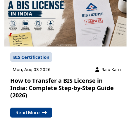
BIS Certification
Mon, Aug 03 2026
Raju Karn
How to Transfer a BIS License in
India: Complete Step-by-Step Guide
(2026)
Read More