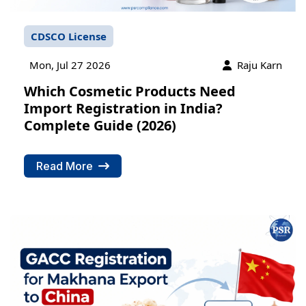
CDSCO License
Mon, Jul 27 2026
Raju Karn
Which Cosmetic Products Need
Import Registration in India?
Complete Guide (2026)
Read More