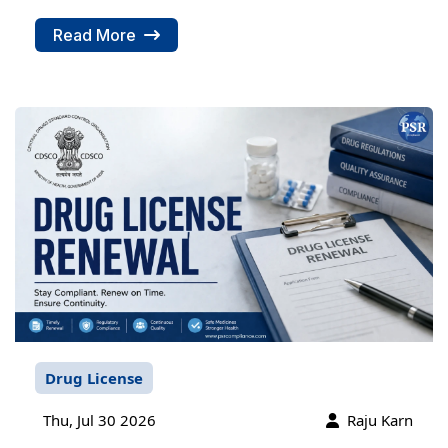
Read More
Drug License
Thu, Jul 30 2026
Raju Karn