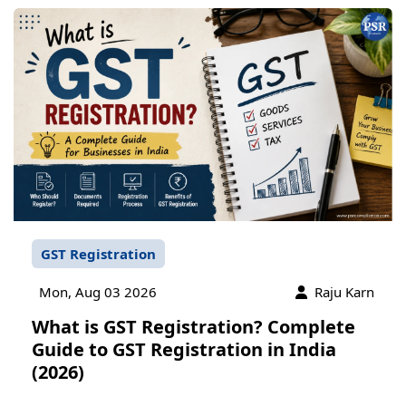
GST Registration
Mon, Aug 03 2026
Raju Karn
What is GST Registration? Complete
Guide to GST Registration in India
(2026)