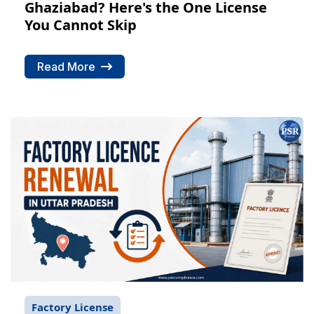
Ghaziabad? Here's the One License
You Cannot Skip
Read More
Factory License