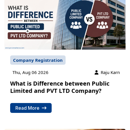
Company Registration
Thu, Aug 06 2026
Raju Karn
What is Difference between Public
Limited and PVT LTD Company?
Read More