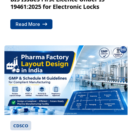
19461:2025 for Electronic Locks
Read More
CDSCO