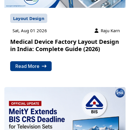
Layout Design
Sat, Aug 01 2026
Raju Karn
Medical Device Factory Layout Design
in India: Complete Guide (2026)
Read More