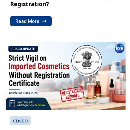
Registration?
Read More
CDSCO