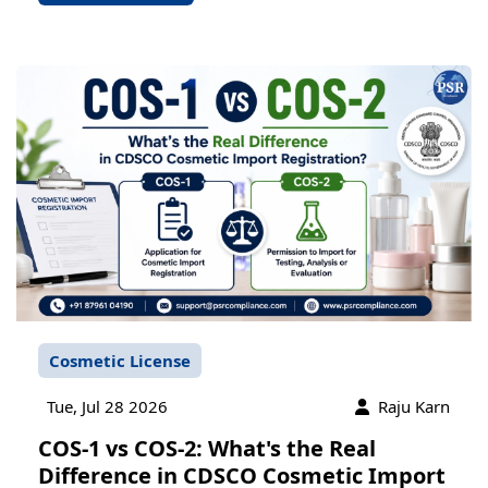
Cosmetic License
Tue, Jul 28 2026
Raju Karn
COS-1 vs COS-2: What's the Real
Difference in CDSCO Cosmetic Import