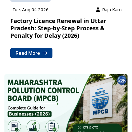
Tue, Aug 04 2026
Raju Karn
Factory Licence Renewal in Uttar
Pradesh: Step-by-Step Process &
Penalty for Delay (2026)
Read More