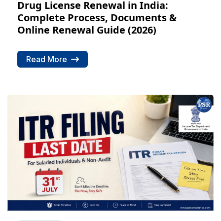
Drug License Renewal in India:
Complete Process, Documents &
Online Renewal Guide (2026)
Read More