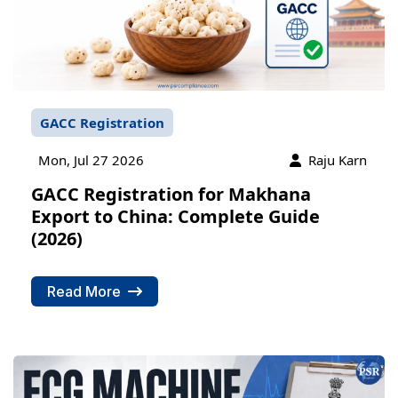
GACC Registration
Mon, Jul 27 2026
Raju Karn
GACC Registration for Makhana
Export to China: Complete Guide
(2026)
Read More