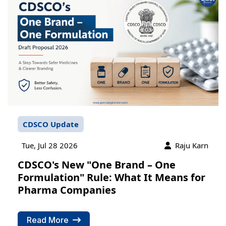
CDSCO Update
Tue, Jul 28 2026
Raju Karn
CDSCO's New "One Brand – One
Formulation" Rule: What It Means for
Pharma Companies
Read More