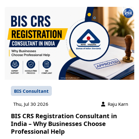
BIS Consultant
Thu, Jul 30 2026
Raju Karn
BIS CRS Registration Consultant in
India – Why Businesses Choose
Professional Help