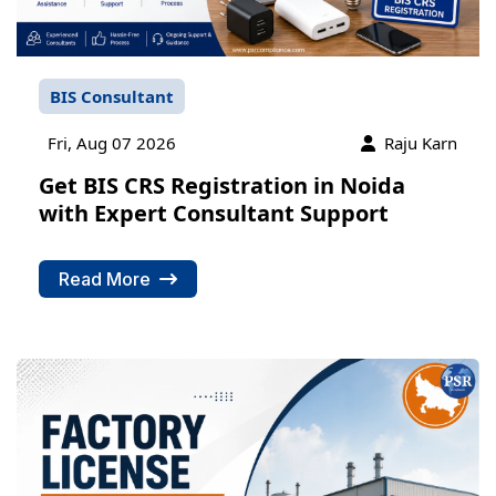
BIS Consultant
Fri, Aug 07 2026
Raju Karn
Get BIS CRS Registration in Noida
with Expert Consultant Support
Read More