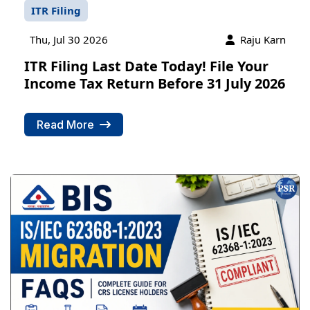
ITR Filing
Thu, Jul 30 2026
Raju Karn
ITR Filing Last Date Today! File Your
Income Tax Return Before 31 July 2026
Read More