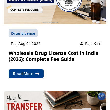
Drug License
Tue, Aug 04 2026
Raju Karn
Wholesale Drug License Cost in India
(2026): Complete Fee Guide
Read More