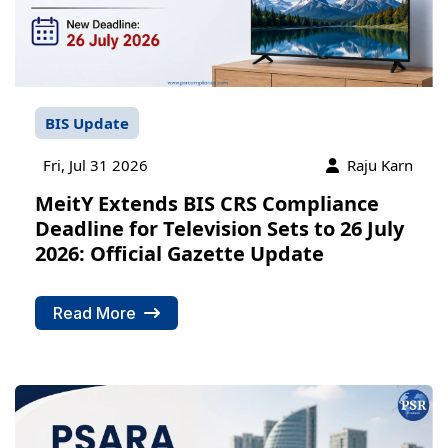
BIS Update
Fri, Jul 31 2026
Raju Karn
MeitY Extends BIS CRS Compliance
Deadline for Television Sets to 26 July
2026: Official Gazette Update
Read More