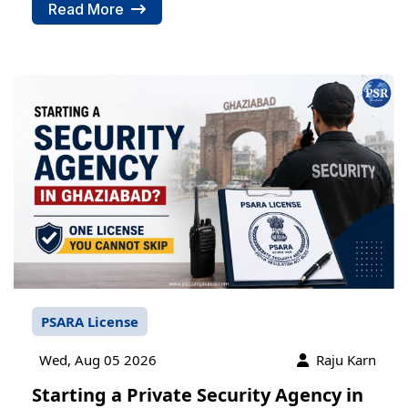
Read More
PSARA License
Wed, Aug 05 2026
Raju Karn
Starting a Private Security Agency in