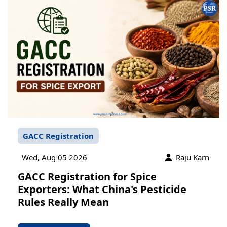
GACC Registration
Wed, Aug 05 2026
Raju Karn
GACC Registration for Spice
Exporters: What China's Pesticide
Rules Really Mean