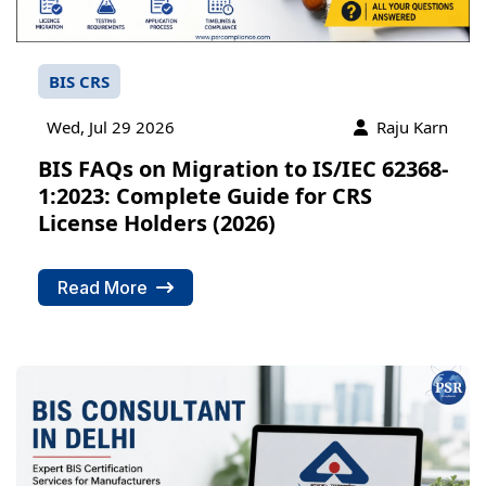
BIS CRS
Wed, Jul 29 2026
Raju Karn
BIS FAQs on Migration to IS/IEC 62368-
1:2023: Complete Guide for CRS
License Holders (2026)
Read More