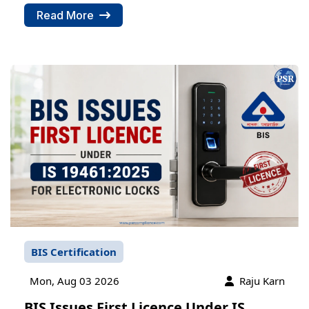
Read More
BIS Certification
Mon, Aug 03 2026
Raju Karn
BIS Issues First Licence Under IS