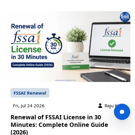
FSSAI Renewal
Fri, Jul 24 2026
Raju Karn
Renewal of FSSAI License in 30
Minutes: Complete Online Guide
(2026)