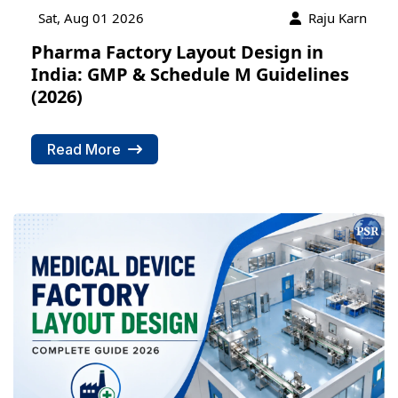
Sat, Aug 01 2026
Raju Karn
Pharma Factory Layout Design in
India: GMP & Schedule M Guidelines
(2026)
Read More