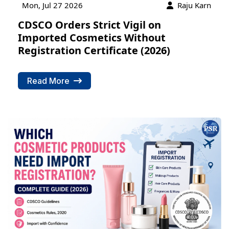
Mon, Jul 27 2026
Raju Karn
CDSCO Orders Strict Vigil on
Imported Cosmetics Without
Registration Certificate (2026)
Read More