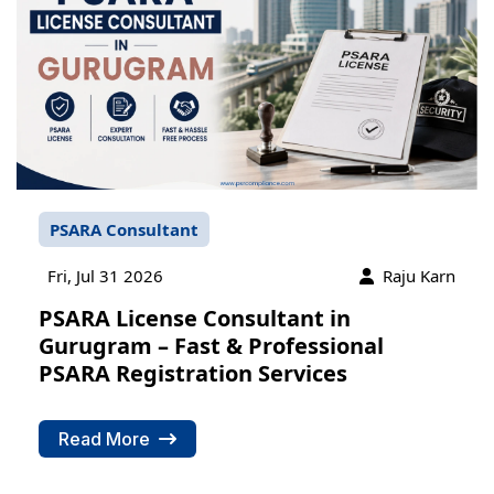
PSARA Consultant
Fri, Jul 31 2026
Raju Karn
PSARA License Consultant in
Gurugram – Fast & Professional
PSARA Registration Services
Read More