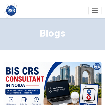
Blogs