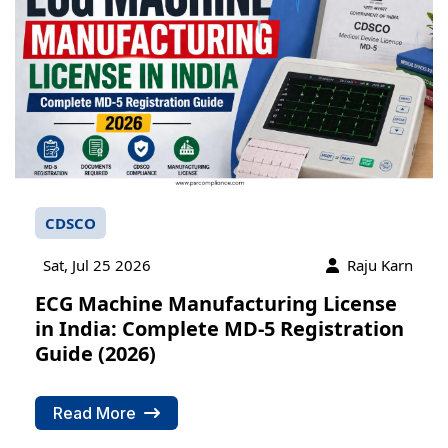
CDSCO
Sat, Jul 25 2026
Raju Karn
ECG Machine Manufacturing License
in India: Complete MD-5 Registration
Guide (2026)
PSR Assistant
Online · typically replies instantly
Read More