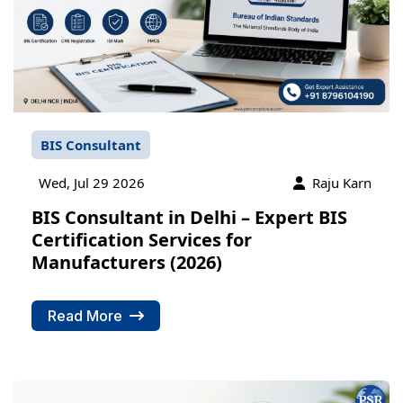
BIS Consultant
Wed, Jul 29 2026
Raju Karn
BIS Consultant in Delhi – Expert BIS
Certification Services for
Manufacturers (2026)
Read More