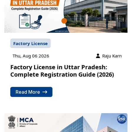
Factory License
Thu, Aug 06 2026
Raju Karn
Factory License in Uttar Pradesh:
Complete Registration Guide (2026)
Read More