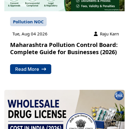
Pollution NOC
Tue, Aug 04 2026
Raju Karn
Maharashtra Pollution Control Board:
Complete Guide for Businesses (2026)
Read More