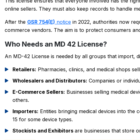
This license ensures that everyone involved has the right 
online sellers. They must also keep records to handle med
After the
GSR 754(E)
notice
in 2022, authorities now req
commerce vendors. The aim is to protect consumers and e
Who Needs an MD 42 License?
An MD-42 License is needed by all groups that import, dis
Retailers:
Pharmacies, clinics, and medical shops sell
Wholesalers and Distributors:
Companies or individua
E-Commerce Sellers:
Businesses selling medical dev
others.
Importers:
Entities bringing medical devices into th
15 for some device types.
Stockists and Exhibitors
are businesses that store o