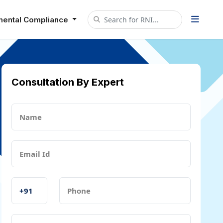
mental Compliance
Consultation By Expert