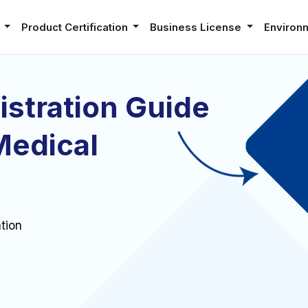
e
Product Certification
Business License
Environ
stration Guide
Medical
tion