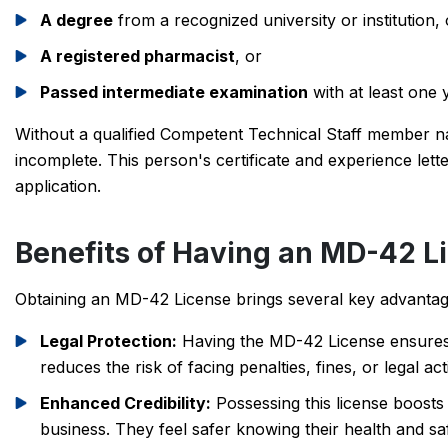
A degree
from a recognized university or institution, 
A registered pharmacist
, or
Passed intermediate examination
with at least one 
Without a qualified Competent Technical Staff member n
incomplete. This person's certificate and experience let
application.
Benefits of Having an MD-42 L
Obtaining an MD-42 License brings several key advantages
Legal Protection:
Having the MD-42 License ensures t
reduces the risk of facing penalties, fines, or legal ac
Enhanced Credibility:
Possessing this license boosts
business. They feel safer knowing their health and sa