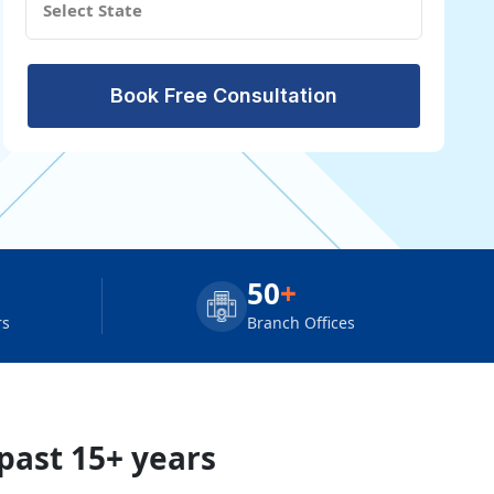
Book Free Consultation
50
+
rs
Branch Offices
 past 15+ years