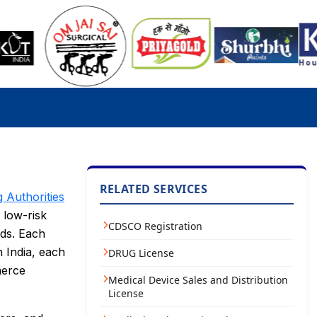
RELATED SERVICES
g Authorities
 low-risk
CDSCO Registration
rds. Each
 India, each
DRUG License
merce
Medical Device Sales and Distribution
License