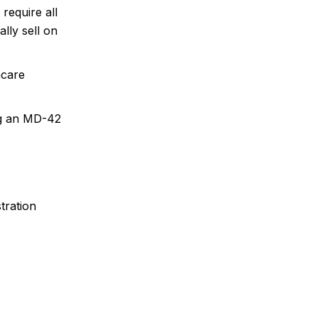
equire all
lly sell on
hcare
ng an MD-42
tration