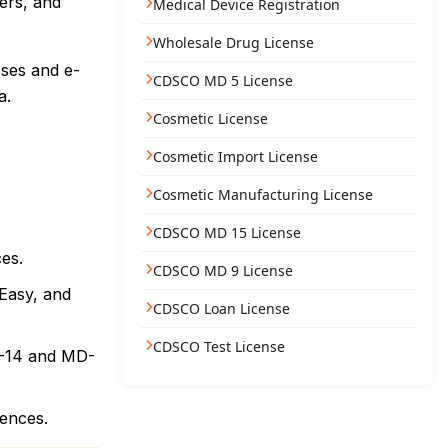
lers, and
Medical Device Registration
Wholesale Drug License
sses and e-
CDSCO MD 5 License
a.
Cosmetic License
Cosmetic Import License
:
Cosmetic Manufacturing License
CDSCO MD 15 License
ces.
CDSCO MD 9 License
mEasy, and
CDSCO Loan License
CDSCO Test License
MD-14 and MD-
rences.