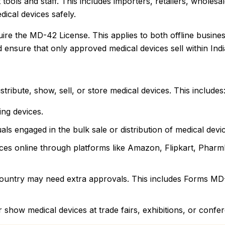
tools and staff. This includes importers, retailers, wholesa
ical devices safely.
uire the MD-42 License. This applies to both offline busine
nsure that only approved medical devices sell within Indi
tribute, show, sell, or store medical devices. This includes
ing devices.
ls engaged in the bulk sale or distribution of medical devi
ices online through platforms like Amazon, Flipkart, Phar
e country may need extra approvals. This includes Forms 
r show medical devices at trade fairs, exhibitions, or confe