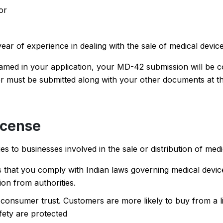
or
year of experience in dealing with the sale of medical devic
amed in your application, your MD-42 submission will be c
ter must be submitted along with your other documents at th
icense
 to businesses involved in the sale or distribution of medi
hat you comply with Indian laws governing medical device
tion from authorities.
 consumer trust. Customers are more likely to buy from a 
fety are protected