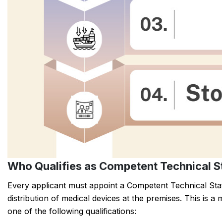
Who Qualifies as Competent Technical S
Every applicant must appoint a Competent Technical Staf
distribution of medical devices at the premises. This is
one of the following qualifications: