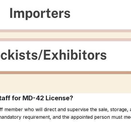
taff for MD-42 License?
f member who will direct and supervise the sale, storage,
 a mandatory requirement, and the appointed person must mee