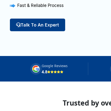
Fast & Reliable Process
Talk To An Expert
Google Reviews
4.8
Trusted by ove