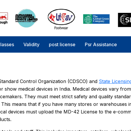
lasses
Validity
post license
Psr Assistance
s Standard Control Organization (CDSCO) and
State Licensin
e, or show medical devices in India. Medical devices vary from
acemakers. They must meet strict safety and quality standa
 This means that if you have many stores or warehouses in
edical devices must upload the MD-42 License to the e-com
ducts.