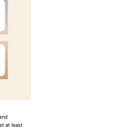
 and
t at least