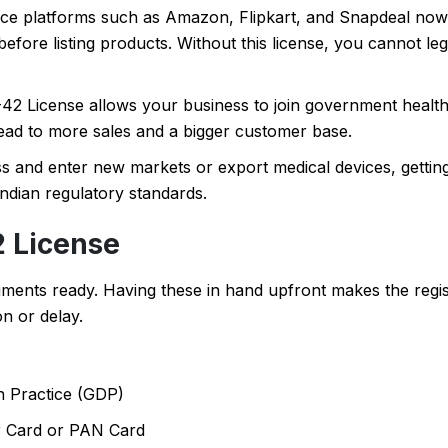
 platforms such as Amazon, Flipkart, and Snapdeal now r
efore listing products. Without this license, you cannot lega
2 License allows your business to join government healt
ad to more sales and a bigger customer base.
s and enter new markets or export medical devices, getti
ndian regulatory standards.
 License
uments ready. Having these in hand upfront makes the regis
n or delay.
n Practice (GDP)
r Card or PAN Card