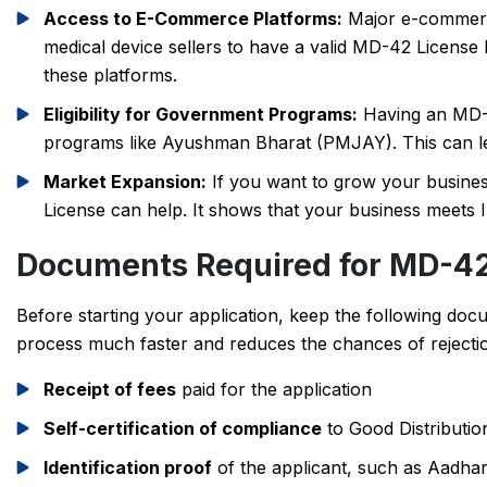
Access to E-Commerce Platforms:
Major e-commerce
medical device sellers to have a valid MD-42 License b
these platforms.
Eligibility for Government Programs:
Having an MD-4
programs like Ayushman Bharat (PMJAY). This can le
Market Expansion:
If you want to grow your busines
License can help. It shows that your business meets I
Documents Required for MD-42
Before starting your application, keep the following doc
process much faster and reduces the chances of rejectio
Receipt of fees
paid for the application
Self-certification of compliance
to Good Distributio
Identification proof
of the applicant, such as Aadha