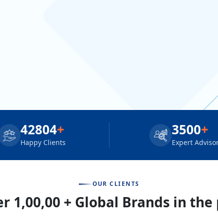
42804
+
3500
+
Happy Clients
Expert Adviso
OUR CLIENTS
r 1,00,00 + Global Brands in the