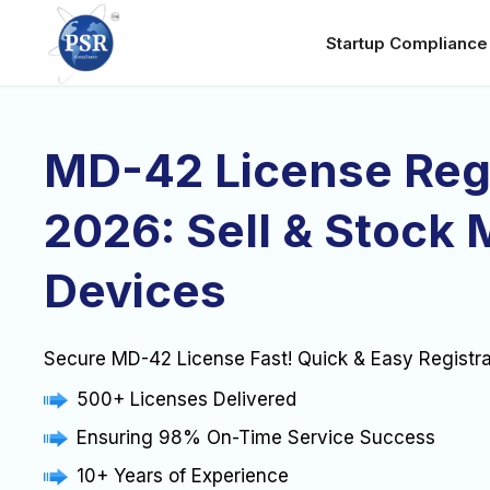
Startup Complianc
MD-42 License Regi
2026: Sell & Stock 
Devices
Secure MD-42 License Fast! Quick & Easy Registra
500+ Licenses Delivered
Ensuring 98% On-Time Service Success
10+ Years of Experience