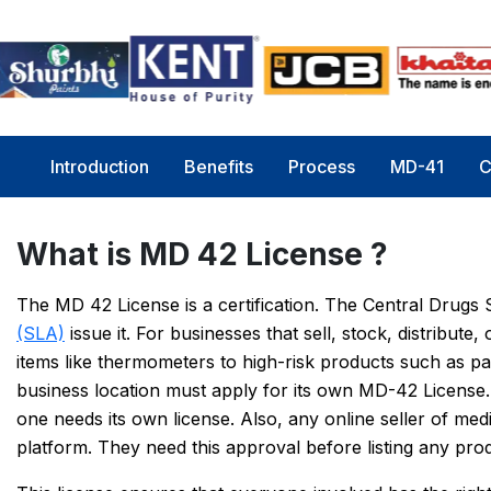
Introduction
Benefits
Process
MD-41
C
What is MD 42 License ?
The MD 42 License is a certification. The Central Drug
(SLA)
issue it. For businesses that sell, stock, distribut
items like thermometers to high-risk products such as p
business location must apply for its own MD-42 License.
one needs its own license. Also, any online seller of m
platform. They need this approval before listing any pro