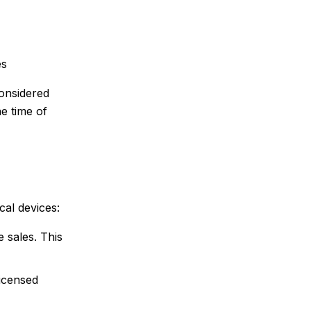
es
onsidered
e time of
cal devices:
 sales. This
licensed