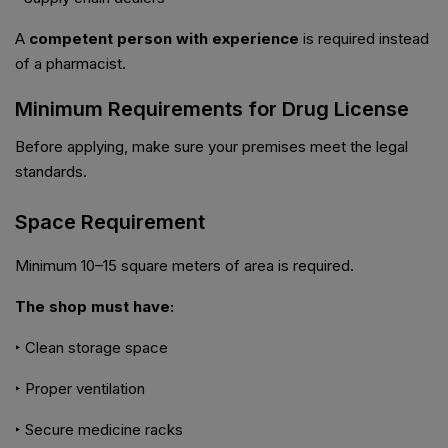
A
competent person with experience
is required instead
of a pharmacist.
Minimum Requirements for Drug License
Before applying, make sure your premises meet the legal
standards.
Space Requirement
Minimum 10–15 square meters of area is required.
The shop must have:
‣ Clean storage space
‣ Proper ventilation
‣ Secure medicine racks