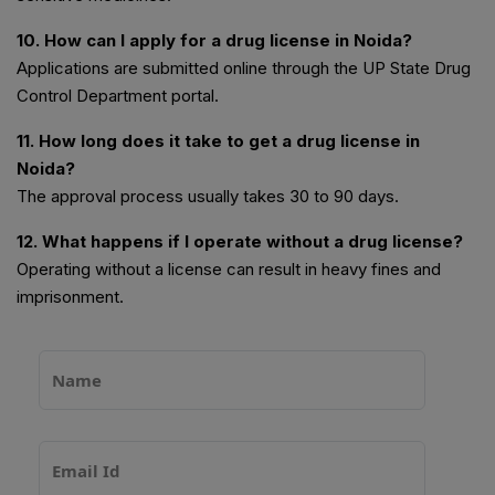
10. How can I apply for a drug license in Noida?
Applications are submitted online through the UP State Drug
Control Department portal.
11. How long does it take to get a drug license in
Noida?
The approval process usually takes 30 to 90 days.
12. What happens if I operate without a drug license?
Operating without a license can result in heavy fines and
imprisonment.