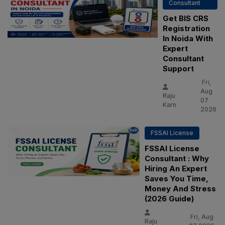
Consultant
Get BIS CRS
Registration
In Noida With
Expert
Consultant
Support
Fri,
Aug
Raju
07
Karn
2026
FSSAI License
FSSAI License
Consultant : Why
Hiring An Expert
Saves You Time,
Money And Stress
(2026 Guide)
Fri, Aug
Raju