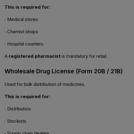
This is required for:
⁃ Medical stores
⁃ Chemist shops
⁃ Hospital counters
A
registered pharmacist
is mandatory for retail.
Wholesale Drug License (Form 20B / 21B)
Used for bulk distribution of medicines.
This is required for:
⁃ Distributors
⁃ Stockists
⁃ Supply chain dealers