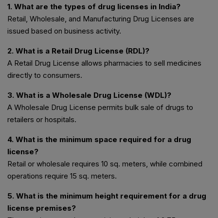
1. What are the types of drug licenses in India?
Retail, Wholesale, and Manufacturing Drug Licenses are
issued based on business activity.
2. What is a Retail Drug License (RDL)?
A Retail Drug License allows pharmacies to sell medicines
directly to consumers.
3. What is a Wholesale Drug License (WDL)?
A Wholesale Drug License permits bulk sale of drugs to
retailers or hospitals.
4. What is the minimum space required for a drug
license?
Retail or wholesale requires 10 sq. meters, while combined
operations require 15 sq. meters.
5. What is the minimum height requirement for a drug
license premises?