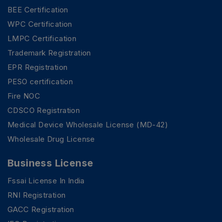
BEE Certification
WPC Certification
LMPC Certification
Trademark Registration
EPR Registration
PESO certification
Fire NOC
CDSCO Registration
Medical Device Wholesale License (MD-42)
Wholesale Drug License
Business License
Fssai License In India
RNI Registration
GACC Registration