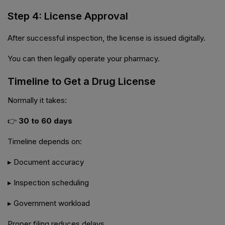
Step 4: License Approval
After successful inspection, the license is issued digitally.
You can then legally operate your pharmacy.
Timeline to Get a Drug License
Normally it takes:
👉
30 to 60 days
Timeline depends on:
▸ Document accuracy
▸ Inspection scheduling
▸ Government workload
Proper filing reduces delays.