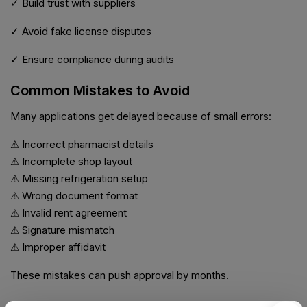
✓ Build trust with suppliers
✓ Avoid fake license disputes
✓ Ensure compliance during audits
Common Mistakes to Avoid
Many applications get delayed because of small errors:
⚠ Incorrect pharmacist details
⚠ Incomplete shop layout
⚠ Missing refrigeration setup
⚠ Wrong document format
⚠ Invalid rent agreement
⚠ Signature mismatch
⚠ Improper affidavit
These mistakes can push approval by months.
Compliance After License Approval