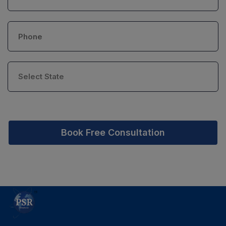
Book Free Consultation