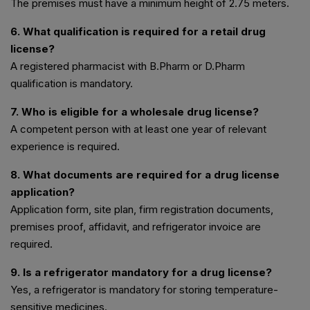
The premises must have a minimum height of 2.75 meters.
6. What qualification is required for a retail drug
license?
A registered pharmacist with B.Pharm or D.Pharm
qualification is mandatory.
7. Who is eligible for a wholesale drug license?
A competent person with at least one year of relevant
experience is required.
8. What documents are required for a drug license
application?
Application form, site plan, firm registration documents,
premises proof, affidavit, and refrigerator invoice are
required.
9. Is a refrigerator mandatory for a drug license?
Yes, a refrigerator is mandatory for storing temperature-
sensitive medicines.