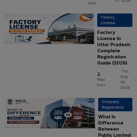
07 2026
Karn
Factory
License
Factory
License In
Uttar Pradesh:
Complete
Registration
Guide (2026)
Thu,
Aug
Raju
06
Karn
2026
Company
Registration
What Is
Difference
Between
Public Limited