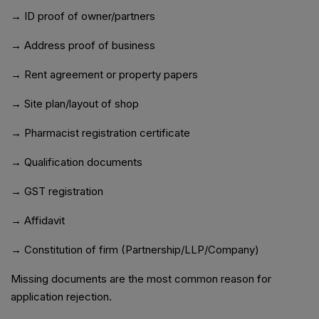
→ ID proof of owner/partners
→ Address proof of business
→ Rent agreement or property papers
→ Site plan/layout of shop
→ Pharmacist registration certificate
→ Qualification documents
→ GST registration
→ Affidavit
→ Constitution of firm (Partnership/LLP/Company)
Missing documents are the most common reason for
application rejection.