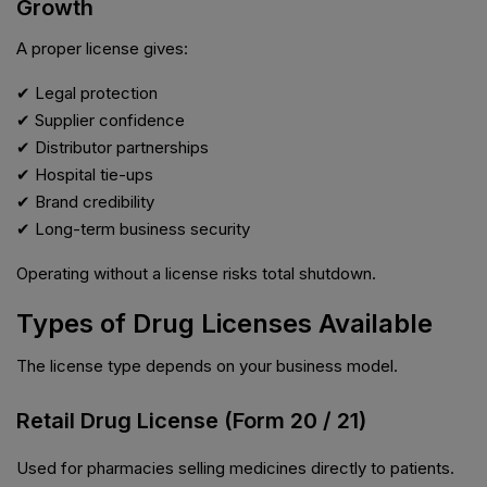
Growth
A proper license gives:
✔ Legal protection
✔ Supplier confidence
✔ Distributor partnerships
✔ Hospital tie-ups
✔ Brand credibility
✔ Long-term business security
Operating without a license risks total shutdown.
Types of Drug Licenses Available
The license type depends on your business model.
Retail Drug License (Form 20 / 21)
Used for pharmacies selling medicines directly to patients.