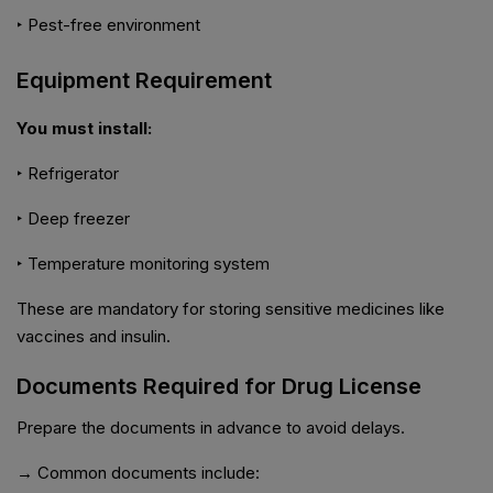
‣ Pest-free environment
Equipment Requirement
You must install:
‣ Refrigerator
‣ Deep freezer
‣ Temperature monitoring system
These are mandatory for storing sensitive medicines like
vaccines and insulin.
Documents Required for Drug License
Prepare the documents in advance to avoid delays.
→ Common documents include: