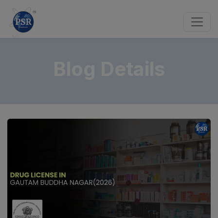
Blog Details