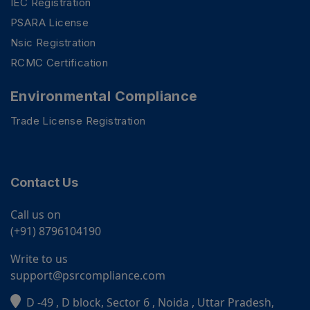
IEC Registration
PSARA License
Nsic Registration
RCMC Certification
Environmental Compliance
Trade License Registration
Contact Us
Call us on
(+91) 8796104190
Write to us
support@psrcompliance.com
D -49 , D block, Sector 6 , Noida , Uttar Pradesh,
PSR Assistant