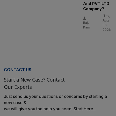
And PVT LTD
Company?
Thu,
Aug
Raju
06
Karn
2026
CONTACT US
Start a New Case? Contact
Our Experts
Just send us your questions or concerns by starting a
new case &
we will give you the help you need. Start Here...