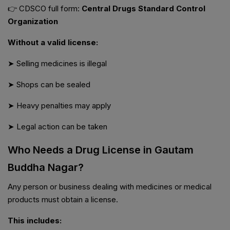
👉 CDSCO full form:
Central Drugs Standard Control
Organization
Without a valid license:
➤ Selling medicines is illegal
➤ Shops can be sealed
➤ Heavy penalties may apply
➤ Legal action can be taken
Who Needs a Drug License in Gautam
Buddha Nagar?
Any person or business dealing with medicines or medical
products must obtain a license.
This includes: