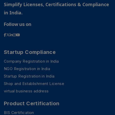
Simplify Licenses, Certifications & Compliance
in India.
Follow us on
Startup Compliance
Company Registration in India
NGO Registration in India
Startup Registration in India
Shop and Establishment License
virtual business address
Product Certification
BIS Certification