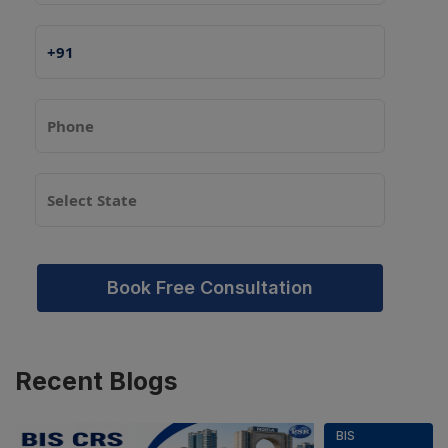
Book Free Consultation
Recent
Blogs
BIS