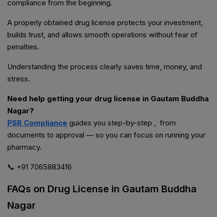
compliance from the beginning.
A properly obtained drug license protects your investment,
builds trust, and allows smooth operations without fear of
penalties.
Understanding the process clearly saves time, money, and
stress.
Need help getting your drug license in Gautam Buddha
Nagar?
PSR Compliance
guides you step-by-step , from
documents to approval — so you can focus on running your
pharmacy.
📞 +91 7065883416
FAQs on Drug License in Gautam Buddha
Nagar