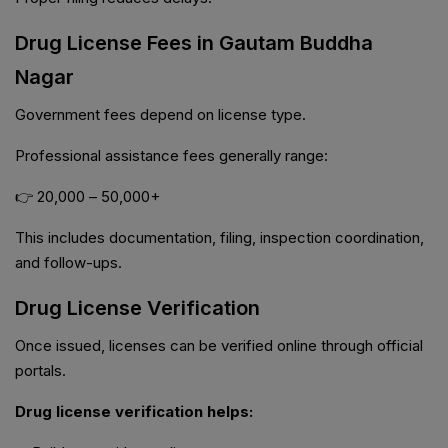
Drug License Fees in Gautam Buddha
Nagar
Government fees depend on license type.
Professional assistance fees generally range:
👉 ₹20,000 – ₹50,000+
This includes documentation, filing, inspection coordination,
and follow-ups.
Drug License Verification
Once issued, licenses can be verified online through official
portals.
Drug license verification helps: