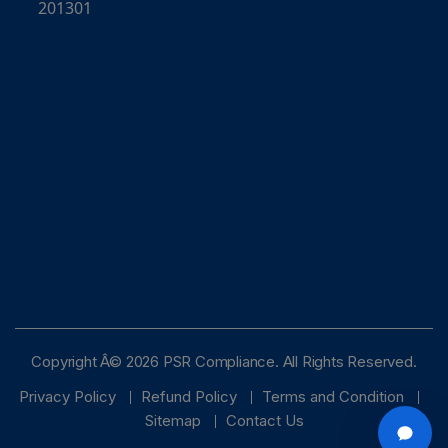
201301
Online · typically replies instantly
Copyright Â© 2026 PSR Compliance. All Rights Reserved.
Privacy Policy
Refund Policy
Terms and Condition
Sitemap
Contact Us