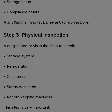
• Storage setup
• Compliance details
If anything is incorrect, they ask for corrections.
Step 3: Physical Inspection
A drug inspector visits the shop to check:
• Storage system
• Refrigerator
• Cleanliness
• Safety standards
• Record keeping readiness
This step is very important.