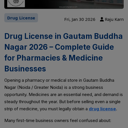
Drug License
Fri, Jan 30 2026
Raju Karn
Drug License in Gautam Buddha
Nagar 2026 – Complete Guide
for Pharmacies & Medicine
Businesses
Opening a pharmacy or medical store in Gautam Buddha
Nagar (Noida / Greater Noida) is a strong business
opportunity. Medicines are an essential need, and demand is
steady throughout the year. But before selling even a single
strip of medicine, you must legally obtain a
drug license
.
Many first-time business owners feel confused about: