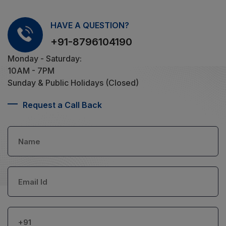
HAVE A QUESTION?
+91-8796104190
Monday - Saturday:
10AM - 7PM
Sunday & Public Holidays (Closed)
Request a Call Back