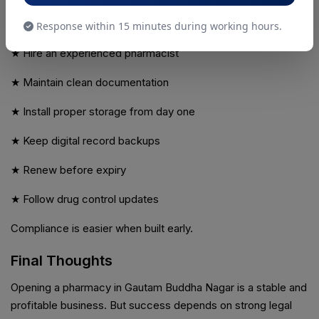
If this is your first pharmacy:
Response within 15 minutes during working hours.
★ Hire an experienced pharmacist
★ Maintain clean documentation
★ Install proper storage from day one
★ Keep digital record backups
★ Renew before expiry
★ Follow drug control updates
Compliance is easier when built early.
Final Thoughts
Opening a pharmacy in Gautam Buddha Nagar is a stable and
profitable business. But success depends on strong legal