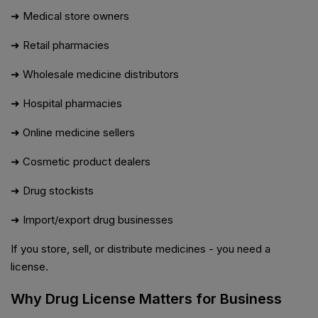
➜ Medical store owners
➜ Retail pharmacies
➜ Wholesale medicine distributors
➜ Hospital pharmacies
➜ Online medicine sellers
➜ Cosmetic product dealers
➜ Drug stockists
➜ Import/export drug businesses
If you store, sell, or distribute medicines - you need a
license.
Why Drug License Matters for Business