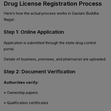
Drug License Registration Process
Here’s how the actual process works in Gautam Buddha
Nagar:
Step 1: Online Application
Application is submitted through the state drug control
portal.
Details of business, premises, and pharmacist are uploaded.
Step 2: Document Verification
Authorities verify:
• Ownership papers
• Qualification certificates