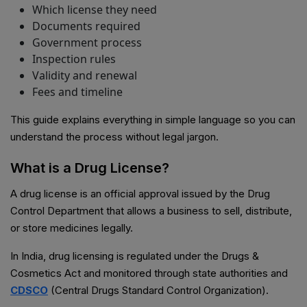
Which license they need
Documents required
Government process
Inspection rules
Validity and renewal
Fees and timeline
This guide explains everything in simple language so you can
understand the process without legal jargon.
What is a Drug License?
A drug license is an official approval issued by the Drug
Control Department that allows a business to sell, distribute,
or store medicines legally.
In India, drug licensing is regulated under the Drugs &
Cosmetics Act and monitored through state authorities and
CDSCO
(Central Drugs Standard Control Organization).