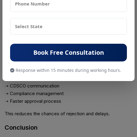
everything approved you need to make sure you have all the
documents and you are doing everything according to the
rules. The Ventilator CDSCO registration process can be
tough. Having the right papers and following the rules is
really important, for getting the approval you need for your
Ventilator.
Book Free Consultation
Professional consultants help with :
➝ Documentation preparation
Response within 15 minutes during working hours.
➝ Device classification
➝ Online filing
➝ CDSCO communication
➝ Compliance management
➝ Faster approval process
This reduces the chances of rejection and delays.
Conclusion