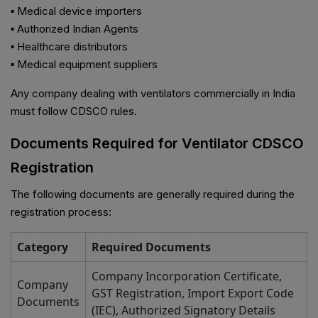
▪ Medical device importers
▪ Authorized Indian Agents
▪ Healthcare distributors
▪ Medical equipment suppliers
Any company dealing with ventilators commercially in India
must follow CDSCO rules.
Documents Required for Ventilator CDSCO
Registration
The following documents are generally required during the
registration process:
Category
Required Documents
Company Incorporation Certificate,
Company
GST Registration, Import Export Code
Documents
(IEC), Authorized Signatory Details