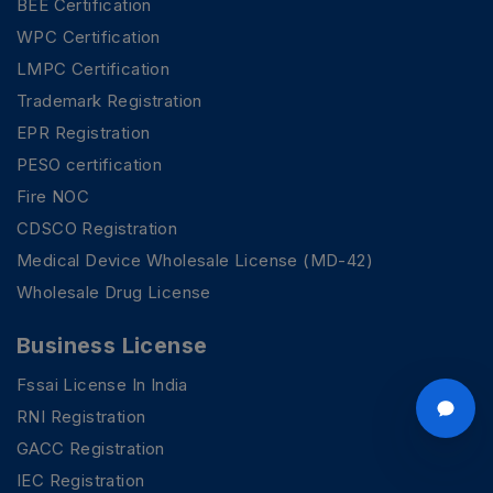
BEE Certification
WPC Certification
LMPC Certification
Trademark Registration
EPR Registration
PESO certification
Fire NOC
CDSCO Registration
Medical Device Wholesale License (MD-42)
Wholesale Drug License
Business License
Fssai License In India
RNI Registration
GACC Registration
IEC Registration