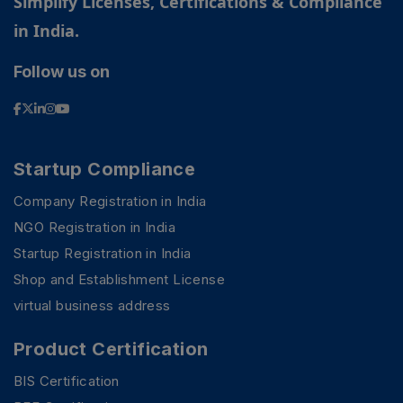
Simplify Licenses, Certifications & Compliance
in India.
Follow us on
Startup Compliance
Company Registration in India
NGO Registration in India
Startup Registration in India
Shop and Establishment License
virtual business address
PSR Assistant
Product Certification
Online · typically replies instantly
BIS Certification