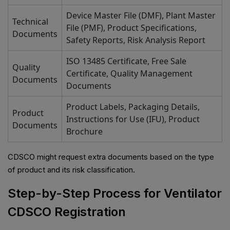
Device Master File (DMF), Plant Master
Technical
File (PMF), Product Specifications,
Documents
Safety Reports, Risk Analysis Report
ISO 13485 Certificate, Free Sale
Quality
Certificate, Quality Management
Documents
Documents
Product Labels, Packaging Details,
Product
Instructions for Use (IFU), Product
Documents
Brochure
CDSCO might request extra documents based on the type
of product and its risk classification.
Step-by-Step Process for Ventilator
CDSCO Registration