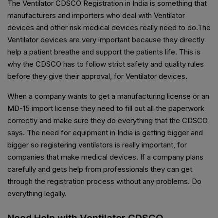
The Ventilator CDSCO Registration in India is something that
manufacturers and importers who deal with Ventilator
devices and other risk medical devices really need to do.The
Ventilator devices are very important because they directly
help a patient breathe and support the patients life. This is
why the CDSCO has to follow strict safety and quality rules
before they give their approval, for Ventilator devices.
When a company wants to get a manufacturing license or an
MD-15 import license they need to fill out all the paperwork
correctly and make sure they do everything that the CDSCO
says. The need for equipment in India is getting bigger and
bigger so registering ventilators is really important, for
companies that make medical devices. If a company plans
carefully and gets help from professionals they can get
through the registration process without any problems. Do
everything legally.