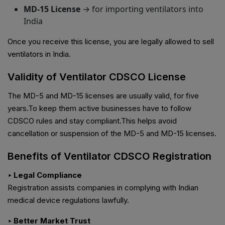
MD-15 License
→ for importing ventilators into
India
Once you receive this license, you are legally allowed to sell
ventilators in India.
Validity of Ventilator CDSCO License
The MD-5 and MD-15 licenses are usually valid, for five
years.To keep them active businesses have to follow
CDSCO rules and stay compliant.This helps avoid
cancellation or suspension of the MD-5 and MD-15 licenses.
Benefits of Ventilator CDSCO Registration
‣ Legal Compliance
Registration assists companies in complying with Indian
medical device regulations lawfully.
‣ Better Market Trust