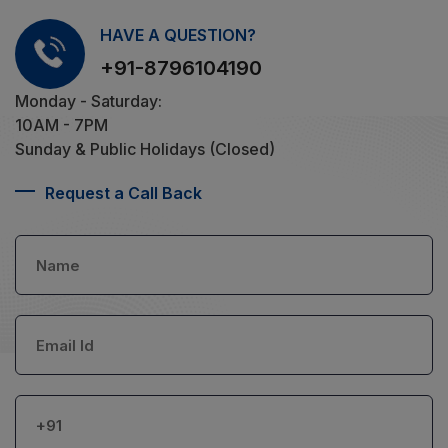
HAVE A QUESTION?
+91-8796104190
Monday - Saturday:
10AM - 7PM
Sunday & Public Holidays (Closed)
Request a Call Back