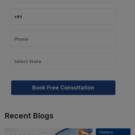
Book Free Consultation
Recent
Blogs
Factory