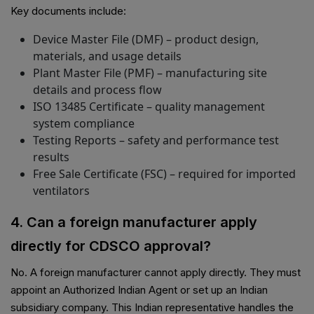
Key documents include:
Device Master File (DMF) – product design,
materials, and usage details
Plant Master File (PMF) – manufacturing site
details and process flow
ISO 13485 Certificate – quality management
system compliance
Testing Reports – safety and performance test
results
Free Sale Certificate (FSC) – required for imported
ventilators
4. Can a foreign manufacturer apply
directly for CDSCO approval?
No. A foreign manufacturer cannot apply directly. They must
appoint an Authorized Indian Agent or set up an Indian
subsidiary company. This Indian representative handles the