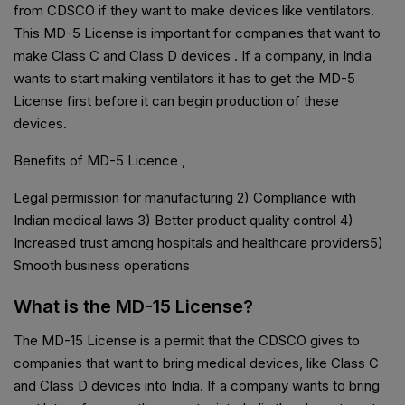
from CDSCO if they want to make devices like ventilators.
This MD-5 License is important for companies that want to
make Class C and Class D devices . If a company, in India
wants to start making ventilators it has to get the MD-5
License first before it can begin production of these
devices.
Benefits of MD-5 Licence ,
Legal permission for manufacturing 2) Compliance with
Indian medical laws 3) Better product quality control 4)
Increased trust among hospitals and healthcare providers5)
Smooth business operations
What is the MD-15 License?
The MD-15 License is a permit that the CDSCO gives to
companies that want to bring medical devices, like Class C
and Class D devices into India. If a company wants to bring