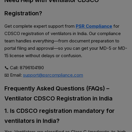
Need Help with Ventilator CDSCO
Registration?
Get complete expert support from
PSR Compliance
for
CDSCO registration of ventilators in India. Our compliance
team handles everything—from document preparation to
portal filing and approval—so you can get your MD-5 or MD-
15 license without delays or confusion.
📞 Call: 8796104190
📧 Email:
support@psrcompliance.com
Frequently Asked Questions (FAQs) –
Ventilator CDSCO Registration in India
1. Is CDSCO registration mandatory for
ventilators in India?
Yes. Ventilators are classified as Class C (moderate-to-high