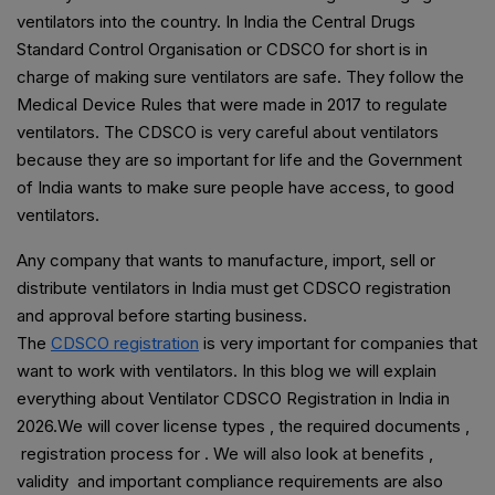
ventilators into the country. In India the Central Drugs
Standard Control Organisation or CDSCO for short is in
charge of making sure ventilators are safe. They follow the
Medical Device Rules that were made in 2017 to regulate
ventilators. The CDSCO is very careful about ventilators
because they are so important for life and the Government
of India wants to make sure people have access, to good
ventilators.
Any company that wants to manufacture, import, sell or
distribute ventilators in India must get CDSCO registration
and approval before starting business.
The
CDSCO registration
is very important for companies that
want to work with ventilators. In this blog we will explain
everything about Ventilator CDSCO Registration in India in
2026.We will cover license types , the required documents ,
registration process for . We will also look at benefits ,
validity and important compliance requirements are also