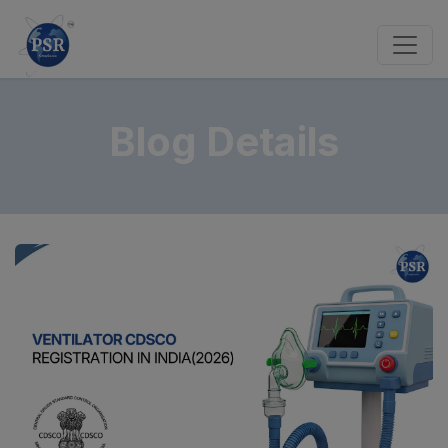
Blog Details