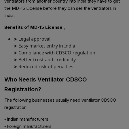
ventilators from another country into India they have to get
the MD-15 License before they can sell the ventilators in
India.
Benefits of MD-15 License ,
➤ Legal approval
➤ Easy market entry in India
➤ Compliance with CDSCO regulation
➤ Better trust and credibility
➤ Reduced risk of penalties
Who Needs Ventilator CDSCO
Registration?
The following businesses usually need ventilator CDSCO
registration:
▪ Indian manufacturers
▪ Foreign manufacturers