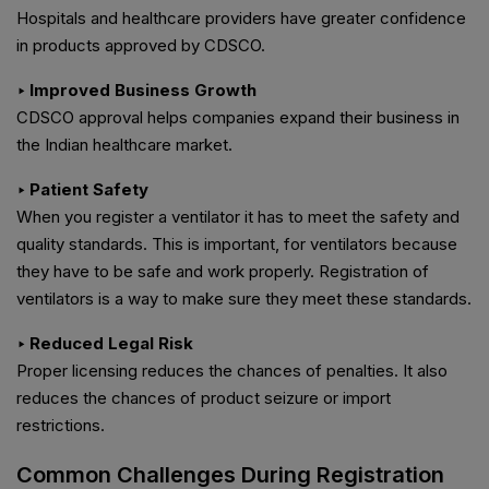
Hospitals and healthcare providers have greater confidence
in products approved by CDSCO.
‣ Improved Business Growth
CDSCO approval helps companies expand their business in
the Indian healthcare market.
‣ Patient Safety
When you register a ventilator it has to meet the safety and
quality standards. This is important, for ventilators because
they have to be safe and work properly. Registration of
ventilators is a way to make sure they meet these standards.
‣ Reduced Legal Risk
Proper licensing reduces the chances of penalties. It also
reduces the chances of product seizure or import
restrictions.
Common Challenges During Registration