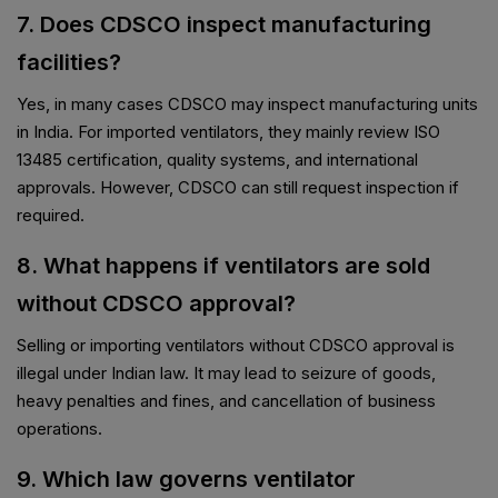
7. Does CDSCO inspect manufacturing
facilities?
Yes, in many cases CDSCO may inspect manufacturing units
in India. For imported ventilators, they mainly review ISO
13485 certification, quality systems, and international
approvals. However, CDSCO can still request inspection if
required.
8. What happens if ventilators are sold
without CDSCO approval?
Selling or importing ventilators without CDSCO approval is
illegal under Indian law. It may lead to seizure of goods,
heavy penalties and fines, and cancellation of business
operations.
9. Which law governs ventilator