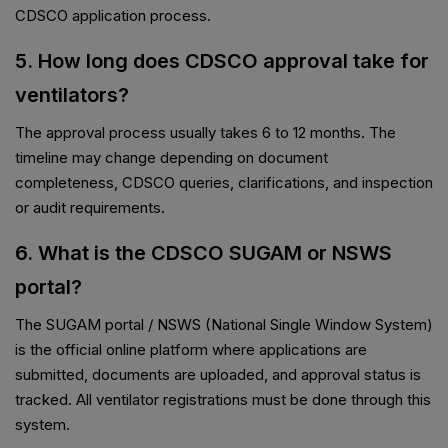
CDSCO application process.
5. How long does CDSCO approval take for
ventilators?
The approval process usually takes 6 to 12 months. The
timeline may change depending on document
completeness, CDSCO queries, clarifications, and inspection
or audit requirements.
6. What is the CDSCO SUGAM or NSWS
portal?
The SUGAM portal / NSWS (National Single Window System)
is the official online platform where applications are
submitted, documents are uploaded, and approval status is
tracked. All ventilator registrations must be done through this
system.