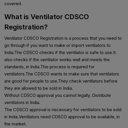
covered.
What is Ventilator CDSCO
Registration?
Ventilator CDSCO Registration is a process that you need to
go through if you want to make or import ventilators to
India.The CDSCO checks if the ventilator is safe to use.It
also checks if the ventilator works well and meets the
standards, in India.This process is required for
ventilators.The CDSCO wants to make sure that ventilators
are good for people to use.They check ventilators before
they are allowed to be sold in India.
Without CDSCO approval you cannot legally. Distribute
ventilators in India.
The CDSCO approval is necessary for ventilators to be sold
in India.Ventilators need CDSCO approval to be available, in
the market.