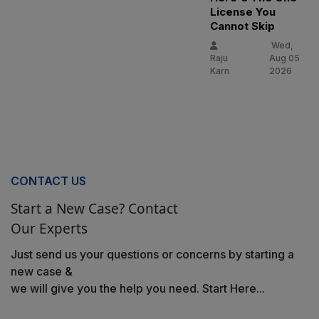
License You
Cannot Skip
Wed,
Raju
Aug 05
Karn
2026
CONTACT US
Start a New Case? Contact
Our Experts
Just send us your questions or concerns by starting a
new case &
we will give you the help you need. Start Here...