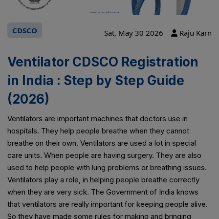
CDSCO
Sat, May 30 2026
Raju Karn
Ventilator CDSCO Registration
in India : Step by Step Guide
(2026)
Ventilators are important machines that doctors use in
hospitals. They help people breathe when they cannot
breathe on their own. Ventilators are used a lot in special
care units. When people are having surgery. They are also
used to help people with lung problems or breathing issues.
Ventilators play a role, in helping people breathe correctly
when they are very sick. The Government of India knows
that ventilators are really important for keeping people alive.
So they have made some rules for making and bringing