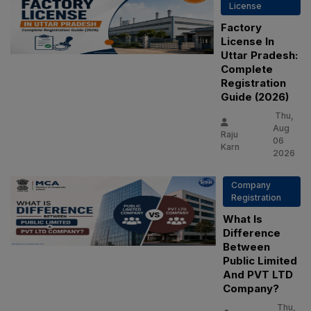
License
Factory
License In
Uttar Pradesh:
Complete
Registration
Guide (2026)
Thu,
Aug
Raju
06
Karn
2026
Company
Registration
What Is
Difference
Between
Public Limited
And PVT LTD
Company?
Thu,