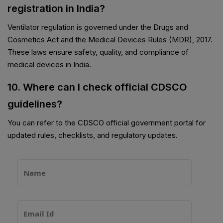
registration in India?
Ventilator regulation is governed under the Drugs and
Cosmetics Act and the Medical Devices Rules (MDR), 2017.
These laws ensure safety, quality, and compliance of
medical devices in India.
10. Where can I check official CDSCO
guidelines?
You can refer to the CDSCO official government portal for
updated rules, checklists, and regulatory updates.