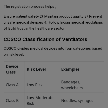
The registration process helps ,
Ensure patient safety 2) Maintain product quality 3) Prevent
unsafe medical devices 4) Follow Indian medical regulations
5) Build trust in the healthcare sector
CDSCO Classification of Ventilators
CDSCO divides medical devices into four categories based
on risk level.
Device
Risk Level
Examples
Class
Bandages,
Class A
Low Risk
wheelchairs
Low-Moderate
Class B
Needles, syringes
Risk