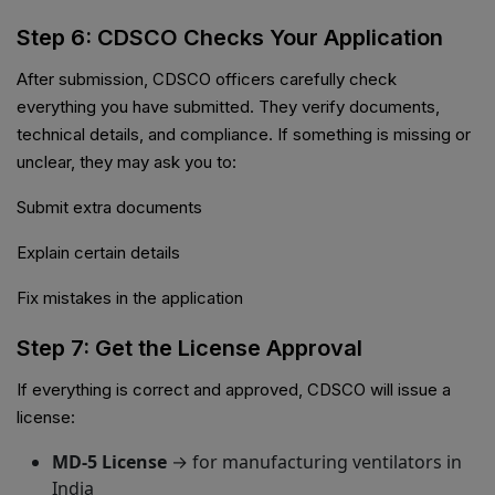
Step 6: CDSCO Checks Your Application
After submission, CDSCO officers carefully check
everything you have submitted. They verify documents,
technical details, and compliance. If something is missing or
unclear, they may ask you to:
Submit extra documents
Explain certain details
Fix mistakes in the application
Step 7: Get the License Approval
If everything is correct and approved, CDSCO will issue a
license:
MD-5 License
→ for manufacturing ventilators in
India