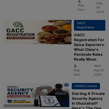
Aug
Raju
06
Karn
2026
GACC
Registration
GACC
Registration For
Spice Exporters:
What China's
Pesticide Rules
Really Mean
Wed,
Raju
Aug 05
Karn
2026
PSARA License
Starting A Private
Security Agency
In Ghaziabad?
Here's The One