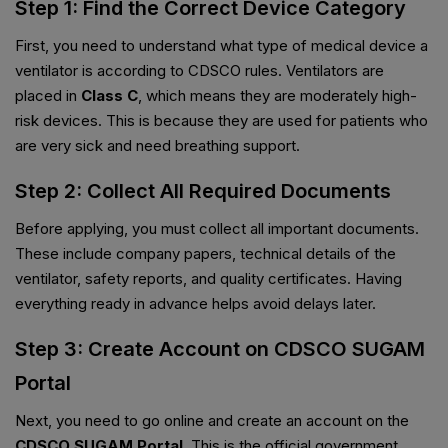
Step 1: Find the Correct Device Category
First, you need to understand what type of medical device a
ventilator is according to CDSCO rules. Ventilators are
placed in
Class C
, which means they are moderately high-
risk devices. This is because they are used for patients who
are very sick and need breathing support.
Step 2: Collect All Required Documents
Before applying, you must collect all important documents.
These include company papers, technical details of the
ventilator, safety reports, and quality certificates. Having
everything ready in advance helps avoid delays later.
Step 3: Create Account on CDSCO SUGAM
Portal
Next, you need to go online and create an account on the
CDSCO SUGAM Portal
. This is the official government