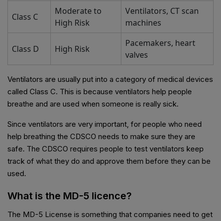
Moderate to
Ventilators, CT scan
Class C
High Risk
machines
Pacemakers, heart
Class D
High Risk
valves
Ventilators are usually put into a category of medical devices
called Class C. This is because ventilators help people
breathe and are used when someone is really sick.
Since ventilators are very important, for people who need
help breathing the CDSCO needs to make sure they are
safe. The CDSCO requires people to test ventilators keep
track of what they do and approve them before they can be
used.
What is the MD-5 licence?
The MD-5 License is something that companies need to get