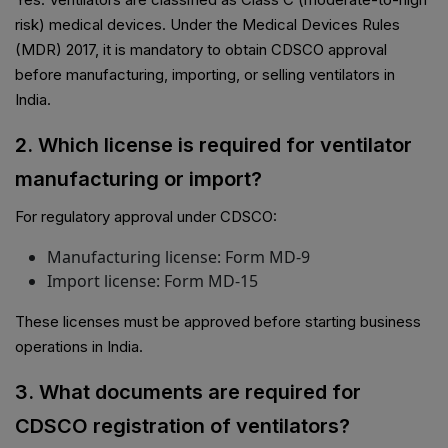
risk) medical devices. Under the Medical Devices Rules
(MDR) 2017, it is mandatory to obtain CDSCO approval
before manufacturing, importing, or selling ventilators in
India.
2. Which license is required for ventilator
manufacturing or import?
For regulatory approval under CDSCO:
Manufacturing license: Form MD-9
Import license: Form MD-15
These licenses must be approved before starting business
operations in India.
3. What documents are required for
CDSCO registration of ventilators?