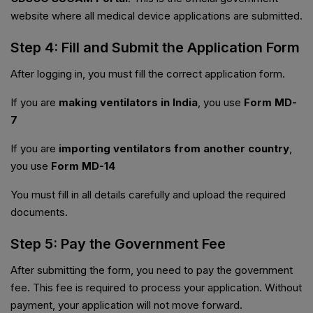
website where all medical device applications are submitted.
Step 4: Fill and Submit the Application Form
After logging in, you must fill the correct application form.
If you are
making ventilators in India
, you use
Form MD-
7
If you are
importing ventilators from another country
,
you use
Form MD-14
You must fill in all details carefully and upload the required
documents.
Step 5: Pay the Government Fee
After submitting the form, you need to pay the government
fee. This fee is required to process your application. Without
payment, your application will not move forward.