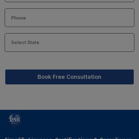
Book Free Consultation