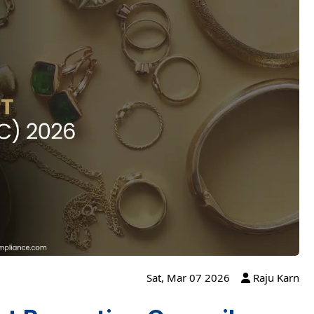
Sat, Mar 07 2026
Raju Karn