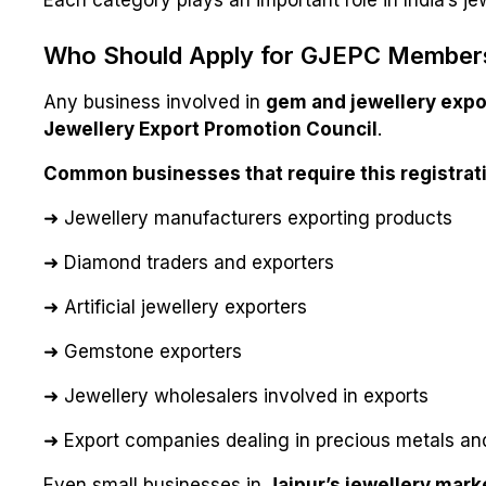
Each category plays an important role in India’s jew
Who Should Apply for GJEPC Member
Any business involved in
gem and jewellery expo
Jewellery Export Promotion Council
.
Common businesses that require this registrati
➜ Jewellery manufacturers exporting products
➜ Diamond traders and exporters
➜ Artificial jewellery exporters
➜ Gemstone exporters
➜ Jewellery wholesalers involved in exports
➜ Export companies dealing in precious metals an
Even small businesses in
Jaipur’s jewellery mark