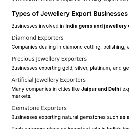
Types of Jewellery Export Businesses i
Businesses involved in
India gems and jewellery 
Diamond Exporters
Companies dealing in diamond cutting, polishing, 
Precious Jewellery Exporters
Businesses exporting gold, silver, platinum, and g
Artificial Jewellery Exporters
Many companies in cities like
Jaipur and Delhi
ex
markets.
Gemstone Exporters
Businesses exporting natural gemstones such as e