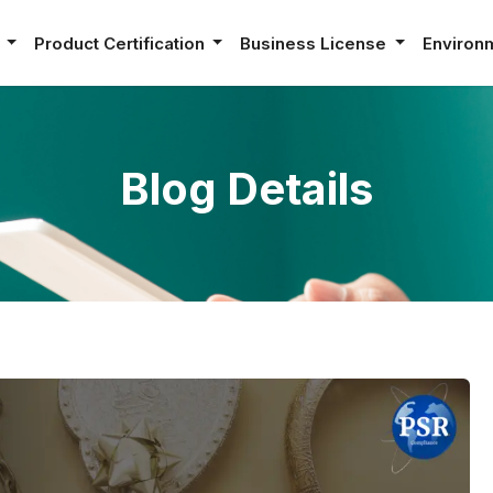
e
Product Certification
Business License
Environ
Blog Details