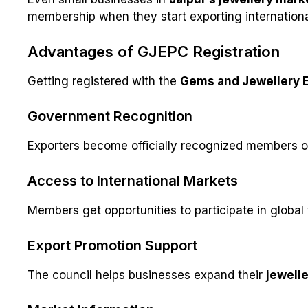
membership when they start exporting internationa
Advantages of GJEPC Registration
Getting registered with the
Gems and Jewellery E
Government Recognition
Exporters become officially recognized members of 
Access to International Markets
Members get opportunities to participate in global
Export Promotion Support
The council helps businesses expand their
jewelle