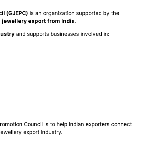
il (GJEPC)
is an organization supported by the
jewellery export from India
.
ustry
and supports businesses involved in:
omotion Council is to help Indian exporters connect
ewellery export industry.