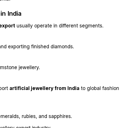
n India
export
usually operate in different segments.
and exporting finished diamonds.
emstone jewellery.
port
artificial jewellery from India
to global fashion
meralds, rubies, and sapphires.