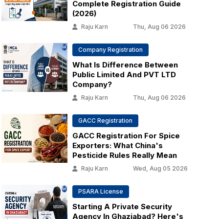
Complete Registration Guide
(2026)
Raju Karn
Thu, Aug 06 2026
Company Registration
What Is Difference Between
Public Limited And PVT LTD
Company?
Raju Karn
Thu, Aug 06 2026
GACC Registration
GACC Registration For Spice
Exporters: What China's
Pesticide Rules Really Mean
Raju Karn
Wed, Aug 05 2026
PSARA License
Starting A Private Security
Agency In Ghaziabad? Here's