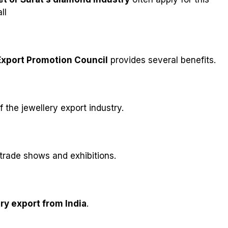
ll
xport Promotion Council
provides several benefits.
the jewellery export industry.
 trade shows and exhibitions.
ry export from India
.