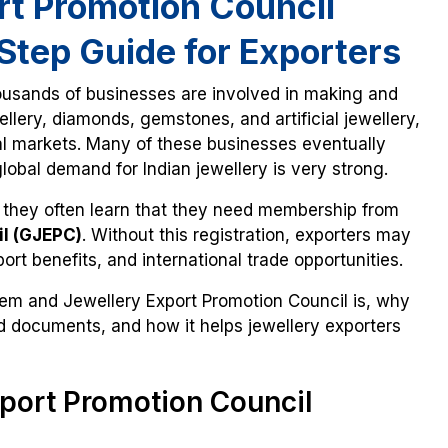
t Promotion Council
Step Guide for Exporters
ousands of businesses are involved in making and
llery, diamonds, gemstones, and artificial jewellery,
nal markets. Many of these businesses eventually
lobal demand for Indian jewellery is very strong.
 they often learn that they need membership from
il (GJEPC)
. Without this registration, exporters may
ort benefits, and international trade opportunities.
Gem and Jewellery Export Promotion Council is, why
red documents, and how it helps jewellery exporters
port Promotion Council