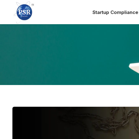
Startup Complianc