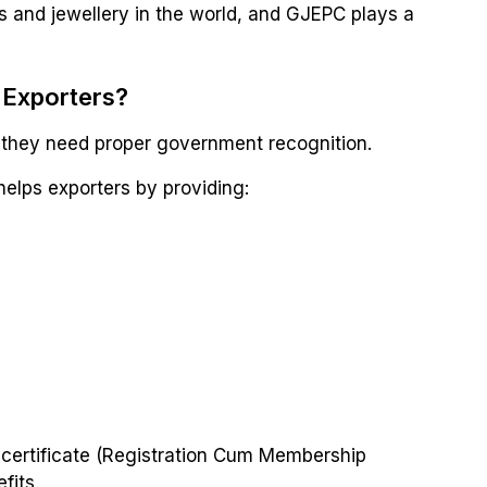
ms and jewellery in the world, and GJEPC plays a
 Exporters?
, they need proper government recognition.
elps exporters by providing:
certificate (Registration Cum Membership
fits.