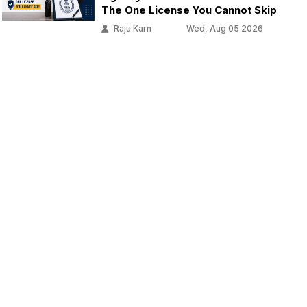
The One License You Cannot Skip
Raju Karn
Wed, Aug 05 2026