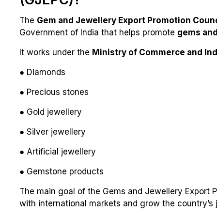
The
Gem and Jewellery Export Promotion Counc
Government of India that helps promote
gems and 
It works under the
Ministry of Commerce and Ind
● Diamonds
● Precious stones
● Gold jewellery
● Silver jewellery
● Artificial jewellery
● Gemstone products
The main goal of the Gems and Jewellery Export Pr
with international markets and grow the country’s j