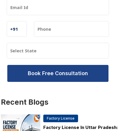
Book Free Consultation
Recent
Blogs
Factory License
Factory License In Uttar Pradesh: