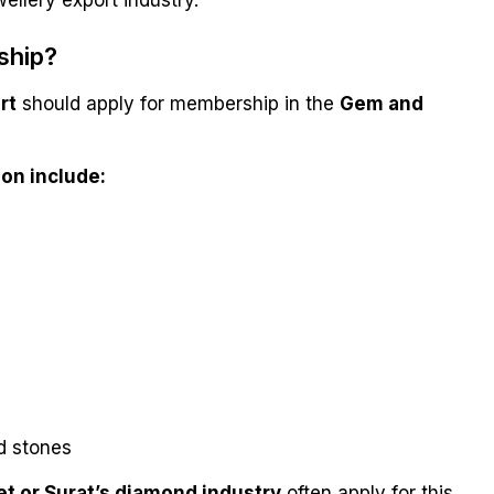
ellery export industry.
ship?
rt
should apply for membership in the
Gem and
on include:
d stones
et or Surat’s diamond industry
often apply for this