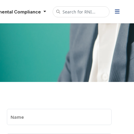
mental Compliance