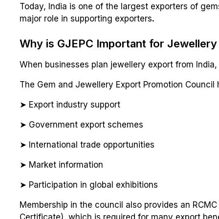
Today, India is one of the largest exporters of ge
major role in supporting exporters
.
Why is GJEPC Important for Jewellery
When businesses plan jewellery export from India
The Gem and Jewellery Export Promotion Council h
➤ Export industry support
➤ Government export schemes
➤ International trade opportunities
➤ Market information
➤ Participation in global exhibitions
Membership in the council also provides an RCMC 
Certificate), which is required for many export bene