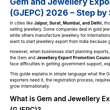
Gem and Jewellery Expor
(GJEPC) 2026 – Step by 
In cities like
Jaipur, Surat, Mumbai, and Delhi
, th
selling jewellery. Some companies deal in gold jewe
while others manufacture jewellery for internatio
want to start jewellery export from India because g
However, when businesses start planning exports,
the Gem and
Jewellery Export Promotion Counc
face difficulties in getting government support, exp
This guide explains in simple language what the 
exporters need it, the registration process, requi
grow internationally.
What is Gem and Jewellery Ex
(GJEPC)?