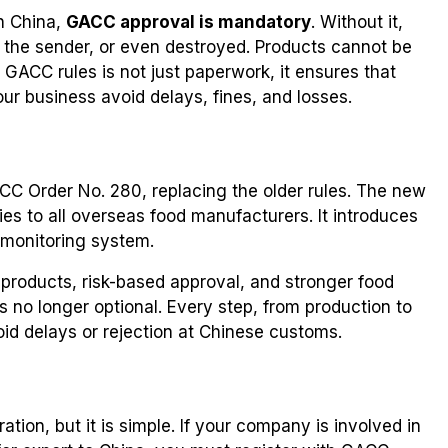
in China,
GACC approval is mandatory
. Without it,
 the sender, or even destroyed. Products cannot be
 GACC rules is not just paperwork, it ensures that
ur business avoid delays, fines, and losses.
CC Order No. 280, replacing the older rules. The new
ies to all overseas food manufacturers. It introduces
d monitoring system.
of products, risk-based approval, and stronger food
s no longer optional. Every step, from production to
id delays or rejection at Chinese customs.
on, but it is simple. If your company is involved in