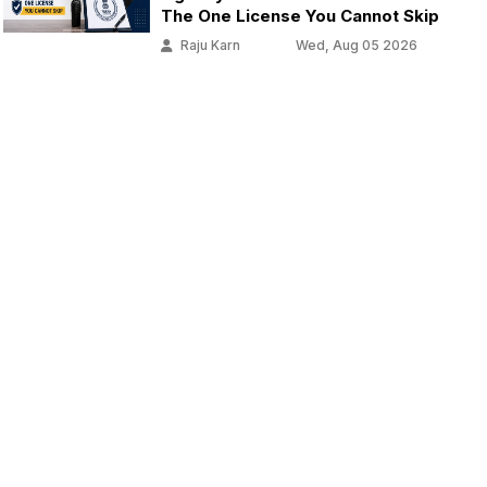
The One License You Cannot Skip
Raju Karn
Wed, Aug 05 2026