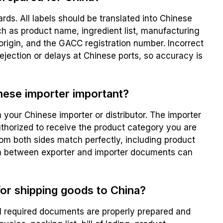
rds. All labels should be translated into Chinese
h as product name, ingredient list, manufacturing
 origin, and the GACC registration number. Incorrect
ejection or delays at Chinese ports, so accuracy is
inese importer important?
 your Chinese importer or distributor. The importer
uthorized to receive the product category you are
from both sides match perfectly, including product
ch between exporter and importer documents can
or shipping goods to China?
l required documents are properly prepared and