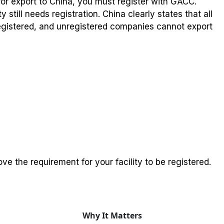
for export to China, you must register with GACC.
y still needs registration. China clearly states that all
gistered, and unregistered companies cannot export
e the requirement for your facility to be registered.
Why It Matters