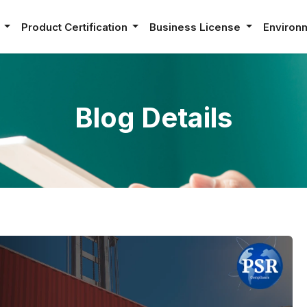
e
Product Certification
Business License
Environ
Blog Details