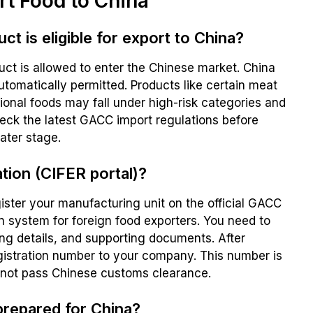
rt Food to China
t is eligible for export to China?
duct is allowed to enter the Chinese market. China
automatically permitted. Products like certain meat
tional foods may fall under high-risk categories and
heck the latest GACC import regulations before
later stage.
tion (CIFER portal)?
egister your manufacturing unit on the official GACC
on system for foreign food exporters. You need to
ng details, and supporting documents. After
gistration number to your company. This number is
nnot pass Chinese customs clearance.
prepared for China?