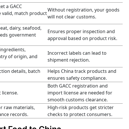
get a GACC
Without registration, your goods
 valid, match product
will not clear customs.
meat, dairy, seafood,
Ensures proper inspection and
 needs government
approval based on product risk.
ingredients,
Incorrect labels can lead to
ry of origin, and
shipment rejection.
tion details, batch
Helps China track products and
ensures safety compliance.
Both GACC registration and
 license.
import license are needed for
smooth customs clearance.
r raw materials,
High-risk products get stricter
ance records.
checks to protect consumers.