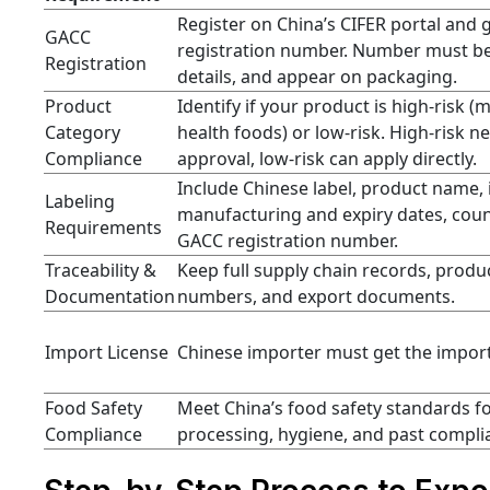
Register on China’s CIFER portal and 
GACC
registration number. Number must be
Registration
details, and appear on packaging.
Product
Identify if your product is high-risk (
Category
health foods) or low-risk. High-risk
Compliance
approval, low-risk can apply directly.
Include Chinese label, product name, 
Labeling
manufacturing and expiry dates, count
Requirements
GACC registration number.
Traceability &
Keep full supply chain records, produc
Documentation
numbers, and export documents.
Import License
Chinese importer must get the import
Food Safety
Meet China’s food safety standards fo
Compliance
processing, hygiene, and past compli