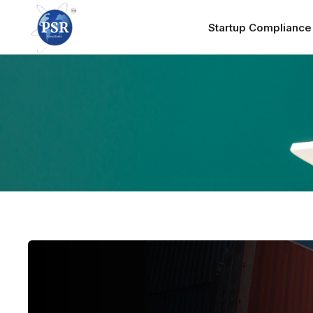
Startup Complianc