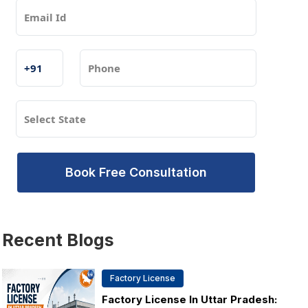
Book Free Consultation
Recent
Blogs
Factory License
Factory License In Uttar Pradesh: