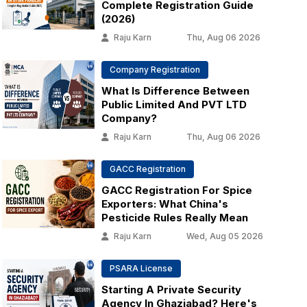
Complete Registration Guide
(2026)
Raju Karn
Thu, Aug 06 2026
Company Registration
What Is Difference Between
Public Limited And PVT LTD
Company?
Raju Karn
Thu, Aug 06 2026
GACC Registration
GACC Registration For Spice
Exporters: What China's
Pesticide Rules Really Mean
Raju Karn
Wed, Aug 05 2026
PSARA License
Starting A Private Security
Agency In Ghaziabad? Here's