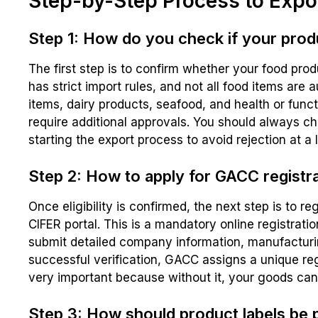
Step-by-Step Process to Expo
Step 1: How do you check if your produc
The first step is to confirm whether your food pro
has strict import rules, and not all food items are 
items, dairy products, seafood, and health or func
require additional approvals. You should always c
starting the export process to avoid rejection at a 
Step 2: How to apply for GACC registra
Once eligibility is confirmed, the next step is to r
CIFER portal. This is a mandatory online registrati
submit detailed company information, manufacturi
successful verification, GACC assigns a unique re
very important because without it, your goods ca
Step 3: How should product labels be 