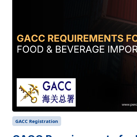
GACC Registration