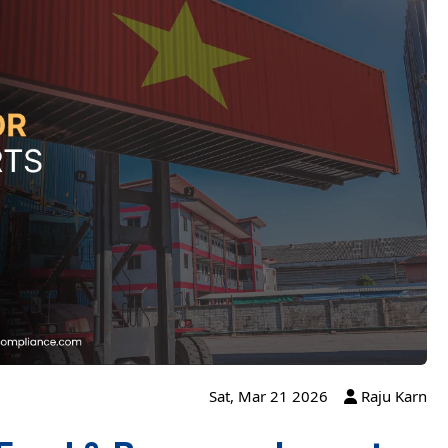
Sat, Mar 21 2026
Raju Karn