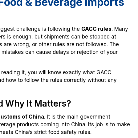
Food & Beverage Imports
biggest challenge is following the
GACC rules
. Many
ers is enough, but shipments can be stopped at
s are wrong, or other rules are not followed. The
 mistakes can cause delays or rejection of your
 reading it, you will know exactly what GACC
d how to follow the rules correctly without any
d Why It Matters?
Customs of China
. It is the main government
verage products coming into China. Its job is to make
eets China’s strict food safety rules.