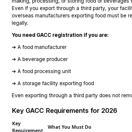
making, processing, or storing food or beverages 
Even if you export through a third party, your facilit
overseas manufacturers exporting food must be re
legally.
You need GACC registration if you are:
➔ A food manufacturer
➔ A beverage producer
➔ A food processing unit
➔ A storage facility exporting food
Even exporting through a third party does not remov
Key GACC Requirements for 2026
Key
What You Must Do
Requirement