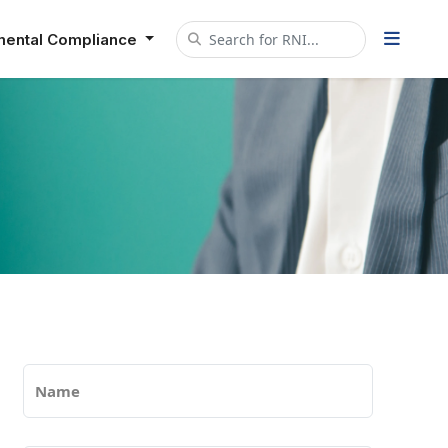
mental Compliance