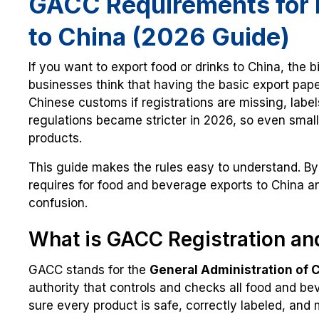
GACC Requirements for 
to China (2026 Guide)
If you want to export food or drinks to China, the 
businesses think that having the basic export pap
Chinese customs if registrations are missing, label
regulations became stricter in 2026, so even small
products.
This guide makes the rules easy to understand. By
requires for food and beverage exports to China an
confusion.
What is GACC Registration an
GACC stands for the
General Administration of 
authority that controls and checks all food and be
sure every product is safe, correctly labeled, and m