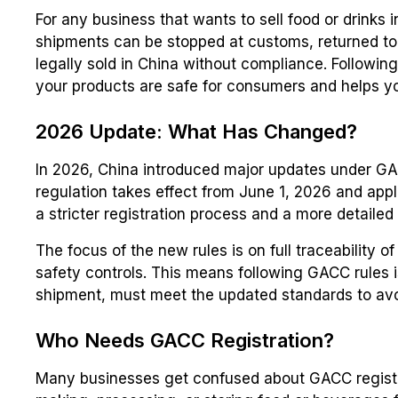
For any business that wants to sell food or drinks 
shipments can be stopped at customs, returned to
legally sold in China without compliance. Following
your products are safe for consumers and helps yo
2026 Update: What Has Changed?
In 2026, China introduced major updates under GA
regulation takes effect from June 1, 2026 and appl
a stricter registration process and a more detaile
The focus of the new rules is on full traceability 
safety controls. This means following GACC rules i
shipment, must meet the updated standards to avo
Who Needs GACC Registration?
Many businesses get confused about GACC registrati