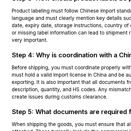
Product labeling must follow Chinese import standa
language and must clearly mention key details suc
date, expiry date, storage instructions, country of
or missing label information can lead to shipment r
very important.
Step 4: Why is coordination with a Ch
Before shipping, you must coordinate properly with
must hold a valid import license in China and be a
exporting. It is also important that all documents 
description, quantity, and HS codes. Any mismat
create issues during customs clearance.
Step 5: What documents are required f
When shipping the goods, you must ensure that al