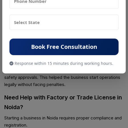
Industries in Sector 63, Noida planned to start producing
plastic packaging materials.
Initially, the owner applied only for a trade license, thinking it
was enough to start operations. Later, during consultation
with PSR Compliance, they learned that a factory license
was also mandatory because the unit involved manufacturing
Book Free Consultation
and workers.
With proper guidance, the company applied for the factory
Response within 15 minutes during working hours.
license under the Factories Act and completed the required
safety approvals. This helped the business start operations
legally without facing penalties.
Need Help with Factory or Trade License in
Noida?
Starting a business in Noida requires proper compliance and
registration.