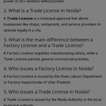
power or 20+ workers without power.
2. What is a Trade License in Noida?
A
Trade License
is a municipal approval that allows
businesses like shops, restaurants, and service providers to
operate legally in a city.
3. What is the main difference between a
Factory License and a Trade License?
A Factory License regulates manufacturing safety, while a
Trade License permits general commercial activities.
4. Who issues a Factory License in Noida?
A Factory License is issued by the State Labour Department
or Factory Inspectorate of Uttar Pradesh.
5. Who issues a Trade License in Noida?
A Trade License is issued by the Noida Authority or the local
municipal authority.