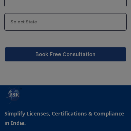
Book Free Consultation
Simplify Licenses, Certifications & Compliance
in India.