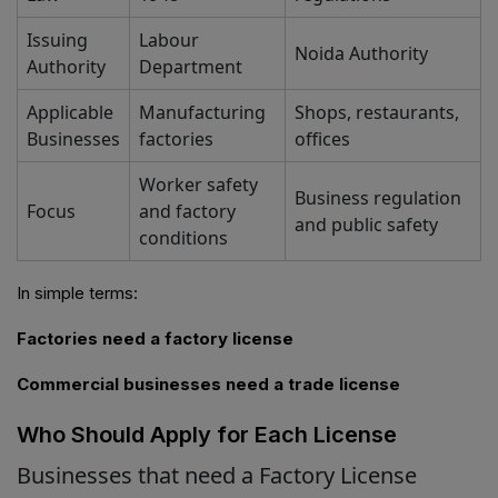
Issuing
Labour
Noida Authority
Authority
Department
Applicable
Manufacturing
Shops, restaurants,
Businesses
factories
offices
Worker safety
Business regulation
Focus
and factory
and public safety
conditions
In simple terms:
Factories need a factory license
Commercial businesses need a trade license
Who Should Apply for Each License
Businesses that need a Factory License