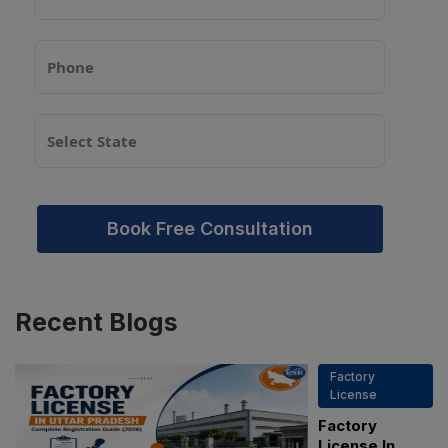
Book Free Consultation
Recent
Blogs
Factory
License
Factory
License In