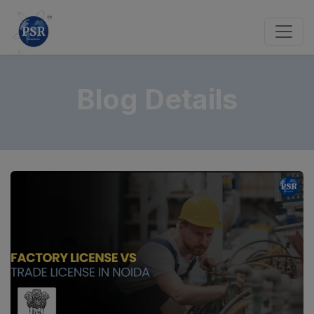
Blog Details