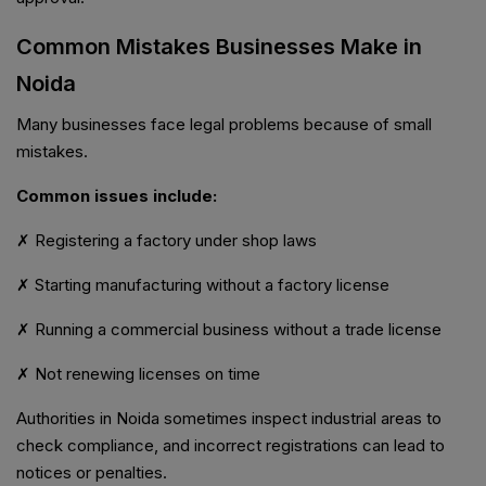
Common Mistakes Businesses Make in
Noida
Many businesses face legal problems because of small
mistakes.
Common issues include:
✗ Registering a factory under shop laws
✗ Starting manufacturing without a factory license
✗ Running a commercial business without a trade license
✗ Not renewing licenses on time
Authorities in Noida sometimes inspect industrial areas to
check compliance, and incorrect registrations can lead to
notices or penalties.