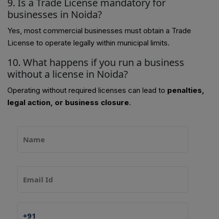
9. Is a Trade License mandatory for
businesses in Noida?
Yes, most commercial businesses must obtain a Trade
License to operate legally within municipal limits.
10. What happens if you run a business
without a license in Noida?
Operating without required licenses can lead to
penalties,
legal action, or business closure
.