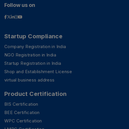
Follow us on
Startup Compliance
Company Registration in India
NGO Registration in India
Startup Registration in India
Shop and Establishment License
virtual business address
Product Certification
BIS Certification
BEE Certification
WPC Certification