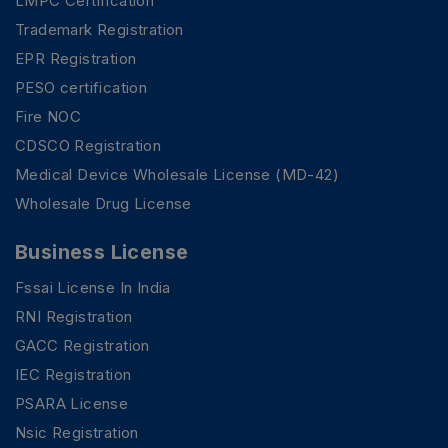
LMPC Certification
Trademark Registration
EPR Registration
PESO certification
Fire NOC
CDSCO Registration
Medical Device Wholesale License (MD-42)
Wholesale Drug License
Business License
Fssai License In India
RNI Registration
GACC Registration
IEC Registration
PSARA License
Nsic Registration