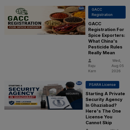
GACC
Registration
GACC
Registration For
Spice Exporters:
What China's
Pesticide Rules
Really Mean
Wed,
Raju
Aug 05
Karn
2026
PSARA License
Starting A Private
Security Agency
In Ghaziabad?
Here's The One
License You
Cannot Skip