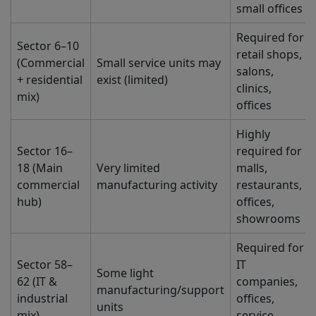
small offices
Required for
Sector 6–10
retail shops,
(Commercial
Small service units may
salons,
+ residential
exist (limited)
clinics,
mix)
offices
Highly
Sector 16–
required for
18 (Main
Very limited
malls,
commercial
manufacturing activity
restaurants,
hub)
offices,
showrooms
Required for
Sector 58–
IT
Some light
62 (IT &
companies,
manufacturing/support
industrial
offices,
units
mix)
service