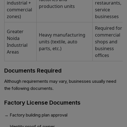
industrial +
restaurants,
production units
commercial
service
zones)
businesses
Required for
Greater
Heavy manufacturing
commercial
Noida
units (textile, auto
shops and
Industrial
parts, etc.)
business
Areas
offices
Documents Required
Although requirements may vary, businesses usually need
the following documents.
Factory License Documents
→ Factory building plan approval
→ Identity proof of owner