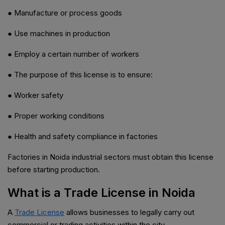
● Manufacture or process goods
● Use machines in production
● Employ a certain number of workers
● The purpose of this license is to ensure:
● Worker safety
● Proper working conditions
● Health and safety compliance in factories
Factories in Noida industrial sectors must obtain this license
before starting production.
What is a Trade License in Noida
A
Trade License
allows businesses to legally carry out
commercial or trading activities within the city.