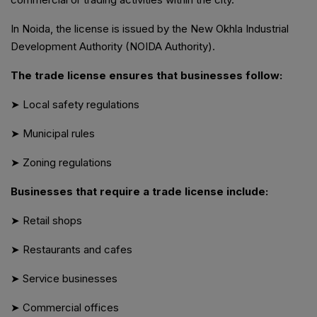
In Noida, the license is issued by the New Okhla Industrial
Development Authority (NOIDA Authority).
The trade license ensures that businesses follow:
➤ Local safety regulations
➤ Municipal rules
➤ Zoning regulations
Businesses that require a trade license include:
➤ Retail shops
➤ Restaurants and cafes
➤ Service businesses
➤ Commercial offices