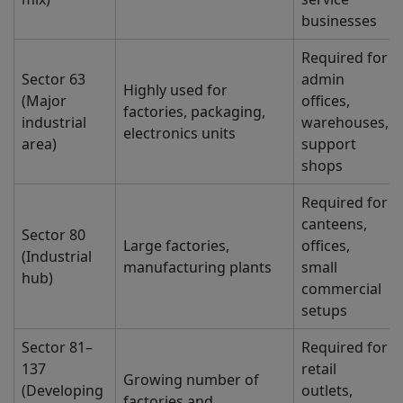
businesses
Required for
Sector 63
admin
Highly used for
(Major
offices,
factories, packaging,
industrial
warehouses,
electronics units
area)
support
shops
Required for
canteens,
Sector 80
Large factories,
offices,
(Industrial
manufacturing plants
small
hub)
commercial
setups
Sector 81–
Required for
137
retail
Growing number of
(Developing
outlets,
factories and