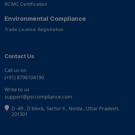
RCMC Certification
Environmental Compliance
Trade License Registration
Contact Us
Call us on
(+91) 8796104190
Write to us
support@psrcompliance.com
D -49 , D block, Sector 6 , Noida , Uttar Pradesh,
PSR Assistant
201301
Online · typically replies instantly