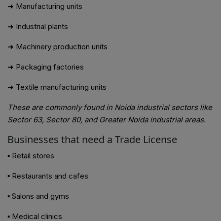
➜ Manufacturing units
➜ Industrial plants
➜ Machinery production units
➜ Packaging factories
➜ Textile manufacturing units
These are commonly found in Noida industrial sectors like
Sector 63, Sector 80, and Greater Noida industrial areas.
Businesses that need a Trade License
▪ Retail stores
▪ Restaurants and cafes
▪ Salons and gyms
▪ Medical clinics