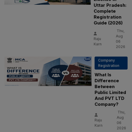
Uttar Pradesh:
Complete
Registration
Guide (2026)
Thu,
Aug
Raju
06
Karn
2026
Company
Registration
What Is
Difference
Between
Public Limited
And PVT LTD
Company?
Thu,
Aug
Raju
06
Karn
2026