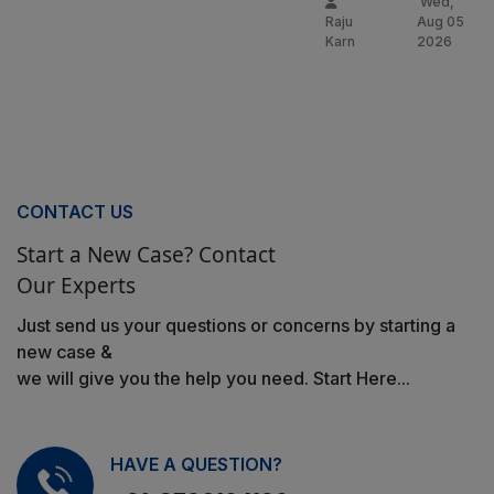
Wed,
Raju
Aug 05
Karn
2026
CONTACT US
Start a New Case? Contact
Our Experts
Just send us your questions or concerns by starting a
new case &
we will give you the help you need. Start Here...
HAVE A QUESTION?