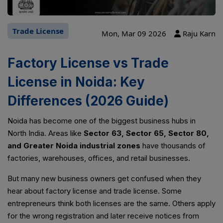
Trade License
Mon, Mar 09 2026
Raju Karn
Factory License vs Trade
License in Noida: Key
Differences (2026 Guide)
Noida has become one of the biggest business hubs in
North India. Areas like
Sector 63, Sector 65, Sector 80,
and Greater Noida industrial zones
have thousands of
factories, warehouses, offices, and retail businesses.
But many new business owners get confused when they
hear about factory license and trade license. Some
entrepreneurs think both licenses are the same. Others apply
for the wrong registration and later receive notices from