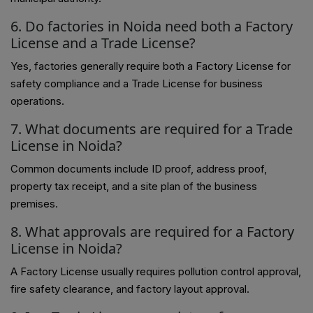
6. Do factories in Noida need both a Factory
License and a Trade License?
Yes, factories generally require both a Factory License for
safety compliance and a Trade License for business
operations.
7. What documents are required for a Trade
License in Noida?
Common documents include ID proof, address proof,
property tax receipt, and a site plan of the business
premises.
8. What approvals are required for a Factory
License in Noida?
A Factory License usually requires pollution control approval,
fire safety clearance, and factory layout approval.