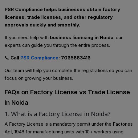
PSR Compliance helps businesses obtain factory
licenses, trade licenses, and other regulatory
approvals quickly and smoothly.
If you need help with
business licensing in Noida
, our
experts can guide you through the entire process.
📞
Call
PSR Compliance
: 7065883416
Our team will help you complete the registrations so you can
focus on growing your business.
FAQs on Factory License vs Trade License
in Noida
1. What is a Factory License in Noida?
A Factory License is a mandatory permit under the Factories
Act, 1948 for manufacturing units with 10+ workers using