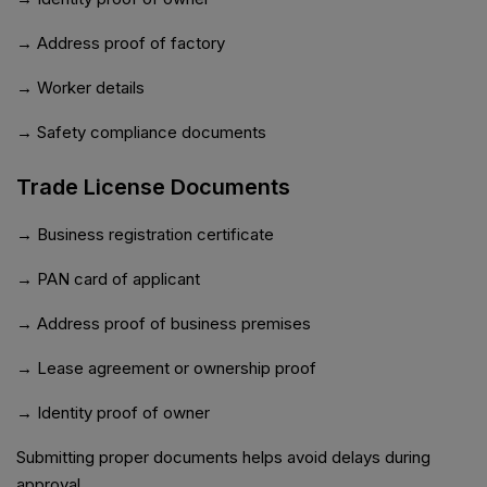
→ Address proof of factory
→ Worker details
→ Safety compliance documents
Trade License Documents
→ Business registration certificate
→ PAN card of applicant
→ Address proof of business premises
→ Lease agreement or ownership proof
→ Identity proof of owner
Submitting proper documents helps avoid delays during
approval.