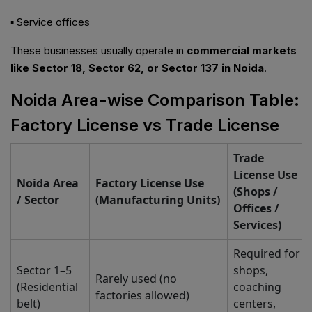
▪ Service offices
These businesses usually operate in
commercial markets
like Sector 18, Sector 62, or Sector 137 in Noida
.
Noida Area-wise Comparison Table:
Factory License vs Trade License
Trade
License Use
Noida Area
Factory License Use
(Shops /
/ Sector
(Manufacturing Units)
Offices /
Services)
Required for
Sector 1–5
shops,
Rarely used (no
(Residential
coaching
factories allowed)
belt)
centers,