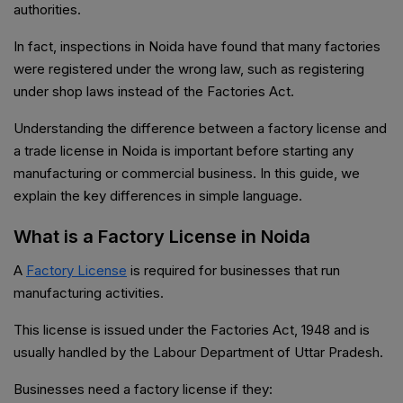
authorities.
In fact, inspections in Noida have found that many factories
were registered under the wrong law, such as registering
under shop laws instead of the Factories Act.
Understanding the difference between a factory license and
a trade license in Noida is important before starting any
manufacturing or commercial business. In this guide, we
explain the key differences in simple language.
What is a Factory License in Noida
A
Factory License
is required for businesses that run
manufacturing activities.
This license is issued under the Factories Act, 1948 and is
usually handled by the Labour Department of Uttar Pradesh.
Businesses need a factory license if they: