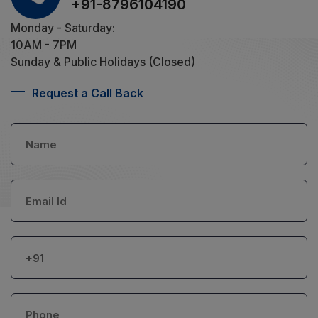
+91-8796104190
Monday - Saturday:
10AM - 7PM
Sunday & Public Holidays (Closed)
Request a Call Back