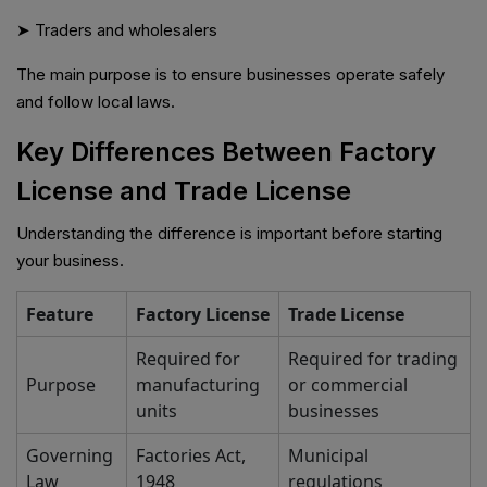
➤ Traders and wholesalers
The main purpose is to ensure businesses operate safely
and follow local laws.
Key Differences Between Factory
License and Trade License
Understanding the difference is important before starting
your business.
Feature
Factory License
Trade License
Required for
Required for trading
Purpose
manufacturing
or commercial
units
businesses
Governing
Factories Act,
Municipal
Law
1948
regulations