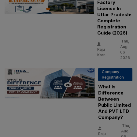
Factory
License In
Uttar Pradesh:
Complete
Registration
Guide (2026)
Thu,
Aug
Raju
06
Karn
2026
Company
Registration
What Is
Difference
Between
Public Limited
And PVT LTD
Company?
Thu,
Aug
Raju
06