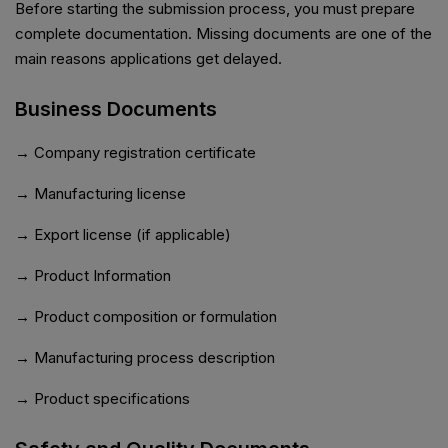
Before starting the submission process, you must prepare
complete documentation. Missing documents are one of the
main reasons applications get delayed.
Business Documents
→ Company registration certificate
→ Manufacturing license
→ Export license (if applicable)
→ Product Information
→ Product composition or formulation
→ Manufacturing process description
→ Product specifications