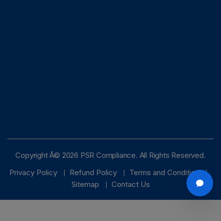
Copyright Â© 2026 PSR Compliance. All Rights Reserved.
Privacy Policy
Refund Policy
Terms and Condition
Sitemap
Contact Us