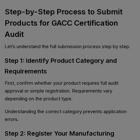
Step-by-Step Process to Submit
Products for GACC Certification
Audit
Let’s understand the full submission process step by step.
Step 1: Identify Product Category and
Requirements
First, confirm whether your product requires full audit
approval or simple registration. Requirements vary
depending on the product type.
Understanding the correct category prevents application
errors.
Step 2: Register Your Manufacturing