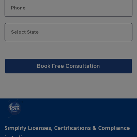
Book Free Consultation
Simplify Licenses, Certifications & Compliance