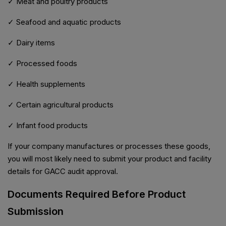
✓ Meat and poultry products
✓ Seafood and aquatic products
✓ Dairy items
✓ Processed foods
✓ Health supplements
✓ Certain agricultural products
✓ Infant food products
If your company manufactures or processes these goods,
you will most likely need to submit your product and facility
details for GACC audit approval.
Documents Required Before Product
Submission