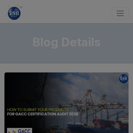
Blog Details