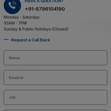
HAVE A QUESTION?
+91-8796104190
Monday - Saturday:
10AM - 7PM
Sunday & Public Holidays (Closed)
Request a Call Back