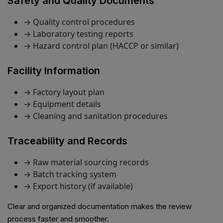
Safety and Quality Documents
→ Quality control procedures
→ Laboratory testing reports
→ Hazard control plan (HACCP or similar)
Facility Information
→ Factory layout plan
→ Equipment details
→ Cleaning and sanitation procedures
Traceability and Records
→ Raw material sourcing records
→ Batch tracking system
→ Export history (if available)
Clear and organized documentation makes the review
process faster and smoother.