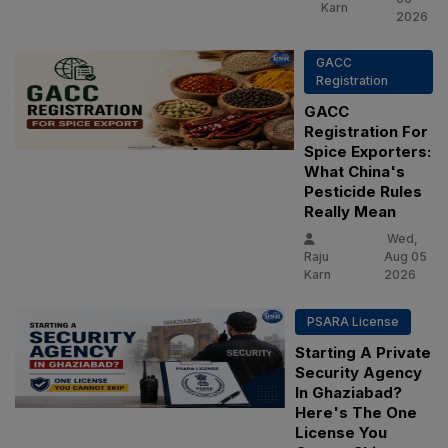
Karn
2026
GACC
Registration
GACC
Registration For
Spice Exporters:
What China's
Pesticide Rules
Really Mean
Wed,
Raju
Aug 05
Karn
2026
PSARA License
Starting A Private
Security Agency
In Ghaziabad?
Here's The One
License You