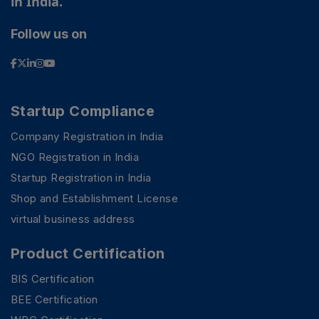
in India.
Follow us on
Startup Compliance
Company Registration in India
NGO Registration in India
Startup Registration in India
Shop and Establishment License
virtual business address
Product Certification
BIS Certification
BEE Certification