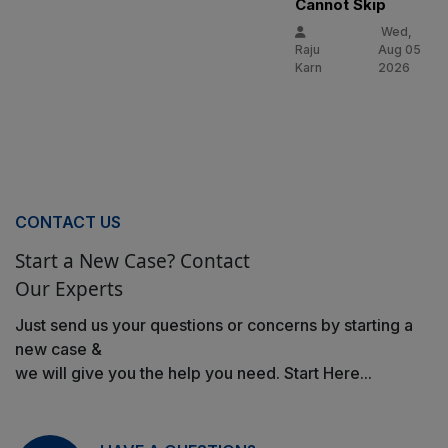
Cannot Skip
Wed,
Raju
Aug 05
Karn
2026
CONTACT US
Start a New Case? Contact
Our Experts
Just send us your questions or concerns by starting a
new case &
we will give you the help you need. Start Here...