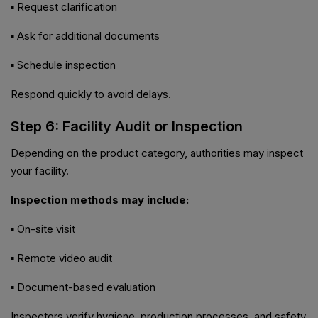
▪ Request clarification
▪ Ask for additional documents
▪ Schedule inspection
Respond quickly to avoid delays.
Step 6: Facility Audit or Inspection
Depending on the product category, authorities may inspect
your facility.
Inspection methods may include:
▪ On-site visit
▪ Remote video audit
▪ Document-based evaluation
Inspectors verify hygiene, production processes, and safety