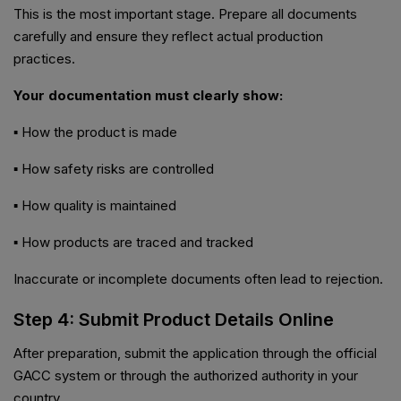
This is the most important stage. Prepare all documents
carefully and ensure they reflect actual production
practices.
Your documentation must clearly show:
▪ How the product is made
▪ How safety risks are controlled
▪ How quality is maintained
▪ How products are traced and tracked
Inaccurate or incomplete documents often lead to rejection.
Step 4: Submit Product Details Online
After preparation, submit the application through the official
GACC system or through the authorized authority in your
country.