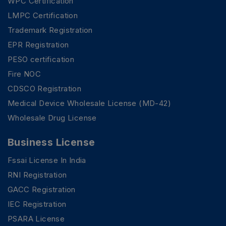
WPC Certification
LMPC Certification
Trademark Registration
EPR Registration
PESO certification
Fire NOC
CDSCO Registration
Medical Device Wholesale License (MD-42)
Wholesale Drug License
Business License
Fssai License In India
RNI Registration
GACC Registration
IEC Registration
PSARA License