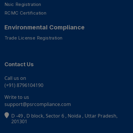
Nsic Registration
RCMC Certification
Environmental Compliance
Trade License Registration
Contact Us
Call us on
(+91) 8796104190
Write to us
support@psrcompliance.com
PSR Assistant
D -49 , D block, Sector 6 , Noida , Uttar Pradesh,
Online · typically replies instantly
201301