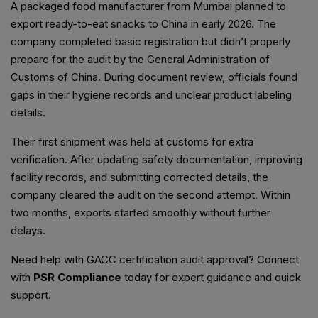
A packaged food manufacturer from Mumbai planned to
export ready-to-eat snacks to China in early 2026. The
company completed basic registration but didn’t properly
prepare for the audit by the General Administration of
Customs of China. During document review, officials found
gaps in their hygiene records and unclear product labeling
details.
Their first shipment was held at customs for extra
verification. After updating safety documentation, improving
facility records, and submitting corrected details, the
company cleared the audit on the second attempt. Within
two months, exports started smoothly without further
delays.
Need help with GACC certification audit approval? Connect
with
PSR Compliance
today for expert guidance and quick
support.