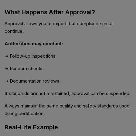
What Happens After Approval?
Approval allows you to export, but compliance must
continue.
Authorities may conduct:
➔ Follow-up inspections
➔ Random checks
➔ Documentation reviews
If standards are not maintained, approval can be suspended.
Always maintain the same quality and safety standards used
during certification.
Real-Life Example