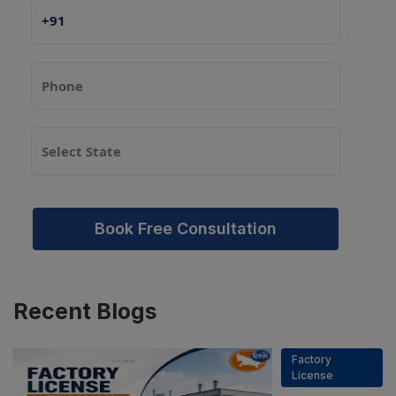
Book Free Consultation
Recent
Blogs
Factory
License