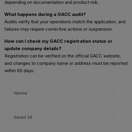
depending on documentation and product risk.
What happens during a GACC audit?
Audits verify that your operations match the application, and
failures may require corrective actions or suspension.
How can I check my GACC registration status or
update company details?
Registration can be verified on the official GACC website,
and changes to company name or address must be reported
within 60 days.