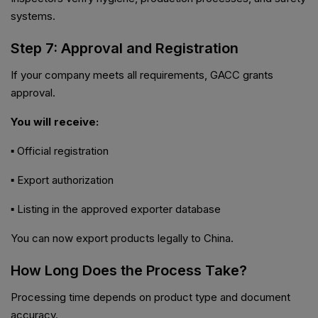
systems.
Step 7: Approval and Registration
If your company meets all requirements, GACC grants
approval.
You will receive:
▪ Official registration
▪ Export authorization
▪ Listing in the approved exporter database
You can now export products legally to China.
How Long Does the Process Take?
Processing time depends on product type and document
accuracy.