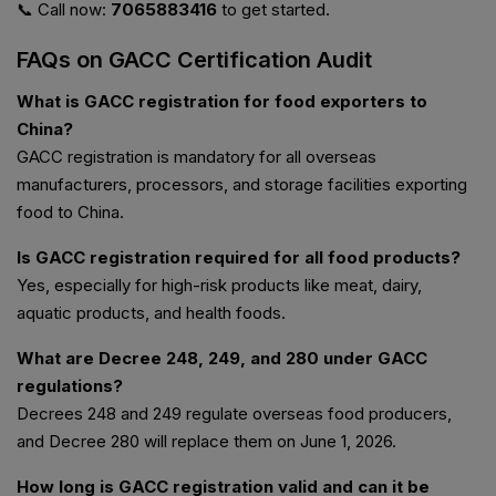
📞 Call now:
7065883416
to get started.
FAQs on GACC Certification Audit
What is GACC registration for food exporters to
China?
GACC registration is mandatory for all overseas
manufacturers, processors, and storage facilities exporting
food to China.
Is GACC registration required for all food products?
Yes, especially for high-risk products like meat, dairy,
aquatic products, and health foods.
What are Decree 248, 249, and 280 under GACC
regulations?
Decrees 248 and 249 regulate overseas food producers,
and Decree 280 will replace them on June 1, 2026.
How long is GACC registration valid and can it be