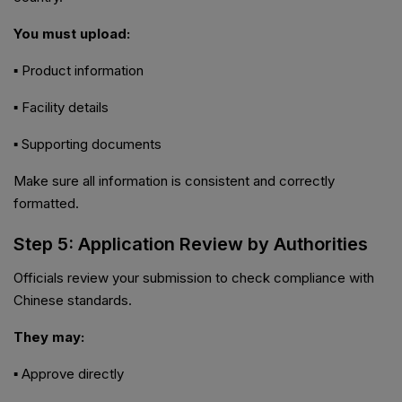
You must upload:
▪ Product information
▪ Facility details
▪ Supporting documents
Make sure all information is consistent and correctly
formatted.
Step 5: Application Review by Authorities
Officials review your submission to check compliance with
Chinese standards.
They may:
▪ Approve directly