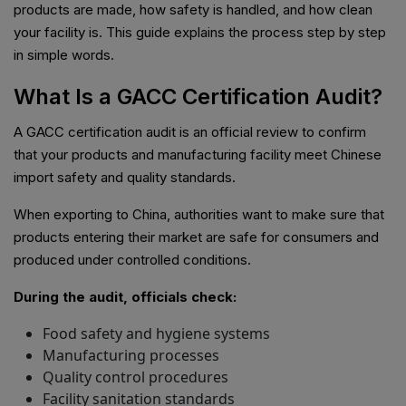
products are made, how safety is handled, and how clean
your facility is. This guide explains the process step by step
in simple words.
What Is a GACC Certification Audit?
A GACC certification audit is an official review to confirm
that your products and manufacturing facility meet Chinese
import safety and quality standards.
When exporting to China, authorities want to make sure that
products entering their market are safe for consumers and
produced under controlled conditions.
During the audit, officials check:
Food safety and hygiene systems
Manufacturing processes
Quality control procedures
Facility sanitation standards