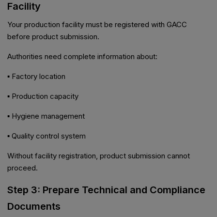
Facility
Your production facility must be registered with GACC
before product submission.
Authorities need complete information about:
▪ Factory location
▪ Production capacity
▪ Hygiene management
▪ Quality control system
Without facility registration, product submission cannot
proceed.
Step 3: Prepare Technical and Compliance
Documents