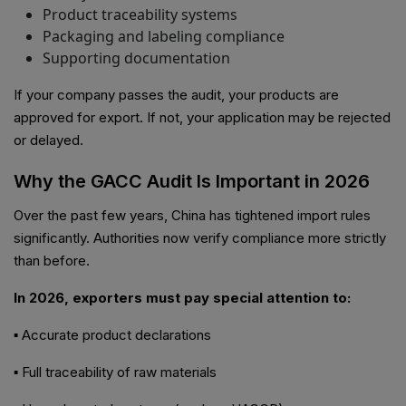
Product traceability systems
Packaging and labeling compliance
Supporting documentation
If your company passes the audit, your products are
approved for export. If not, your application may be rejected
or delayed.
Why the GACC Audit Is Important in 2026
Over the past few years, China has tightened import rules
significantly. Authorities now verify compliance more strictly
than before.
In 2026, exporters must pay special attention to:
▪ Accurate product declarations
▪ Full traceability of raw materials