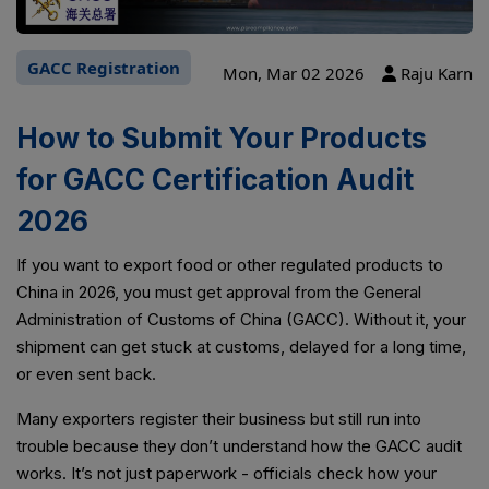
GACC Registration
Mon, Mar 02 2026
Raju Karn
How to Submit Your Products
for GACC Certification Audit
2026
If you want to export food or other regulated products to
China in 2026, you must get approval from the General
Administration of Customs of China (GACC). Without it, your
shipment can get stuck at customs, delayed for a long time,
or even sent back.
Many exporters register their business but still run into
trouble because they don’t understand how the GACC audit
works. It’s not just paperwork - officials check how your