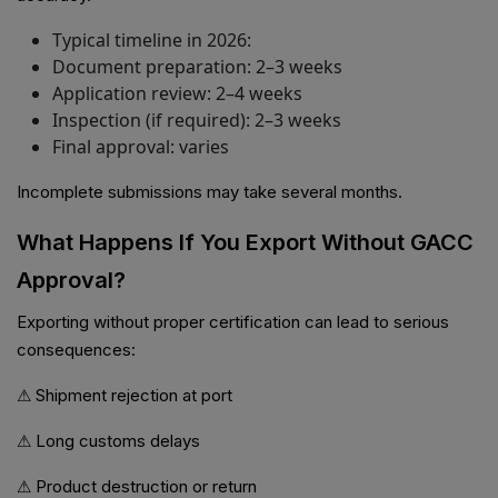
Typical timeline in 2026:
Document preparation: 2–3 weeks
Application review: 2–4 weeks
Inspection (if required): 2–3 weeks
Final approval: varies
Incomplete submissions may take several months.
What Happens If You Export Without GACC
Approval?
Exporting without proper certification can lead to serious
consequences:
⚠ Shipment rejection at port
⚠ Long customs delays
⚠ Product destruction or return