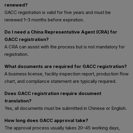
renewed?
GACC registration is valid for five years and must be
renewed 1–3 months before expiration.
Do I need a China Representative Agent (CRA) for
GACC registration?
A CRA can assist with the process but is not mandatory for
registration.
What documents are required for GACC registration?
A business license, facility inspection report, production flow
chart, and compliance statement are typically required.
Does GACC registration require document
translation?
Yes, all documents must be submitted in Chinese or English.
How long does GACC approval take?
The approval process usually takes 20–45 working days,