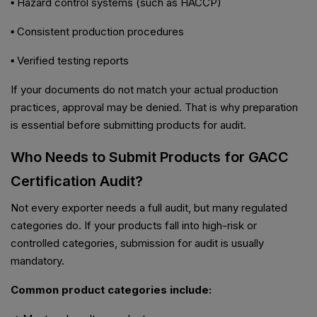
▪ Hazard control systems (such as HACCP)
▪ Consistent production procedures
▪ Verified testing reports
If your documents do not match your actual production
practices, approval may be denied. That is why preparation
is essential before submitting products for audit.
Who Needs to Submit Products for GACC
Certification Audit?
Not every exporter needs a full audit, but many regulated
categories do. If your products fall into high-risk or
controlled categories, submission for audit is usually
mandatory.
Common product categories include: