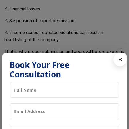
⚠ Financial losses
⚠ Suspension of export permission
⚠ In some cases, repeated violations can result in
blacklisting of the company.
That is why proper submission and approval before export is
critical.
Book Your Free
Common Mistakes That Cause Delays
Consultation
Many exporters face rejection because of avoidable errors.
Common mistakes include:
❌ Incomplete documentation
❌ Incorrect product classification
❌ Poor sanitation records
❌ Missing safety testing reports