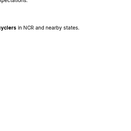
xpectations.
yclers
in NCR and nearby states.