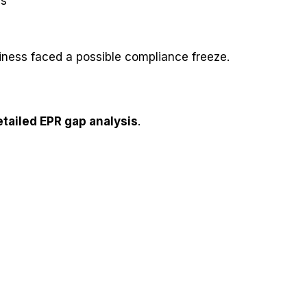
ms
ness faced a possible compliance freeze.
etailed EPR gap analysis
.