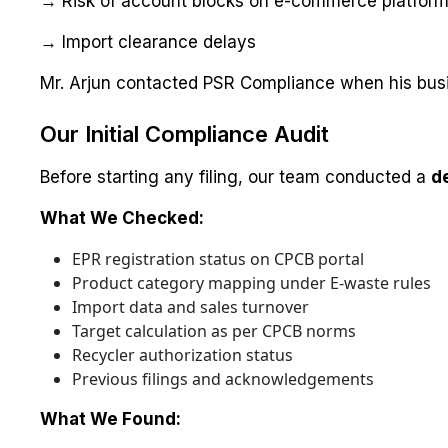
→ Risk of account blocks on e-commerce platfor
→ Import clearance delays
Mr. Arjun contacted PSR Compliance when his busi
Our Initial Compliance Audit
Before starting any filing, our team conducted a
d
What We Checked:
EPR registration status on CPCB portal
Product category mapping under E-waste rules
Import data and sales turnover
Target calculation as per CPCB norms
Recycler authorization status
Previous filings and acknowledgements
What We Found: