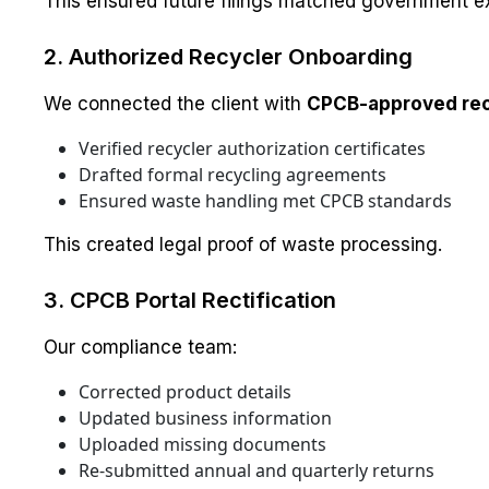
This ensured future filings matched government e
2. Authorized Recycler Onboarding
We connected the client with
CPCB-approved rec
Verified recycler authorization certificates
Drafted formal recycling agreements
Ensured waste handling met CPCB standards
This created legal proof of waste processing.
3. CPCB Portal Rectification
Our compliance team:
Corrected product details
Updated business information
Uploaded missing documents
Re-submitted annual and quarterly returns