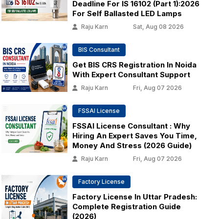
Deadline For IS 16102 (Part 1):2026
For Self Ballasted LED Lamps
Raju Karn
Sat, Aug 08 2026
BIS Consultant
Get BIS CRS Registration In Noida
With Expert Consultant Support
Raju Karn
Fri, Aug 07 2026
FSSAI License
FSSAI License Consultant : Why
Hiring An Expert Saves You Time,
Money And Stress (2026 Guide)
Raju Karn
Fri, Aug 07 2026
Factory License
Factory License In Uttar Pradesh:
Complete Registration Guide
(2026)