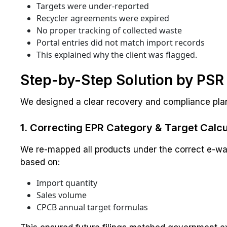
Targets were under-reported
Recycler agreements were expired
No proper tracking of collected waste
Portal entries did not match import records
This explained why the client was flagged.
Step-by-Step Solution by PS
We designed a clear recovery and compliance pla
1. Correcting EPR Category & Target Calcu
We re-mapped all products under the correct e-wa
based on:
Import quantity
Sales volume
CPCB annual target formulas