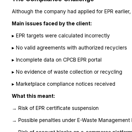
Although the company had applied for EPR earlier, 
Main issues faced by the client:
▸ EPR targets were calculated incorrectly
▸ No valid agreements with authorized recyclers
▸ Incomplete data on CPCB EPR portal
▸ No evidence of waste collection or recycling
▸ Marketplace compliance notices received
What this meant:
→ Risk of EPR certificate suspension
→ Possible penalties under E-Waste Management 