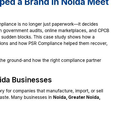
ed a Brand in Noida Meet
pliance is no longer just paperwork—it decides
n government audits, online marketplaces, and CPCB
ce sudden blocks. This case study shows how a
ations and how PSR Compliance helped them recover,
 the ground-and how the right compliance partner
ida Businesses
ry for companies that manufacture, import, or sell
 waste. Many businesses in
Noida, Greater Noida,