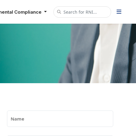
mental Compliance