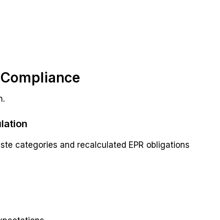
R Compliance
n.
lation
ste categories and recalculated EPR obligations