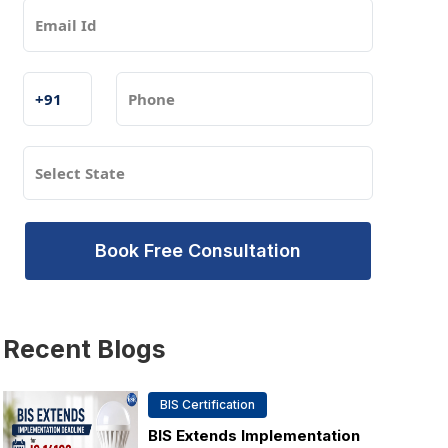
Book Free Consultation
Recent
Blogs
BIS Certification
BIS Extends Implementation