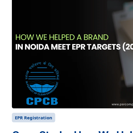
EPR Registration