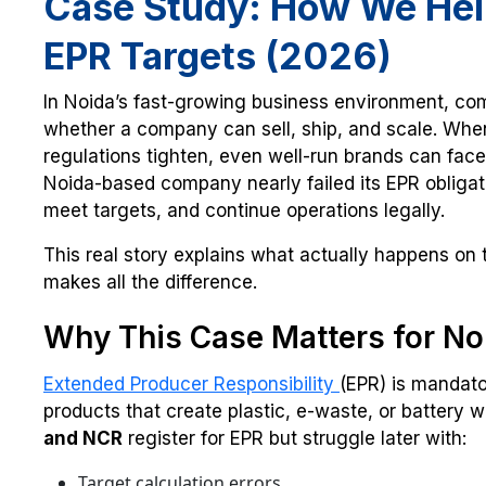
Case Study: How We Help
EPR Targets (2026)
In Noida’s fast-growing business environment, com
whether a company can sell, ship, and scale. Whe
regulations tighten, even well-run brands can fa
Noida-based company nearly failed its EPR oblig
meet targets, and continue operations legally.
This real story explains what actually happens on
makes all the difference.
Why This Case Matters for No
Extended Producer Responsibility
(EPR) is mandato
products that create plastic, e-waste, or battery
and NCR
register for EPR but struggle later with:
Target calculation errors