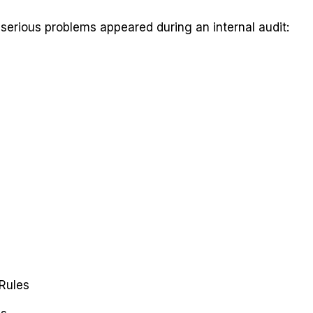
serious problems appeared during an internal audit:
Rules