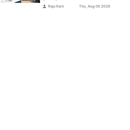
Raju Karn
Thu, Aug 06 2026