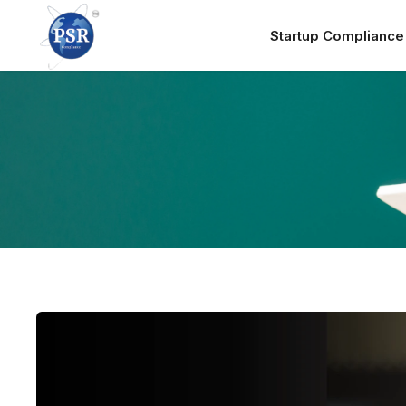
Startup Complianc