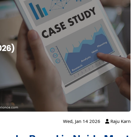
Wed, Jan 14 2026
Raju Karn