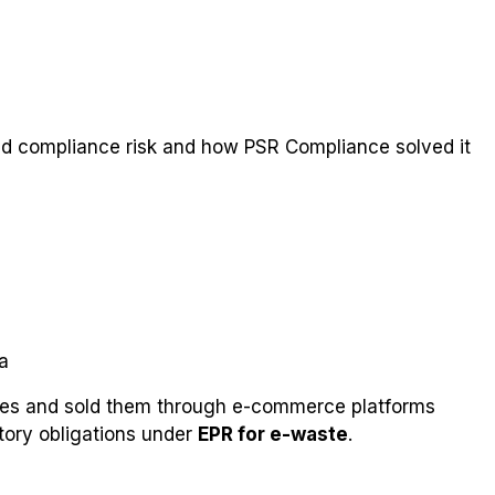
ed compliance risk and how PSR Compliance solved it
a
ries and sold them through e-commerce platforms
atory obligations under
EPR for e-waste
.