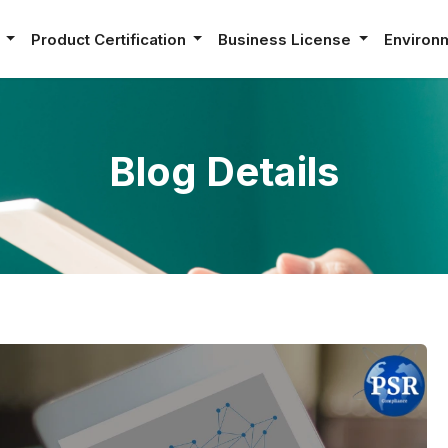
e
Product Certification
Business License
Environ
Blog Details