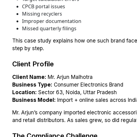
CPCB portal issues
Missing recyclers
Improper documentation
Missed quarterly filings
This case study explains how one such brand fac
step by step.
Client Profile
Client Name:
Mr. Arjun Malhotra
Business Type:
Consumer Electronics Brand
Location:
Sector 63, Noida, Uttar Pradesh
Business Model:
Import + online sales across Indi
Mr. Arjun’s company imported electronic accesso
and retail distributors. As sales grew, so did regul
The Compliance Challenge