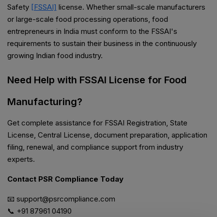
Safety
[FSSAI]
license. Whether small-scale manufacturers
or large-scale food processing operations, food
entrepreneurs in India must conform to the FSSAI's
requirements to sustain their business in the continuously
growing Indian food industry.
Need Help with FSSAI License for Food
Manufacturing?
Get complete assistance for FSSAI Registration, State
License, Central License, document preparation, application
filing, renewal, and compliance support from industry
experts.
Contact PSR Compliance Today
📧 support@psrcompliance.com
📞 +91 87961 04190