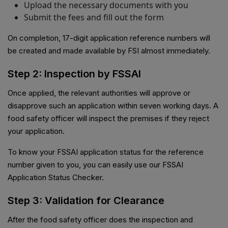
Upload the necessary documents with you
Submit the fees and fill out the form
On completion, 17-digit application reference numbers will
be created and made available by FSI almost immediately.
Step 2: Inspection by FSSAI
Once applied, the relevant authorities will approve or
disapprove such an application within seven working days. A
food safety officer will inspect the premises if they reject
your application.
To know your FSSAI application status for the reference
number given to you, you can easily use our FSSAI
Application Status Checker.
Step 3: Validation for Clearance
After the food safety officer does the inspection and