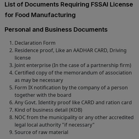
List of Documents Requiring FSSAI License
for Food Manufacturing
Personal and Business Documents
Declaration Form
Residence proof, Like an AADHAR CARD, Driving
license
Joint enterprise (In the case of a partnership firm)
Certified copy of the memorandum of association
as may be necessary
Form IX notification by the company of a person
together with the board
Any Govt. Identity proof like CARD and ration card
Kind of business detail (KOB)
NOC from the municipality or any other accredited
legal local authority "if necessary"
Source of raw material