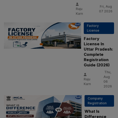
Fri, Aug
Raju
07 2026
Karn
Factory
License
Factory
License In
Uttar Pradesh:
Complete
Registration
Guide (2026)
Thu,
Aug
Raju
06
Karn
2026
Company
Registration
What Is
Difference