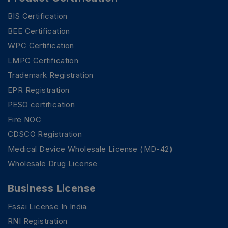
BIS Certification
BEE Certification
WPC Certification
LMPC Certification
Trademark Registration
EPR Registration
PESO certification
Fire NOC
CDSCO Registration
Medical Device Wholesale License (MD-42)
Wholesale Drug License
Business License
Fssai License In India
RNI Registration