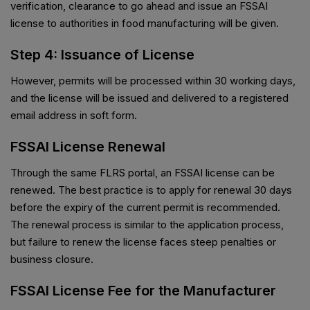
verification, clearance to go ahead and issue an FSSAI
license to authorities in food manufacturing will be given.
Step 4: Issuance of License
However, permits will be processed within 30 working days,
and the license will be issued and delivered to a registered
email address in soft form.
FSSAI License Renewal
Through the same FLRS portal, an FSSAI license can be
renewed. The best practice is to apply for renewal 30 days
before the expiry of the current permit is recommended.
The renewal process is similar to the application process,
but failure to renew the license faces steep penalties or
business closure.
FSSAI License Fee for the Manufacturer