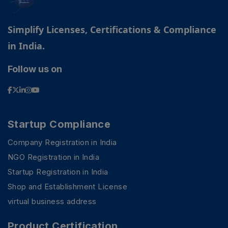
Simplify Licenses, Certifications & Compliance
in India.
Follow us on
Startup Compliance
Company Registration in India
NGO Registration in India
Startup Registration in India
Shop and Establishment License
virtual business address
Product Certification