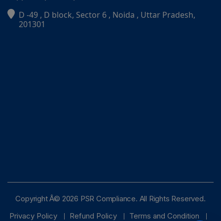
D -49 , D block, Sector 6 , Noida , Uttar Pradesh,
PSR Assistant
201301
Online · typically replies instantly
Copyright Â© 2026 PSR Compliance. All Rights Reserved.
Privacy Policy
Refund Policy
Terms and Condition