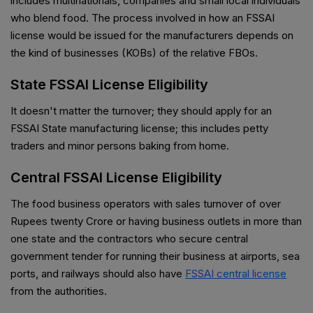
includes multinationals, companies and small local individuals
who blend food. The process involved in how an FSSAI
license would be issued for the manufacturers depends on
the kind of businesses (KOBs) of the relative FBOs.
State FSSAI License Eligibility
It doesn't matter the turnover; they should apply for an
FSSAI State manufacturing license; this includes petty
traders and minor persons baking from home.
Central FSSAI License Eligibility
The food business operators with sales turnover of over
Rupees twenty Crore or having business outlets in more than
one state and the contractors who secure central
government tender for running their business at airports, sea
ports, and railways should also have
FSSAI central license
from the authorities.