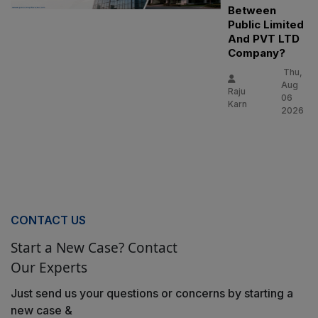
Between
Public Limited
And PVT LTD
Company?
Thu,
Aug
Raju
06
Karn
2026
CONTACT US
Start a New Case? Contact
Our Experts
Just send us your questions or concerns by starting a
new case &