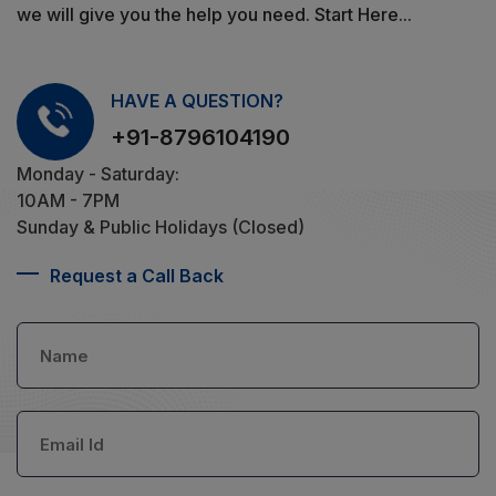
we will give you the help you need. Start Here...
HAVE A QUESTION?
+91-8796104190
Monday - Saturday:
10AM - 7PM
Sunday & Public Holidays (Closed)
Request a Call Back