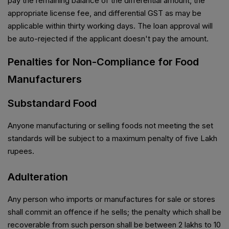
pay the remaining balance of the differential amount, the
appropriate license fee, and differential GST as may be
applicable within thirty working days. The loan approval will
be auto-rejected if the applicant doesn't pay the amount.
Penalties for Non-Compliance for Food
Manufacturers
Substandard Food
Anyone manufacturing or selling foods not meeting the set
standards will be subject to a maximum penalty of five Lakh
rupees.
Adulteration
Any person who imports or manufactures for sale or stores
shall commit an offence if he sells; the penalty which shall be
recoverable from such person shall be between 2 lakhs to 10