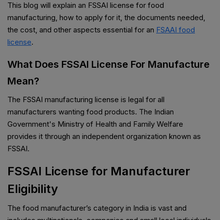
This blog will explain an FSSAI license for food
manufacturing, how to apply for it, the documents needed,
the cost, and other aspects essential for an
FSAAI food
license
.
What Does FSSAI License For Manufacture
Mean?
The FSSAI manufacturing license is legal for all
manufacturers wanting food products. The Indian
Government's Ministry of Health and Family Welfare
provides it through an independent organization known as
FSSAI.
FSSAI License for Manufacturer
Eligibility
The food manufacturer’s category in India is vast and