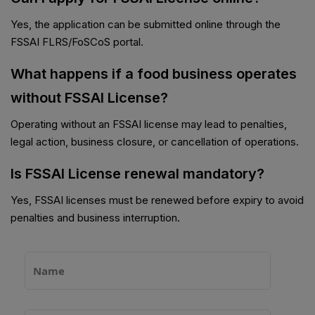
Yes, the application can be submitted online through the
FSSAI FLRS/FoSCoS portal.
What happens if a food business operates
without FSSAI License?
Operating without an FSSAI license may lead to penalties,
legal action, business closure, or cancellation of operations.
Is FSSAI License renewal mandatory?
Yes, FSSAI licenses must be renewed before expiry to avoid
penalties and business interruption.