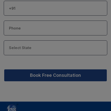
Book Free Consultation