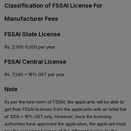
Classification of FSSAI License For
Manufacturer Fees
FSSAI State License
Rs. 2,000-5,000 per year
FSSAI Central License
Rs. 7,500 + 18% GST per year
Note
As per the new norm of FSSAI, the applicants will be able to
get their FSSAI licenses from the applicants with an Initial fee
of ₹1000 + 18% GST only. However, once the licensing
authorities have approved the application, the applicant must