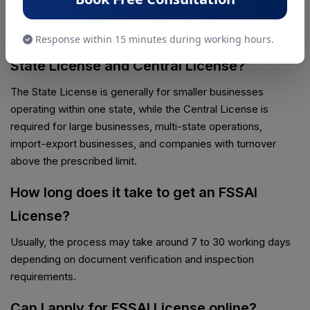
license based on their business size and turnover.
Response within 15 minutes during working hours.
What is the difference between FSSAI
State License and Central License?
The State License is generally for smaller businesses
operating within one state, while the Central License is
required for large businesses, multi-state operations,
import-export businesses, and companies with turnover
above the prescribed limit.
How long does it take to get an FSSAI
License?
Usually, the process may take around 7 to 30 working days
depending on document verification and inspection
requirements.
Can I apply for FSSAI License online?