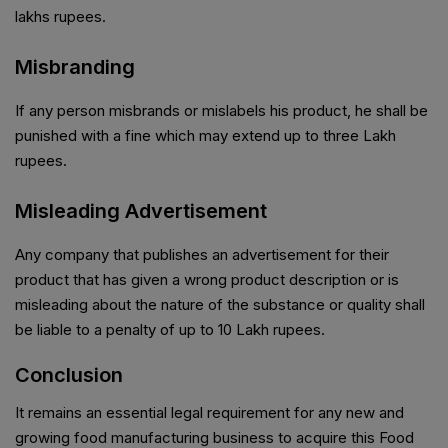
lakhs rupees.
Misbranding
If any person misbrands or mislabels his product, he shall be
punished with a fine which may extend up to three Lakh
rupees.
Misleading Advertisement
Any company that publishes an advertisement for their
product that has given a wrong product description or is
misleading about the nature of the substance or quality shall
be liable to a penalty of up to 10 Lakh rupees.
Conclusion
It remains an essential legal requirement for any new and
growing food manufacturing business to acquire this Food