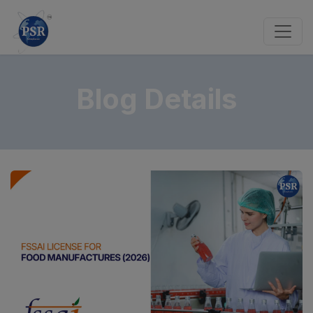
Blog Details