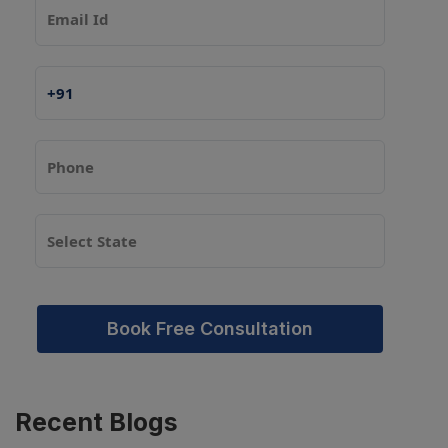
Book Free Consultation
Recent
Blogs