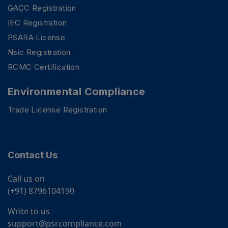
GACC Registration
IEC Registration
PSARA License
Nsic Registration
RCMC Certification
Environmental Compliance
Trade License Registration
Contact Us
Call us on
(+91) 8796104190
Write to us
support@psrcompliance.com