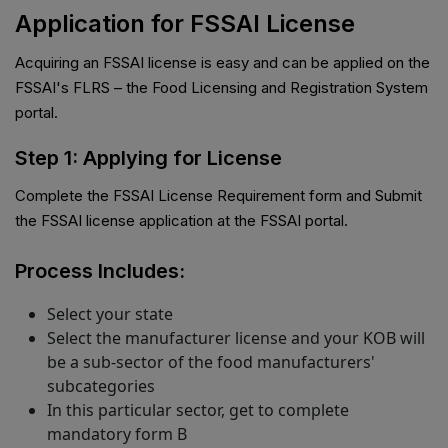
Application for FSSAI License
Acquiring an FSSAI license is easy and can be applied on the
FSSAI's FLRS – the Food Licensing and Registration System
portal.
Step 1: Applying for License
Complete the FSSAI License Requirement form and Submit
the FSSAI license application at the FSSAI portal.
Process Includes:
Select your state
Select the manufacturer license and your KOB will
be a sub-sector of the food manufacturers'
subcategories
In this particular sector, get to complete
mandatory form B