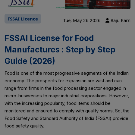
FSSAI Licence
Tue, May 26 2026
Raju Karn
FSSAI License for Food
Manufactures : Step by Step
Guide (2026)
Food is one of the most progressive segments of the Indian
economy. The prospects for expansion are vast and can
range from firms in the food processing sector engaged in
micro-businesses to major industrial corporations. However,
with the increasing popularity, food items should be
monitored and ensured to comply with quality norms. So, the
Food Safety and Standard Authority of India (FSSAI) provide
food safety quality.