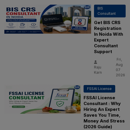
BIS
Consultant
Get BIS CRS
Registration
In Noida With
Expert
Consultant
Support
Fri,
Aug
Raju
07
Karn
2026
FSSAI License
FSSAI License
Consultant : Why
Hiring An Expert
Saves You Time,
Money And Stress
(2026 Guide)