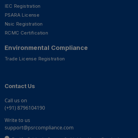
IEC Registration
PSARA License
Nsic Registration
RCMC Certification
Environmental Compliance
Trade License Registration
Contact Us
Call us on
(+91) 8796104190
Write to us
support@psrcompliance.com