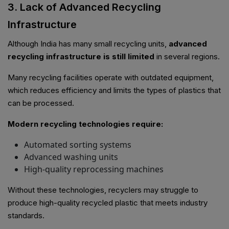
3. Lack of Advanced Recycling
Infrastructure
Although India has many small recycling units,
advanced
recycling infrastructure is still limited
in several regions.
Many recycling facilities operate with outdated equipment,
which reduces efficiency and limits the types of plastics that
can be processed.
Modern recycling technologies require:
Automated sorting systems
Advanced washing units
High-quality reprocessing machines
Without these technologies, recyclers may struggle to
produce high-quality recycled plastic that meets industry
standards.