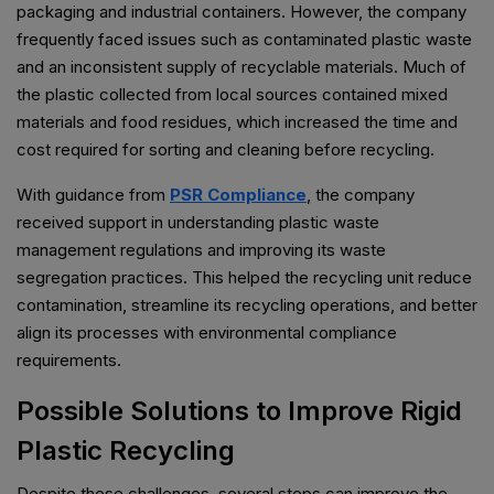
packaging and industrial containers. However, the company
frequently faced issues such as contaminated plastic waste
and an inconsistent supply of recyclable materials. Much of
the plastic collected from local sources contained mixed
materials and food residues, which increased the time and
cost required for sorting and cleaning before recycling.
With guidance from
PSR Compliance
, the company
received support in understanding plastic waste
management regulations and improving its waste
segregation practices. This helped the recycling unit reduce
contamination, streamline its recycling operations, and better
align its processes with environmental compliance
requirements.
Possible Solutions to Improve Rigid
Plastic Recycling
Despite these challenges, several steps can improve the