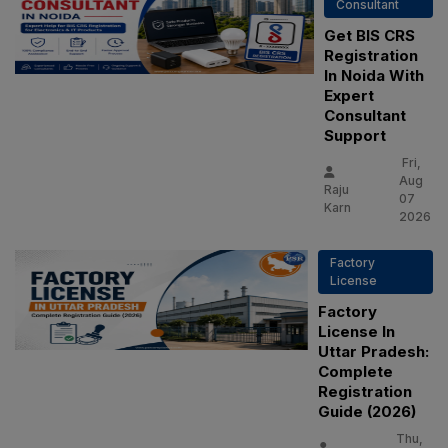
Consultant
Get BIS CRS
Registration
In Noida With
Expert
Consultant
Support
Fri,
Aug
Raju
07
Karn
2026
Factory
License
Factory
License In
Uttar Pradesh:
Complete
Registration
Guide (2026)
Thu,