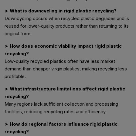
➤
What is downcycling in rigid plastic recycling?
Downcycling occurs when recycled plastic degrades and is
reused for lower-quality products rather than returning to its
original form.
➤
How does economic viability impact rigid plastic
recycling?
Low-quality recycled plastics often have less market
demand than cheaper virgin plastics, making recycling less
profitable.
➤
What infrastructure limitations affect rigid plastic
recycling?
Many regions lack sufficient collection and processing
facilities, reducing recycling rates and efficiency.
➤
How do regional factors influence rigid plastic
recycling?