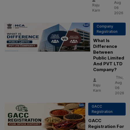
Aug
Raju
06
Karn
2026
Company
Registration
What Is
Difference
Between
Public Limited
And PVT LTD
Company?
Thu,
Aug
Raju
06
Karn
2026
GACC
Registration
GACC
Registration For