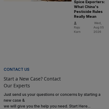
Spice Exporters:
What China's
Pesticide Rules
Really Mean
Wed,
Raju
Aug 05
Karn
2026
CONTACT US
Start a New Case? Contact
Our Experts
Just send us your questions or concerns by starting a
new case &
we will give you the help you need. Start Here...