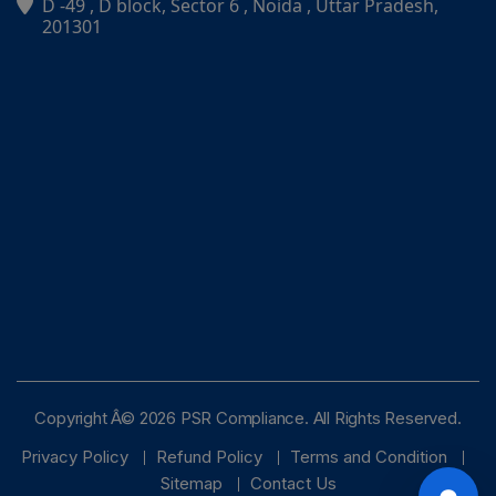
D -49 , D block, Sector 6 , Noida , Uttar Pradesh,
PSR Assistant
201301
Online · typically replies instantly
Copyright Â© 2026 PSR Compliance. All Rights Reserved.
Privacy Policy
Refund Policy
Terms and Condition
Sitemap
Contact Us