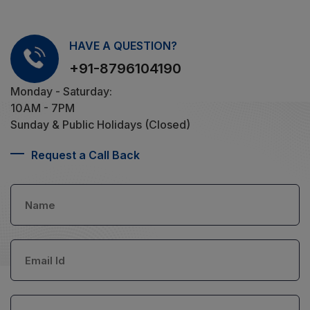
HAVE A QUESTION?
+91-8796104190
Monday - Saturday:
10AM - 7PM
Sunday & Public Holidays (Closed)
Request a Call Back