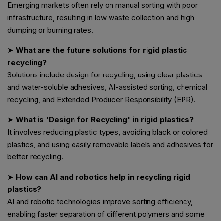
Emerging markets often rely on manual sorting with poor
infrastructure, resulting in low waste collection and high
dumping or burning rates.
➤
What are the future solutions for rigid plastic
recycling?
Solutions include design for recycling, using clear plastics
and water-soluble adhesives, AI-assisted sorting, chemical
recycling, and Extended Producer Responsibility (EPR).
➤
What is 'Design for Recycling' in rigid plastics?
It involves reducing plastic types, avoiding black or colored
plastics, and using easily removable labels and adhesives for
better recycling.
➤
How can AI and robotics help in recycling rigid
plastics?
AI and robotic technologies improve sorting efficiency,
enabling faster separation of different polymers and some