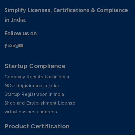
Simplify Licenses, Certifications & Compliance
in India.
Follow us on
Startup Compliance
Company Registration in India
NGO Registration in India
Startup Registration in India
Shop and Establishment License
virtual business address
Product Certification