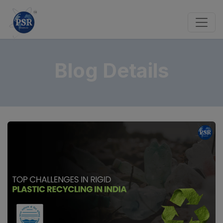
Blog Details