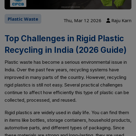
Plastic Waste
Thu, Mar 12 2026
Raju Karn
Top Challenges in Rigid Plastic
Recycling in India (2026 Guide)
Plastic waste has become a serious environmental issue in
India. Over the past few years, recycling systems have
improved in many parts of the country. However, recycling
rigid plastics is still not easy. Several practical challenges
continue to affect how efficiently this type of plastic can be
collected, processed, and reused.
Rigid plastics are widely used in daily life. You can find them
in items like bottles, storage containers, household products,
automotive parts, and different types of packaging. Since
these materials are strong and long-lasting, they are used