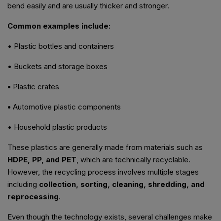
bend easily and are usually thicker and stronger.
Common examples include:
• Plastic bottles and containers
• Buckets and storage boxes
•
Plastic crates
•
Automotive plastic components
• Household plastic products
These plastics are generally made from materials such as
HDPE, PP, and PET
, which are technically recyclable.
However, the recycling process involves multiple stages
including
collection, sorting, cleaning, shredding, and
reprocessing
.
Even though the technology exists, several challenges make