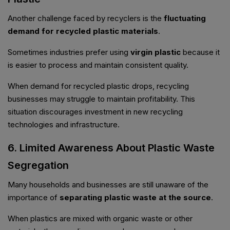
Another challenge faced by recyclers is the
fluctuating
demand for recycled plastic materials
.
Sometimes industries prefer using
virgin plastic
because it
is easier to process and maintain consistent quality.
When demand for recycled plastic drops, recycling
businesses may struggle to maintain profitability. This
situation discourages investment in new recycling
technologies and infrastructure.
6. Limited Awareness About Plastic Waste
Segregation
Many households and businesses are still unaware of the
importance of
separating plastic waste at the source
.
When plastics are mixed with organic waste or other