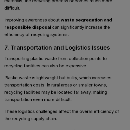
materials, the recycling process becomes much more
difficult.
Improving awareness about
waste segregation and
responsible disposal
can significantly increase the
efficiency of recycling systems.
7. Transportation and Logistics Issues
Transporting plastic waste from collection points to
recycling facilities can also be expensive.
Plastic waste is lightweight but bulky, which increases
transportation costs. In rural areas or smaller towns,
recycling facilities may be located far away, making
transportation even more difficult.
These logistics challenges affect the overall efficiency of
the recycling supply chain.