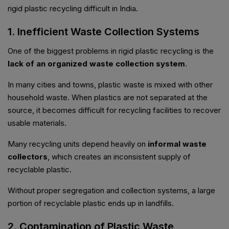
rigid plastic recycling difficult in India.
1. Inefficient Waste Collection Systems
One of the biggest problems in rigid plastic recycling is the
lack of an organized waste collection system
.
In many cities and towns, plastic waste is mixed with other
household waste. When plastics are not separated at the
source, it becomes difficult for recycling facilities to recover
usable materials.
Many recycling units depend heavily on
informal waste
collectors
, which creates an inconsistent supply of
recyclable plastic.
Without proper segregation and collection systems, a large
portion of recyclable plastic ends up in landfills.
2. Contamination of Plastic Waste