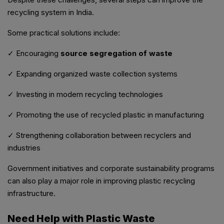
recycling system in India.
Some practical solutions include:
✓ Encouraging
source segregation of waste
✓ Expanding organized waste collection systems
✓ Investing in modern recycling technologies
✓ Promoting the use of recycled plastic in manufacturing
✓ Strengthening collaboration between recyclers and
industries
Government initiatives and corporate sustainability programs
can also play a major role in improving plastic recycling
infrastructure.
Need Help with Plastic Waste