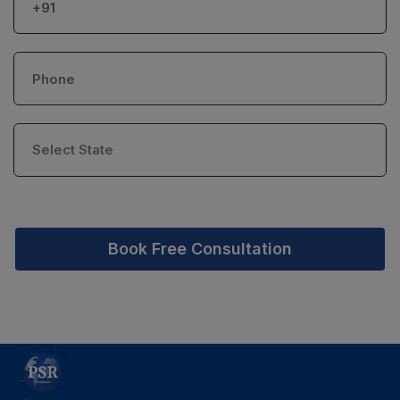
Book Free Consultation