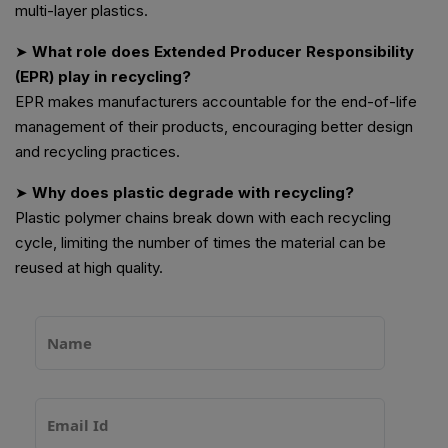
multi-layer plastics.
➤
What role does Extended Producer Responsibility
(EPR) play in recycling?
EPR makes manufacturers accountable for the end-of-life
management of their products, encouraging better design
and recycling practices.
➤
Why does plastic degrade with recycling?
Plastic polymer chains break down with each recycling
cycle, limiting the number of times the material can be
reused at high quality.