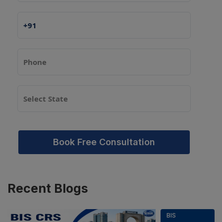
Book Free Consultation
Recent
Blogs
BIS