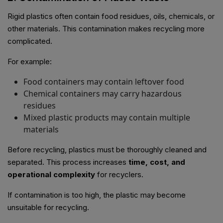
Rigid plastics often contain food residues, oils, chemicals, or
other materials. This contamination makes recycling more
complicated.
For example:
Food containers may contain leftover food
Chemical containers may carry hazardous
residues
Mixed plastic products may contain multiple
materials
Before recycling, plastics must be thoroughly cleaned and
separated. This process increases
time, cost, and
operational complexity
for recyclers.
If contamination is too high, the plastic may become
unsuitable for recycling.