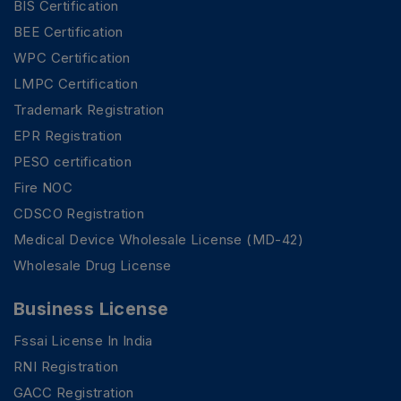
BIS Certification
BEE Certification
WPC Certification
LMPC Certification
Trademark Registration
EPR Registration
PESO certification
Fire NOC
CDSCO Registration
Medical Device Wholesale License (MD-42)
Wholesale Drug License
Business License
Fssai License In India
RNI Registration
GACC Registration