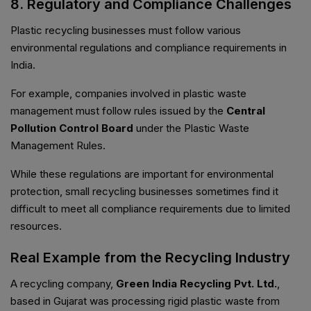
8. Regulatory and Compliance Challenges
Plastic recycling businesses must follow various
environmental regulations and compliance requirements in
India.
For example, companies involved in plastic waste
management must follow rules issued by the
Central
Pollution Control Board
under the Plastic Waste
Management Rules.
While these regulations are important for environmental
protection, small recycling businesses sometimes find it
difficult to meet all compliance requirements due to limited
resources.
Real Example from the Recycling Industry
A recycling company,
Green India Recycling Pvt. Ltd.
,
based in Gujarat was processing rigid plastic waste from