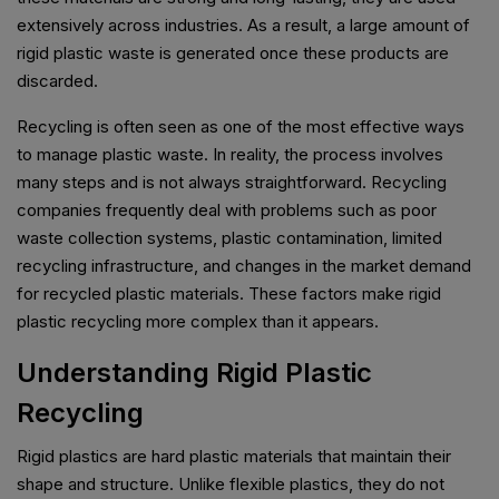
extensively across industries. As a result, a large amount of
rigid plastic waste is generated once these products are
discarded.
Recycling is often seen as one of the most effective ways
to manage plastic waste. In reality, the process involves
many steps and is not always straightforward. Recycling
companies frequently deal with problems such as poor
waste collection systems, plastic contamination, limited
recycling infrastructure, and changes in the market demand
for recycled plastic materials. These factors make rigid
plastic recycling more complex than it appears.
Understanding Rigid Plastic
Recycling
Rigid plastics are hard plastic materials that maintain their
shape and structure. Unlike flexible plastics, they do not