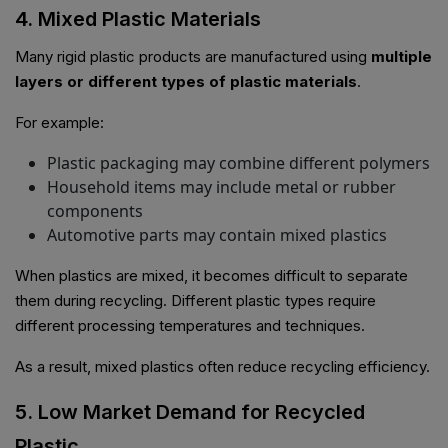
4. Mixed Plastic Materials
Many rigid plastic products are manufactured using
multiple
layers or different types of plastic materials
.
For example:
Plastic packaging may combine different polymers
Household items may include metal or rubber
components
Automotive parts may contain mixed plastics
When plastics are mixed, it becomes difficult to separate
them during recycling. Different plastic types require
different processing temperatures and techniques.
As a result, mixed plastics often reduce recycling efficiency.
5. Low Market Demand for Recycled
Plastic