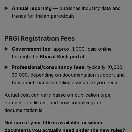
Annual reporting
— publishes industry data and
trends for Indian periodicals
PRGI Registration Fees
Government fee:
approx. ₹1,000, paid online
through the
Bharat Kosh portal
Professional/consultancy fees:
typically ₹10,000–
₹30,000, depending on documentation support and
how much hands-on filing assistance you need
Actual cost can vary based on publication type,
number of editions, and how complex your
documentation is.
Not sure if your title is available, or which
documents you actually need under the new rules?