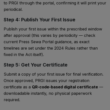
to PRGI through the portal, confirming it will print your
periodical.
Step 4: Publish Your First Issue
Publish your first issue within the prescribed window
after approval (this varies by periodicity — check
current Press Sewa Portal guidance, as exact
timelines are set under the 2024 Rules rather than
fixed in the Act itself).
Step 5: Get Your Certificate
Submit a copy of your first issue for final verification.
Once approved, PRGI issues your registration
certificate as a
QR-code-based digital certificate
—
downloadable instantly, no physical paperwork
required.