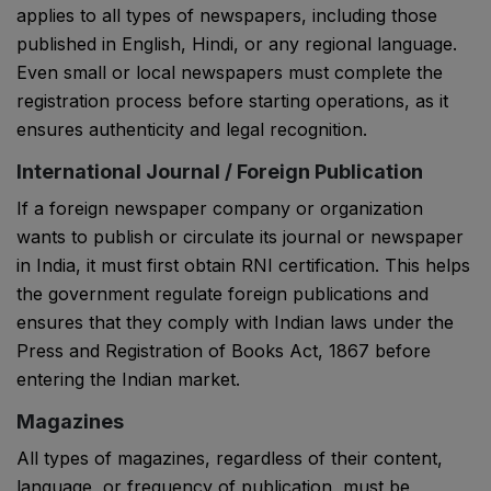
applies to all types of newspapers, including those
published in English, Hindi, or any regional language.
Even small or local newspapers must complete the
registration process before starting operations, as it
ensures authenticity and legal recognition.
International Journal / Foreign Publication
If a foreign newspaper company or organization
wants to publish or circulate its journal or newspaper
in India, it must first obtain RNI certification. This helps
the government regulate foreign publications and
ensures that they comply with Indian laws under the
Press and Registration of Books Act, 1867
before
entering the Indian market.
Magazines
All types of magazines, regardless of their content,
language, or frequency of publication, must be