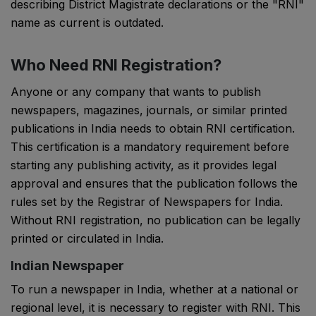
describing District Magistrate declarations or the "RNI"
name as current is outdated.
Who Need RNI Registration?
Anyone or any company that wants to publish
newspapers, magazines, journals, or similar printed
publications in India needs to obtain RNI certification.
This certification is a mandatory requirement before
starting any publishing activity, as it provides legal
approval and ensures that the publication follows the
rules set by the
Registrar of Newspapers for India
.
Without RNI registration, no publication can be legally
printed or circulated in India.
Indian Newspaper
To run a newspaper in India, whether at a national or
regional level, it is necessary to register with RNI. This