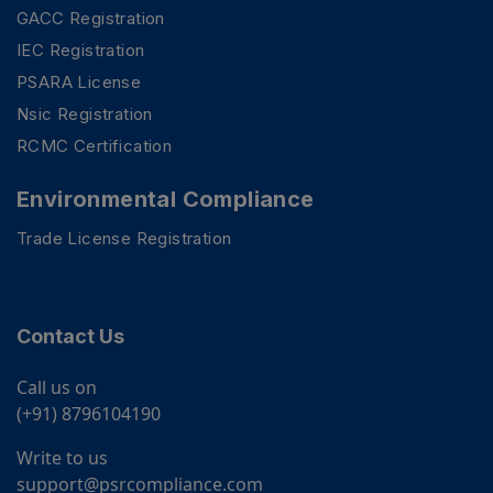
GACC Registration
IEC Registration
PSARA License
Nsic Registration
RCMC Certification
Environmental Compliance
Trade License Registration
Contact Us
Call us on
(+91) 8796104190
Write to us
support@psrcompliance.com