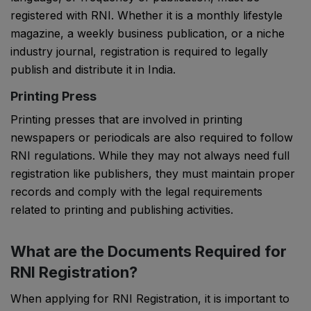
registered with RNI. Whether it is a monthly lifestyle
magazine, a weekly business publication, or a niche
industry journal, registration is required to legally
publish and distribute it in India.
Printing Press
Printing presses that are involved in printing
newspapers or periodicals are also required to follow
RNI regulations. While they may not always need full
registration like publishers, they must maintain proper
records and comply with the legal requirements
related to printing and publishing activities.
What are the Documents Required for
RNI Registration?
When applying for RNI Registration, it is important to