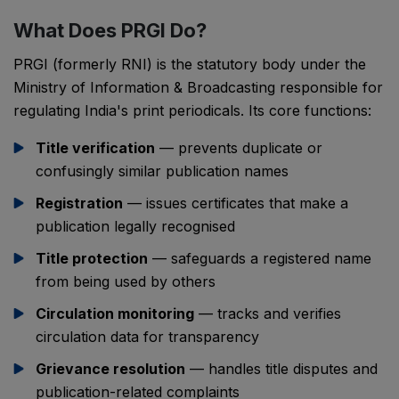
What Does PRGI Do?
PRGI (formerly RNI) is the statutory body under the
Ministry of Information & Broadcasting responsible for
regulating India's print periodicals. Its core functions:
Title verification
— prevents duplicate or
confusingly similar publication names
Registration
— issues certificates that make a
publication legally recognised
Title protection
— safeguards a registered name
from being used by others
Circulation monitoring
— tracks and verifies
circulation data for transparency
Grievance resolution
— handles title disputes and
publication-related complaints