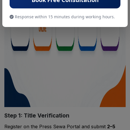
Response within 15 minutes during working hours.
Step 1: Title Verification
Register on the Press Sewa Portal and submit
2–5