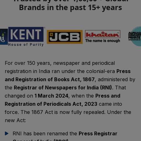
Brands in the past 15+ years
For over 150 years, newspaper and periodical
registration in India ran under the colonial-era
Press
and Registration of Books Act, 1867
, administered by
the
Registrar of Newspapers for India (RNI)
. That
changed on
1 March 2024
, when the
Press and
Registration of Periodicals Act, 2023
came into
force. The 1867 Act is now fully repealed. Under the
new Act:
RNI has been renamed the
Press Registrar