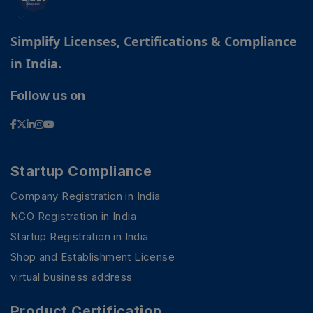
Simplify Licenses, Certifications & Compliance
in India.
Follow us on
Startup Compliance
Company Registration in India
NGO Registration in India
Startup Registration in India
Shop and Establishment License
virtual business address
Product Certification