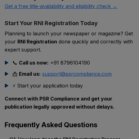
Get a free title-availability and eligibility check →
Start Your RNI Registration Today
Planning to launch your newspaper or magazine? Get
your
RNI Registration
done quickly and correctly with
expert support.
📞
Call us now:
+91 8796104190
📩
Email us:
support@psrcompliance.com
⚡ Start your application today
Connect with PSR Compliance and get your
publication legally approved without delays.
Frequently Asked Questions