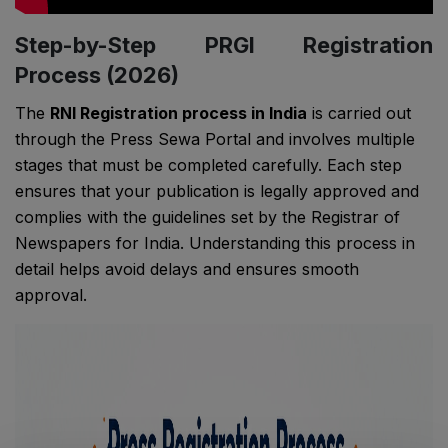
Step-by-Step PRGI Registration
Process (2026)
The
RNI Registration process in India
is carried out
through the Press Sewa Portal and involves multiple
stages that must be completed carefully. Each step
ensures that your publication is legally approved and
complies with the guidelines set by the
Registrar of
Newspapers for India
. Understanding this process in
detail helps avoid delays and ensures smooth
approval.