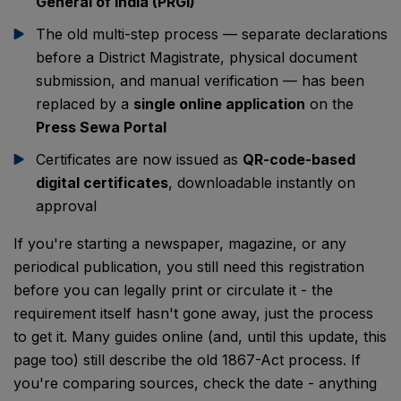
General of India (PRGI)
The old multi-step process — separate declarations
before a District Magistrate, physical document
submission, and manual verification — has been
replaced by a
single online application
on the
Press Sewa Portal
Certificates are now issued as
QR-code-based
digital certificates
, downloadable instantly on
approval
If you're starting a newspaper, magazine, or any
periodical publication, you still need this registration
before you can legally print or circulate it - the
requirement itself hasn't gone away, just the process
to get it. Many guides online (and, until this update, this
page too) still describe the old 1867-Act process. If
you're comparing sources, check the date - anything