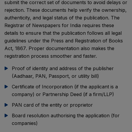
submit the correct set of documents to avoid delays or
rejection. These documents help verify the ownership,
authenticity, and legal status of the publication. The
Registrar of Newspapers for India
requires these
details to ensure that the publication follows all legal
guidelines under the
Press and Registration of Books
Act, 1867
. Proper documentation also makes the
registration process smoother and faster.
Proof of identity and address of the publisher
(Aadhaar, PAN, Passport, or utility bill)
Certificate of Incorporation (if the applicant is a
company) or Partnership Deed (if a firm/LLP)
PAN card of the entity or proprietor
Board resolution authorising the application (for
companies)