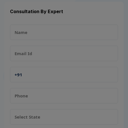
Consultation By Expert