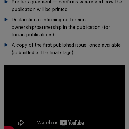
Printer agreement — confirms where and how the
publication will be printed
Declaration confirming no foreign
ownership/partnership in the publication (for
Indian publications)
A copy of the first published issue, once available
(submitted at the final stage)