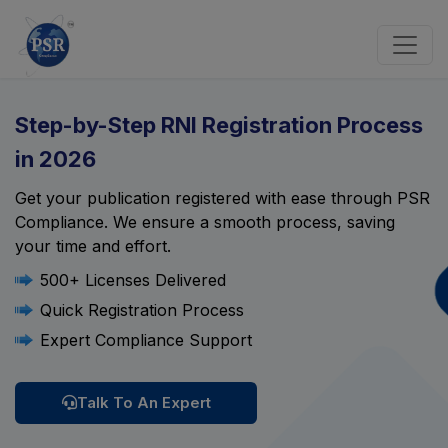
Step-by-Step RNI Registration Process
in 2026
Get your publication registered with ease through PSR
Compliance. We ensure a smooth process, saving
your time and effort.
500+ Licenses Delivered
Quick Registration Process
Expert Compliance Support
Talk To An Expert