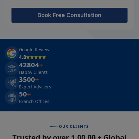
Book Free Consultation
Google Reviews
4.8
42804
+
Happy Clients
3500
+
Expert Advisors
50
+
Branch Offices
OUR CLIENTS
Trusted by over 1,00,00 + Global