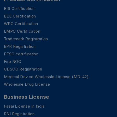
BIS Certification
BEE Certification
WPC Certification
LMPC Certification
Trademark Registration
EPR Registration
PESO certification
Fire NOC
CDSCO Registration
Medical Device Wholesale License (MD-42)
Wholesale Drug License
Business License
Fssai License In India
RNI Registration