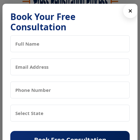
Book Your Free
Consultation
Book Free Consultation