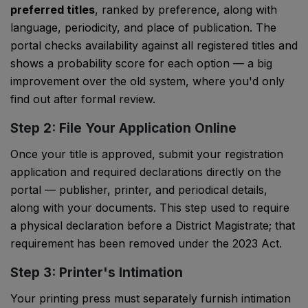
preferred titles
, ranked by preference, along with
language, periodicity, and place of publication. The
portal checks availability against all registered titles and
shows a probability score for each option — a big
improvement over the old system, where you'd only
find out after formal review.
Step 2: File Your Application Online
Once your title is approved, submit your registration
application and required declarations directly on the
portal — publisher, printer, and periodical details,
along with your documents. This step used to require
a physical declaration before a District Magistrate; that
requirement has been removed under the 2023 Act.
Step 3: Printer's Intimation
Your printing press must separately furnish intimation