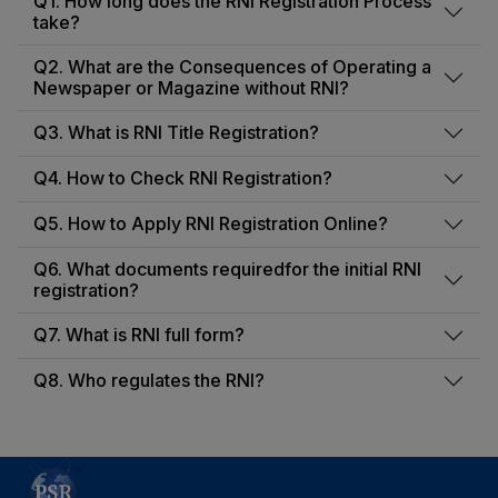
Q1. How long does the RNI Registration Process
take?
Q2. What are the Consequences of Operating a
Newspaper or Magazine without RNI?
Q3. What is RNI Title Registration?
Q4. How to Check RNI Registration?
Q5. How to Apply RNI Registration Online?
Q6. What documents requiredfor the initial RNI
registration?
Q7. What is RNI full form?
Q8. Who regulates the RNI?