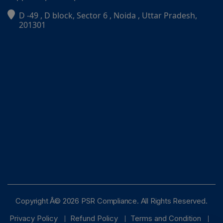
D -49 , D block, Sector 6 , Noida , Uttar Pradesh,
PSR Assistant
201301
Online · typically replies instantly
Copyright Â© 2026 PSR Compliance. All Rights Reserved.
Privacy Policy
Refund Policy
Terms and Condition