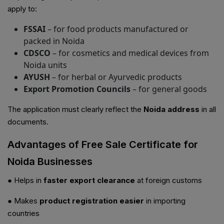
apply to:
FSSAI
– for food products manufactured or
packed in Noida
CDSCO
– for cosmetics and medical devices from
Noida units
AYUSH
– for herbal or Ayurvedic products
Export Promotion Councils
– for general goods
The application must clearly reflect the
Noida address
in all
documents.
Advantages of Free Sale Certificate for
Noida Businesses
● Helps in
faster export clearance
at foreign customs
● Makes
product registration easier
in importing
countries