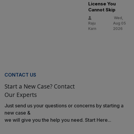
License You
Cannot Skip
Wed,
Raju
Aug 05
Karn
2026
CONTACT US
Start a New Case? Contact
Our Experts
Just send us your questions or concerns by starting a
new case &
we will give you the help you need. Start Here...