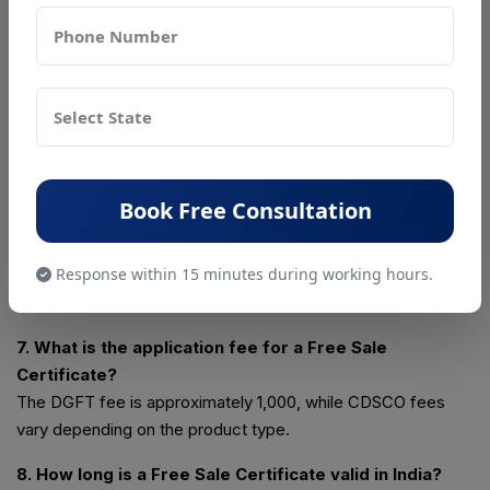
Yes, many importing countries mandate a Free Sale
Certificate to verify product legality in the exporting country.
5. What documents are required to apply for a Free
Sale Certificate?
IEC, RCMC, valid manufacturing license, product list, and a
buyer or foreign authority request letter are required.
Book Free Consultation
6. How can I apply for a Free Sale Certificate online in
India?
Response within 15 minutes during working hours.
You can apply online through the DGFT portal by submitting
Form ANF-2H under the Certificate Management section.
7. What is the application fee for a Free Sale
Certificate?
The DGFT fee is approximately ₹1,000, while CDSCO fees
vary depending on the product type.
8. How long is a Free Sale Certificate valid in India?