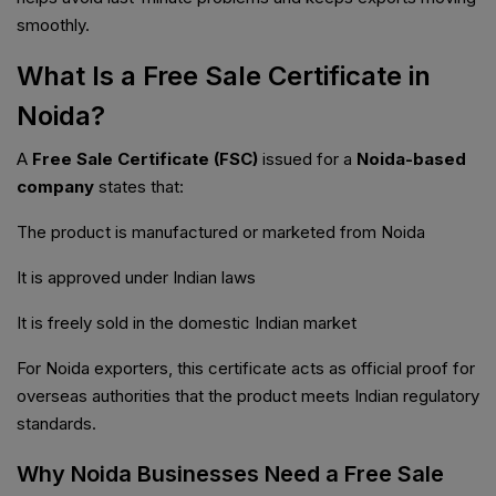
smoothly.
What Is a Free Sale Certificate in
Noida?
A
Free Sale Certificate (FSC)
issued for a
Noida-based
company
states that:
The product is manufactured or marketed from Noida
It is approved under Indian laws
It is freely sold in the domestic Indian market
For Noida exporters, this certificate acts as official proof for
overseas authorities that the product meets Indian regulatory
standards.
Why Noida Businesses Need a Free Sale