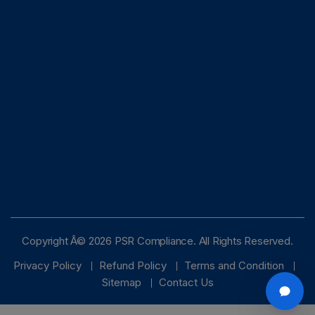
Copyright Â© 2026 PSR Compliance. All Rights Reserved.
Privacy Policy
Refund Policy
Terms and Condition
Sitemap
Contact Us