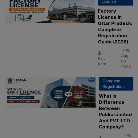
License
Factory
License In
Uttar Pradesh:
Complete
Registration
Guide (2026)
Thu,
Aug
Raju
06
Karn
2026
Company
Registration
What Is
Difference
Between
Public Limited
And PVT LTD
Company?
Thu,