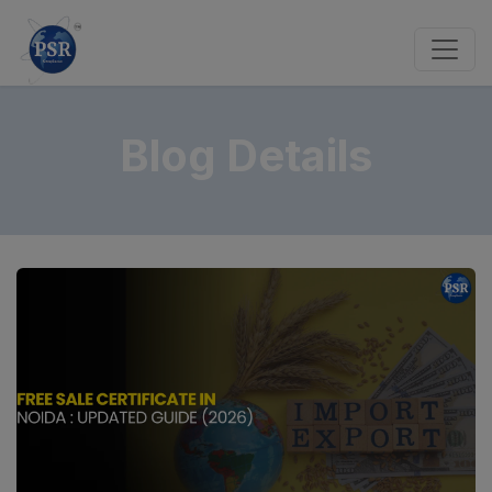
Blog Details