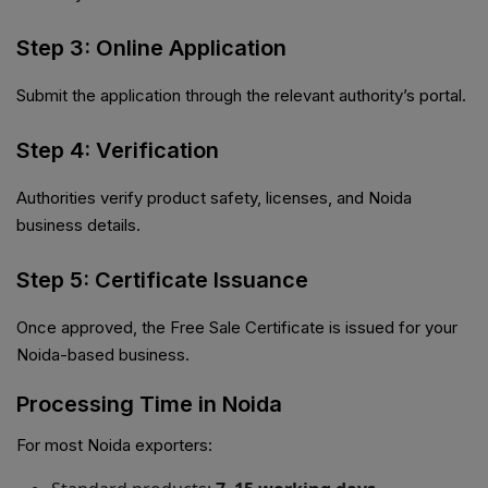
Step 3: Online Application
Submit the application through the relevant authority’s portal.
Step 4: Verification
Authorities verify product safety, licenses, and Noida
business details.
Step 5: Certificate Issuance
Once approved, the Free Sale Certificate is issued for your
Noida-based business.
Processing Time in Noida
For most Noida exporters: