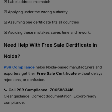
☒ Label address mismatch
☒ Applying under the wrong authority
☒ Assuming one certificate fits all countries
☒ Avoiding these mistakes saves time and rework.
Need Help With Free Sale Certificate in
Noida?
PSR Compliance
helps Noida-based manufacturers and
exporters get their
Free Sale Certificate
without delays,
rejections, or confusion.
📞
Call PSR Compliance: 7065883416
Clear guidance. Correct documentation. Export-ready
compliance.