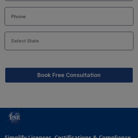
Book Free Consultation
Simplify Licenses, Certifications & Compliance