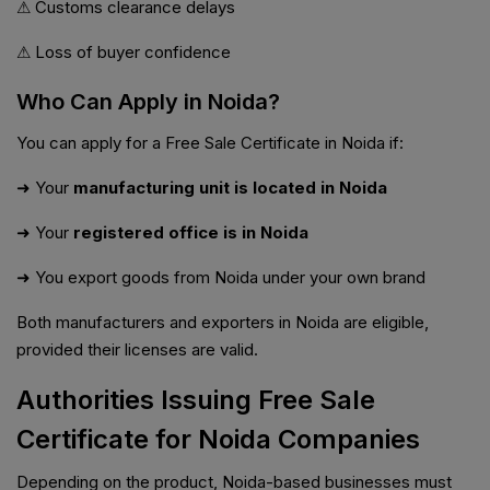
⚠ Customs clearance delays
⚠ Loss of buyer confidence
Who Can Apply in Noida?
You can apply for a Free Sale Certificate in Noida if:
➜ Your
manufacturing unit is located in Noida
➜ Your
registered office is in Noida
➜ You export goods from Noida under your own brand
Both manufacturers and exporters in Noida are eligible,
provided their licenses are valid.
Authorities Issuing Free Sale
Certificate for Noida Companies
Depending on the product, Noida-based businesses must