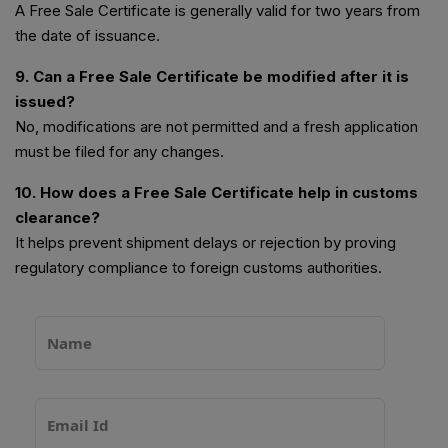
A Free Sale Certificate is generally valid for two years from
the date of issuance.
9. Can a Free Sale Certificate be modified after it is
issued?
No, modifications are not permitted and a fresh application
must be filed for any changes.
10. How does a Free Sale Certificate help in customs
clearance?
It helps prevent shipment delays or rejection by proving
regulatory compliance to foreign customs authorities.