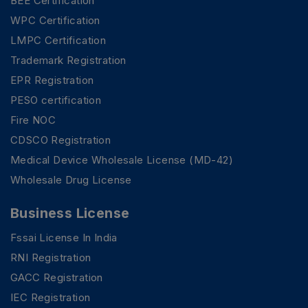
BEE Certification
WPC Certification
LMPC Certification
Trademark Registration
EPR Registration
PESO certification
Fire NOC
CDSCO Registration
Medical Device Wholesale License (MD-42)
Wholesale Drug License
Business License
Fssai License In India
RNI Registration
GACC Registration
IEC Registration