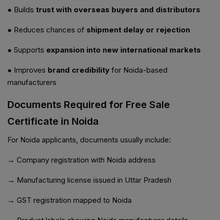
● Builds
trust with overseas buyers and distributors
● Reduces chances of
shipment delay or rejection
● Supports
expansion into new international markets
● Improves
brand credibility
for Noida-based
manufacturers
Documents Required for Free Sale
Certificate in Noida
For Noida applicants, documents usually include:
→ Company registration with Noida address
→ Manufacturing license issued in Uttar Pradesh
→ GST registration mapped to Noida