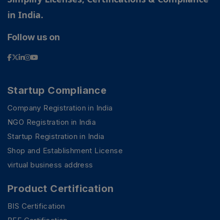
in India.
Follow us on
Startup Compliance
Company Registration in India
NGO Registration in India
Startup Registration in India
Shop and Establishment License
virtual business address
Product Certification
BIS Certification