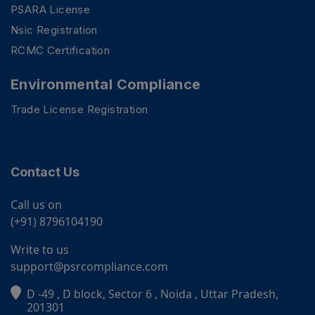
PSARA License
Nsic Registration
RCMC Certification
Environmental Compliance
Trade License Registration
Contact Us
Call us on
(+91) 8796104190
Write to us
support@psrcompliance.com
D -49 , D block, Sector 6 , Noida , Uttar Pradesh,
PSR Assistant
201301
Online · typically replies instantly