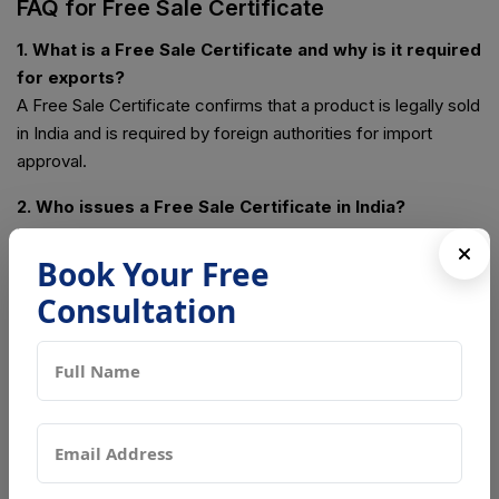
FAQ for Free Sale Certificate
1. What is a Free Sale Certificate and why is it required
for exports?
A Free Sale Certificate confirms that a product is legally sold
in India and is required by foreign authorities for import
approval.
2. Who issues a Free Sale Certificate in India?
The certificate is issued by DGFT for general products and
by CDSCO for drugs, pharmaceuticals, and notified medical
Book Your Free
devices.
Consultation
3. Which authority issues a Free Sale Certificate in
Noida?
In Noida, the DGFT Regional Authority or CDSCO issues the
Free Sale Certificate based on the product category.
4. Is a Free Sale Certificate mandatory for
international trade?