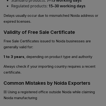
Standard products:
7–15 working days
Regulated products:
15–30 working days
Delays usually occur due to mismatched Noida address or
expired licenses.
Validity of Free Sale Certificate
Free Sale Certificates issued to Noida businesses are
generally valid for:
1 to 3 years
, depending on product type and authority
Always check if your importing country requires a recent
certificate.
Common Mistakes by Noida Exporters
☒ Using a registered office outside Noida while claiming
Noida manufacturing