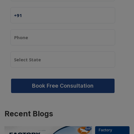
Book Free Consultation
Recent
Blogs
Factory