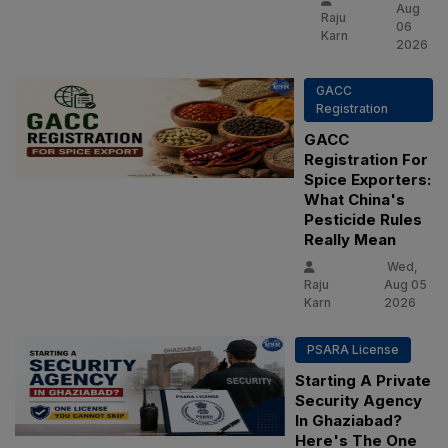
Aug
Raju
06
Karn
2026
GACC
Registration
GACC
Registration For
Spice Exporters:
What China's
Pesticide Rules
Really Mean
Wed,
Raju
Aug 05
Karn
2026
PSARA License
Starting A Private
Security Agency
In Ghaziabad?
Here's The One