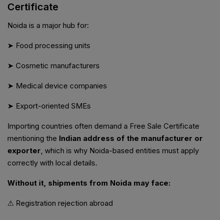
Certificate
Noida is a major hub for:
➤ Food processing units
➤ Cosmetic manufacturers
➤ Medical device companies
➤ Export-oriented SMEs
Importing countries often demand a Free Sale Certificate
mentioning the
Indian address of the manufacturer or
exporter
, which is why Noida-based entities must apply
correctly with local details.
Without it, shipments from Noida may face:
⚠ Registration rejection abroad