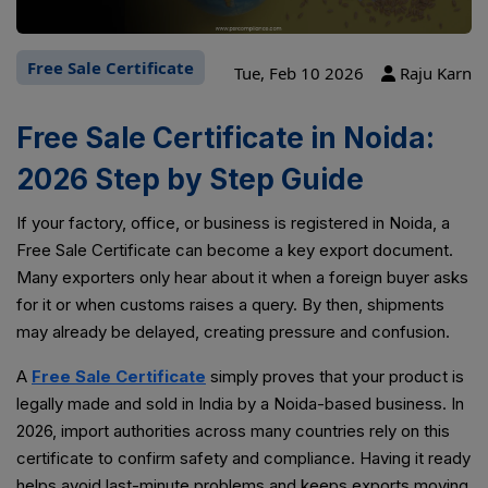
Free Sale Certificate
Tue, Feb 10 2026
Raju Karn
Free Sale Certificate in Noida:
2026 Step by Step Guide
If your factory, office, or business is registered in Noida, a
Free Sale Certificate can become a key export document.
Many exporters only hear about it when a foreign buyer asks
for it or when customs raises a query. By then, shipments
may already be delayed, creating pressure and confusion.
A
Free Sale Certificate
simply proves that your product is
legally made and sold in India by a Noida-based business. In
2026, import authorities across many countries rely on this
certificate to confirm safety and compliance. Having it ready
helps avoid last-minute problems and keeps exports moving