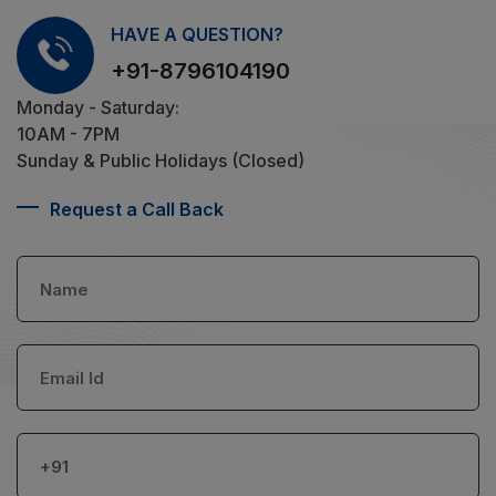
HAVE A QUESTION?
+91-8796104190
Monday - Saturday:
10AM - 7PM
Sunday & Public Holidays (Closed)
Request a Call Back