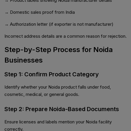
→ Product labels showing Noida manufacturer details
→ Domestic sales proof from India
→ Authorization letter (if exporter is not manufacturer)
Incorrect address details are a common reason for rejection.
Step-by-Step Process for Noida
Businesses
Step 1: Confirm Product Category
Identify whether your Noida product falls under food,
cosmetic, medical, or general goods.
Step 2: Prepare Noida-Based Documents
Ensure licenses and labels mention your Noida facility
correctly.