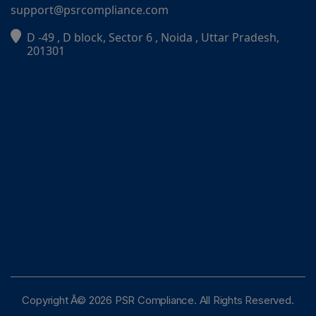
support@psrcompliance.com
D -49 , D block, Sector 6 , Noida , Uttar Pradesh,
PSR Assistant
201301
Online · typically replies instantly
Copyright Â© 2026 PSR Compliance. All Rights Reserved.