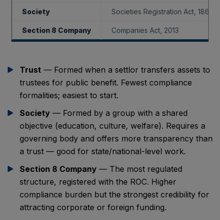
Society
Societies Registration Act, 1860
Section 8 Company
Companies Act, 2013
Trust
— Formed when a settlor transfers assets to
trustees for public benefit. Fewest compliance
formalities; easiest to start.
Society
— Formed by a group with a shared
objective (education, culture, welfare). Requires a
governing body and offers more transparency than
a trust — good for state/national-level work.
Section 8 Company
— The most regulated
structure, registered with the ROC. Higher
compliance burden but the strongest credibility for
attracting corporate or foreign funding.