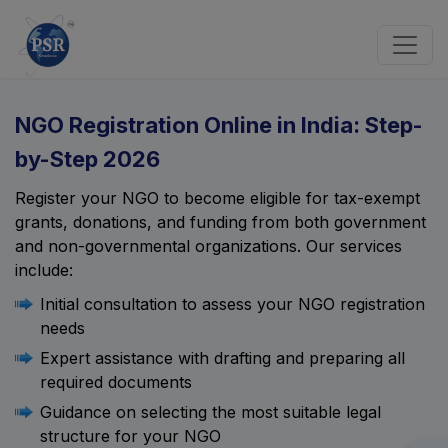
NGO Registration Online in India: Step-
by-Step 2026
Register your NGO to become eligible for tax-exempt
grants, donations, and funding from both government
and non-governmental organizations. Our services
include:
Initial consultation to assess your NGO registration
needs
Expert assistance with drafting and preparing all
required documents
Guidance on selecting the most suitable legal
structure for your NGO