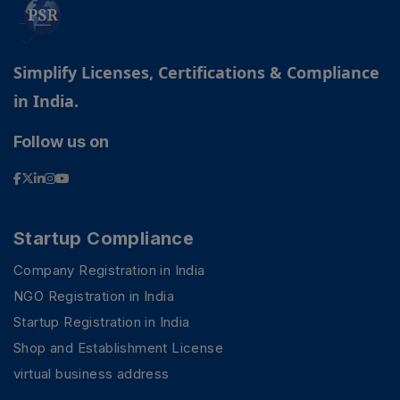
Simplify Licenses, Certifications & Compliance
in India.
Follow us on
Startup Compliance
Company Registration in India
NGO Registration in India
Startup Registration in India
Shop and Establishment License
virtual business address