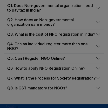
Q1. Does Non-governmental organization need
to pay tax in India?
Q2. How does an Non-governmental
organization earn money?
Q3. What is the cost of NPO registration in India?
Q4. Can an individual register more than one
NGO?
Q5. Can I Register NGO Online?
Q6. How to apply NPO Registration Online?
Q7. What is the Process for Society Registration?
Q8. Is GST mandatory for NGOs?