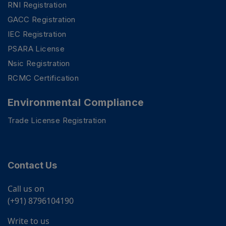
RNI Registration
GACC Registration
IEC Registration
PSARA License
Nsic Registration
RCMC Certification
Environmental Compliance
Trade License Registration
Contact Us
Call us on
(+91) 8796104190
Write to us