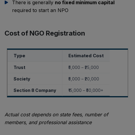
There is generally
no fixed minimum capital
required to start an NPO
Cost of NGO Registration
Type
Estimated Cost
Trust
₹5,000 – ₹25,000
Society
₹5,000 – ₹20,000
Section 8 Company
₹15,000 – ₹50,000+
Actual cost depends on state fees, number of
members, and professional assistance