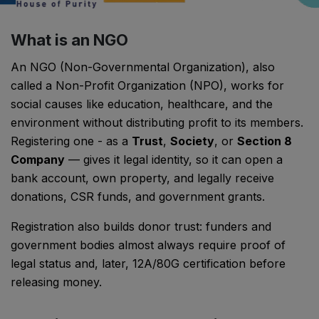
What is an NGO
An NGO (Non-Governmental Organization), also
called a Non-Profit Organization (NPO), works for
social causes like education, healthcare, and the
environment without distributing profit to its members.
Registering one - as a
Trust
,
Society
, or
Section 8
Company
— gives it legal identity, so it can open a
bank account, own property, and legally receive
donations, CSR funds, and government grants.
Registration also builds donor trust: funders and
government bodies almost always require proof of
legal status and, later, 12A/80G certification before
releasing money.