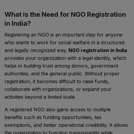
What is the Need for NGO Registration
in India?
Registering an NGO is an important step for anyone
who wants to work for social welfare in a structured
and legally recognized way.
NGO registration in India
provides your organization with a legal identity, which
helps in building trust among donors, government
authorities, and the general public. Without proper
registration, it becomes difficult to raise funds,
collaborate with organizations, or expand your
activities beyond a limited scale.
A registered NGO also gains access to multiple
benefits such as funding opportunities, tax
exemptions, and better operational credibility. It allows
the organization to function transparently while