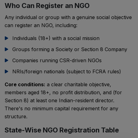
Who Can Register an NGO
Any individual or group with a genuine social objective
can register an NGO, including:
Individuals (18+) with a social mission
Groups forming a Society or Section 8 Company
Companies running CSR-driven NGOs
NRIs/foreign nationals (subject to FCRA rules)
Core conditions:
a clear charitable objective,
members aged 18+, no profit distribution, and (for
Section 8) at least one Indian-resident director.
There's no minimum capital requirement for any
structure.
State-Wise NGO Registration Table