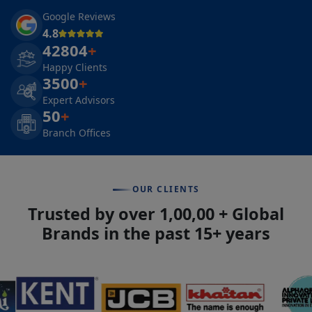
Google Reviews
4.8
42804
+
Happy Clients
3500
+
Expert Advisors
50
+
Branch Offices
OUR CLIENTS
Trusted by over 1,00,00 + Global
Brands in the past 15+ years