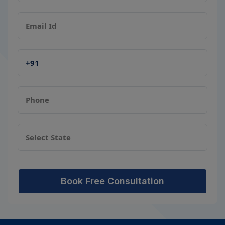
Book Free Consultation