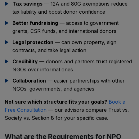
Tax savings
— 12A and 80G exemptions reduce
tax liability and boost donor confidence
Better fundraising
— access to government
grants, CSR funds, and international donors
Legal protection
— can own property, sign
contracts, and take legal action
Credibility
— donors and partners trust registered
NGOs over informal ones
Collaboration
— easier partnerships with other
NGOs, governments, and agencies
Not sure which structure fits your goals?
Book a
Free Consultation
— our advisors compare Trust vs.
Society vs. Section 8 for your specific case.
What are the Requirements for NPO