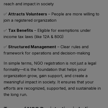
reach and impact in society
✅
Attracts Volunteers
– People are more willing to
join a registered organization
✅
Tax Benefits
– Eligible for exemptions under
income tax laws (like 12A & 80G)
✅
Structured Management
– Clear rules and
framework for operations and decision-making
In simple terms, NGO registration is not just a legal
formality—it is the foundation that helps your
organization grow, gain support, and create a
meaningful impact in society. It ensures that your
efforts are recognized, supported, and sustainable in
the long run.