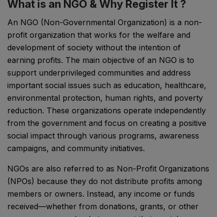
What is an NGO & Why Register It ?
An NGO (Non-Governmental Organization) is a non-
profit organization that works for the welfare and
development of society without the intention of
earning profits. The main objective of an NGO is to
support underprivileged communities and address
important social issues such as education, healthcare,
environmental protection, human rights, and poverty
reduction. These organizations operate independently
from the government and focus on creating a positive
social impact through various programs, awareness
campaigns, and community initiatives.
NGOs are also referred to as Non-Profit Organizations
(NPOs) because they do not distribute profits among
members or owners. Instead, any income or funds
received—whether from donations, grants, or other