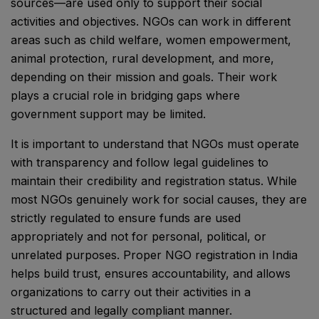
sources—are used only to support their social
activities and objectives. NGOs can work in different
areas such as child welfare, women empowerment,
animal protection, rural development, and more,
depending on their mission and goals. Their work
plays a crucial role in bridging gaps where
government support may be limited.
It is important to understand that NGOs must operate
with transparency and follow legal guidelines to
maintain their credibility and registration status. While
most NGOs genuinely work for social causes, they are
strictly regulated to ensure funds are used
appropriately and not for personal, political, or
unrelated purposes. Proper NGO registration in India
helps build trust, ensures accountability, and allows
organizations to carry out their activities in a
structured and legally compliant manner.