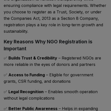
ensuring compliance with legal requirements. Whether
you choose to register as a Trust, Society, or under
the
Companies Act, 2013
as a Section 8 Company,
registration plays a key role in long-term growth and
sustainability.
Key Reasons Why NGO Registration is
Important
✅
Builds Trust & Credibility
– Registered NGOs are
more reliable in the eyes of donors and partners
✅
Access to Funding
– Eligible for government
grants, CSR funding, and donations
✅
Legal Recognition
– Enables smooth operation
without legal complications
✅
Better Public Awareness
– Helps in expanding