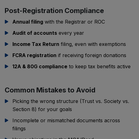
Post-Registration Compliance
Annual filing
with the Registrar or ROC
Audit of accounts
every year
Income Tax Return
filing, even with exemptions
FCRA registration
if receiving foreign donations
12A & 80G compliance
to keep tax benefits active
Common Mistakes to Avoid
Picking the wrong structure (Trust vs. Society vs.
Section 8) for your goals
Incomplete or mismatched documents across
filings