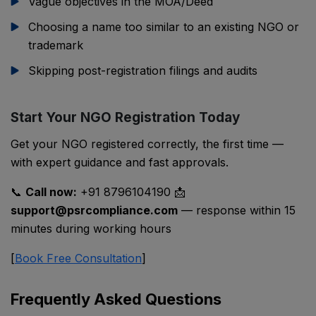
Vague objectives in the MOA/Deed
Choosing a name too similar to an existing NGO or
trademark
Skipping post-registration filings and audits
Start Your NGO Registration Today
Get your NGO registered correctly, the first time —
with expert guidance and fast approvals.
📞
Call now:
+91 8796104190 📩
support@psrcompliance.com
— response within 15
minutes during working hours
[
Book Free Consultation
]
Frequently Asked Questions