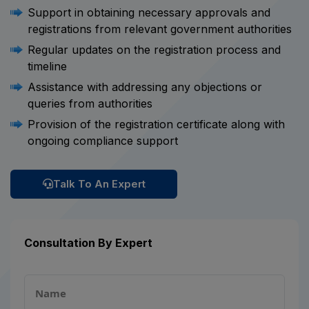
Support in obtaining necessary approvals and
registrations from relevant government authorities
Regular updates on the registration process and
timeline
Assistance with addressing any objections or
queries from authorities
Provision of the registration certificate along with
ongoing compliance support
Talk To An Expert
Consultation By Expert