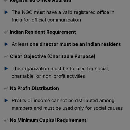
✅
Registered Office Address
The NGO must have a valid registered office in
India for official communication
✅
Indian Resident Requirement
At least
one director must be an Indian resident
✅
Clear Objective (Charitable Purpose)
The organization must be formed for social,
charitable, or non-profit activities
✅
No Profit Distribution
Profits or income cannot be distributed among
members and must be used only for social causes
✅
No Minimum Capital Requirement