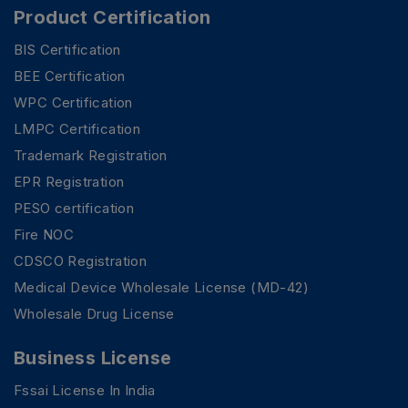
Product Certification
BIS Certification
BEE Certification
WPC Certification
LMPC Certification
Trademark Registration
EPR Registration
PESO certification
Fire NOC
CDSCO Registration
Medical Device Wholesale License (MD-42)
Wholesale Drug License
Business License
Fssai License In India