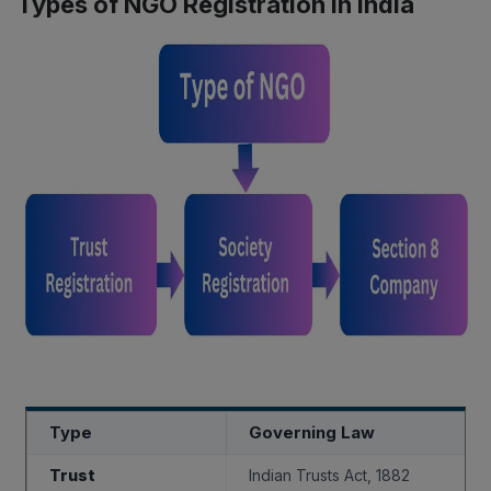
Types of NGO Registration in India
Type
Governing Law
Trust
Indian Trusts Act, 1882