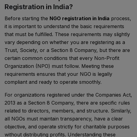
Registration in India?
Before starting the
NGO registration in India
process,
it is important to understand the basic requirements
that must be fulfilled. These requirements may slightly
vary depending on whether you are registering as a
Trust, Society, or a Section 8 Company, but there are
certain common conditions that every Non-Profit
Organization (NPO) must follow. Meeting these
requirements ensures that your NGO is legally
compliant and ready to operate smoothly.
For organizations registered under the
Companies Act,
2013
as a Section 8 Company, there are specific rules
related to directors, members, and structure. Similarly,
all NGOs must maintain transparency, have a clear
objective, and operate strictly for charitable purposes
without distributing profits. Understanding these