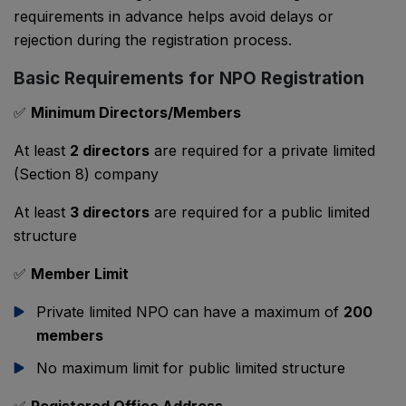
requirements in advance helps avoid delays or
rejection during the registration process.
Basic Requirements for NPO Registration
✅
Minimum Directors/Members
At least
2 directors
are required for a private limited
(Section 8) company
At least
3 directors
are required for a public limited
structure
✅
Member Limit
Private limited NPO can have a maximum of
200
members
No maximum limit for public limited structure