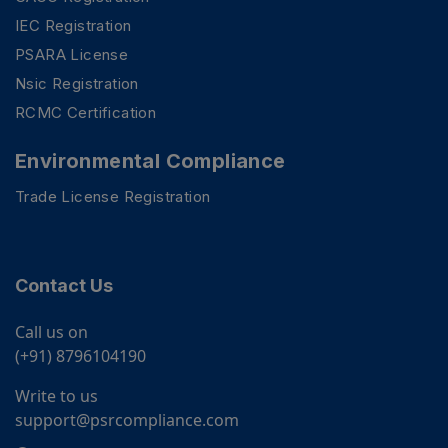
IEC Registration
PSARA License
Nsic Registration
RCMC Certification
Environmental Compliance
Trade License Registration
Contact Us
Call us on
(+91) 8796104190
Write to us
support@psrcompliance.com