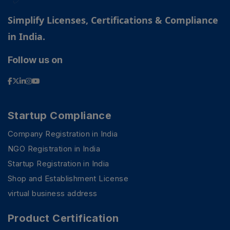
Simplify Licenses, Certifications & Compliance
in India.
Follow us on
Startup Compliance
Company Registration in India
NGO Registration in India
Startup Registration in India
Shop and Establishment License
virtual business address
Product Certification