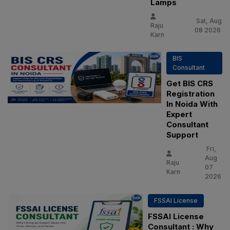
Lamps
Sat, Aug
Raju
08 2026
Karn
BIS
Consultant
Get BIS CRS
Registration
In Noida With
Expert
Consultant
Support
Fri,
Aug
Raju
07
Karn
2026
FSSAI License
FSSAI License
Consultant : Why