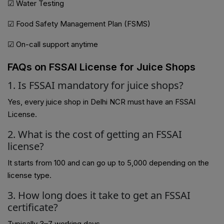
☑ Water Testing
☑ Food Safety Management Plan (FSMS)
☑ On-call support anytime
FAQs on FSSAI License for Juice Shops
1. Is FSSAI mandatory for juice shops?
Yes, every juice shop in Delhi NCR must have an FSSAI
License.
2. What is the cost of getting an FSSAI
license?
It starts from ₹100 and can go up to ₹5,000 depending on the
license type.
3. How long does it take to get an FSSAI
certificate?
Typically 3–7 working days.