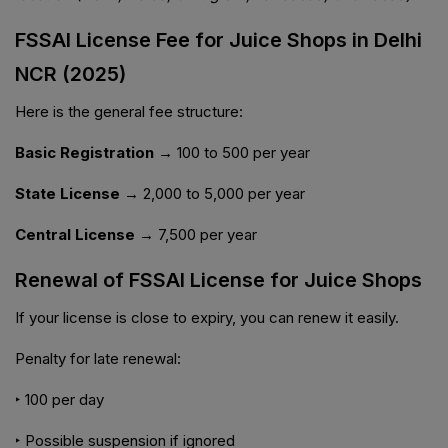
FSSAI License Fee for Juice Shops in Delhi
NCR (2025)
Here is the general fee structure:
Basic Registration →
₹100 to ₹500 per year
State License →
₹2,000 to ₹5,000 per year
Central License →
₹7,500 per year
Renewal of FSSAI License for Juice Shops
If your license is close to expiry, you can renew it easily.
Penalty for late renewal:
‣ ₹100 per day
‣ Possible suspension if ignored