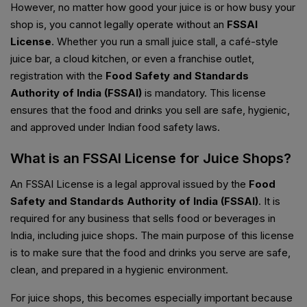
However, no matter how good your juice is or how busy your
shop is, you cannot legally operate without an
FSSAI
License
. Whether you run a small juice stall, a café-style
juice bar, a cloud kitchen, or even a franchise outlet,
registration with the
Food Safety and Standards
Authority of India (FSSAI)
is mandatory. This license
ensures that the food and drinks you sell are safe, hygienic,
and approved under Indian food safety laws.
What is an FSSAI License for Juice Shops?
An FSSAI License is a legal approval issued by the
Food
Safety and Standards Authority of India (FSSAI)
. It is
required for any business that sells food or beverages in
India, including juice shops. The main purpose of this license
is to make sure that the food and drinks you serve are safe,
clean, and prepared in a hygienic environment.
For juice shops, this becomes especially important because