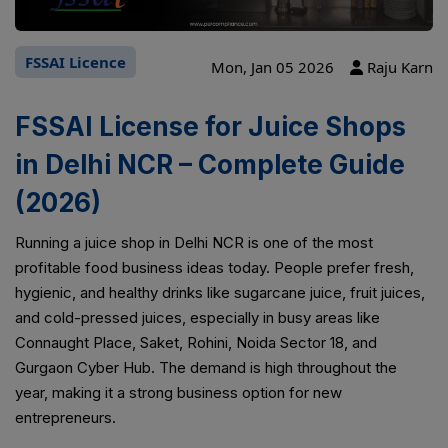
FSSAI Licence
Mon, Jan 05 2026
Raju Karn
FSSAI License for Juice Shops
in Delhi NCR – Complete Guide
(2026)
Running a juice shop in Delhi NCR is one of the most
profitable food business ideas today. People prefer fresh,
hygienic, and healthy drinks like sugarcane juice, fruit juices,
and cold-pressed juices, especially in busy areas like
Connaught Place, Saket, Rohini, Noida Sector 18, and
Gurgaon Cyber Hub. The demand is high throughout the
year, making it a strong business option for new
entrepreneurs.