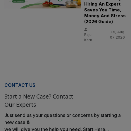
Hiring An Expert
Saves You Time,
Money And Stress
(2026 Guide)
Fri, Aug
Raju
07 2026
Karn
CONTACT US
Start a New Case? Contact
Our Experts
Just send us your questions or concerns by starting a
new case &
we will give you the help you need. Start Here...