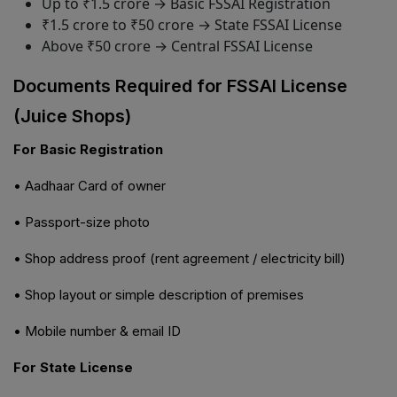
Up to ₹1.5 crore → Basic FSSAI Registration
₹1.5 crore to ₹50 crore → State FSSAI License
Above ₹50 crore → Central FSSAI License
Documents Required for FSSAI License
(Juice Shops)
For Basic Registration
• Aadhaar Card of owner
• Passport-size photo
• Shop address proof (rent agreement / electricity bill)
• Shop layout or simple description of premises
• Mobile number & email ID
For State License