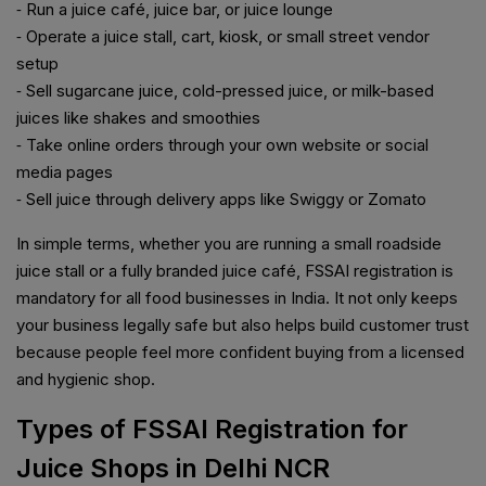
⁃ Run a juice café, juice bar, or juice lounge
⁃ Operate a juice stall, cart, kiosk, or small street vendor
setup
⁃ Sell sugarcane juice, cold-pressed juice, or milk-based
juices like shakes and smoothies
⁃ Take online orders through your own website or social
media pages
⁃ Sell juice through delivery apps like Swiggy or Zomato
In simple terms, whether you are running a small roadside
juice stall or a fully branded juice café, FSSAI registration is
mandatory for all food businesses in India. It not only keeps
your business legally safe but also helps build customer trust
because people feel more confident buying from a licensed
and hygienic shop.
Types of FSSAI Registration for
Juice Shops in Delhi NCR