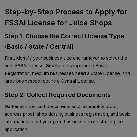
Step-by-Step Process to Apply for
FSSAI License for Juice Shops
Step 1: Choose the Correct License Type
(Basic / State / Central)
First, identify your business size and turnover to select the
right FSSAI license. Small juice shops need Basic
Registration, medium businesses need a State License, and
large businesses require a Central License.
Step 2: Collect Required Documents
Gather all important documents such as identity proof,
address proof, shop details, business registration, and basic
information about your juice business before starting the
application.