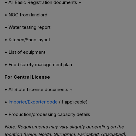
• All Basic Registration documents +
• NOC from landlord
• Water testing report
• Kitchen/Shop layout
• List of equipment
• Food safety management plan
For Central License
• All State License documents +
•
Importer/Exporter code
(if applicable)
• Production/processing capacity details
Note: Requirements may vary slightly depending on the
location (Delhi, Noida, Gurugram, Faridabad, Ghaziabad).