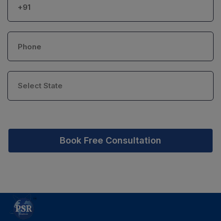
Book Free Consultation