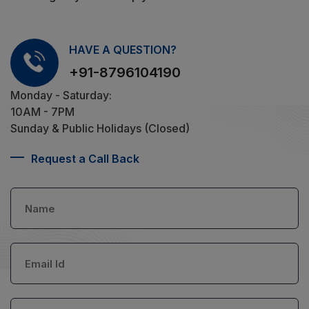
HAVE A QUESTION?
+91-8796104190
Monday - Saturday:
10AM - 7PM
Sunday & Public Holidays (Closed)
Request a Call Back