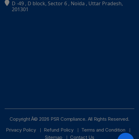
D -49 , D block, Sector 6 , Noida , Uttar Pradesh,
PSR Assistant
201301
Online · typically replies instantly
Copyright Â© 2026 PSR Compliance. All Rights Reserved.
Privacy Policy
Refund Policy
Terms and Condition
Sitemap
Contact Us