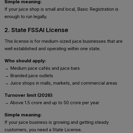
Simple meaning:
If your juice shop is small and local, Basic Registration is
enough to run legally.
2. State FSSAI License
This license is for medium-sized juice businesses that are
well established and operating within one state.
Who should apply:
→ Medium juice cafés and juice bars
→ Branded juice outlets
→ Juice shops in malls, markets, and commercial areas
Turnover limit (2026):
→ Above ₹1.5 crore and up to ₹50 crore per year
Simple meaning:
If your juice business is growing and getting steady
customers, you need a State License.