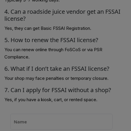
4. Can a roadside juice vendor get an FSSAI
license?
Yes, they can get Basic FSSAI Registration.
5. How to renew the FSSAI license?
You can renew online through FoSCoS or via PSR
Compliance.
6. What if I don’t take an FSSAI license?
Your shop may face penalties or temporary closure.
7. Can I apply for FSSAI without a shop?
Yes, if you have a kiosk, cart, or rented space.