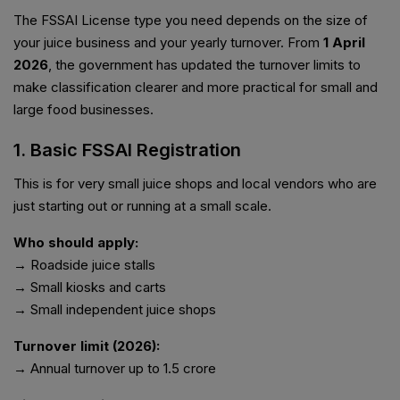
The FSSAI License type you need depends on the size of
your juice business and your yearly turnover. From
1 April
2026
, the government has updated the turnover limits to
make classification clearer and more practical for small and
large food businesses.
1. Basic FSSAI Registration
This is for very small juice shops and local vendors who are
just starting out or running at a small scale.
Who should apply:
→ Roadside juice stalls
→ Small kiosks and carts
→ Small independent juice shops
Turnover limit (2026):
→ Annual turnover up to ₹1.5 crore