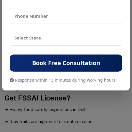
may inspect your juice shop to check hygiene and
compliance standards.
Step 7: Get Approval and Download
License
Once approved, your FSSAI License will be issued online.
You can download it and display it at your shop as proof of
Book Free Consultation
legal compliance.
PSR Compliance
handles renewal with zero penalty risk.
Response within 15 minutes during working hours.
Why Juice Shops in Delhi NCR Must
Get FSSAI License?
➔ Heavy food safety inspections in Delhi
➔ Raw fruits are high-risk for contamination