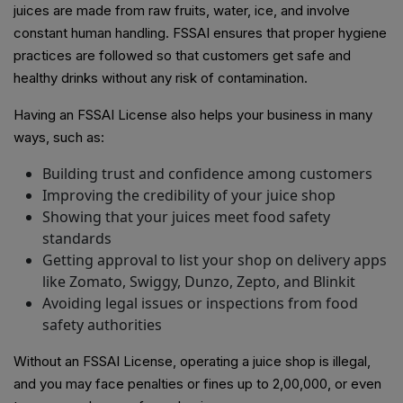
juices are made from raw fruits, water, ice, and involve
constant human handling. FSSAI ensures that proper hygiene
practices are followed so that customers get safe and
healthy drinks without any risk of contamination.
Having an FSSAI License also helps your business in many
ways, such as:
Building trust and confidence among customers
Improving the credibility of your juice shop
Showing that your juices meet food safety
standards
Getting approval to list your shop on delivery apps
like Zomato, Swiggy, Dunzo, Zepto, and Blinkit
Avoiding legal issues or inspections from food
safety authorities
Without an FSSAI License, operating a juice shop is illegal,
and you may face penalties or fines up to ₹2,00,000, or even