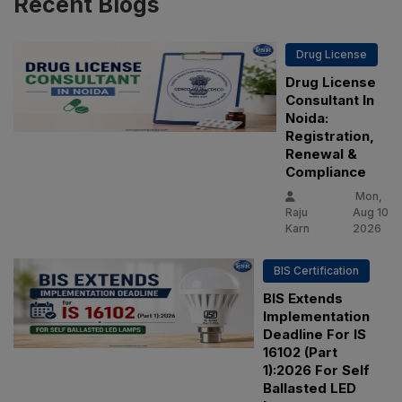
Recent
Blogs
Drug License
Drug License
Consultant In
Noida:
Registration,
Renewal &
Compliance
Mon,
Raju
Aug 10
Karn
2026
BIS Certification
BIS Extends
Implementation
Deadline For IS
16102 (Part
1):2026 For Self
Ballasted LED