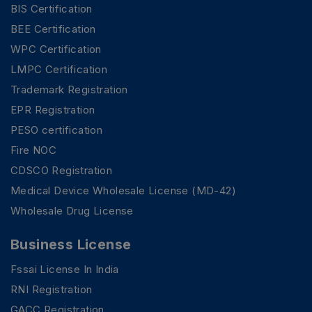
BIS Certification
BEE Certification
WPC Certification
LMPC Certification
Trademark Registration
EPR Registration
PESO certification
Fire NOC
CDSCO Registration
Medical Device Wholesale License (MD-42)
Wholesale Drug License
Business License
Fssai License In India
RNI Registration
GACC Registration