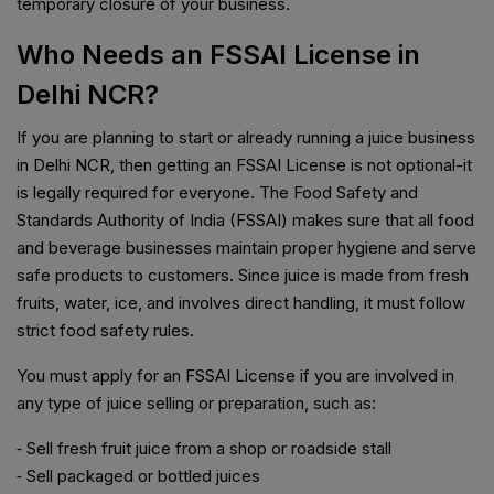
temporary closure of your business.
Who Needs an FSSAI License in
Delhi NCR?
If you are planning to start or already running a juice business
in Delhi NCR, then getting an FSSAI License is not optional-it
is legally required for everyone. The Food Safety and
Standards Authority of India (FSSAI) makes sure that all food
and beverage businesses maintain proper hygiene and serve
safe products to customers. Since juice is made from fresh
fruits, water, ice, and involves direct handling, it must follow
strict food safety rules.
You must apply for an FSSAI License if you are involved in
any type of juice selling or preparation, such as:
⁃ Sell fresh fruit juice from a shop or roadside stall
⁃ Sell packaged or bottled juices