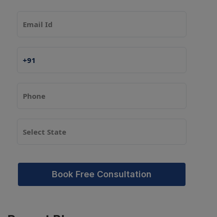
Book Free Consultation