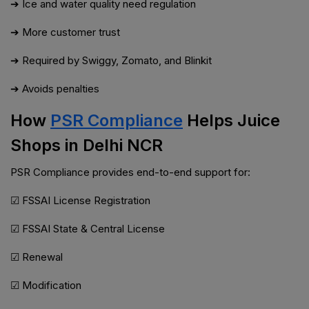
➔ Ice and water quality need regulation
➔ More customer trust
➔ Required by Swiggy, Zomato, and Blinkit
➔ Avoids penalties
How
PSR Compliance
Helps Juice
Shops in Delhi NCR
PSR Compliance provides end-to-end support for:
☑ FSSAI License Registration
☑ FSSAI State & Central License
☑ Renewal
☑ Modification