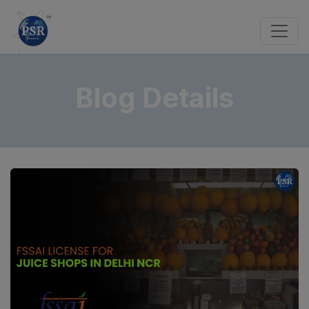
Blog Details