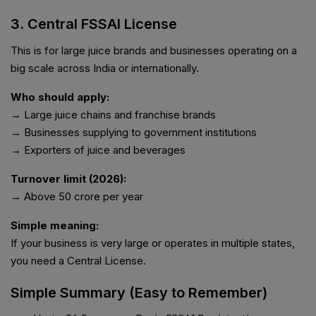
3. Central FSSAI License
This is for large juice brands and businesses operating on a
big scale across India or internationally.
Who should apply:
→ Large juice chains and franchise brands
→ Businesses supplying to government institutions
→ Exporters of juice and beverages
Turnover limit (2026):
→ Above ₹50 crore per year
Simple meaning:
If your business is very large or operates in multiple states,
you need a Central License.
Simple Summary (Easy to Remember)