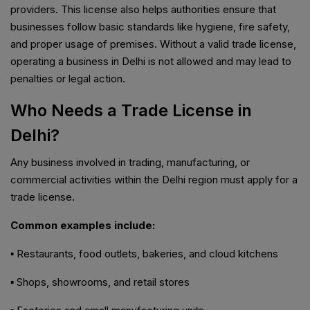
providers. This license also helps authorities ensure that
businesses follow basic standards like hygiene, fire safety,
and proper usage of premises. Without a valid trade license,
operating a business in Delhi is not allowed and may lead to
penalties or legal action.
Who Needs a Trade License in
Delhi?
Any business involved in trading, manufacturing, or
commercial activities within the Delhi region must apply for a
trade license.
Common examples include:
▪️ Restaurants, food outlets, bakeries, and cloud kitchens
▪️ Shops, showrooms, and retail stores