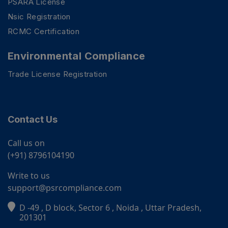
PSARA License
Nsic Registration
RCMC Certification
Environmental Compliance
Trade License Registration
Contact Us
Call us on
(+91) 8796104190
Write to us
support@psrcompliance.com
D -49 , D block, Sector 6 , Noida , Uttar Pradesh,
PSR Assistant
201301
Online · typically replies instantly