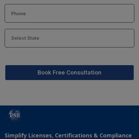
Book Free Consultation
Simplify Licenses, Certifications & Compliance