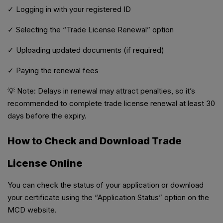
✓ Logging in with your registered ID
✓ Selecting the “Trade License Renewal” option
✓ Uploading updated documents (if required)
✓ Paying the renewal fees
💡 Note: Delays in renewal may attract penalties, so it’s
recommended to complete trade license renewal at least 30
days before the expiry.
How to Check and Download Trade
License Online
You can check the status of your application or download
your certificate using the “Application Status” option on the
MCD website.