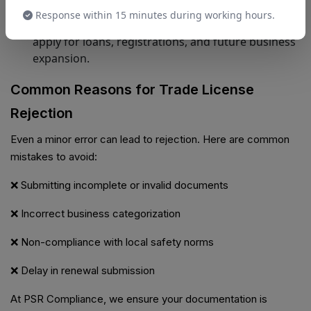
Ease of Expansion
Response within 15 minutes during working hours.
Having a valid trade license makes it easier to
apply for loans, registrations, and future business
expansion.
Common Reasons for Trade License
Rejection
Even a minor error can lead to rejection. Here are common
mistakes to avoid:
❌ Submitting incomplete or invalid documents
❌ Incorrect business categorization
❌ Non-compliance with local safety norms
❌ Delay in renewal submission
At PSR Compliance, we ensure your documentation is