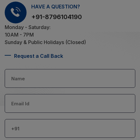
HAVE A QUESTION?
+91-8796104190
Monday - Saturday:
10AM - 7PM
Sunday & Public Holidays (Closed)
Request a Call Back