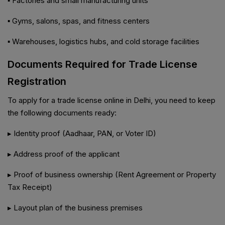
▪️ Factories and small manufacturing units
▪️ Gyms, salons, spas, and fitness centers
▪️ Warehouses, logistics hubs, and cold storage facilities
Documents Required for Trade License
Registration
To apply for a trade license online in Delhi, you need to keep
the following documents ready:
▸ Identity proof (Aadhaar, PAN, or Voter ID)
▸ Address proof of the applicant
▸ Proof of business ownership (Rent Agreement or Property
Tax Receipt)
▸ Layout plan of the business premises