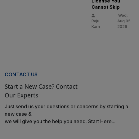
License You
Cannot Skip
Wed,
Raju
Aug 05
Karn
2026
CONTACT US
Start a New Case? Contact
Our Experts
Just send us your questions or concerns by starting a
new case &
we will give you the help you need. Start Here...