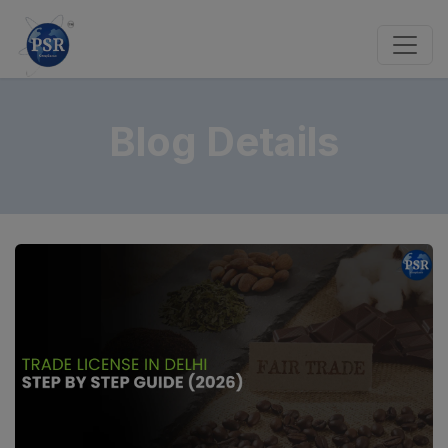
Blog Details