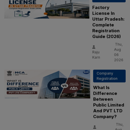
Factory
License In
Uttar Pradesh:
Complete
Registration
Guide (2026)
Thu,
Aug
Raju
06
Karn
2026
Company
Registration
What Is
Difference
Between
Public Limited
And PVT LTD
Company?
Thu,
Aug