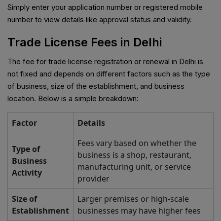
Simply enter your application number or registered mobile
number to view details like approval status and validity.
Trade License Fees in Delhi
The fee for trade license registration or renewal in Delhi is
not fixed and depends on different factors such as the type
of business, size of the establishment, and business
location. Below is a simple breakdown:
Factor
Details
Fees vary based on whether the
Type of
business is a shop, restaurant,
Business
manufacturing unit, or service
Activity
provider
Size of
Larger premises or high-scale
Establishment
businesses may have higher fees