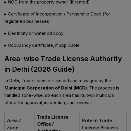
▸ NOC from the property owner (if rented)
▸ Certificate of Incorporation / Partnership Deed (for
registered businesses)
▸ Electricity or water bill copy
▸ Occupancy certificate, if applicable
Area-wise Trade License Authority
in Delhi (2026 Guide)
In Delhi, Trade License is issued and managed by the
Municipal Corporation of Delhi (MCD)
. The process is
handled zone-wise, so each area has its own municipal
office for approval, inspection, and renewal.
Trade License
Area /
Role in Trade
Office /
Zone
License Process