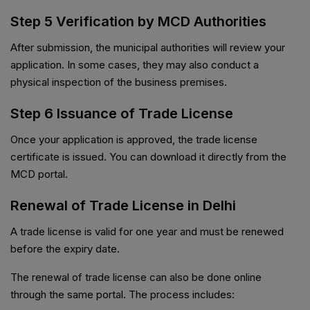
Step 5 Verification by MCD Authorities
After submission, the municipal authorities will review your
application. In some cases, they may also conduct a
physical inspection of the business premises.
Step 6 Issuance of Trade License
Once your application is approved, the trade license
certificate is issued. You can download it directly from the
MCD portal.
Renewal of Trade License in Delhi
A trade license is valid for one year and must be renewed
before the expiry date.
The renewal of trade license can also be done online
through the same portal. The process includes: