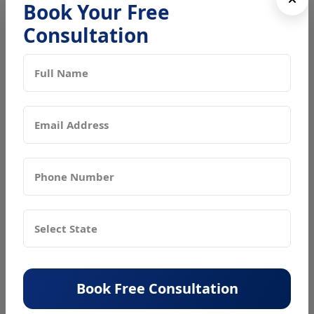
Book Your Free
Why Is a Trade License Important?
Consultation
A trade license is more than just a government requirement it
is an important document that allows you to run your
business legally and safely in Delhi. It ensures that your
business follows all local rules and does not create any risk
to public health or safety.
Key Benefits of a Trade License
Legal Recognition
It gives your business legal permission to operate
within a specific area.
Customer Trust
A registered business builds more confidence and
trust among customers, vendors, and partners.
Compliance Assurance
Book Free Consultation
It helps you avoid fines, penalties, or even closure
due to non compliance with municipal rules.