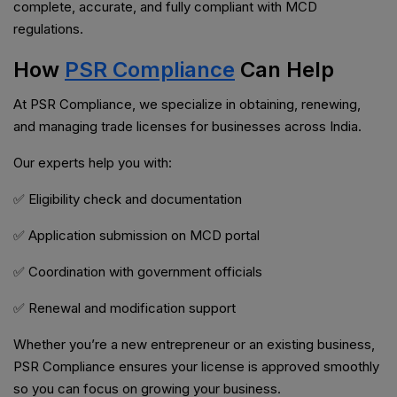
complete, accurate, and fully compliant with MCD
regulations.
How
PSR Compliance
Can Help
At PSR Compliance, we specialize in obtaining, renewing,
and managing trade licenses for businesses across India.
Our experts help you with:
✅ Eligibility check and documentation
✅ Application submission on MCD portal
✅ Coordination with government officials
✅ Renewal and modification support
Whether you’re a new entrepreneur or an existing business,
PSR Compliance ensures your license is approved smoothly
so you can focus on growing your business.