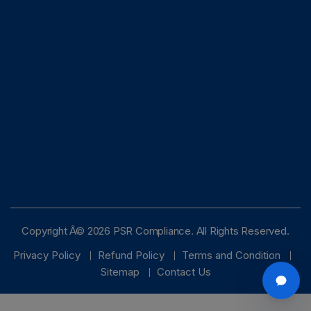
Copyright Â© 2026 PSR Compliance. All Rights Reserved.
Privacy Policy
Refund Policy
Terms and Condition
Sitemap
Contact Us