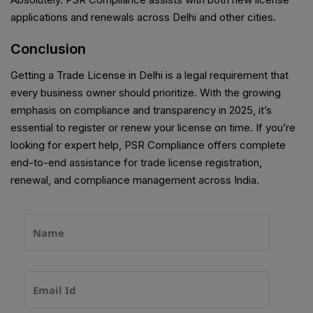
applications and renewals across Delhi and other cities.
Conclusion
Getting a Trade License in Delhi is a legal requirement that
every business owner should prioritize. With the growing
emphasis on compliance and transparency in 2025, it’s
essential to register or renew your license on time. If you’re
looking for expert help, PSR Compliance offers complete
end-to-end assistance for trade license registration,
renewal, and compliance management across India.