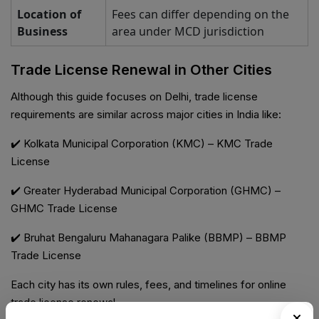
Location of
Fees can differ depending on the
Business
area under MCD jurisdiction
Trade License Renewal in Other Cities
Although this guide focuses on Delhi, trade license
requirements are similar across major cities in India like:
✔️ Kolkata Municipal Corporation (KMC) – KMC Trade
License
✔️ Greater Hyderabad Municipal Corporation (GHMC) –
GHMC Trade License
✔️ Bruhat Bengaluru Mahanagara Palike (BBMP) – BBMP
Trade License
Each city has its own rules, fees, and timelines for online
trade license renewal.