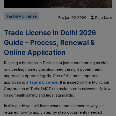
Factory License
Fri, Jan 02 2026
Raju Karn
Trade License in Delhi 2026
Guide – Process, Renewal &
Online Application
Running a business in Delhi is not just about starting an idea
or investing money you also need the right government
approval to operate legally. One of the most important
approvals is a
Trade License
. It is issued by the Municipal
Corporation of Delhi (MCD) to make sure businesses follow
basic health safety and legal standards.
In this guide you will learn what a trade license is why it is
required how to apply step by step documents needed