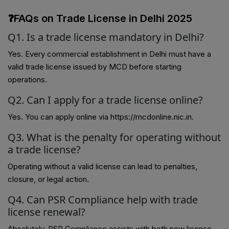
❓FAQs on Trade License in Delhi 2025
Q1. Is a trade license mandatory in Delhi?
Yes. Every commercial establishment in Delhi must have a
valid trade license issued by MCD before starting
operations.
Q2. Can I apply for a trade license online?
Yes. You can apply online via https://mcdonline.nic.in.
Q3. What is the penalty for operating without
a trade license?
Operating without a valid license can lead to penalties,
closure, or legal action.
Q4. Can PSR Compliance help with trade
license renewal?
Absolutely. PSR Compliance assists with both new license