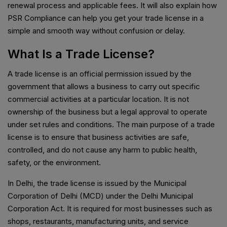
renewal process and applicable fees. It will also explain how
PSR Compliance can help you get your trade license in a
simple and smooth way without confusion or delay.
What Is a Trade License?
A trade license is an official permission issued by the
government that allows a business to carry out specific
commercial activities at a particular location. It is not
ownership of the business but a legal approval to operate
under set rules and conditions. The main purpose of a trade
license is to ensure that business activities are safe,
controlled, and do not cause any harm to public health,
safety, or the environment.
In Delhi, the trade license is issued by the Municipal
Corporation of Delhi (MCD) under the Delhi Municipal
Corporation Act. It is required for most businesses such as
shops, restaurants, manufacturing units, and service