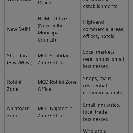
Office
establishments
NDMC Office
High-end
(New Delhi
New Delhi
commercial areas,
Municipal
offices, hotels
Council)
Local markets,
Shahdara
MCD Shahdara
retail shops, small
(East/West)
Zone Office
businesses
Shops, malls,
Rohini
MCD Rohini Zone
residential
Zone
Office
commercial units
Small industries,
Najafgarh
MCD Najafgarh
local trade
Zone
Zone Office
businesses
Wholesale