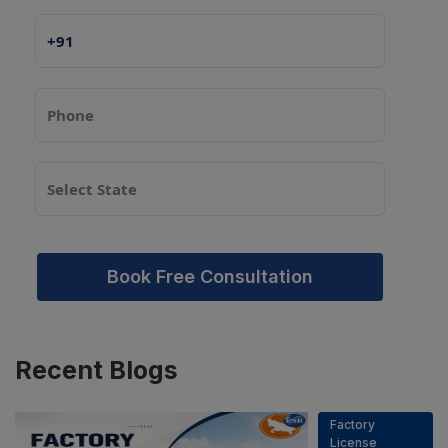
Book Free Consultation
Recent
Blogs
Factory
License