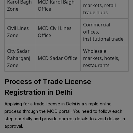
Karol Bagh
MCD Karol Bagh
markets, retail
Zone
Office
trade hubs
Commercial
Civil Lines
MCD Civil Lines
offices,
Zone
Office
institutional trade
City Sadar
Wholesale
Paharganj
MCD Sadar Office
markets, hotels,
Zone
restaurants
Process of Trade License
Registration in Delhi
Applying for a trade license in Delhi is a simple online
process through the MCD portal. You need to follow each
step carefully and provide correct details to avoid delays in
approval.