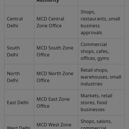
Authority
Shops,
Central
MCD Central
restaurants, small
Delhi
Zone Office
business
approvals
Commercial
South
MCD South Zone
shops, cafes,
Delhi
Office
offices, gyms
Retail shops,
North
MCD North Zone
warehouses, small
Delhi
Office
industries
Markets, retail
MCD East Zone
East Delhi
stores, food
Office
businesses
Shops, salons,
MCD West Zone
West Delhi
commercial