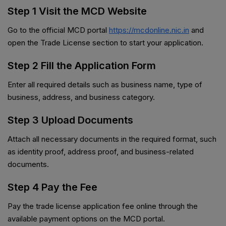
Step 1 Visit the MCD Website
Go to the official MCD portal
https://mcdonline.nic.in
and
open the Trade License section to start your application.
Step 2 Fill the Application Form
Enter all required details such as business name, type of
business, address, and business category.
Step 3 Upload Documents
Attach all necessary documents in the required format, such
as identity proof, address proof, and business-related
documents.
Step 4 Pay the Fee
Pay the trade license application fee online through the
available payment options on the MCD portal.