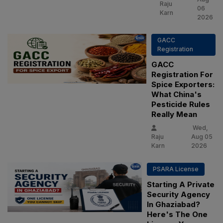
Raju
06
Karn
2026
GACC
Registration
GACC
Registration For
Spice Exporters:
What China's
Pesticide Rules
Really Mean
Wed,
Raju
Aug 05
Karn
2026
PSARA License
Starting A Private
Security Agency
In Ghaziabad?
Here's The One