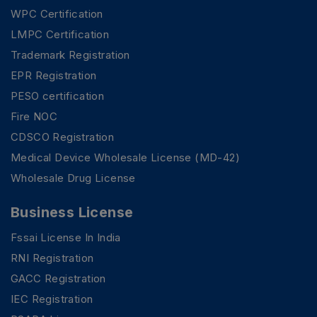
WPC Certification
LMPC Certification
Trademark Registration
EPR Registration
PESO certification
Fire NOC
CDSCO Registration
Medical Device Wholesale License (MD-42)
Wholesale Drug License
Business License
Fssai License In India
RNI Registration
GACC Registration
IEC Registration