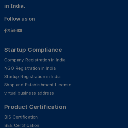
in India.
Follow us on
Startup Compliance
Company Registration in India
NGO Registration in India
Startup Registration in India
Shop and Establishment License
virtual business address
Product Certification
BIS Certification
BEE Certification