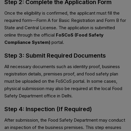
Step 2: Complete the Application Form
Once the eligibility is confirmed, the applicant must fill the
required form—Form A for Basic Registration and Form B for
State and Central License. The application is submitted
online through the official
FoSCoS (Food Safety
Compliance System)
portal.
Step 3: Submit Required Documents
All necessary documents such as identity proof, business
registration details, premises proof, and food safety plan
must be uploaded on the FoSCoS portal. In some cases,
physical submission may also be required at the local Food
Safety Department office in Delhi.
Step 4: Inspection (If Required)
After submission, the Food Safety Department may conduct
an inspection of the business premises. This step ensures