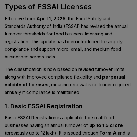
Types of FSSAI Licenses
Effective from
April 1, 2026
, the Food Safety and
Standards Authority of India (FSSAI) has revised the annual
turnover thresholds for food business licensing and
registration. This update has been introduced to simplify
compliance and support micro, small, and medium food
businesses across India.
The classification is now based on revised turnover limits,
along with improved compliance flexibility and
perpetual
validity of licenses
, meaning renewal is no longer required
annually if compliance is maintained.
1. Basic FSSAI Registration
Basic FSSAI Registration is applicable for small food
businesses having an annual turnover of
up to ₹1.5 crore
(previously up to ₹12 lakh). It is issued through
Form A
and is