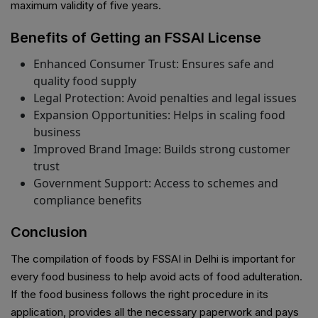
maximum validity of five years.
Benefits of Getting an FSSAI License
Enhanced Consumer Trust: Ensures safe and
quality food supply
Legal Protection: Avoid penalties and legal issues
Expansion Opportunities: Helps in scaling food
business
Improved Brand Image: Builds strong customer
trust
Government Support: Access to schemes and
compliance benefits
Conclusion
The compilation of foods by FSSAI in Delhi is important for
every food business to help avoid acts of food adulteration.
If the food business follows the right procedure in its
application, provides all the necessary paperwork and pays