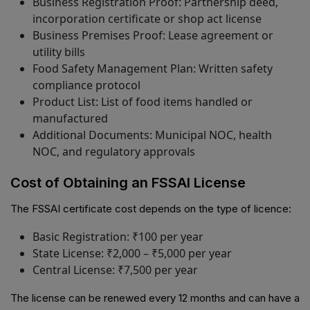
Business Registration Proof: Partnership deed,
incorporation certificate or shop act license
Business Premises Proof: Lease agreement or
utility bills
Food Safety Management Plan: Written safety
compliance protocol
Product List: List of food items handled or
manufactured
Additional Documents: Municipal NOC, health
NOC, and regulatory approvals
Cost of Obtaining an FSSAI License
The FSSAI certificate cost depends on the type of licence:
Basic Registration: ₹100 per year
State License: ₹2,000 – ₹5,000 per year
Central License: ₹7,500 per year
The license can be renewed every 12 months and can have a