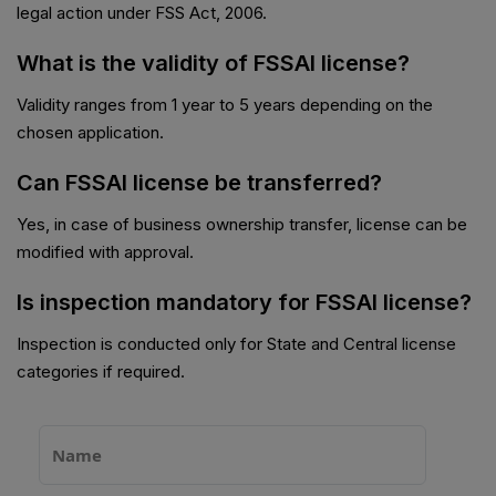
legal action under FSS Act, 2006.
What is the validity of FSSAI license?
Validity ranges from 1 year to 5 years depending on the
chosen application.
Can FSSAI license be transferred?
Yes, in case of business ownership transfer, license can be
modified with approval.
Is inspection mandatory for FSSAI license?
Inspection is conducted only for State and Central license
categories if required.