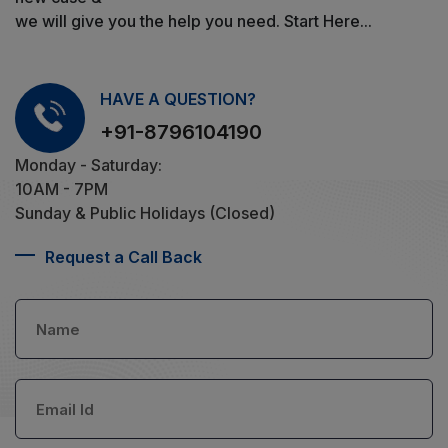
we will give you the help you need. Start Here...
HAVE A QUESTION?
+91-8796104190
Monday - Saturday:
10AM - 7PM
Sunday & Public Holidays (Closed)
Request a Call Back