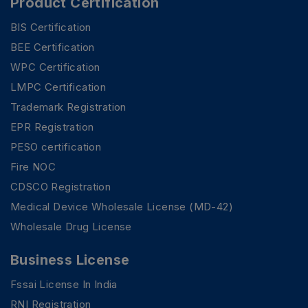
Product Certification
BIS Certification
BEE Certification
WPC Certification
LMPC Certification
Trademark Registration
EPR Registration
PESO certification
Fire NOC
CDSCO Registration
Medical Device Wholesale License (MD-42)
Wholesale Drug License
Business License
Fssai License In India
RNI Registration