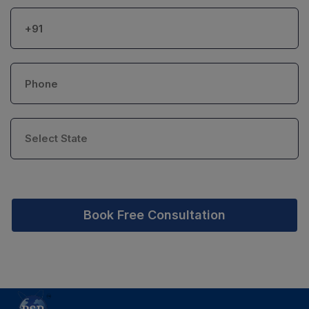
Book Free Consultation