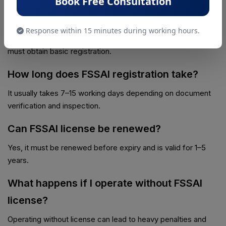
Book Free Consultation
Is FSSAI license mandatory for small
businesses?
Response within 15 minutes during working hours.
Yes, even small food vendors and home-based businesses
must obtain basic registration.
How long does FSSAI registration take?
It usually takes 7–15 working days depending on document
verification and inspection.
Can FSSAI license be renewed?
Yes, it must be renewed before expiry and is valid for 1–5
years.
What happens if I operate without FSSAI
license?
Operating without license can lead to heavy penalties and