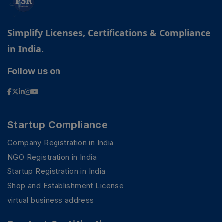
Simplify Licenses, Certifications & Compliance
in India.
Follow us on
Startup Compliance
Company Registration in India
NGO Registration in India
Startup Registration in India
Shop and Establishment License
virtual business address