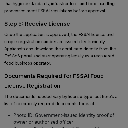
that hygiene standards, infrastructure, and food handling
processes meet FSSAI regulations before approval.
Step 5: Receive License
Once the application is approved, the FSSAI license and
unique registration number are issued electronically.
Applicants can download the certificate directly from the
FoSCoS portal and start operating legally as a registered
food business operator.
Documents Required for FSSAI Food
License Registration
The documents needed vary by license type, but here’s a
list of commonly required documents for each:
Photo ID: Government-issued identity proof of
owner or authorised officer