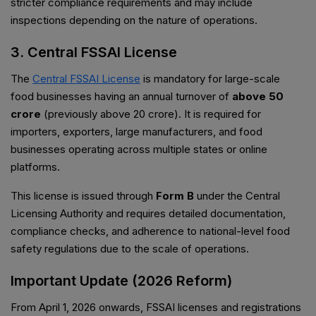
stricter compliance requirements and may include
inspections depending on the nature of operations.
3. Central FSSAI License
The
Central FSSAI License
is mandatory for large-scale
food businesses having an annual turnover of
above ₹50
crore
(previously above ₹20 crore). It is required for
importers, exporters, large manufacturers, and food
businesses operating across multiple states or online
platforms.
This license is issued through
Form B
under the Central
Licensing Authority and requires detailed documentation,
compliance checks, and adherence to national-level food
safety regulations due to the scale of operations.
Important Update (2026 Reform)
From April 1, 2026 onwards, FSSAI licenses and registrations