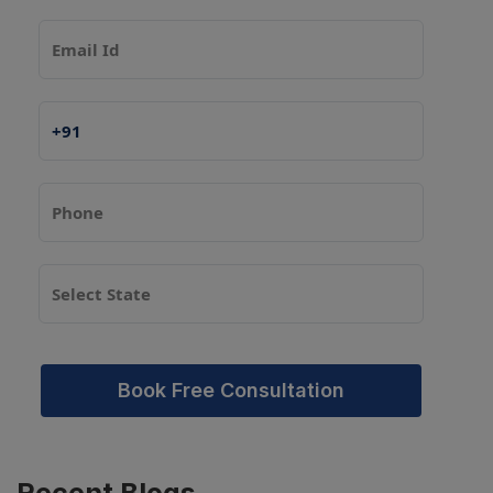
Book Free Consultation