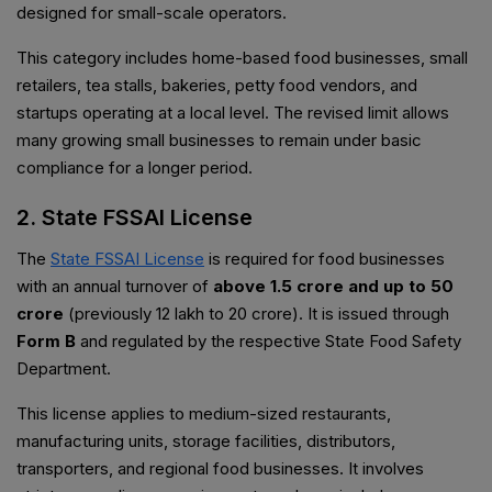
designed for small-scale operators.
This category includes home-based food businesses, small
retailers, tea stalls, bakeries, petty food vendors, and
startups operating at a local level. The revised limit allows
many growing small businesses to remain under basic
compliance for a longer period.
2. State FSSAI License
The
State FSSAI License
is required for food businesses
with an annual turnover of
above ₹1.5 crore and up to ₹50
crore
(previously ₹12 lakh to ₹20 crore). It is issued through
Form B
and regulated by the respective State Food Safety
Department.
This license applies to medium-sized restaurants,
manufacturing units, storage facilities, distributors,
transporters, and regional food businesses. It involves