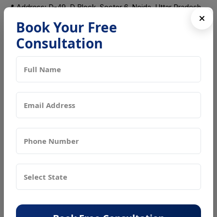
📍 Address: D-49, D Block, Sector 6, Noida, Uttar Pradesh,
201301
Book Your Free
Consultation
Frequently Asked Questions (FAQs)
What is an FSSAI license?
It is a mandatory license issued by FSSAI ensuring food
safety compliance for all food businesses in India.
Who needs an FSSAI license?
All food businesses including restaurants, manufacturers,
traders, exporters and home kitchens require it.
What are the types of FSSAI licenses?
Basic Registration, State License, and Central License
based on turnover and business scale.