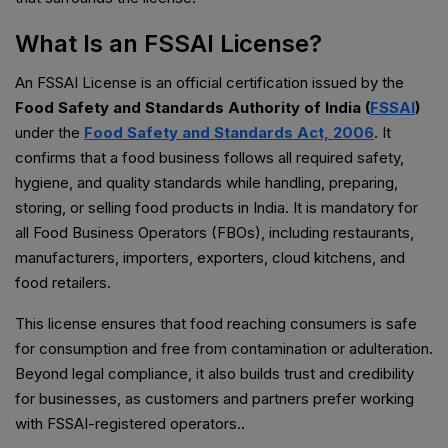
What Is an FSSAI License?
An FSSAI License is an official certification issued by the
Food Safety and Standards Authority of India (
FSSAI
)
under the
Food Safety and Standards Act, 2006
. It
confirms that a food business follows all required safety,
hygiene, and quality standards while handling, preparing,
storing, or selling food products in India. It is mandatory for
all Food Business Operators (FBOs), including restaurants,
manufacturers, importers, exporters, cloud kitchens, and
food retailers.
This license ensures that food reaching consumers is safe
for consumption and free from contamination or adulteration.
Beyond legal compliance, it also builds trust and credibility
for businesses, as customers and partners prefer working
with FSSAI-registered operators..