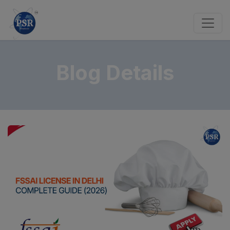
Blog Details