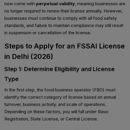
now come with
perpetual validity
, meaning businesses are
no longer required to renew their license annually. However,
businesses must continue to comply with all food safety
standards, and failure to maintain compliance may still result
in suspension or cancellation of the license.
Steps to Apply for an FSSAI License
in Delhi (2026)
Step 1: Determine Eligibility and License
Type
In the first step, the food business operator (FBO) must
identify the correct category of license based on annual
turnover, business activity, and scale of operations.
Depending on these factors, you will fall under Basic
Registration, State License, or Central License.