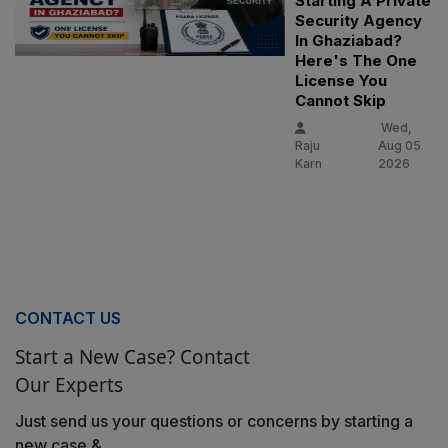
Starting A Private
Security Agency
In Ghaziabad?
Here's The One
License You
Cannot Skip
Wed,
Raju
Aug 05
Karn
2026
CONTACT US
Start a New Case? Contact
Our Experts
Just send us your questions or concerns by starting a
new case &