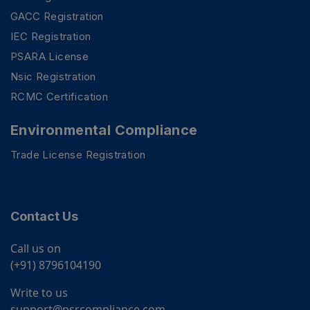
GACC Registration
IEC Registration
PSARA License
Nsic Registration
RCMC Certification
Environmental Compliance
Trade License Registration
Contact Us
Call us on
(+91) 8796104190
Write to us
support@psrcompliance.com