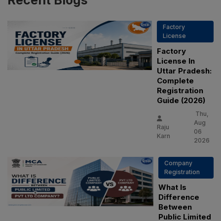
Recent
Blogs
Factory
License
Factory
License In
Uttar Pradesh:
Complete
Registration
Guide (2026)
Thu,
Aug
Raju
06
Karn
2026
Company
Registration
What Is
Difference
Between
Public Limited