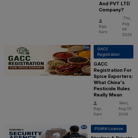
And PVT LTD
Company?
Thu,
Aug
Raju
06
Karn
2026
GACC
Registration
GACC
Registration For
Spice Exporters:
What China's
Pesticide Rules
Really Mean
Wed,
Raju
Aug 05
Karn
2026
PSARA License