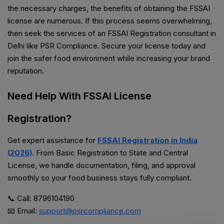
the necessary charges, the benefits of obtaining the FSSAI
license are numerous. If this process seems overwhelming,
then seek the services of an FSSAI Registration consultant in
Delhi like PSR Compliance. Secure your license today and
join the safer food environment while increasing your brand
reputation.
Need Help With FSSAI License
Registration?
Get expert assistance for
FSSAI Registration in India
(2026)
. From Basic Registration to State and Central
License, we handle documentation, filing, and approval
smoothly so your food business stays fully compliant.
📞 Call: 8796104190
📧 Email:
support@psrcompliance.com