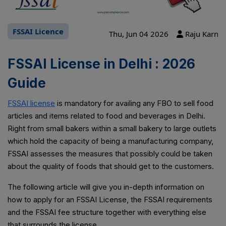
FSSAI Licence
Thu, Jun 04 2026
Raju Karn
FSSAI License in Delhi : 2026
Guide
FSSAI license
is mandatory for availing any FBO to sell food
articles and items related to food and beverages in Delhi.
Right from small bakers within a small bakery to large outlets
which hold the capacity of being a manufacturing company,
FSSAI assesses the measures that possibly could be taken
about the quality of foods that should get to the customers.
The following article will give you in-depth information on
how to apply for an FSSAI License, the FSSAI requirements
and the FSSAI fee structure together with everything else
that surrounds the license.