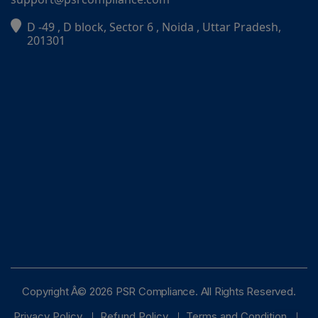
D -49 , D block, Sector 6 , Noida , Uttar Pradesh,
PSR Assistant
201301
Online · typically replies instantly
Copyright Â© 2026 PSR Compliance. All Rights Reserved.
Privacy Policy
Refund Policy
Terms and Condition