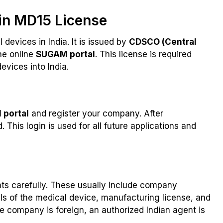
in MD15 License
 devices in India. It is issued by
CDSCO (Central
he online
SUGAM portal
. This license is required
vices into India.
portal
and register your company. After
 This login is used for all future applications and
ents carefully. These usually include company
ils of the medical device, manufacturing license, and
f the company is foreign, an authorized Indian agent is