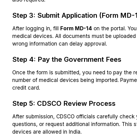
Step 3: Submit Application (Form MD-
After logging in, fill
Form MD-14
on the portal. Yo
medical devices. All documents must be uploaded 
wrong information can delay approval.
Step 4: Pay the Government Fees
Once the form is submitted, you need to pay the r
number of medical devices being imported. Paymen
credit card.
Step 5: CDSCO Review Process
After submission, CDSCO officials carefully check
questions, or request additional information. This
devices are allowed in India.