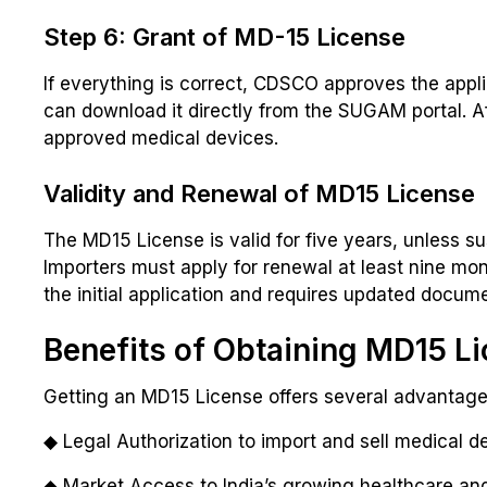
Step 6: Grant of MD-15 License
If everything is correct, CDSCO approves the appl
can download it directly from the SUGAM portal. Af
approved medical devices.
Validity and Renewal of MD15 License
The MD15 License is valid for five years, unless s
Importers must apply for renewal at least nine mon
the initial application and requires updated docu
Benefits of Obtaining MD15 L
Getting an MD15 License offers several advantage
◆ Legal Authorization to import and sell medical de
◆ Market Access to India’s growing healthcare and