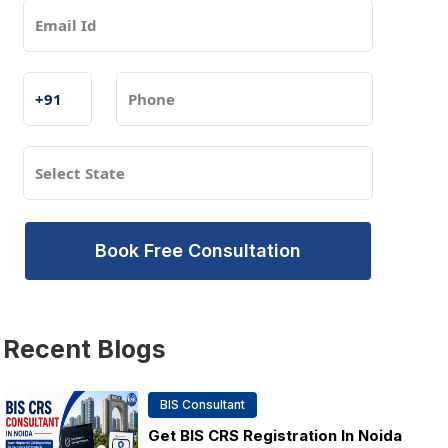
Book Free Consultation
Recent
Blogs
BIS Consultant
Get BIS CRS Registration In Noida