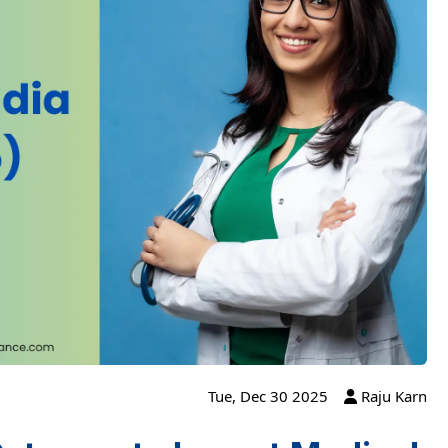
Tue, Dec 30 2025
Raju Karn