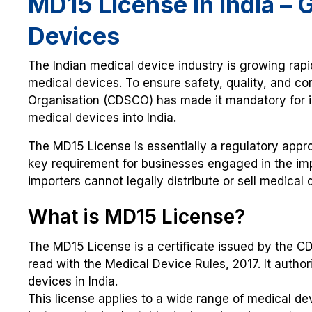
MD15 License in India – 
Devices
The Indian medical device industry is growing rap
medical devices. To ensure safety, quality, and c
Organisation (CDSCO) has made it mandatory for i
medical devices into India.
The MD15 License is essentially a regulatory appro
key requirement for businesses engaged in the impo
importers cannot legally distribute or sell medical 
What is MD15 License?
The MD15 License is a certificate issued by the 
read with the Medical Device Rules, 2017. It author
devices in India.
This license applies to a wide range of medical de