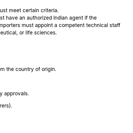
st meet certain criteria.
t have an authorized Indian agent if the
 importers must appoint a competent technical staff
utical, or life sciences.
om the country of origin.
y approvals.
ers).