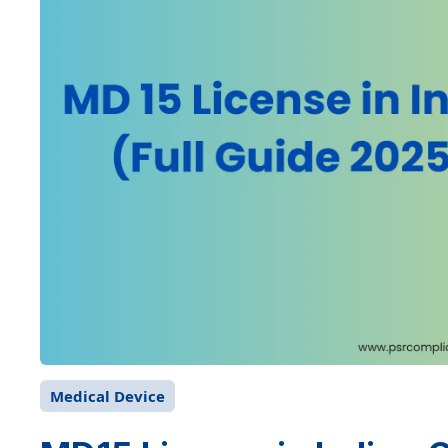
Medical Device