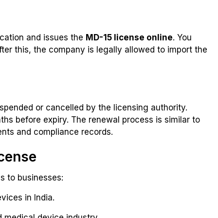
ication and issues the
MD-15 license online
. You
ter this, the company is legally allowed to import the
uspended or cancelled by the licensing authority.
ths before expiry. The renewal process is similar to
ments and compliance records.
icense
s to businesses:
vices in India.
 medical device industry.