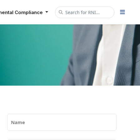
mental Compliance