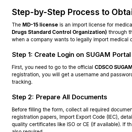
Step-by-Step Process to Obta
The
MD-15 license
is an import license for medical
Drugs Standard Control Organization)
through t
when a company wants to legally import medical de
Step 1: Create Login on SUGAM Portal
First, you need to go to the official
CDSCO SUGAM 
registration, you will get a username and password.
tracking.
Step 2: Prepare All Documents
Before filling the form, collect all required docum
registration papers, Import Export Code (IEC), deta
quality certificates like ISO or CE (if available). I
also required.