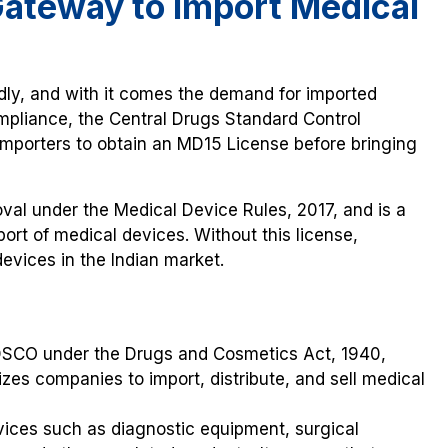
Gateway to Import Medical
idly, and with it comes the demand for imported
ompliance, the Central Drugs Standard Control
mporters to obtain an MD15 License before bringing
val under the Medical Device Rules, 2017, and is a
rt of medical devices. Without this license,
devices in the Indian market.
CDSCO under the Drugs and Cosmetics Act, 1940,
izes companies to import, distribute, and sell medical
vices such as diagnostic equipment, surgical