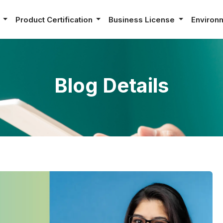
e
Product Certification
Business License
Environ
Blog Details