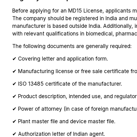
Before applying for an MD15 License, applicants mu
The company should be registered in India and mus
manufacturer is based outside India. Additionally,
with relevant qualifications in biomedical, pharmace
The following documents are generally required:
✔ Covering letter and application form.
✔ Manufacturing license or free sale certificate fr
✔ ISO 13485 certificate of the manufacturer.
✔ Product description, intended use, and regulator
✔ Power of attorney (in case of foreign manufactur
✔ Plant master file and device master file.
✔ Authorization letter of Indian agent.