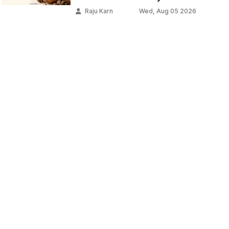
Raju Karn
Wed, Aug 05 2026