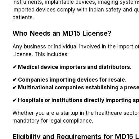
instruments, implantable devices, imaging systems
imported devices comply with Indian safety and qu
patients.
Who Needs an MD15 License?
Any business or individual involved in the import 
License. This includes:
✔ Medical device importers and distributors.
✔ Companies importing devices for resale.
✔ Multinational companies establishing a prese
✔ Hospitals or institutions directly importing s
Whether you are a startup in the healthcare sector 
mandatory for legal compliance.
Eligibility and Requirements for MD15 