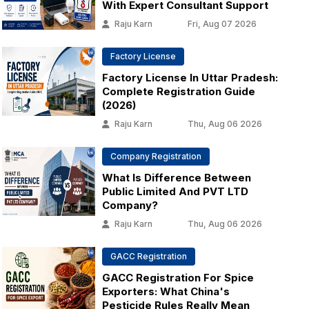
With Expert Consultant Support
Raju Karn
Fri, Aug 07 2026
Factory License
Factory License In Uttar Pradesh:
Complete Registration Guide
(2026)
Raju Karn
Thu, Aug 06 2026
Company Registration
What Is Difference Between
Public Limited And PVT LTD
Company?
Raju Karn
Thu, Aug 06 2026
GACC Registration
GACC Registration For Spice
Exporters: What China's
Pesticide Rules Really Mean