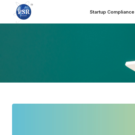
Startup Complianc