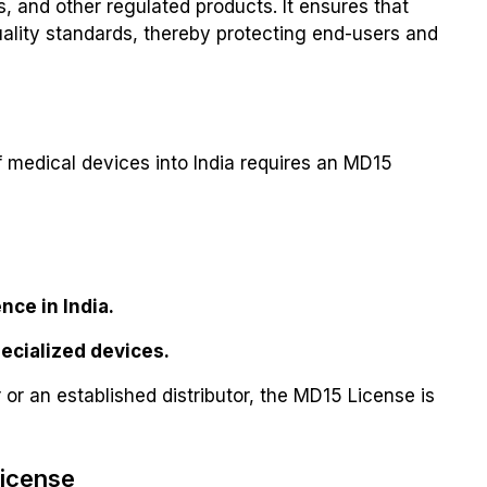
, and other regulated products. It ensures that
ality standards, thereby protecting end-users and
of medical devices into India requires an MD15
nce in India.
pecialized devices.
or an established distributor, the MD15 License is
License