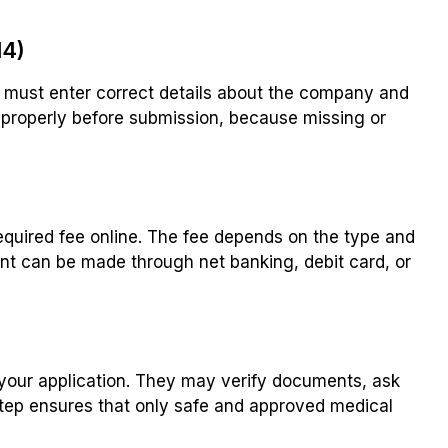
14)
u must enter correct details about the company and
properly before submission, because missing or
equired fee online. The fee depends on the type and
t can be made through net banking, debit card, or
 your application. They may verify documents, ask
 step ensures that only safe and approved medical