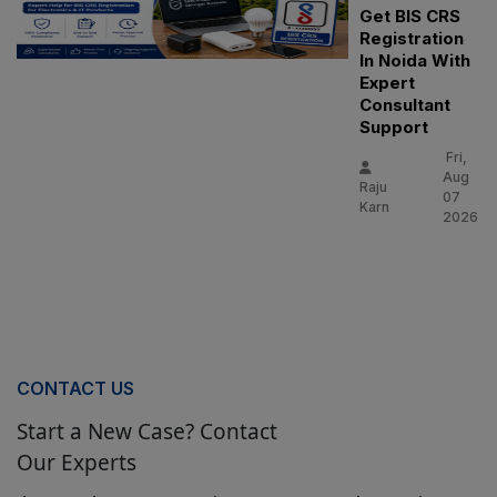
Get BIS CRS
Registration
In Noida With
Expert
Consultant
Support
Fri,
Aug
Raju
07
Karn
2026
CONTACT US
Start a New Case? Contact
Our Experts