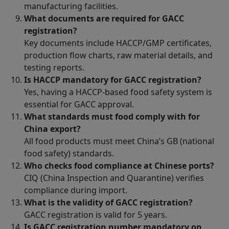
manufacturing facilities.
What documents are required for GACC
registration?
Key documents include HACCP/GMP certificates,
production flow charts, raw material details, and
testing reports.
Is HACCP mandatory for GACC registration?
Yes, having a HACCP-based food safety system is
essential for GACC approval.
What standards must food comply with for
China export?
All food products must meet China’s GB (national
food safety) standards.
Who checks food compliance at Chinese ports?
CIQ (China Inspection and Quarantine) verifies
compliance during import.
What is the validity of GACC registration?
GACC registration is valid for 5 years.
Is GACC registration number mandatory on