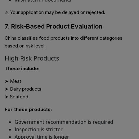
⚠ Your application may be delayed or rejected.
7. Risk-Based Product Evaluation
China classifies food products into different categories
based on risk level.
High-Risk Products
These include:
➤ Meat
➤ Dairy products
➤ Seafood
For these products:
Government recommendation is required
Inspection is stricter
Approval time is longer