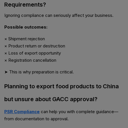
Requirements?
Ignoring compliance can seriously affect your business.
Possible outcomes:
× Shipment rejection
× Product return or destruction
× Loss of export opportunity
× Registration cancellation
➤ This is why preparation is critical.
Planning to export food products to China
but unsure about GACC approval?
PSR Compliance
can help you with complete guidance—
from documentation to approval.