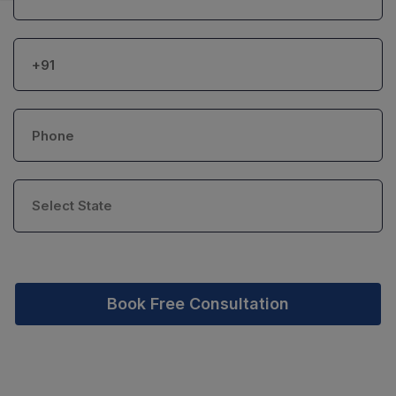
Book Free Consultation