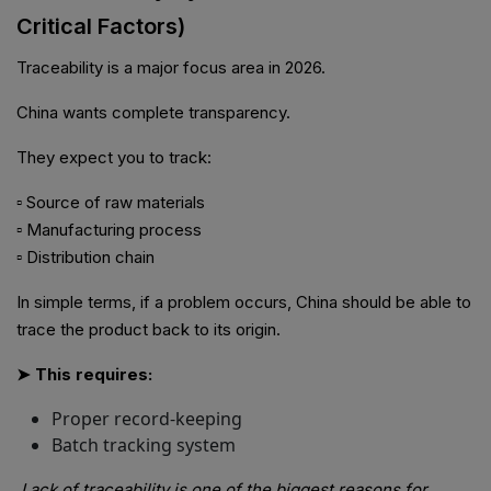
Critical Factors)
Traceability is a major focus area in 2026.
China wants complete transparency.
They expect you to track:
▫ Source of raw materials
▫ Manufacturing process
▫ Distribution chain
In simple terms, if a problem occurs, China should be able to
trace the product back to its origin.
➤ This requires:
Proper record-keeping
Batch tracking system
Lack of traceability is one of the biggest reasons for