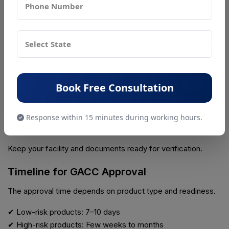
Ensure:
✔ Chinese language compliance
✔ Correct product details
Step 6: Apply Through CIFER System
Book Free Consultation
Submit your application online through GACC system.
Response within 15 minutes during working hours.
Step 7: Be Ready for Inspection
Keep your facility and documents ready for verification.
Timeline for GACC Approval
The approval time depends on product type and readiness.
✔ Low-risk products: 7–10 days
✔ High-risk products: Few weeks to months