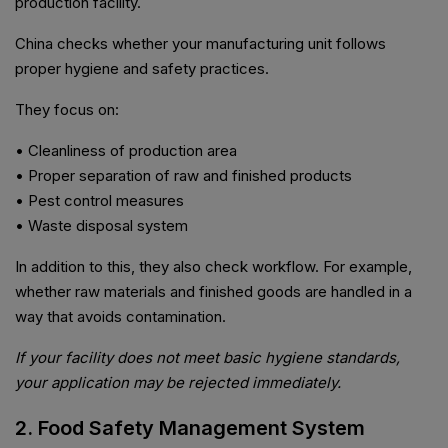
production facility.
China checks whether your manufacturing unit follows
proper hygiene and safety practices.
They focus on:
• Cleanliness of production area
• Proper separation of raw and finished products
• Pest control measures
• Waste disposal system
In addition to this, they also check workflow. For example,
whether raw materials and finished goods are handled in a
way that avoids contamination.
If your facility does not meet basic hygiene standards,
your application may be rejected immediately.
2. Food Safety Management System