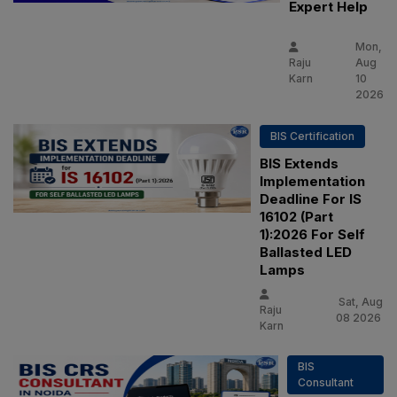
Expert Help
Mon,
Raju
Aug
Karn
10
2026
BIS Certification
BIS Extends
Implementation
Deadline For IS
16102 (Part
1):2026 For Self
Ballasted LED
Lamps
Sat, Aug
Raju
08 2026
Karn
BIS
Consultant