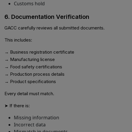
Customs hold
6. Documentation Verification
GACC carefully reviews all submitted documents.
This includes:
→ Business registration certificate
→ Manufacturing license
→ Food safety certifications
→ Production process details
→ Product specifications
Every detail must match.
➤ If there is:
Missing information
Incorrect data
Mismatch in documents