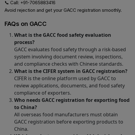
📞 Call: +91-7065883416
Avoid rejection and get your GACC registration smoothly.
FAQs on GACC
What is the GACC food safety evaluation
process?
GACC evaluates food safety through a risk-based
system involving document review, inspections,
and compliance checks with Chinese standards.
What is the CIFER system in GACC registration?
CIFER is the online platform used by GACC to
review applications, documents, and food safety
compliance of exporters.
Who needs GACC registration for exporting food
to China?
All overseas food manufacturers must obtain
GACC registration before exporting products to
China.