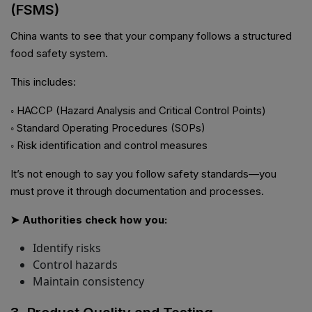
(FSMS)
China wants to see that your company follows a structured
food safety system.
This includes:
◦ HACCP (Hazard Analysis and Critical Control Points)
◦ Standard Operating Procedures (SOPs)
◦ Risk identification and control measures
It’s not enough to say you follow safety standards—you
must prove it through documentation and processes.
➤ Authorities check how you:
Identify risks
Control hazards
Maintain consistency