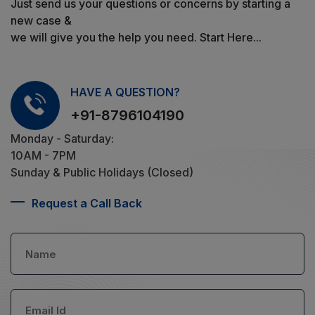
Just send us your questions or concerns by starting a
new case &
we will give you the help you need. Start Here...
HAVE A QUESTION?
+91-8796104190
Monday - Saturday:
10AM - 7PM
Sunday & Public Holidays (Closed)
Request a Call Back