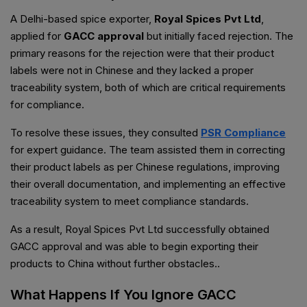
A Delhi-based spice exporter,
Royal Spices Pvt Ltd
,
applied for
GACC approval
but initially faced rejection. The
primary reasons for the rejection were that their product
labels were not in Chinese and they lacked a proper
traceability system, both of which are critical requirements
for compliance.
To resolve these issues, they consulted
PSR Compliance
for expert guidance. The team assisted them in correcting
their product labels as per Chinese regulations, improving
their overall documentation, and implementing an effective
traceability system to meet compliance standards.
As a result, Royal Spices Pvt Ltd successfully obtained
GACC approval and was able to begin exporting their
products to China without further obstacles..
What Happens If You Ignore GACC