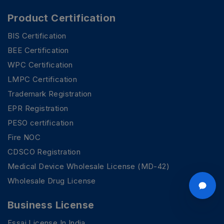
Product Certification
BIS Certification
BEE Certification
WPC Certification
LMPC Certification
Trademark Registration
EPR Registration
PESO certification
Fire NOC
CDSCO Registration
Medical Device Wholesale License (MD-42)
Wholesale Drug License
Business License
Fssai License In India