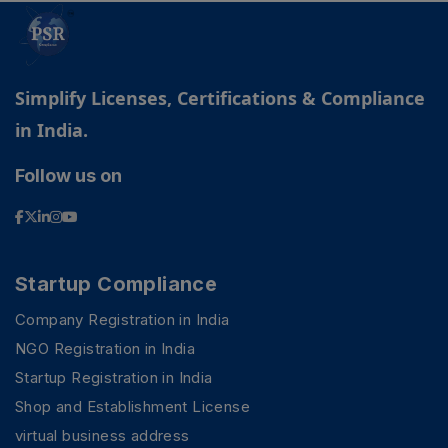
Simplify Licenses, Certifications & Compliance
in India.
Follow us on
Startup Compliance
Company Registration in India
NGO Registration in India
Startup Registration in India
PSR Assistant
Online · typically replies instantly
Shop and Establishment License
virtual business address