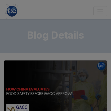
Blog Details