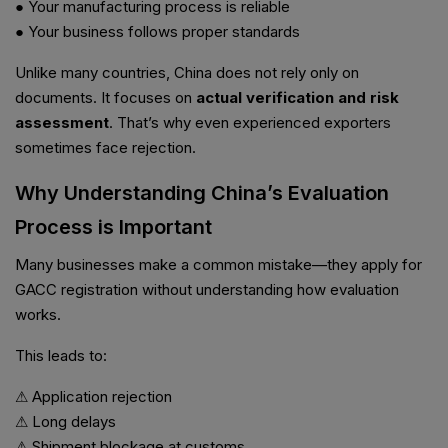
● Your manufacturing process is reliable
● Your business follows proper standards
Unlike many countries, China does not rely only on
documents. It focuses on
actual verification and risk
assessment
. That’s why even experienced exporters
sometimes face rejection.
Why Understanding China’s Evaluation
Process is Important
Many businesses make a common mistake—they apply for
GACC registration without understanding how evaluation
works.
This leads to:
⚠ Application rejection
⚠ Long delays
⚠ Shipment blockage at customs