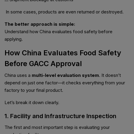
In some cases, products are even returned or destroyed.
The better approach is simple:
Understand how China evaluates food safety before
applying.
How China Evaluates Food Safety
Before GACC Approval
China uses a
multi-level evaluation system
. It doesn’t
depend on just one factor—it checks everything from your
factory to your final product.
Let’s break it down clearly.
1. Facility and Infrastructure Inspection
The first and most important step is evaluating your