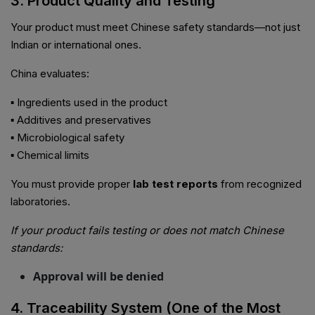
3. Product Quality and Testing
Your product must meet Chinese safety standards—not just
Indian or international ones.
China evaluates:
▪ Ingredients used in the product
▪ Additives and preservatives
▪ Microbiological safety
▪ Chemical limits
You must provide proper
lab test reports
from recognized
laboratories.
If your product fails testing or does not match Chinese
standards:
Approval will be denied
4. Traceability System (One of the Most