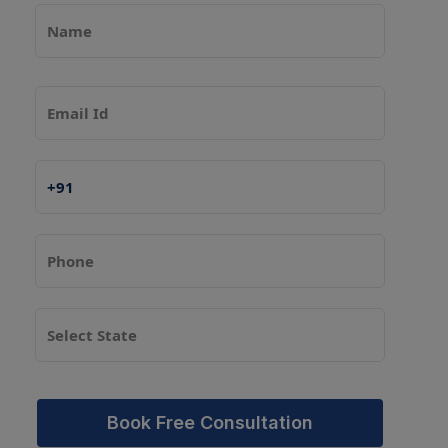
Book Free Consultation