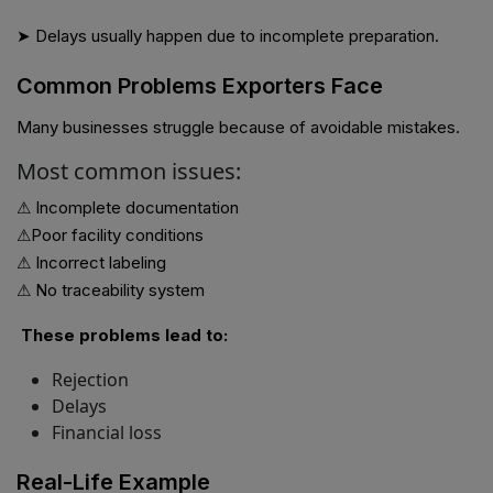
➤ Delays usually happen due to incomplete preparation.
Common Problems Exporters Face
Many businesses struggle because of avoidable mistakes.
Most common issues:
⚠ Incomplete documentation
⚠Poor facility conditions
⚠ Incorrect labeling
⚠ No traceability system
These problems lead to:
Rejection
Delays
Financial loss
Real-Life Example