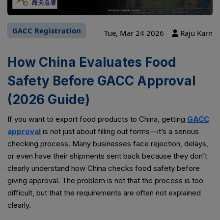
GACC Registration
Tue, Mar 24 2026
Raju Karn
How China Evaluates Food
Safety Before GACC Approval
(2026 Guide)
If you want to export food products to China, getting
GACC
approval
is not just about filling out forms—it’s a serious
checking process. Many businesses face rejection, delays,
or even have their shipments sent back because they don’t
clearly understand how China checks food safety before
giving approval. The problem is not that the process is too
difficult, but that the requirements are often not explained
clearly.