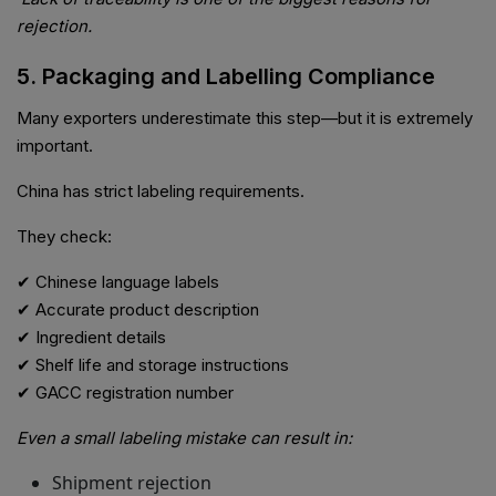
rejection.
5. Packaging and Labelling Compliance
Many exporters underestimate this step—but it is extremely
important.
China has strict labeling requirements.
They check:
✔ Chinese language labels
✔ Accurate product description
✔ Ingredient details
✔ Shelf life and storage instructions
✔ GACC registration number
Even a small labeling mistake can result in:
Shipment rejection