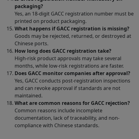
packaging?
Yes, an 18-digit GACC registration number must be
printed on product packaging.
What happens if GACC registration is missing?
Goods may be rejected, returned, or destroyed at
Chinese ports.
How long does GACC registration take?
High-risk product approvals may take several
months, while low-risk registrations are faster.
Does GACC monitor companies after approval?
Yes, GACC conducts post-registration inspections
and can revoke approval if standards are not
maintained.
What are common reasons for GACC rejection?
Common reasons include incomplete
documentation, lack of traceability, and non-
compliance with Chinese standards.