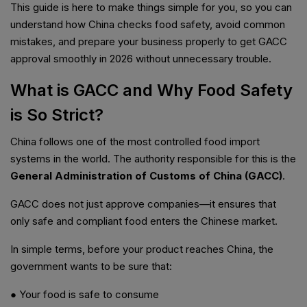
This guide is here to make things simple for you, so you can
understand how China checks food safety, avoid common
mistakes, and prepare your business properly to get GACC
approval smoothly in 2026 without unnecessary trouble.
What is GACC and Why Food Safety
is So Strict?
China follows one of the most controlled food import
systems in the world. The authority responsible for this is the
General Administration of Customs of China (GACC)
.
GACC does not just approve companies—it ensures that
only safe and compliant food enters the Chinese market.
In simple terms, before your product reaches China, the
government wants to be sure that:
● Your food is safe to consume