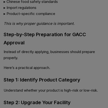
▸ Chinese food safety standards
▸ Import regulations
▸ Product-specific compliance
This is why proper guidance is important.
Step-by-Step Preparation for GACC
Approval
Instead of directly applying, businesses should prepare
properly.
Here’s a practical approach.
Step 1: Identify Product Category
Understand whether your product is high-risk or low-risk.
Step 2: Upgrade Your Facility