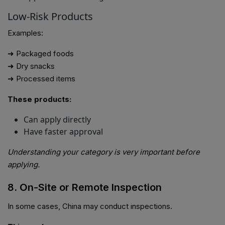
Low-Risk Products
Examples:
➜ Packaged foods
➜ Dry snacks
➜ Processed items
These products:
Can apply directly
Have faster approval
Understanding your category is very important before
applying.
8. On-Site or Remote Inspection
In some cases, China may conduct inspections.