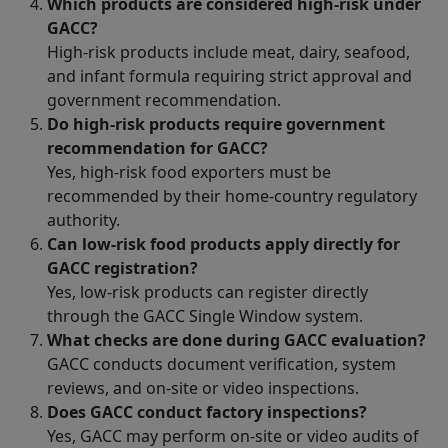
Which products are considered high-risk under
GACC?
High-risk products include meat, dairy, seafood,
and infant formula requiring strict approval and
government recommendation.
Do high-risk products require government
recommendation for GACC?
Yes, high-risk food exporters must be
recommended by their home-country regulatory
authority.
Can low-risk food products apply directly for
GACC registration?
Yes, low-risk products can register directly
through the GACC Single Window system.
What checks are done during GACC evaluation?
GACC conducts document verification, system
reviews, and on-site or video inspections.
Does GACC conduct factory inspections?
Yes, GACC may perform on-site or video audits of