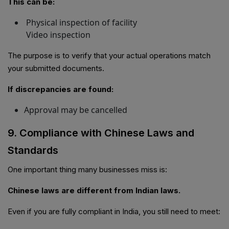
This can be:
Physical inspection of facility
Video inspection
The purpose is to verify that your actual operations match
your submitted documents.
If discrepancies are found:
Approval may be cancelled
9. Compliance with Chinese Laws and
Standards
One important thing many businesses miss is:
Chinese laws are different from Indian laws.
Even if you are fully compliant in India, you still need to meet: