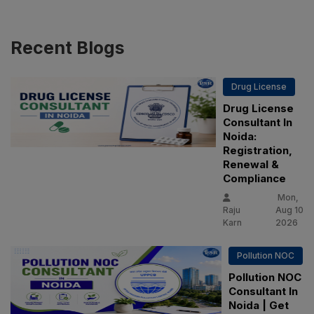
Recent
Blogs
Drug License
Drug License
Consultant In
Noida:
Registration,
Renewal &
Compliance
Mon,
Raju
Aug 10
Karn
2026
Pollution NOC
Pollution NOC
Consultant In
Noida | Get