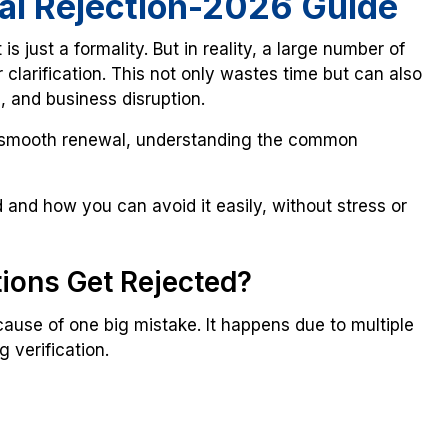
al Rejection-2026 Guide
 is just a formality. But in reality, a large number of
 clarification. This not only wastes time but can also
e, and business disruption.
smooth renewal, understanding the common
and how you can avoid it easily, without stress or
ions Get Rejected?
ause of one big mistake. It happens due to multiple
 verification.