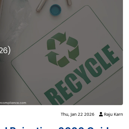
Thu, Jan 22 2026
Raju Karn