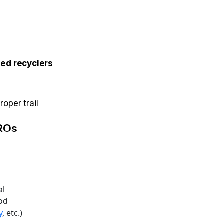
ed recyclers
oper trail
PROs
al
iod
y
, etc.)