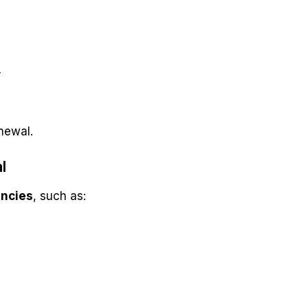
r
newal.
l
encies
, such as: