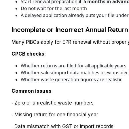
Start renewal preparation
4–5 months in advan
Do not wait for the last month
A delayed application already puts your file under 
Incomplete or Incorrect Annual Return 
Many PIBOs apply for EPR renewal without properly 
CPCB checks:
Whether returns are filed for all applicable years
Whether sales/import data matches previous dec
Whether waste generation figures are realistic
Common issues
⁃ Zero or unrealistic waste numbers
⁃ Missing return for one financial year
⁃ Data mismatch with GST or import records