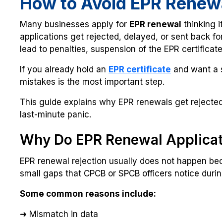
How to Avoid EPR Renew
Many businesses apply for
EPR renewal
thinking it
applications get rejected, delayed, or sent back for
lead to penalties, suspension of the EPR certificat
If you already hold an
EPR certificate
and want a 
mistakes is the most important step.
This guide explains why EPR renewals get rejected 
last-minute panic.
Why Do EPR Renewal Applicat
EPR renewal rejection usually does not happen bec
small gaps that CPCB or SPCB officers notice during
Some common reasons include:
➜ Mismatch in data