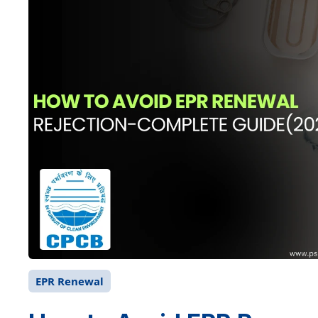
EPR Renewal