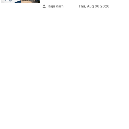
Raju Karn
Thu, Aug 06 2026