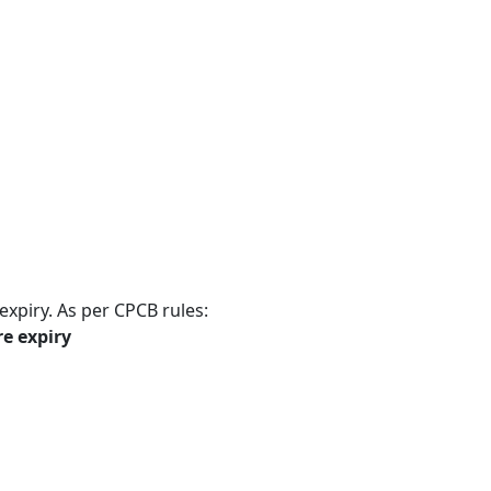
expiry. As per CPCB rules:
re expiry