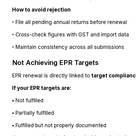
How to avoid rejection
‣ File all pending annual returns before renewal
‣ Cross-check figures with GST and import data
‣ Maintain consistency across all submissions
Not Achieving EPR Targets
EPR renewal is directly linked to
target complian
If your EPR targets are:
▪ Not fulfilled
▪ Partially fulfilled
▪ Fulfilled but not properly documented