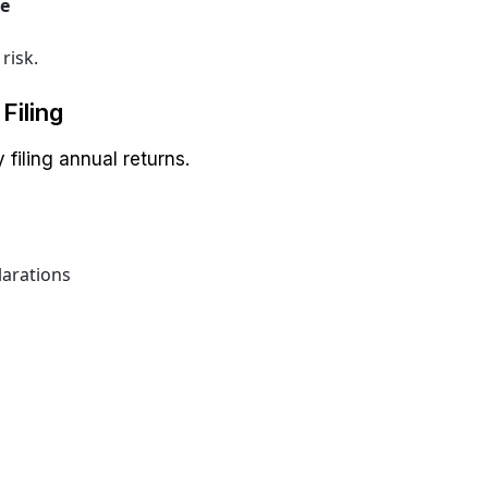
ce
risk.
Filing
filing annual returns.
larations