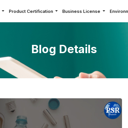
e
Product Certification
Business License
Environ
Blog Details