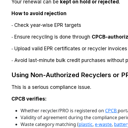
Your renewal can be
kept on hold or rejected
.
How to avoid rejection
⁃ Check year-wise EPR targets
⁃ Ensure recycling is done through
CPCB-authoriz
⁃ Upload valid EPR certificates or recycler invoices
⁃ Avoid last-minute bulk credit purchases without pr
Using Non-Authorized Recyclers or 
This is a serious compliance issue.
CPCB verifies:
Whether recycler/PRO is registered on
CPCB
port
Validity of agreement during the compliance per
Waste category matching (
plastic
,
e-waste
,
batter