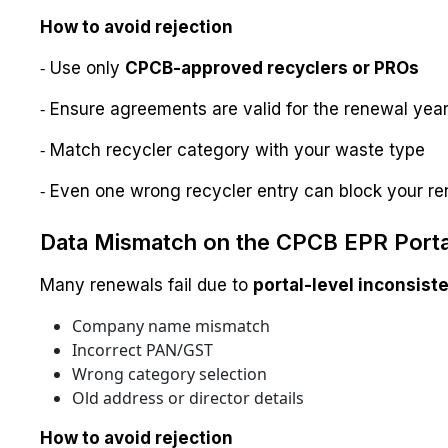
How to avoid rejection
⁃ Use only
CPCB-approved recyclers or PROs
⁃ Ensure agreements are valid for the renewal yea
⁃ Match recycler category with your waste type
⁃ Even one wrong recycler entry can block your re
Data Mismatch on the CPCB EPR Porta
Many renewals fail due to
portal-level inconsist
Company name mismatch
Incorrect PAN/GST
Wrong category selection
Old address or director details
How to avoid rejection