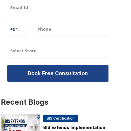
Book Free Consultation
Recent
Blogs
BIS Certification
BIS Extends Implementation