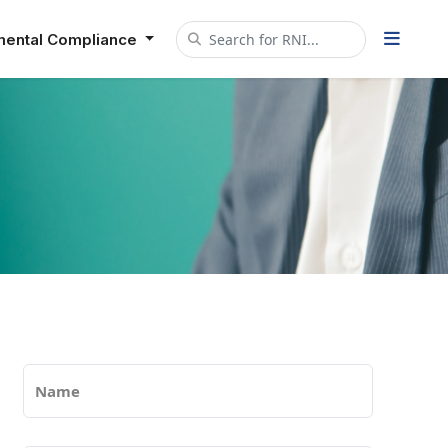
mental Compliance