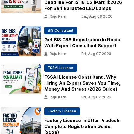
Deadline For IS 16102 (Part 1):2026
For Self Ballasted LED Lamps
Raju Karn
Sat, Aug 08 2026
BIS Consultant
Get BIS CRS Registration In Noida
With Expert Consultant Support
Raju Karn
Fri, Aug 07 2026
FSSAI License
FSSAI License Consultant : Why
Hiring An Expert Saves You Time,
Money And Stress (2026 Guide)
Raju Karn
Fri, Aug 07 2026
Factory License
Factory License In Uttar Pradesh:
Complete Registration Guide
(2026)