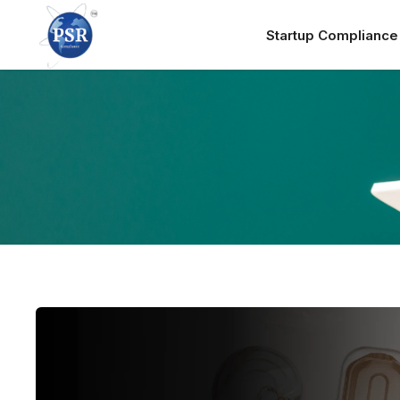
Startup Complianc