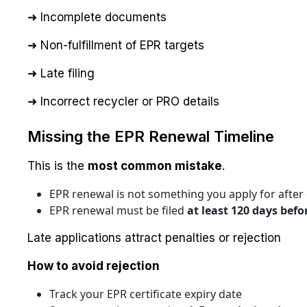
➜ Incomplete documents
➜ Non-fulfillment of EPR targets
➜ Late filing
➜ Incorrect recycler or PRO details
Missing the EPR Renewal Timeline
This is the
most common mistake
.
EPR renewal is not something you apply for after 
EPR renewal must be filed
at least 120 days befo
Late applications attract penalties or rejection
How to avoid rejection
Track your EPR certificate expiry date