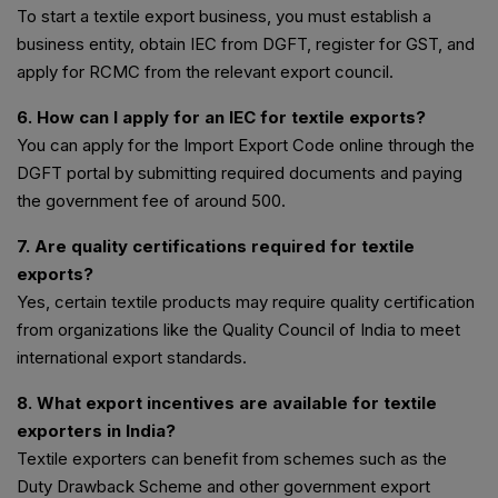
To start a textile export business, you must establish a
business entity, obtain IEC from DGFT, register for GST, and
apply for RCMC from the relevant export council.
6. How can I apply for an IEC for textile exports?
You can apply for the Import Export Code online through the
DGFT portal by submitting required documents and paying
the government fee of around ₹500.
7. Are quality certifications required for textile
exports?
Yes, certain textile products may require quality certification
from organizations like the Quality Council of India to meet
international export standards.
8. What export incentives are available for textile
exporters in India?
Textile exporters can benefit from schemes such as the
Duty Drawback Scheme and other government export