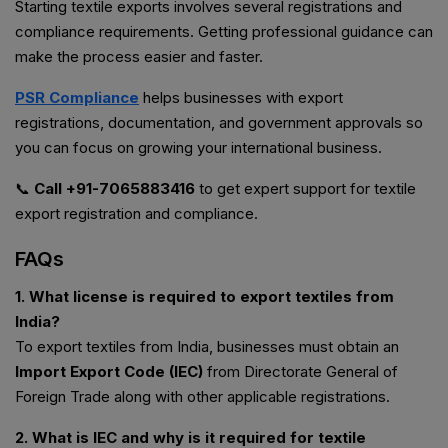
Starting textile exports involves several registrations and
compliance requirements. Getting professional guidance can
make the process easier and faster.
PSR Compliance
helps businesses with export
registrations, documentation, and government approvals so
you can focus on growing your international business.
📞
Call +91-7065883416
to get expert support for textile
export registration and compliance.
FAQs
1. What license is required to export textiles from
India?
To export textiles from India, businesses must obtain an
Import Export Code (IEC)
from Directorate General of
Foreign Trade along with other applicable registrations.
2. What is IEC and why is it required for textile