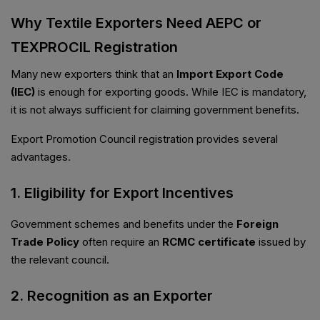
Why Textile Exporters Need AEPC or
TEXPROCIL Registration
Many new exporters think that an
Import Export Code
(IEC)
is enough for exporting goods. While IEC is mandatory,
it is not always sufficient for claiming government benefits.
Export Promotion Council registration provides several
advantages.
1. Eligibility for Export Incentives
Government schemes and benefits under the
Foreign
Trade Policy
often require an
RCMC certificate
issued by
the relevant council.
2. Recognition as an Exporter