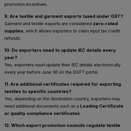
promotion incentives.
9. Are textile and garment exports taxed under GST?
Garment and textile exports are considered
zero-rated
supplies
, which allows exporters to claim input tax credit
refunds.
10. Do exporters need to update IEC details every
year?
Yes, exporters must update their IEC details electronically
every year before June 30 on the DGFT portal.
11. Are additional certificates required for exporting
textiles to specific countries?
Yes, depending on the destination country, exporters may
need additional documents such as a
Loading Certificate
or quality compliance certificates
.
12. Which export promotion councils regulate textile