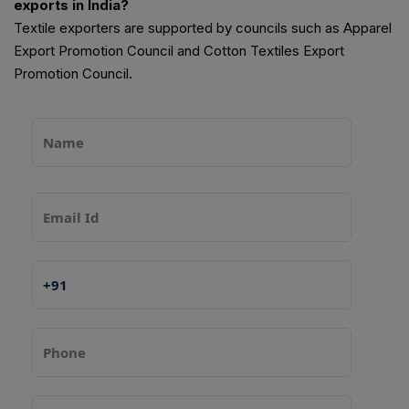
exports in India?
Textile exporters are supported by councils such as Apparel
Export Promotion Council and Cotton Textiles Export
Promotion Council.