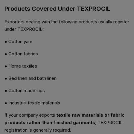
Products Covered Under TEXPROCIL
Exporters dealing with the following products usually register
under TEXPROCIL:
● Cotton yarn
● Cotton fabrics
● Home textiles
● Bed linen and bath linen
● Cotton made-ups
● Industrial textile materials
If your company exports
textile raw materials or fabric
products rather than finished garments
, TEXPROCIL
registration is generally required.