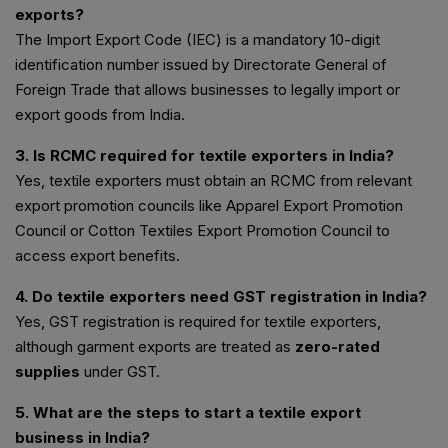
exports?
The Import Export Code (IEC) is a mandatory 10-digit
identification number issued by Directorate General of
Foreign Trade that allows businesses to legally import or
export goods from India.
3. Is RCMC required for textile exporters in India?
Yes, textile exporters must obtain an RCMC from relevant
export promotion councils like Apparel Export Promotion
Council or Cotton Textiles Export Promotion Council to
access export benefits.
4. Do textile exporters need GST registration in India?
Yes, GST registration is required for textile exporters,
although garment exports are treated as
zero-rated
supplies
under GST.
5. What are the steps to start a textile export
business in India?