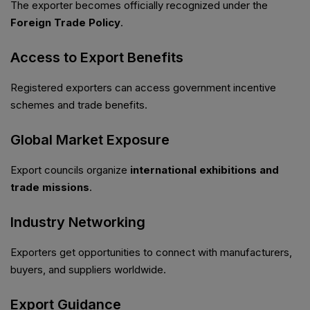
The exporter becomes officially recognized under the
Foreign Trade Policy
.
Access to Export Benefits
Registered exporters can access government incentive
schemes and trade benefits.
Global Market Exposure
Export councils organize
international exhibitions and
trade missions
.
Industry Networking
Exporters get opportunities to connect with manufacturers,
buyers, and suppliers worldwide.
Export Guidance