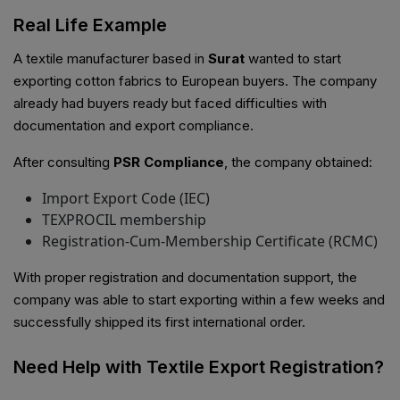
Real Life Example
A textile manufacturer based in
Surat
wanted to start
exporting cotton fabrics to European buyers. The company
already had buyers ready but faced difficulties with
documentation and export compliance.
After consulting
PSR Compliance
, the company obtained:
Import Export Code (IEC)
TEXPROCIL membership
Registration-Cum-Membership Certificate (RCMC)
With proper registration and documentation support, the
company was able to start exporting within a few weeks and
successfully shipped its first international order.
Need Help with Textile Export Registration?