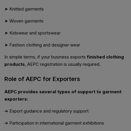
➤ Knitted garments
➤ Woven garments
➤ Kidswear and sportswear
➤ Fashion clothing and designer wear
In simple terms, if your business exports
finished clothing
products
, AEPC registration is usually required.
Role of AEPC for Exporters
AEPC provides several types of support to garment
exporters:
➔ Export guidance and regulatory support
➔ Participation in international garment exhibitions