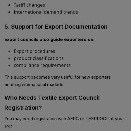
Tariff changes
International demand trends
5. Support for Export Documentation
Export councils also guide exporters on:
Export procedures
product classifications
compliance requirements
This support becomes very useful for new exporters
entering international markets.
Who Needs Textile Export Council
Registration?
You may need registration with AEPC or TEXPROCIL if you
are: