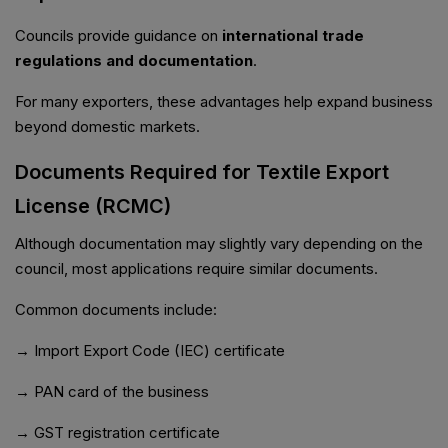
Councils provide guidance on
international trade
regulations and documentation
.
For many exporters, these advantages help expand business
beyond domestic markets.
Documents Required for Textile Export
License (RCMC)
Although documentation may slightly vary depending on the
council, most applications require similar documents.
Common documents include:
→ Import Export Code (IEC) certificate
→ PAN card of the business
→ GST registration certificate