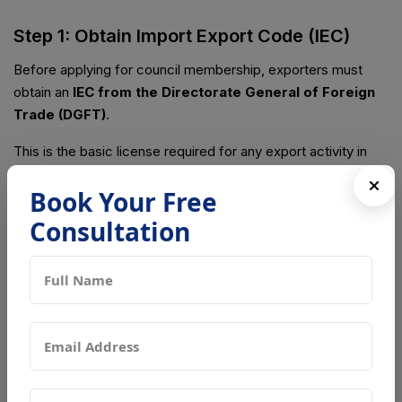
Step 1: Obtain Import Export Code (IEC)
Before applying for council membership, exporters must
obtain an
IEC from the Directorate General of Foreign
Trade (DGFT)
.
This is the basic license required for any export activity in
India.
Book Your Free
Step 2: Identify the Relevant Export
Consultation
Promotion Council
Choose the appropriate council based on your product
category:
AEPC
for garments and apparel
TEXPROCIL
for cotton textiles and fabrics