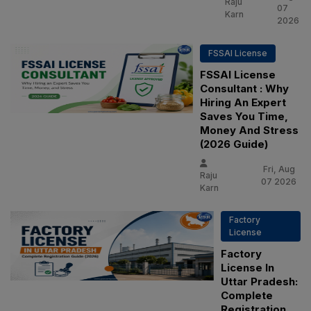
Raju
07
Karn
2026
FSSAI License
FSSAI License
Consultant : Why
Hiring An Expert
Saves You Time,
Money And Stress
(2026 Guide)
Fri, Aug
Raju
07 2026
Karn
Factory
License
Factory
License In
Uttar Pradesh:
Complete
Registration