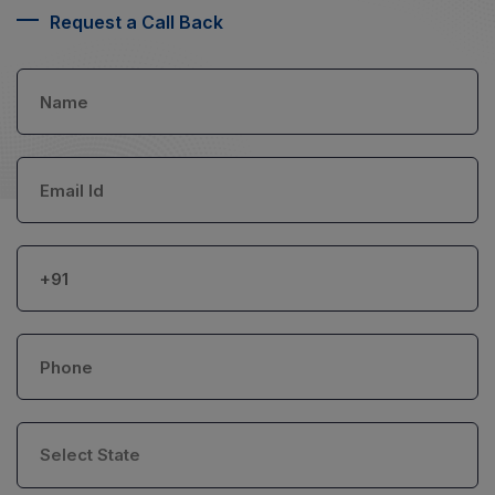
Request a Call Back