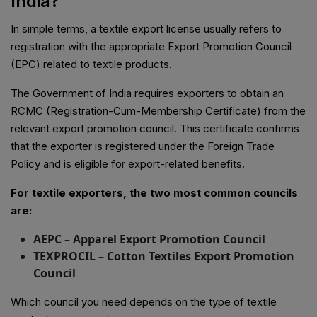
India?
In simple terms, a textile export license usually refers to
registration with the appropriate Export Promotion Council
(EPC) related to textile products.
The Government of India requires exporters to obtain an
RCMC (Registration-Cum-Membership Certificate) from the
relevant export promotion council. This certificate confirms
that the exporter is registered under the Foreign Trade
Policy and is eligible for export-related benefits.
For textile exporters, the two most common councils
are:
AEPC – Apparel Export Promotion Council
TEXPROCIL – Cotton Textiles Export Promotion
Council
Which council you need depends on the type of textile