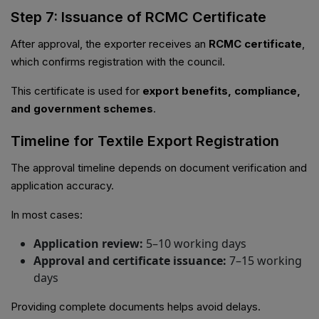
Step 7: Issuance of RCMC Certificate
After approval, the exporter receives an
RCMC certificate
,
which confirms registration with the council.
This certificate is used for
export benefits, compliance,
and government schemes
.
Timeline for Textile Export Registration
The approval timeline depends on document verification and
application accuracy.
In most cases:
Application review:
5–10 working days
Approval and certificate issuance:
7–15 working
days
Providing complete documents helps avoid delays.