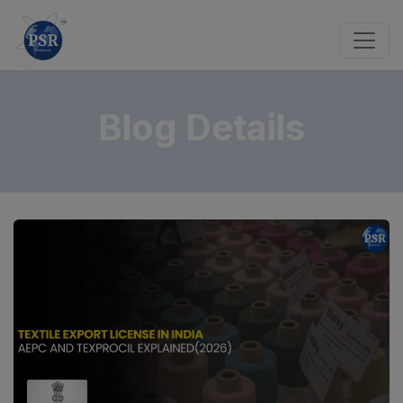
Blog Details