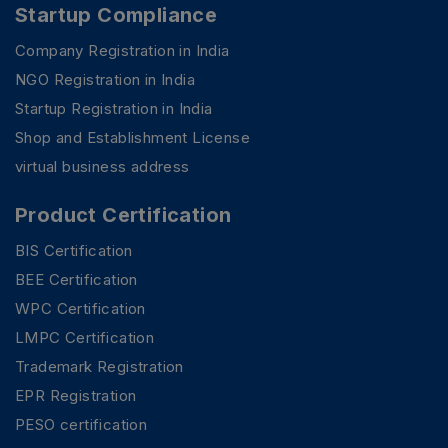
Startup Compliance
Company Registration in India
NGO Registration in India
Startup Registration in India
Shop and Establishment License
virtual business address
Product Certification
BIS Certification
BEE Certification
WPC Certification
LMPC Certification
Trademark Registration
PSR Assistant
EPR Registration
Online · typically replies instantly
PESO certification