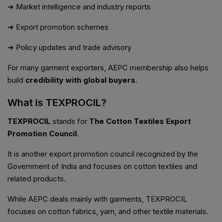
➔ Market intelligence and industry reports
➔ Export promotion schemes
➔ Policy updates and trade advisory
For many garment exporters, AEPC membership also helps
build
credibility with global buyers
.
What is TEXPROCIL?
TEXPROCIL
stands for
The Cotton Textiles Export
Promotion Council
.
It is another export promotion council recognized by the
Government of India and focuses on cotton textiles and
related products.
While AEPC deals mainly with garments, TEXPROCIL
focuses on cotton fabrics, yarn, and other textile materials.