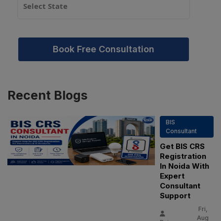
Book Free Consultation
Recent
Blogs
BIS
Consultant
Get BIS CRS
Registration
In Noida With
Expert
Consultant
Support
Fri,
Aug