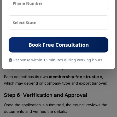
Step 3: Submit Membership Application
Exporters must fill the
online membership application
form
on the official website of the respective council.
Step 4: Upload Required Documents
All necessary documents such as IEC, GST certificate, and
Book Free Consultation
company registration documents must be uploaded during
the application process.
Response within 15 minutes during working hours.
Step 5: Pay Membership Fees
Each council has its own
membership fee structure
,
which may depend on company type and export turnover.
Step 6: Verification and Approval
Once the application is submitted, the council reviews the
documents and verifies the details.