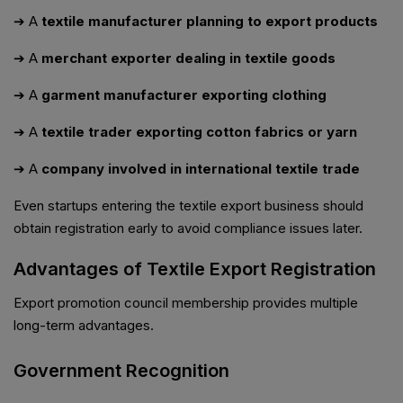
➔ A
textile manufacturer planning to export products
➔ A
merchant exporter dealing in textile goods
➔ A
garment manufacturer exporting clothing
➔ A
textile trader exporting cotton fabrics or yarn
➔ A
company involved in international textile trade
Even startups entering the textile export business should
obtain registration early to avoid compliance issues later.
Advantages of Textile Export Registration
Export promotion council membership provides multiple
long-term advantages.
Government Recognition