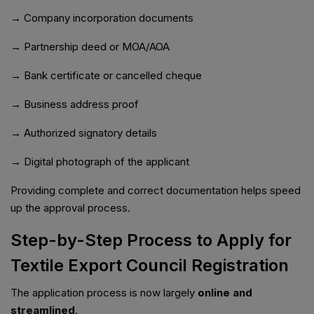
→ Company incorporation documents
→ Partnership deed or MOA/AOA
→ Bank certificate or cancelled cheque
→ Business address proof
→ Authorized signatory details
→ Digital photograph of the applicant
Providing complete and correct documentation helps speed
up the approval process.
Step-by-Step Process to Apply for
Textile Export Council Registration
The application process is now largely
online and
streamlined
.