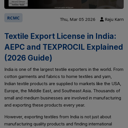
RCMC
Thu, Mar 05 2026
Raju Karn
Textile Export License in India:
AEPC and TEXPROCIL Explained
(2026 Guide)
India is one of the largest textile exporters in the world. From
cotton garments and fabrics to home textiles and yarn,
Indian textile products are supplied to markets like the USA,
Europe, the Middle East, and Southeast Asia. Thousands of
small and medium businesses are involved in manufacturing
and exporting these products every year.
However, exporting textiles from India is not just about
manufacturing quality products and finding international