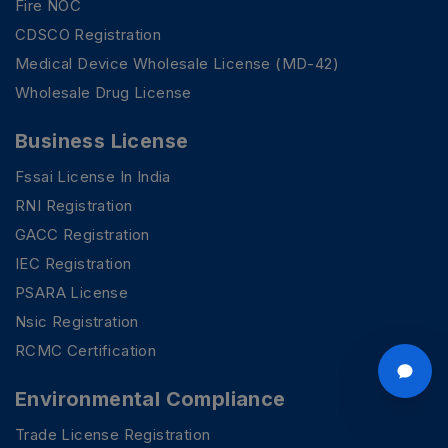
Fire NOC
CDSCO Registration
Medical Device Wholesale License (MD-42)
Wholesale Drug License
Business License
Fssai License In India
RNI Registration
GACC Registration
IEC Registration
PSARA License
Nsic Registration
RCMC Certification
Environmental Compliance
Trade License Registration