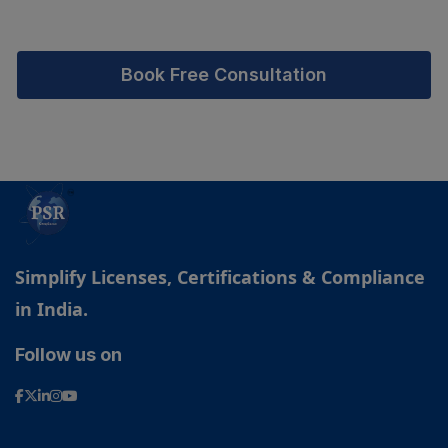
Book Free Consultation
Simplify Licenses, Certifications & Compliance
in India.
Follow us on