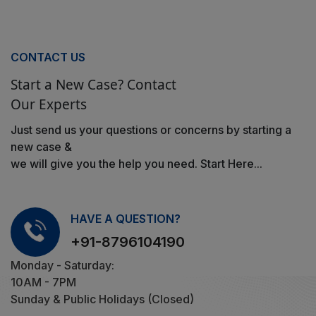
CONTACT US
Start a New Case? Contact
Our Experts
Just send us your questions or concerns by starting a
new case &
we will give you the help you need. Start Here...
HAVE A QUESTION?
+91-8796104190
Monday - Saturday:
10AM - 7PM
Sunday & Public Holidays (Closed)