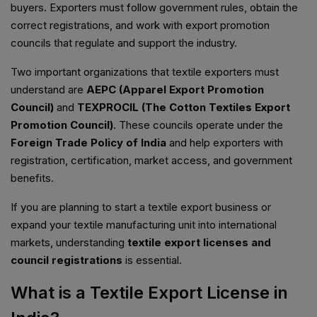
buyers. Exporters must follow government rules, obtain the
correct registrations, and work with export promotion
councils that regulate and support the industry.
Two important organizations that textile exporters must
understand are
AEPC (Apparel Export Promotion
Council)
and
TEXPROCIL (The Cotton Textiles Export
Promotion Council)
. These councils operate under the
Foreign Trade Policy of India
and help exporters with
registration, certification, market access, and government
benefits.
If you are planning to start a textile export business or
expand your textile manufacturing unit into international
markets, understanding
textile export licenses and
council registrations
is essential.
What is a Textile Export License in