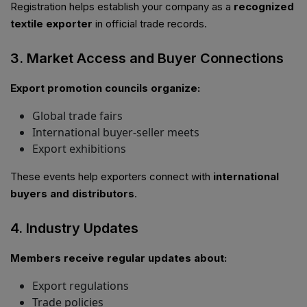
Registration helps establish your company as a
recognized
textile exporter
in official trade records.
3. Market Access and Buyer Connections
Export promotion councils organize:
Global trade fairs
International buyer-seller meets
Export exhibitions
These events help exporters connect with
international
buyers and distributors
.
4. Industry Updates
Members receive regular updates about:
Export regulations
Trade policies