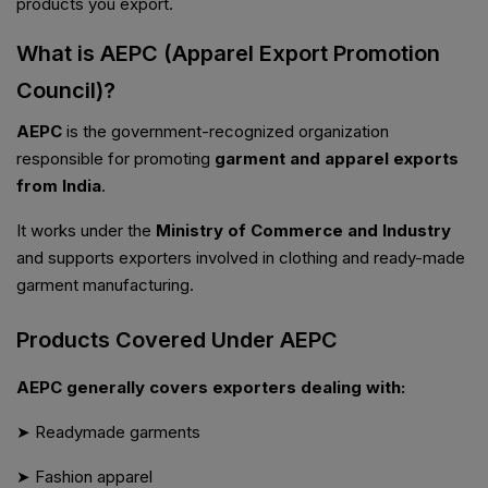
products you export.
What is AEPC (Apparel Export Promotion
Council)?
AEPC
is the government-recognized organization
responsible for promoting
garment and apparel exports
from India
.
It works under the
Ministry of Commerce and Industry
and supports exporters involved in clothing and ready-made
garment manufacturing.
Products Covered Under AEPC
AEPC generally covers exporters dealing with:
➤ Readymade garments
➤ Fashion apparel