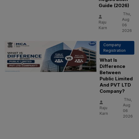
Guide (2026)
Thu,
Aug
Raju
06
Karn
2026
Company
Registration
What Is
Difference
Between
Public Limited
And PVT LTD
Company?
Thu,
Aug
Raju
06
Karn
2026