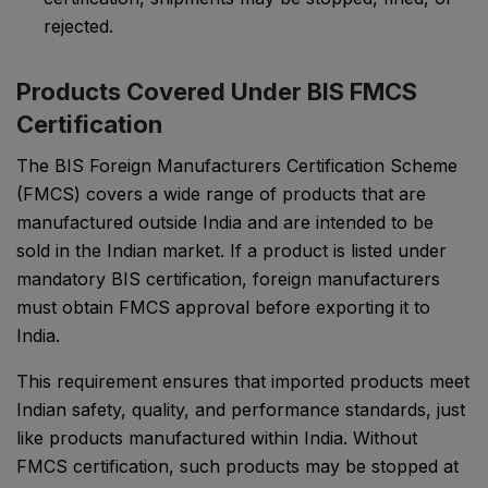
rejected.
Products Covered Under BIS FMCS
Certification
The BIS Foreign Manufacturers Certification Scheme
(FMCS) covers a wide range of products that are
manufactured outside India and are intended to be
sold in the Indian market. If a product is listed under
mandatory BIS certification, foreign manufacturers
must obtain FMCS approval before exporting it to
India.
This requirement ensures that imported products meet
Indian safety, quality, and performance standards, just
like products manufactured within India. Without
FMCS certification, such products may be stopped at