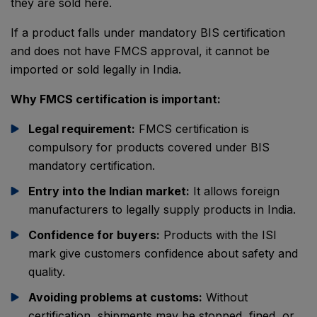
they are sold here.
If a product falls under mandatory BIS certification
and does not have FMCS approval, it cannot be
imported or sold legally in India.
Why FMCS certification is important:
Legal requirement:
FMCS certification is
compulsory for products covered under BIS
mandatory certification.
Entry into the Indian market:
It allows foreign
manufacturers to legally supply products in India.
Confidence for buyers:
Products with the ISI
mark give customers confidence about safety and
quality.
Avoiding problems at customs:
Without
certification, shipments may be stopped, fined, or