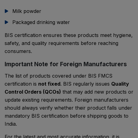
Milk powder
Packaged drinking water
BIS certification ensures these products meet hygiene,
safety, and quality requirements before reaching
consumers.
Important Note for Foreign Manufacturers
The list of products covered under BIS FMCS
certification is
not fixed
. BIS regularly issues
Quality
Control Orders (QCOs)
that may add new products or
update existing requirements. Foreign manufacturers
should always verify whether their product falls under
mandatory BIS certification before shipping goods to
India.
For the latest and most accurate information, it is