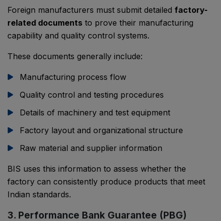
Foreign manufacturers must submit detailed
factory-
related documents
to prove their manufacturing
capability and quality control systems.
These documents generally include:
Manufacturing process flow
Quality control and testing procedures
Details of machinery and test equipment
Factory layout and organizational structure
Raw material and supplier information
BIS uses this information to assess whether the
factory can consistently produce products that meet
Indian standards.
3. Performance Bank Guarantee (PBG)