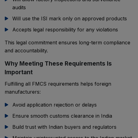
audits
Will use the ISI mark only on approved products
Accepts legal responsibility for any violations
This legal commitment ensures long-term compliance
and accountability.
Why Meeting These Requirements Is
Important
Fulfilling all FMCS requirements helps foreign
manufacturers:
Avoid application rejection or delays
Ensure smooth customs clearance in India
Build trust with Indian buyers and regulators