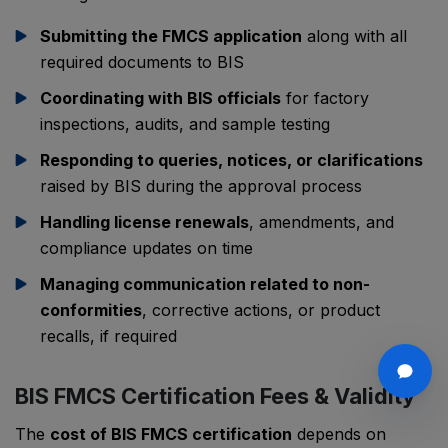
Submitting the FMCS application
along with all
required documents to BIS
Coordinating with BIS officials
for factory
inspections, audits, and sample testing
Responding to queries, notices, or clarifications
raised by BIS during the approval process
Handling license renewals
, amendments, and
compliance updates on time
Managing communication related to non-
conformities
, corrective actions, or product
recalls, if required
BIS FMCS Certification Fees & Validity
The
cost of BIS FMCS certification
depends on