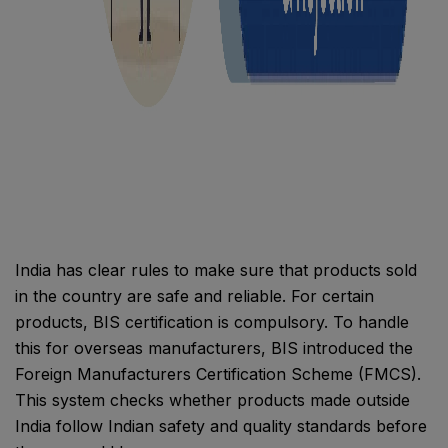
India has clear rules to make sure that products sold
in the country are safe and reliable. For certain
products, BIS certification is compulsory. To handle
this for overseas manufacturers, BIS introduced the
Foreign Manufacturers Certification Scheme (FMCS).
This system checks whether products made outside
India follow Indian safety and quality standards before