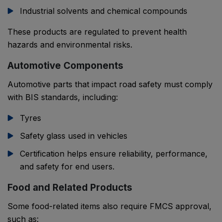
Industrial solvents and chemical compounds
These products are regulated to prevent health
hazards and environmental risks.
Automotive Components
Automotive parts that impact road safety must comply
with BIS standards, including:
Tyres
Safety glass used in vehicles
Certification helps ensure reliability, performance,
and safety for end users.
Food and Related Products
Some food-related items also require FMCS approval,
such as: