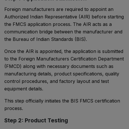
Foreign manufacturers are required to appoint an
Authorized Indian Representative (AIR) before starting
the FMCS application process. The AIR acts as a
communication bridge between the manufacturer and
the Bureau of Indian Standards (BIS).
Once the AIR is appointed, the application is submitted
to the Foreign Manufacturers Certification Department
(FMCD) along with necessary documents such as
manufacturing details, product specifications, quality
control procedures, and factory layout and test
equipment details.
This step officially initiates the BIS FMCS certification
process.
Step 2: Product Testing