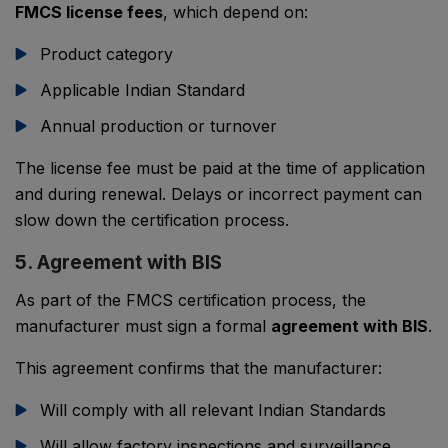
FMCS license fees
, which depend on:
Product category
Applicable Indian Standard
Annual production or turnover
The license fee must be paid at the time of application
and during renewal. Delays or incorrect payment can
slow down the certification process.
5. Agreement with BIS
As part of the FMCS certification process, the
manufacturer must sign a formal
agreement with BIS
.
This agreement confirms that the manufacturer:
Will comply with all relevant Indian Standards
Will allow factory inspections and surveillance