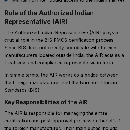
Maintain uninterrupted access to the Indian market
Role of the Authorized Indian
Representative (AIR)
The Authorized Indian Representative (AIR) plays a
crucial role in the BIS FMCS certification process.
Since BIS does not directly coordinate with foreign
manufacturers located outside India, the AIR acts as a
local legal and compliance representative in India.
In simple terms, the AIR works as a bridge between
the foreign manufacturer and the Bureau of Indian
Standards (BIS).
Key Responsibilities of the AIR
PSR Assistant
The AIR is responsible for managing the entire
Online · typically replies instantly
certification and post-approval process on behalf of
the foreign manufacturer. Their main duties include: