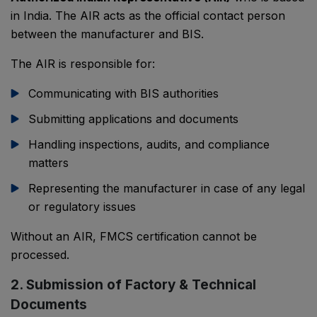
in India. The AIR acts as the official contact person
between the manufacturer and BIS.
The AIR is responsible for:
Communicating with BIS authorities
Submitting applications and documents
Handling inspections, audits, and compliance
matters
Representing the manufacturer in case of any legal
or regulatory issues
Without an AIR, FMCS certification cannot be
processed.
2. Submission of Factory & Technical
Documents