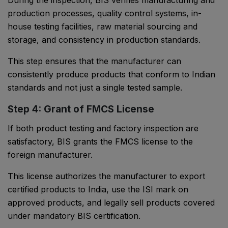
During the inspection, BIS verifies manufacturing and
production processes, quality control systems, in-
house testing facilities, raw material sourcing and
storage, and consistency in production standards.
This step ensures that the manufacturer can
consistently produce products that conform to Indian
standards and not just a single tested sample.
Step 4: Grant of FMCS License
If both product testing and factory inspection are
satisfactory, BIS grants the FMCS license to the
foreign manufacturer.
This license authorizes the manufacturer to export
certified products to India, use the ISI mark on
approved products, and legally sell products covered
under mandatory BIS certification.