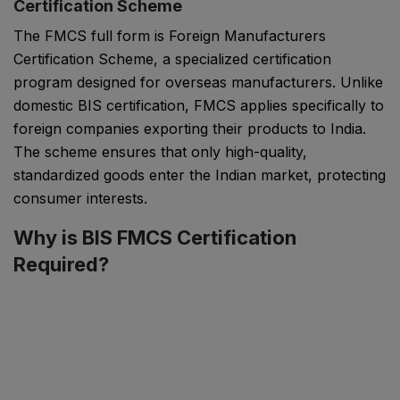
Certification Scheme
The FMCS full form is Foreign Manufacturers
Certification Scheme, a specialized certification
program designed for overseas manufacturers. Unlike
domestic BIS certification, FMCS applies specifically to
foreign companies exporting their products to India.
The scheme ensures that only high-quality,
standardized goods enter the Indian market, protecting
consumer interests.
Why is BIS FMCS Certification
Required?