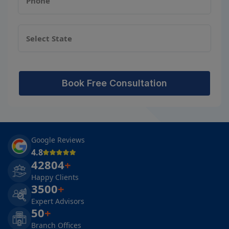
Book Free Consultation
Google Reviews
4.8
42804
+
Happy Clients
3500
+
Expert Advisors
50
+
Branch Offices