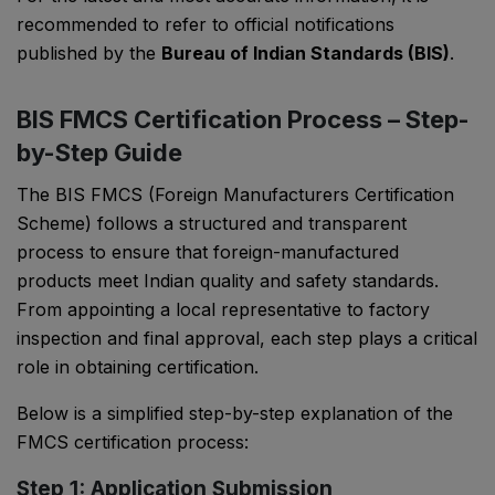
recommended to refer to official notifications
published by the
Bureau of Indian Standards (BIS)
.
BIS FMCS Certification Process – Step-
by-Step Guide
The BIS FMCS (Foreign Manufacturers Certification
Scheme) follows a structured and transparent
process to ensure that foreign-manufactured
products meet Indian quality and safety standards.
From appointing a local representative to factory
inspection and final approval, each step plays a critical
role in obtaining certification.
Below is a simplified step-by-step explanation of the
FMCS certification process:
Step 1: Application Submission