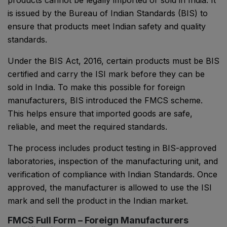
products cannot be legally imported or sold in India. It
is issued by the Bureau of Indian Standards (BIS) to
ensure that products meet Indian safety and quality
standards.
Under the BIS Act, 2016, certain products must be BIS
certified and carry the ISI mark before they can be
sold in India. To make this possible for foreign
manufacturers, BIS introduced the FMCS scheme.
This helps ensure that imported goods are safe,
reliable, and meet the required standards.
The process includes product testing in BIS-approved
laboratories, inspection of the manufacturing unit, and
verification of compliance with Indian Standards. Once
approved, the manufacturer is allowed to use the ISI
mark and sell the product in the Indian market.
FMCS Full Form – Foreign Manufacturers