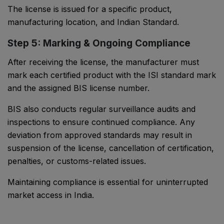
The license is issued for a specific product,
manufacturing location, and Indian Standard.
Step 5: Marking & Ongoing Compliance
After receiving the license, the manufacturer must
mark each certified product with the ISI standard mark
and the assigned BIS license number.
BIS also conducts regular surveillance audits and
inspections to ensure continued compliance. Any
deviation from approved standards may result in
suspension of the license, cancellation of certification,
penalties, or customs-related issues.
Maintaining compliance is essential for uninterrupted
market access in India.