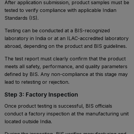
After application submission, product samples must be
tested to verify compliance with applicable Indian
Standards (IS).
Testing can be conducted at a BIS-recognized
laboratory in India or at an ILAC-accredited laboratory
abroad, depending on the product and BIS guidelines.
The test report must clearly confirm that the product
meets all safety, performance, and quality parameters
defined by BIS. Any non-compliance at this stage may
lead to retesting or rejection.
Step 3: Factory Inspection
Once product testing is successful, BIS officials
conduct a factory inspection at the manufacturing unit
located outside India.