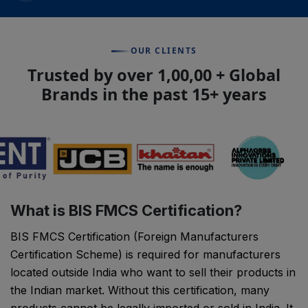
OUR CLIENTS
Trusted by over 1,00,00 + Global
Brands in the past 15+ years
What is BIS FMCS Certification?
BIS FMCS Certification (Foreign Manufacturers
Certification Scheme) is required for manufacturers
located outside India who want to sell their products in
the Indian market. Without this certification, many