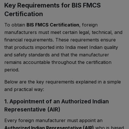
Key Requirements for BIS FMCS
Certification
To obtain
BIS FMCS Certification
, foreign
manufacturers must meet certain legal, technical, and
financial requirements. These requirements ensure
that products imported into India meet Indian quality
and safety standards and that the manufacturer
remains accountable throughout the certification
period.
Below are the key requirements explained in a simple
and practical way:
1. Appointment of an Authorized Indian
Representative (AIR)
Every foreign manufacturer must appoint an
Authorized Indian Representative (AIR)
who is based