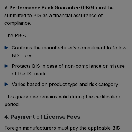
A
Performance Bank Guarantee (PBG)
must be
submitted to BIS as a financial assurance of
compliance.
The PBG:
Confirms the manufacturer’s commitment to follow
BIS rules
Protects BIS in case of non-compliance or misuse
of the ISI mark
Varies based on product type and risk category
This guarantee remains valid during the certification
period.
4. Payment of License Fees
Foreign manufacturers must pay the applicable
BIS