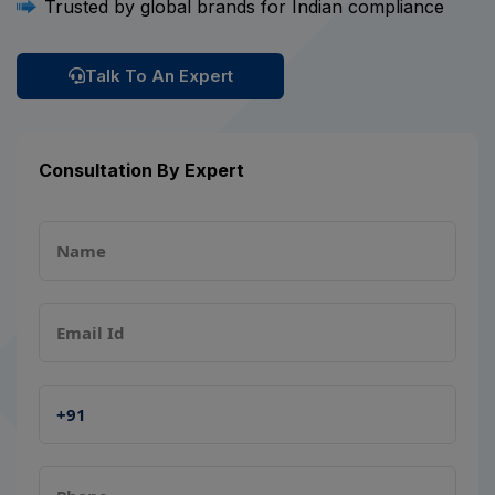
Trusted by global brands for Indian compliance
Talk To An Expert
Consultation By Expert