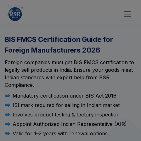
BIS FMCS Certification Guide for
Foreign Manufacturers 2026
Foreign companies must get BIS FMCS certification to
legally sell products in India. Ensure your goods meet
Indian standards with expert help from PSR
Compliance.
Mandatory certification under BIS Act 2016
ISI mark required for selling in Indian market
Involves product testing & factory inspection
Appoint Authorized Indian Representative (AIR)
Valid for 1–2 years with renewal options