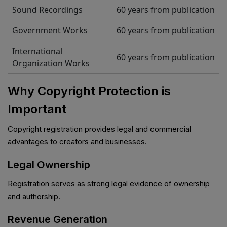
Sound Recordings
60 years from publication
Government Works
60 years from publication
International
60 years from publication
Organization Works
Why Copyright Protection is
Important
Copyright registration provides legal and commercial
advantages to creators and businesses.
Legal Ownership
Registration serves as strong legal evidence of ownership
and authorship.
Revenue Generation