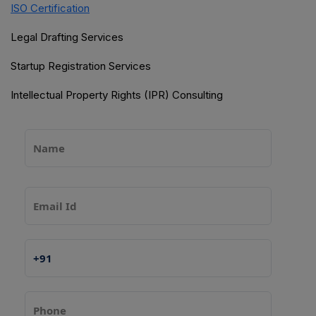
ISO Certification
Legal Drafting Services
Startup Registration Services
Intellectual Property Rights (IPR) Consulting