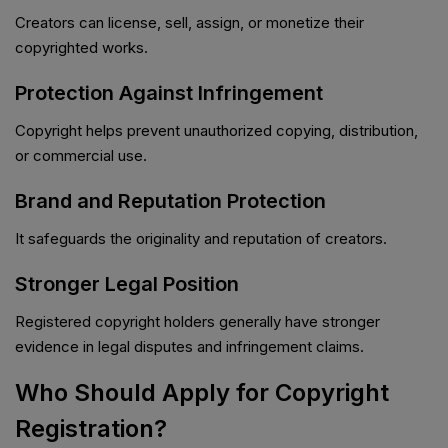
Creators can license, sell, assign, or monetize their
copyrighted works.
Protection Against Infringement
Copyright helps prevent unauthorized copying, distribution,
or commercial use.
Brand and Reputation Protection
It safeguards the originality and reputation of creators.
Stronger Legal Position
Registered copyright holders generally have stronger
evidence in legal disputes and infringement claims.
Who Should Apply for Copyright
Registration?