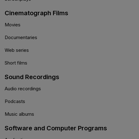
Cinematograph Films
Movies
Documentaries
Web series
Short films
Sound Recordings
Audio recordings
Podcasts
Music albums
Software and Computer Programs