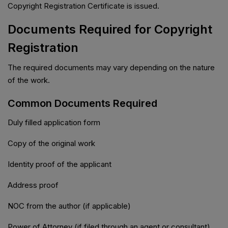
Copyright Registration Certificate is issued.
Documents Required for Copyright
Registration
The required documents may vary depending on the nature
of the work.
Common Documents Required
Duly filled application form
Copy of the original work
Identity proof of the applicant
Address proof
NOC from the author (if applicable)
Power of Attorney (if filed through an agent or consultant)