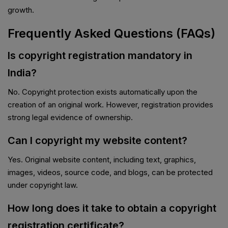
growth.
Frequently Asked Questions (FAQs)
Is copyright registration mandatory in
India?
No. Copyright protection exists automatically upon the
creation of an original work. However, registration provides
strong legal evidence of ownership.
Can I copyright my website content?
Yes. Original website content, including text, graphics,
images, videos, source code, and blogs, can be protected
under copyright law.
How long does it take to obtain a copyright
registration certificate?