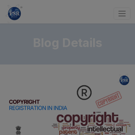
Blog Details