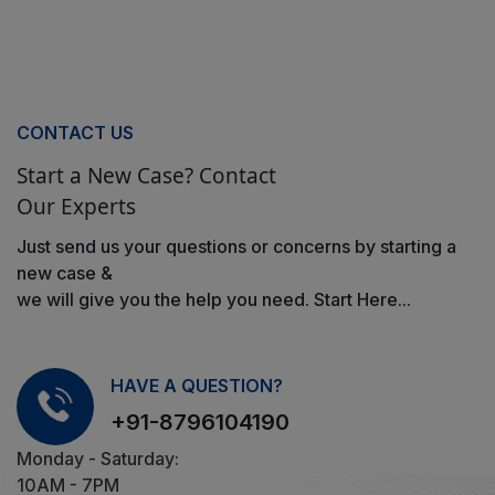
CONTACT US
Start a New Case? Contact
Our Experts
Just send us your questions or concerns by starting a
new case &
we will give you the help you need. Start Here...
HAVE A QUESTION?
+91-8796104190
Monday - Saturday:
10AM - 7PM