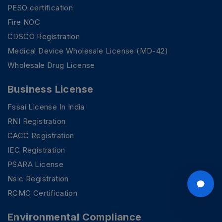
PESO certification
Fire NOC
CDSCO Registration
Medical Device Wholesale License (MD-42)
Wholesale Drug License
Business License
Fssai License In India
RNI Registration
GACC Registration
IEC Registration
PSARA License
Nsic Registration
RCMC Certification
Environmental Compliance