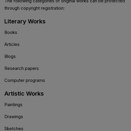
The following categories of original works can be protected
through copyright registration:
Literary Works
Books
Articles
Blogs
Research papers
Computer programs
Artistic Works
Paintings
Drawings
Sketches