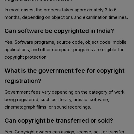
In most cases, the process takes approximately 3 to 6
months, depending on objections and examination timelines.
Can software be copyrighted in India?
Yes. Software programs, source code, object code, mobile
applications, and other computer programs are eligible for
copyright protection.
What is the government fee for copyright
registration?
Government fees vary depending on the category of work
being registered, such as literary, artistic, software,
cinematograph films, or sound recordings.
Can copyright be transferred or sold?
Yes. Copyright owners can assign, license, sell, or transfer