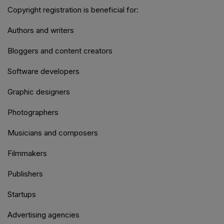
Copyright registration is beneficial for:
Authors and writers
Bloggers and content creators
Software developers
Graphic designers
Photographers
Musicians and composers
Filmmakers
Publishers
Startups
Advertising agencies