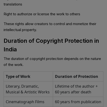
translations
Right to authorize or license the work to others
These rights allow creators to control and monetize their
intellectual property.
Duration of Copyright Protection in
India
The duration of copyright protection depends on the nature
of the work.
Type of Work
Duration of Protection
Literary, Dramatic,
Lifetime of the author +
Musical & Artistic Works
60 years after death
Cinematograph Films
60 years from publication