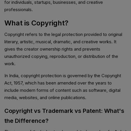
for individuals, startups, businesses, and creative
professionals.
What is Copyright?
Copyright refers to the legal protection provided to original
literary, artistic, musical, dramatic, and creative works. It
gives the creator ownership rights and prevents
unauthorized copying, reproduction, or distribution of the
work.
In India, copyright protection is governed by the Copyright
Act, 1957, which has been amended over the years to
include modern forms of content such as software, digital
media, websites, and online publications.
Copyright vs Trademark vs Patent: What's
the Difference?