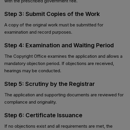
with the prescribed government fee.
Step 3: Submit Copies of the Work
A copy of the original work must be submitted for
examination and record purposes.
Step 4: Examination and Waiting Period
The Copyright Office examines the application and allows a
mandatory objection period. If objections are received,
hearings may be conducted.
Step 5: Scrutiny by the Registrar
The application and supporting documents are reviewed for
compliance and originality.
Step 6: Certificate Issuance
If no objections exist and all requirements are met, the