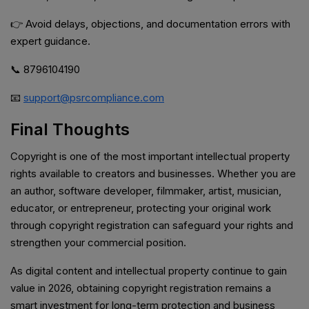
👉 Avoid delays, objections, and documentation errors with
expert guidance.
📞 8796104190
📧
support@psrcompliance.com
Final Thoughts
Copyright is one of the most important intellectual property
rights available to creators and businesses. Whether you are
an author, software developer, filmmaker, artist, musician,
educator, or entrepreneur, protecting your original work
through copyright registration can safeguard your rights and
strengthen your commercial position.
As digital content and intellectual property continue to gain
value in 2026, obtaining copyright registration remains a
smart investment for long-term protection and business