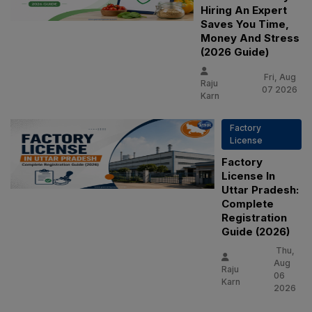
Hiring An Expert
Saves You Time,
Money And Stress
(2026 Guide)
Fri, Aug
Raju
07 2026
Karn
Factory
License
Factory
License In
Uttar Pradesh:
Complete
Registration
Guide (2026)
Thu,
Aug
Raju
06
Karn
2026