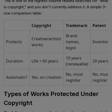
This is one of the highest-volume related searches for "what
is copyright," and you don't currently address it. A simple 3-
row comparison table:
Copyright
Trademark
Patent
Brand
Creative/artistic
Protects
names,
Invention
works
logos
10 years
Duration
Life + 60 years
20 years
(renewable)
No, must
No, must
Automatic?
Yes, on creation
register
register
Types of Works Protected Under
Copyright