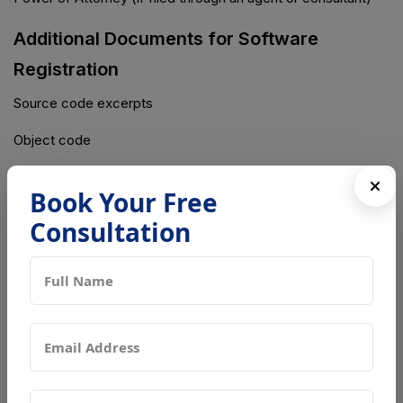
Additional Documents for Software
Registration
Source code excerpts
Object code
Software description
Book Your Free
Additional Documents for Artistic Works
Consultation
High-resolution copies of artwork
NOC from the publisher (if applicable)
Estimated Timeline for Copyright
Registration