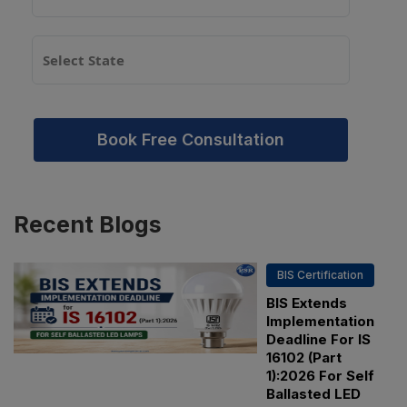
Book Free Consultation
Recent
Blogs
BIS Certification
BIS Extends
Implementation
Deadline For IS
16102 (Part
1):2026 For Self
Ballasted LED