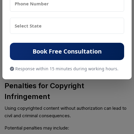
Stage
Approximate Timeline
Application Filing
1–3 Days
Waiting / Objection Period
30 Days
Examination Process
1–3 Months
Registration Certificate
3–6 Months
Book Free Consultation
Timelines may vary depending on objections and workload
Response within 15 minutes during working hours.
at the Copyright Office.
Penalties for Copyright
Infringement
Using copyrighted content without authorization can lead to
civil and criminal consequences.
Potential penalties may include: