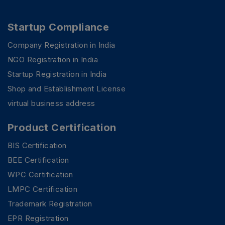
Startup Compliance
Company Registration in India
NGO Registration in India
Startup Registration in India
Shop and Establishment License
virtual business address
Product Certification
BIS Certification
BEE Certification
WPC Certification
LMPC Certification
PSR Assistant
Online · typically replies instantly
Trademark Registration
EPR Registration