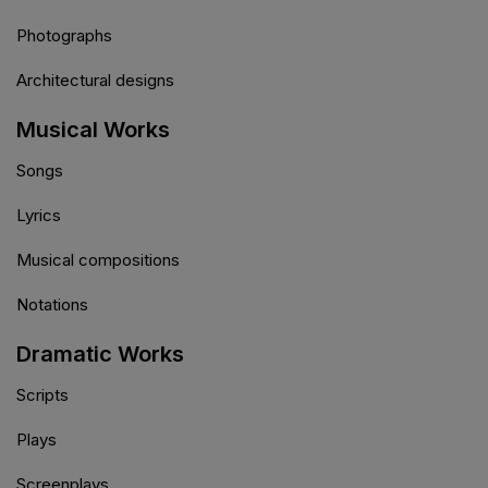
Photographs
Architectural designs
Musical Works
Songs
Lyrics
Musical compositions
Notations
Dramatic Works
Scripts
Plays
Screenplays