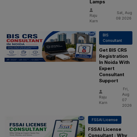
Lamps
Sat, Aug
Raju
08 2026
Karn
BIS
Consultant
Get BIS CRS
Registration
In Noida With
Expert
Consultant
Support
Fri,
Aug
Raju
07
Karn
2026
FSSAI License
FSSAI License
Consultant : Why