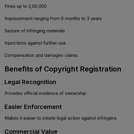
Fines up to ₹2,00,000
Imprisonment ranging from 6 months to 3 years
Seizure of infringing materials
Injunctions against further use
Compensation and damages claims
Benefits of Copyright Registration
Legal Recognition
Provides official evidence of ownership.
Easier Enforcement
Makes it easier to initiate legal action against infringers.
Commercial Value