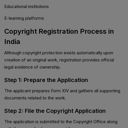
Educational institutions
E-learning platforms
Copyright Registration Process in
India
Although copyright protection exists automatically upon
creation of an original work, registration provides official
legal evidence of ownership.
Step 1: Prepare the Application
The applicant prepares Form XIV and gathers all supporting
documents related to the work.
Step 2: File the Copyright Application
The application is submitted to the Copyright Office along