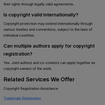
their rights through legally valid agreements.
Is copyright valid internationally?
Copyright protection may extend internationally through
various treaties and conventions, subject to the laws of
individual countries.
Can multiple authors apply for copyright
registration?
Yes. Joint authors and co-creators can apply together as
copyright owners of the work.
Related Services We Offer
Copyright Registration Assistance
Trademark Registration