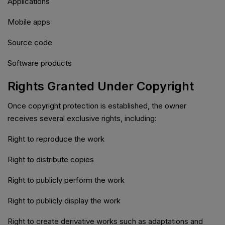
Applications
Mobile apps
Source code
Software products
Rights Granted Under Copyright
Once copyright protection is established, the owner
receives several exclusive rights, including:
Right to reproduce the work
Right to distribute copies
Right to publicly perform the work
Right to publicly display the work
Right to create derivative works such as adaptations and