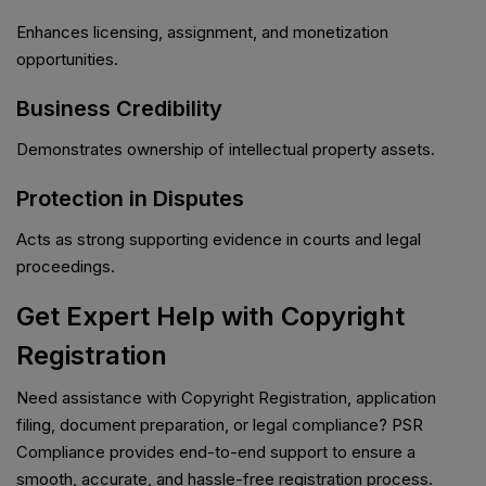
Enhances licensing, assignment, and monetization
opportunities.
Business Credibility
Demonstrates ownership of intellectual property assets.
Protection in Disputes
Acts as strong supporting evidence in courts and legal
proceedings.
Get Expert Help with Copyright
Registration
Need assistance with Copyright Registration, application
filing, document preparation, or legal compliance? PSR
Compliance provides end-to-end support to ensure a
smooth, accurate, and hassle-free registration process.