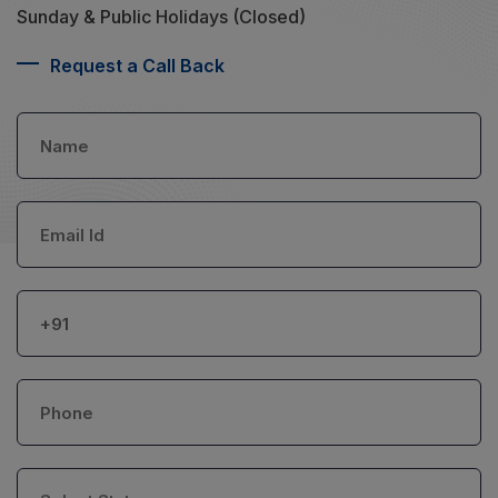
Sunday & Public Holidays (Closed)
Request a Call Back