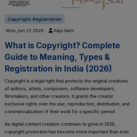
Copyright Registration
Mon, Jun 22 2026
Raju Karn
What is Copyright? Complete
Guide to Meaning, Types &
Registration in India (2026)
Copyright is a legal right that protects the original creations
of authors, artists, composers, software developers,
filmmakers, and other creators. It grants the creator
exclusive rights over the use, reproduction, distribution, and
commercialization of their work for a specific period.
As digital content creation continues to grow in 2026,
copyright protection has become more important than ever