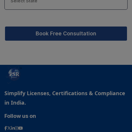
Book Free Consultation
Simplify Licenses, Certifications & Compliance
in India.
Follow us on