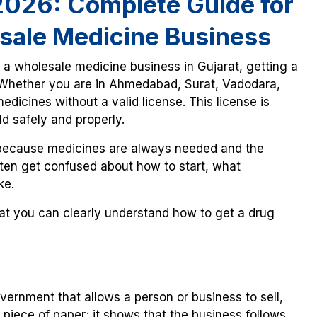
 2026: Complete Guide for
sale Medicine Business
t a wholesale medicine business in Gujarat, getting a
. Whether you are in Ahmedabad, Surat, Vadodara,
edicines without a valid license. This license is
d safely and properly.
 because medicines are always needed and the
ften get confused about how to start, what
ke.
hat you can clearly understand how to get a drug
overnment that allows a person or business to sell,
t a piece of paper; it shows that the business follows