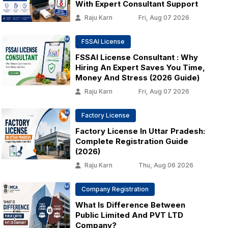
With Expert Consultant Support
Raju Karn
Fri, Aug 07 2026
FSSAI License
FSSAI License Consultant : Why
Hiring An Expert Saves You Time,
Money And Stress (2026 Guide)
Raju Karn
Fri, Aug 07 2026
Factory License
Factory License In Uttar Pradesh:
Complete Registration Guide
(2026)
Raju Karn
Thu, Aug 06 2026
Company Registration
What Is Difference Between
Public Limited And PVT LTD
Company?