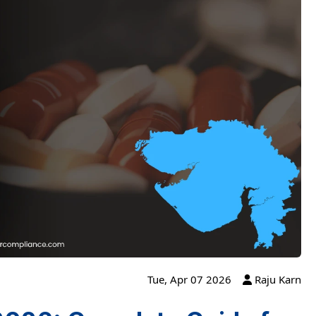
Tue, Apr 07 2026
Raju Karn