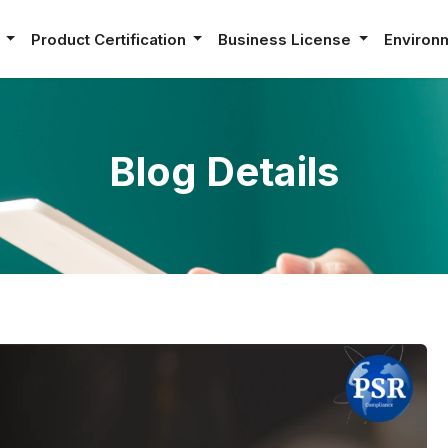
e
Product Certification
Business License
Environ
Blog Details