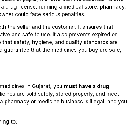
t a drug license, running a medical store, pharmacy,
owner could face serious penalties.
th the seller and the customer. It ensures that
ive and safe to use. It also prevents expired or
that safety, hygiene, and quality standards are
is a guarantee that the medicines you buy are safe,
g medicines in Gujarat, you
must have a drug
dicines are sold safely, stored properly, and meet
a pharmacy or medicine business is illegal, and you
ning to: