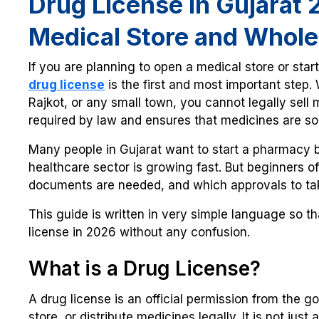
Drug License in Gujarat
Medical Store and Whole
If you are planning to open a medical store or star
drug license
is the first and most important step
Rajkot, or any small town, you cannot legally sell m
required by law and ensures that medicines are sol
Many people in Gujarat want to start a pharmacy
healthcare sector is growing fast. But beginners o
documents are needed, and which approvals to ta
This guide is written in very simple language so t
license in 2026 without any confusion.
What is a Drug License?
A drug license is an official permission from the g
store, or distribute medicines legally. It is not jus