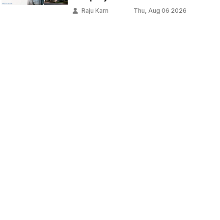
Raju Karn
Thu, Aug 06 2026