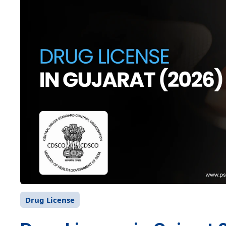
Drug License