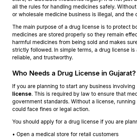
all the rules for handling medicines safely. Withou
or wholesale medicine business is illegal, and the 
The main purpose of a drug license is to protect bo
medicines are stored properly so they remain effect
harmful medicines from being sold and makes sure 
strictly followed. In simple terms, a drug license 
reliable, and trustworthy.
Who Needs a Drug License in Gujarat?
If you are planning to start any business involvin
license
. This is required by law to ensure that me
government standards. Without a license, running 
could face fines or legal action.
You should apply for a drug license if you are plan
• Open a medical store for retail customers