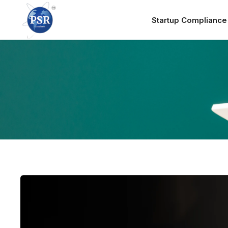
Startup Complianc