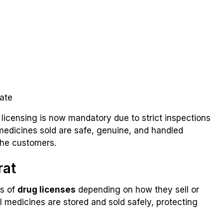
tate
 licensing is now mandatory due to strict inspections
medicines sold are safe, genuine, and handled
the customers.
rat
es of
drug licenses
depending on how they sell or
l medicines are stored and sold safely, protecting