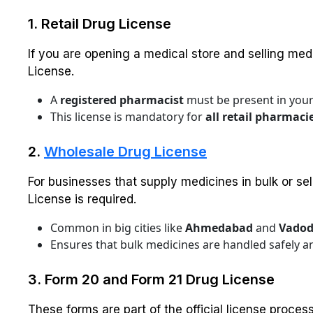
1. Retail Drug License
If you are opening a medical store and selling med
License.
A
registered pharmacist
must be present in your
This license is mandatory for
all retail pharmaci
2.
Wholesale Drug License
For businesses that supply medicines in bulk or sell
License is required.
Common in big cities like
Ahmedabad
and
Vadod
Ensures that bulk medicines are handled safely an
3. Form 20 and Form 21 Drug License
These forms are part of the official license proces