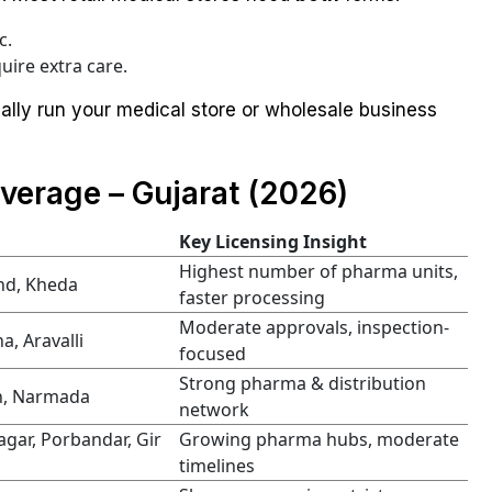
c.
uire extra care.
gally run your medical store or wholesale business
verage – Gujarat (2026)
Key Licensing Insight
Highest number of pharma units,
nd, Kheda
faster processing
Moderate approvals, inspection-
, Aravalli
focused
Strong pharma & distribution
ch, Narmada
network
agar, Porbandar, Gir
Growing pharma hubs, moderate
timelines