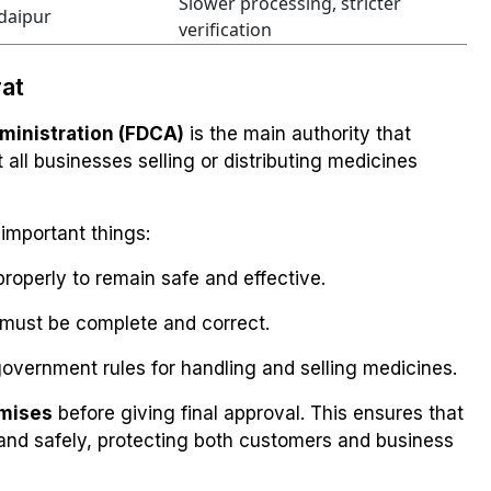
Slower processing, stricter
daipur
verification
rat
ministration (FDCA)
is the main authority that
all businesses selling or distributing medicines
important things:
roperly to remain safe and effective.
must be complete and correct.
overnment rules for handling and selling medicines.
emises
before giving final approval. This ensures that
 and safely, protecting both customers and business