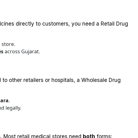
icines directly to customers, you need a Retail Drug
 store.
es
across Gujarat.
 to other retailers or hospitals, a Wholesale Drug
ara
.
d legally.
s. Most retail medical stores need
both
forms: