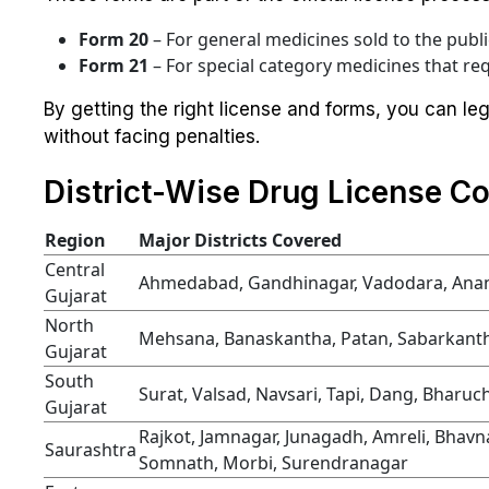
Form 20
– For general medicines sold to the publi
Form 21
– For special category medicines that req
By getting the right license and forms, you can le
without facing penalties.
District-Wise Drug License Co
Region
Major Districts Covered
Central
Ahmedabad, Gandhinagar, Vadodara, Ana
Gujarat
North
Mehsana, Banaskantha, Patan, Sabarkantha
Gujarat
South
Surat, Valsad, Navsari, Tapi, Dang, Bharu
Gujarat
Rajkot, Jamnagar, Junagadh, Amreli, Bhavn
Saurashtra
Somnath, Morbi, Surendranagar