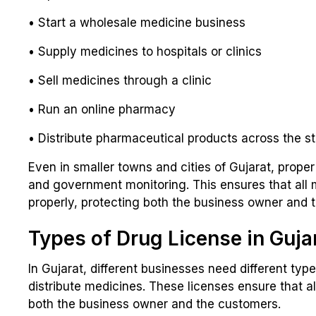
• Start a wholesale medicine business
• Supply medicines to hospitals or clinics
• Sell medicines through a clinic
• Run an online pharmacy
• Distribute pharmaceutical products across the s
Even in smaller towns and cities of Gujarat, proper
and government monitoring. This ensures that all 
properly, protecting both the business owner and 
Types of Drug License in Guja
In Gujarat, different businesses need different typ
distribute medicines. These licenses ensure that al
both the business owner and the customers.