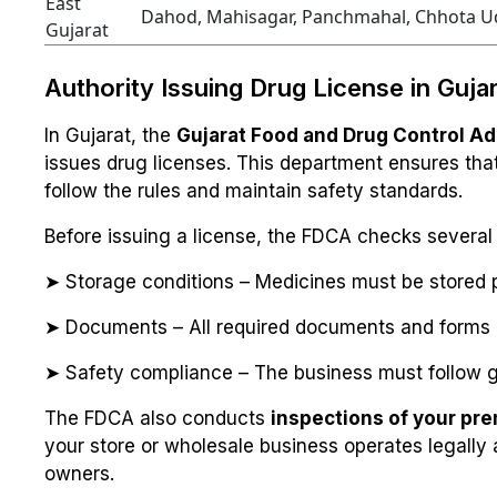
East
Dahod, Mahisagar, Panchmahal, Chhota U
Gujarat
Authority Issuing Drug License in Guja
In Gujarat, the
Gujarat Food and Drug Control Ad
issues drug licenses. This department ensures that 
follow the rules and maintain safety standards.
Before issuing a license, the FDCA checks several 
➤ Storage conditions – Medicines must be stored p
➤ Documents – All required documents and forms 
➤ Safety compliance – The business must follow g
The FDCA also conducts
inspections of your pr
your store or wholesale business operates legally
owners.