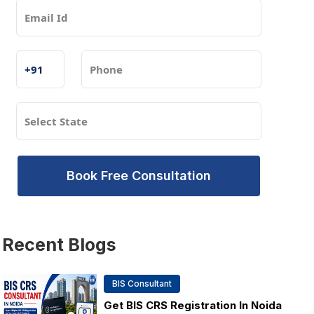
Book Free Consultation
Recent
Blogs
BIS Consultant
Get BIS CRS Registration In Noida