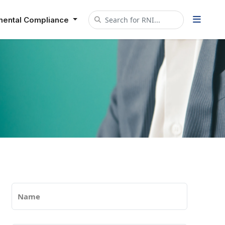
mental Compliance