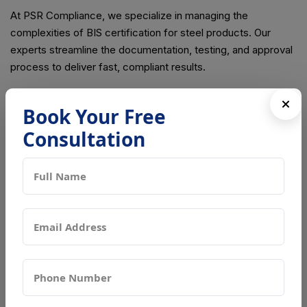
At PSR Compliance, we specialize in managing the
complexities of BIS certification for steel products. Our
experts streamline the documentation, testing, and approval
process to deliver fast, compliant results.
Book Your Free
Consultation