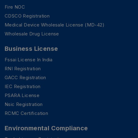
Fire NOC
CDSCO Registration
Medical Device Wholesale License (MD-42)
Wholesale Drug License
Business License
Fssai License In India
RNI Registration
GACC Registration
IEC Registration
PSARA License
Nsic Registration
RCMC Certification
Environmental Compliance