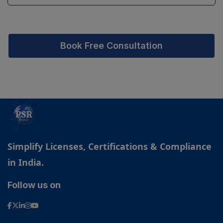
Book Free Consultation
Simplify Licenses, Certifications & Compliance
in India.
Follow us on