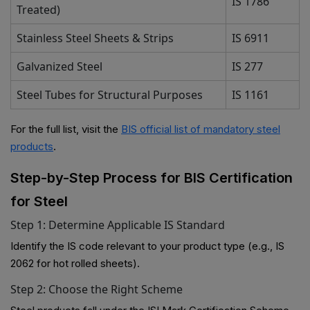
IS 1786
Treated)
Stainless Steel Sheets & Strips
IS 6911
Galvanized Steel
IS 277
Steel Tubes for Structural Purposes
IS 1161
For the full list, visit the
BIS official list of mandatory steel
products
.
Step-by-Step Process for BIS Certification
for Steel
Step 1: Determine Applicable IS Standard
Identify the IS code relevant to your product type (e.g., IS
2062 for hot rolled sheets).
Step 2: Choose the Right Scheme