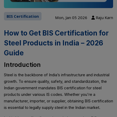
BIS Certification
Mon, Jan 05 2026
Raju Karn
How to Get BIS Certification for
Steel Products in India – 2026
Guide
Introduction
Steel is the backbone of India’s infrastructure and industrial
growth. To ensure quality, safety, and standardization, the
Indian government mandates BIS certification for steel
products under various IS codes. Whether you're a
manufacturer, importer, or supplier, obtaining BIS certification
is essential to legally supply steel in the Indian market.