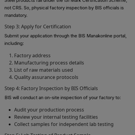
Steel products fall under the ISI Mark Certification Scheme,
not CRS. So, physical factory inspection by BIS officials is
mandatory.
Step 3: Apply for Certification
Submit your application through the BIS Manakonline portal,
including:
Factory address
Manufacturing process details
List of raw materials used
Quality assurance protocols
Step 4: Factory Inspection by BIS Officials
BIS will conduct an on-site inspection of your factory to:
Audit your production process
Review your internal testing facilities
Collect samples for independent lab testing