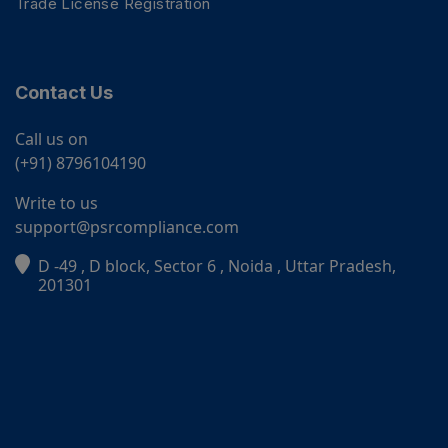
Trade License Registration
Contact Us
Call us on
(+91) 8796104190
Write to us
support@psrcompliance.com
D -49 , D block, Sector 6 , Noida , Uttar Pradesh,
PSR Assistant
201301
Online · typically replies instantly