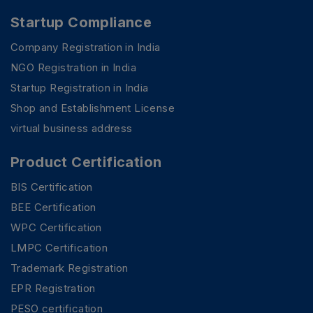
Startup Compliance
Company Registration in India
NGO Registration in India
Startup Registration in India
Shop and Establishment License
virtual business address
Product Certification
BIS Certification
BEE Certification
WPC Certification
LMPC Certification
Trademark Registration
EPR Registration
PESO certification