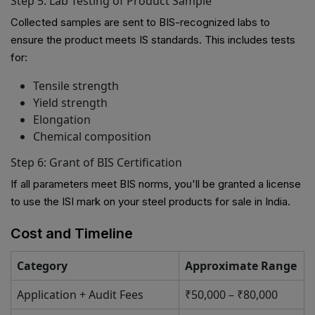
Step 5: Lab Testing of Product Sample
Collected samples are sent to BIS-recognized labs to
ensure the product meets IS standards. This includes tests
for:
Tensile strength
Yield strength
Elongation
Chemical composition
Step 6: Grant of BIS Certification
If all parameters meet BIS norms, you'll be granted a license
to use the ISI mark on your steel products for sale in India.
Cost and Timeline
Category
Approximate Range
Application + Audit Fees
₹50,000 – ₹80,000