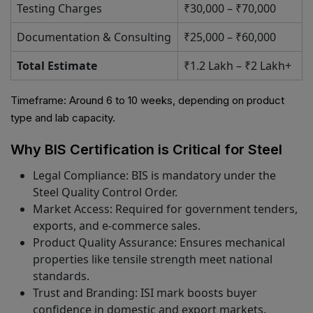
Testing Charges
₹30,000 – ₹70,000
Documentation & Consulting
₹25,000 – ₹60,000
Total Estimate
₹1.2 Lakh – ₹2 Lakh+
Timeframe: Around 6 to 10 weeks, depending on product
type and lab capacity.
Why BIS Certification is Critical for Steel
Legal Compliance: BIS is mandatory under the
Steel Quality Control Order.
Market Access: Required for government tenders,
exports, and e-commerce sales.
Product Quality Assurance: Ensures mechanical
properties like tensile strength meet national
standards.
Trust and Branding: ISI mark boosts buyer
confidence in domestic and export markets.