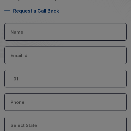
Request a Call Back