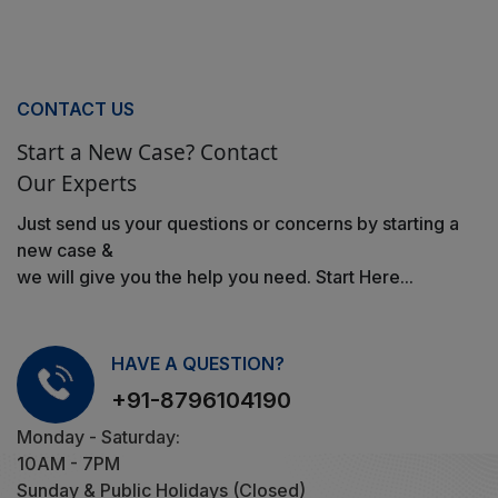
CONTACT US
Start a New Case? Contact
Our Experts
Just send us your questions or concerns by starting a
new case &
we will give you the help you need. Start Here...
HAVE A QUESTION?
+91-8796104190
Monday - Saturday:
10AM - 7PM
Sunday & Public Holidays (Closed)