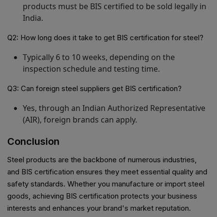
products must be BIS certified to be sold legally in
India.
Q2: How long does it take to get BIS certification for steel?
Typically 6 to 10 weeks, depending on the
inspection schedule and testing time.
Q3: Can foreign steel suppliers get BIS certification?
Yes, through an Indian Authorized Representative
(AIR), foreign brands can apply.
Conclusion
Steel products are the backbone of numerous industries,
and BIS certification ensures they meet essential quality and
safety standards. Whether you manufacture or import steel
goods, achieving BIS certification protects your business
interests and enhances your brand's market reputation.