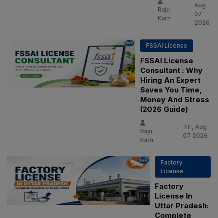
Aug
Raju
07
Karn
2026
FSSAI License
FSSAI License
Consultant : Why
Hiring An Expert
Saves You Time,
Money And Stress
(2026 Guide)
Fri, Aug
Raju
07 2026
Karn
Factory
License
Factory
License In
Uttar Pradesh:
Complete