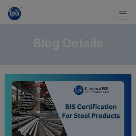
Blog Details