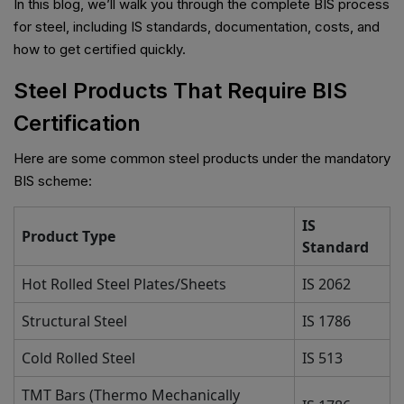
In this blog, we’ll walk you through the complete BIS process
for steel, including IS standards, documentation, costs, and
how to get certified quickly.
Steel Products That Require BIS
Certification
Here are some common steel products under the mandatory
BIS scheme:
IS
Product Type
Standard
Hot Rolled Steel Plates/Sheets
IS 2062
Structural Steel
IS 1786
Cold Rolled Steel
IS 513
TMT Bars (Thermo Mechanically