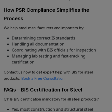
How PSR Compliance Simplifies the
Process
We help steel manufacturers and importers by:
Determining correct IS standards
Handling all documentation
Coordinating with BIS officials for inspection
Managing lab testing and fast-tracking
certification
Contact us now to get expert help with BIS for steel
products.
Book a Free Consultation
FAQs – BIS Certification for Steel
Q1: Is BIS certification mandatory for all steel products?
Yes, most construction and structural steel