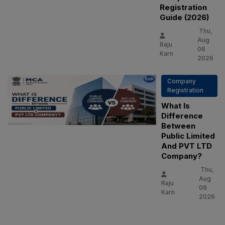
Registration
Guide (2026)
Thu,
Aug
Raju
06
Karn
2026
Company
Registration
What Is
Difference
Between
Public Limited
And PVT LTD
Company?
Thu,
Aug
Raju
06
Karn
2026