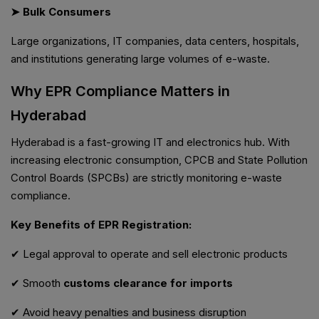
➤ Bulk Consumers
Large organizations, IT companies, data centers, hospitals,
and institutions generating large volumes of e-waste.
Why EPR Compliance Matters in
Hyderabad
Hyderabad is a fast-growing IT and electronics hub. With
increasing electronic consumption, CPCB and State Pollution
Control Boards (SPCBs) are strictly monitoring e-waste
compliance.
Key Benefits of EPR Registration:
✔ Legal approval to operate and sell electronic products
✔ Smooth
customs clearance for imports
✔ Avoid heavy penalties and business disruption