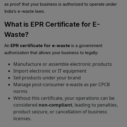
as proof that your business is authorized to operate under
India’s e-waste laws.
What is EPR Certificate for E-
Waste?
An
EPR certificate for e-waste
is a government
authorization that allows your business to legally:
Manufacture or assemble electronic products
Import electronic or IT equipment
Sell products under your brand
Manage post-consumer e-waste as per CPCB
norms
Without this certificate, your operations can be
considered
non-compliant
, leading to penalties,
product seizure, or cancellation of business
licenses.