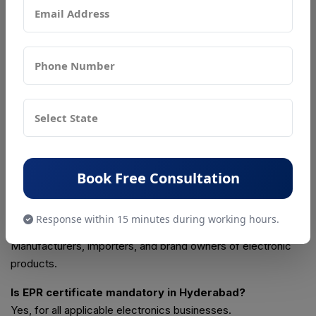
✔ Drafting and submission of EPR plans
✔ Query handling and follow-ups with CPCB
✔ Post-approval compliance guidance
Frequently Asked Questions
What is EPR full form?
Extended Producer Responsibility.
Book Free Consultation
What is EPR certificate?
It is CPCB authorization for managing e-waste legally.
Response within 15 minutes during working hours.
Who needs EPR for e-waste?
Manufacturers, importers, and brand owners of electronic
products.
Is EPR certificate mandatory in Hyderabad?
Yes, for all applicable electronics businesses.