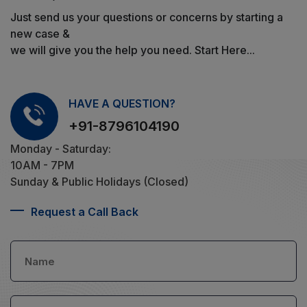
Just send us your questions or concerns by starting a
new case &
we will give you the help you need. Start Here...
HAVE A QUESTION?
+91-8796104190
Monday - Saturday:
10AM - 7PM
Sunday & Public Holidays (Closed)
Request a Call Back