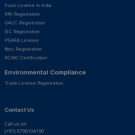
Fssai License In India
RNI Registration
GACC Registration
IEC Registration
PSARA License
Nsic Registration
RCMC Certification
Environmental Compliance
Trade License Registration
Contact Us
Call us on
(+91) 8796104190