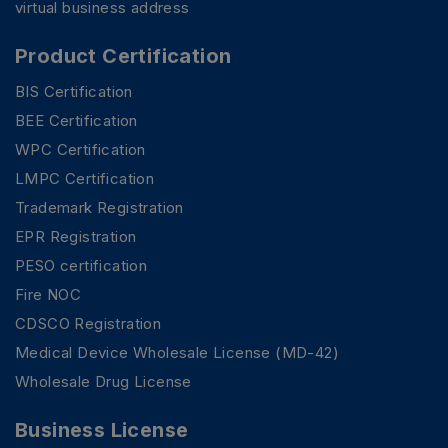
virtual business address
Product Certification
BIS Certification
BEE Certification
WPC Certification
LMPC Certification
Trademark Registration
EPR Registration
PESO certification
Fire NOC
CDSCO Registration
Medical Device Wholesale License (MD-42)
Wholesale Drug License
Business License