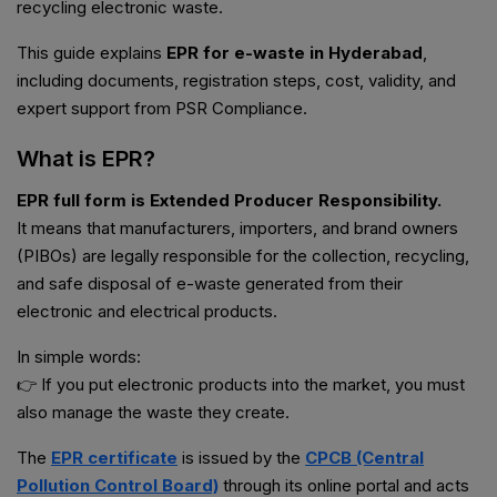
recycling electronic waste.
This guide explains
EPR for e-waste in Hyderabad
,
including documents, registration steps, cost, validity, and
expert support from PSR Compliance.
What is EPR?
EPR full form is Extended Producer Responsibility.
It means that manufacturers, importers, and brand owners
(PIBOs) are legally responsible for the collection, recycling,
and safe disposal of e-waste generated from their
electronic and electrical products.
In simple words:
👉 If you put electronic products into the market, you must
also manage the waste they create.
The
EPR certificate
is issued by the
CPCB (Central
Pollution Control Board)
through its online portal and acts