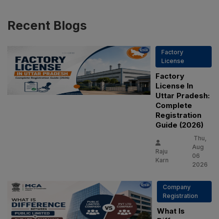
Recent
Blogs
Factory
License
Factory
License In
Uttar Pradesh:
Complete
Registration
Guide (2026)
Thu,
Aug
Raju
06
Karn
2026
Company
Registration
What Is