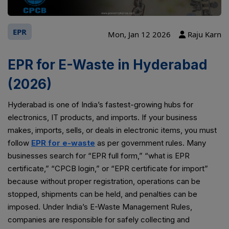
EPR
Mon, Jan 12 2026
Raju Karn
EPR for E-Waste in Hyderabad
(2026)
Hyderabad is one of India’s fastest-growing hubs for
electronics, IT products, and imports. If your business
makes, imports, sells, or deals in electronic items, you must
follow
EPR for e-waste
as per government rules. Many
businesses search for “EPR full form,” “what is EPR
certificate,” “CPCB login,” or “EPR certificate for import”
because without proper registration, operations can be
stopped, shipments can be held, and penalties can be
imposed. Under India’s E-Waste Management Rules,
companies are responsible for safely collecting and