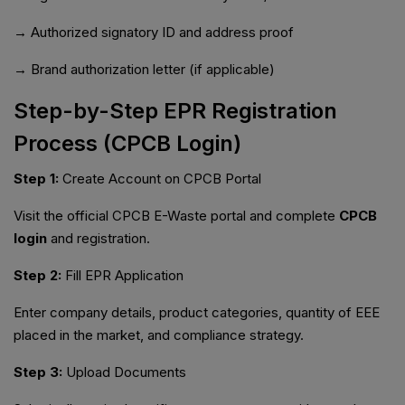
→ Authorized signatory ID and address proof
→ Brand authorization letter (if applicable)
Step-by-Step EPR Registration
Process (CPCB Login)
Step 1:
Create Account on CPCB Portal
Visit the official CPCB E-Waste portal and complete
CPCB
login
and registration.
Step 2:
Fill EPR Application
Enter company details, product categories, quantity of EEE
placed in the market, and compliance strategy.
Step 3:
Upload Documents