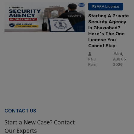
PSARA License
Starting A Private
Security Agency
In Ghaziabad?
Here's The One
License You
Cannot Skip
Wed,
Raju
Aug 05
Karn
2026
CONTACT US
Start a New Case? Contact
Our Experts