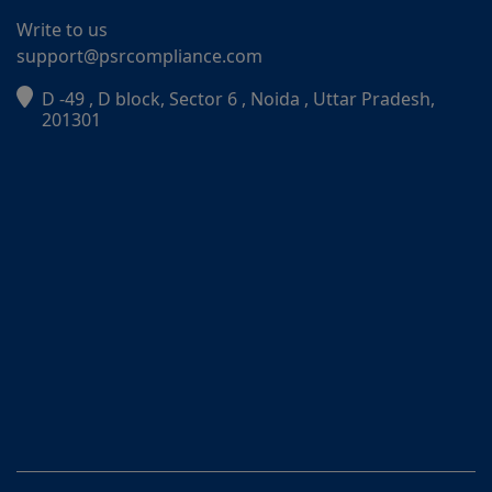
Write to us
support@psrcompliance.com
D -49 , D block, Sector 6 , Noida , Uttar Pradesh,
PSR Assistant
201301
Online · typically replies instantly