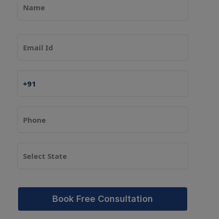
Book Free Consultation