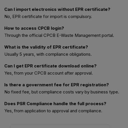
Can I import electronics without EPR certificate?
No, EPR certificate for import is compulsory.
How to access CPCB login?
Through the official CPCB E-Waste Management portal.
What is the validity of EPR certificate?
Usually 5 years, with compliance obligations.
Can I get EPR certificate download online?
Yes, from your CPCB account after approval.
Is there a government fee for EPR registration?
No fixed fee, but compliance costs vary by business type.
Does PSR Compliance handle the full process?
Yes, from application to approval and compliance.