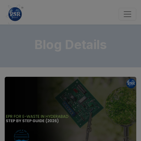
Blog Details