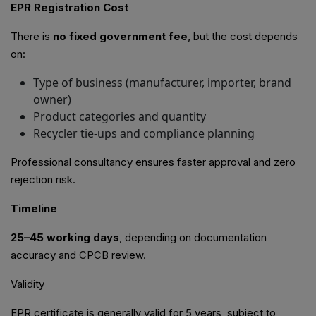
EPR Registration Cost
There is
no fixed government fee
, but the cost depends
on:
Type of business (manufacturer, importer, brand
owner)
Product categories and quantity
Recycler tie-ups and compliance planning
Professional consultancy ensures faster approval and zero
rejection risk.
Timeline
25–45 working days
, depending on documentation
accuracy and CPCB review.
Validity
EPR certificate is generally valid for 5 years, subject to