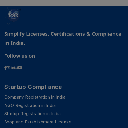
Simplify Licenses, Certifications & Compliance
in India.
Follow us on
Startup Compliance
Company Registration in India
NGO Registration in India
Startup Registration in India
Shop and Establishment License