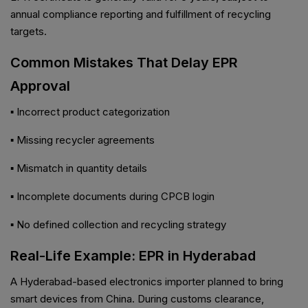
annual compliance reporting and fulfillment of recycling
targets.
Common Mistakes That Delay EPR
Approval
▪ Incorrect product categorization
▪ Missing recycler agreements
▪ Mismatch in quantity details
▪ Incomplete documents during CPCB login
▪ No defined collection and recycling strategy
Real-Life Example: EPR in Hyderabad
A Hyderabad-based electronics importer planned to bring
smart devices from China. During customs clearance,