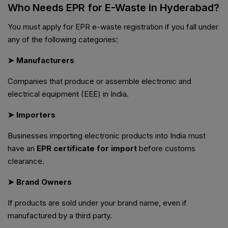
Who Needs EPR for E-Waste in Hyderabad?
You must apply for EPR e-waste registration if you fall under
any of the following categories:
➤ Manufacturers
Companies that produce or assemble electronic and
electrical equipment (EEE) in India.
➤ Importers
Businesses importing electronic products into India must
have an
EPR certificate for import
before customs
clearance.
➤ Brand Owners
If products are sold under your brand name, even if
manufactured by a third party.