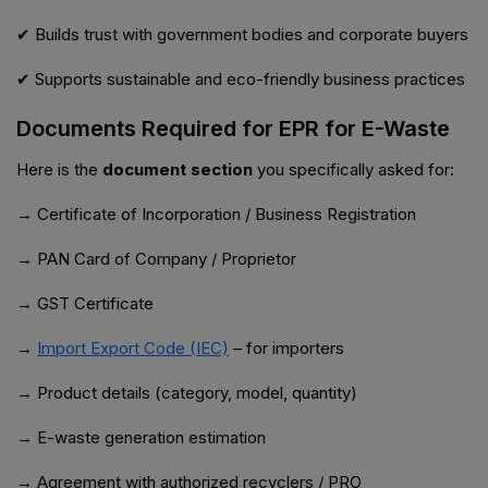
✔ Builds trust with government bodies and corporate buyers
✔ Supports sustainable and eco-friendly business practices
Documents Required for EPR for E-Waste
Here is the
document section
you specifically asked for:
→ Certificate of Incorporation / Business Registration
→ PAN Card of Company / Proprietor
→ GST Certificate
→
Import Export Code (IEC)
– for importers
→ Product details (category, model, quantity)
→ E-waste generation estimation
→ Agreement with authorized recyclers / PRO