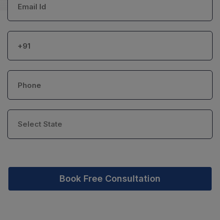
Book Free Consultation