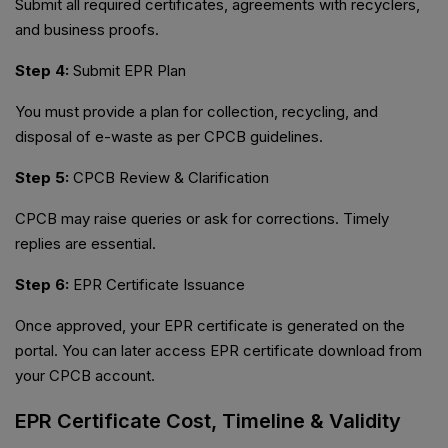
Submit all required certificates, agreements with recyclers,
and business proofs.
Step 4:
Submit EPR Plan
You must provide a plan for collection, recycling, and
disposal of e-waste as per CPCB guidelines.
Step 5:
CPCB Review & Clarification
CPCB may raise queries or ask for corrections. Timely
replies are essential.
Step 6:
EPR Certificate Issuance
Once approved, your EPR certificate is generated on the
portal. You can later access EPR certificate download from
your CPCB account.
EPR Certificate Cost, Timeline & Validity