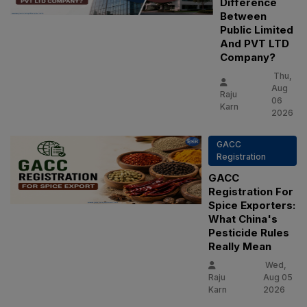
Difference
Between
Public Limited
And PVT LTD
Company?
Thu,
Aug
Raju
06
Karn
2026
GACC
Registration
GACC
Registration For
Spice Exporters:
What China's
Pesticide Rules
Really Mean
Wed,
Raju
Aug 05
Karn
2026