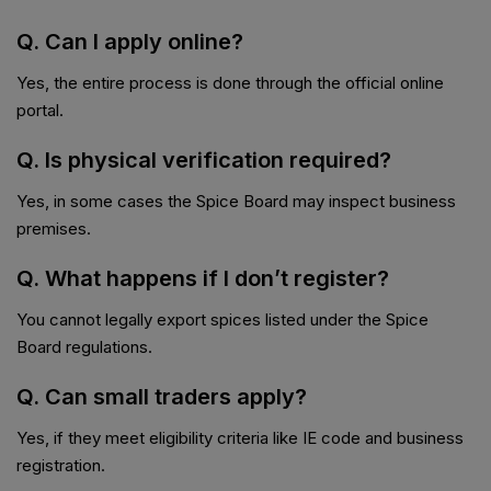
Q. Can I apply online?
Yes, the entire process is done through the official online
portal.
Q. Is physical verification required?
Yes, in some cases the Spice Board may inspect business
premises.
Q. What happens if I don’t register?
You cannot legally export spices listed under the Spice
Board regulations.
Q. Can small traders apply?
Yes, if they meet eligibility criteria like IE code and business
registration.