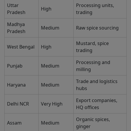
Uttar
Processing units,
High
Pradesh
trading
Madhya
Medium
Raw spice sourcing
Pradesh
Mustard, spice
West Bengal
High
trading
Processing and
Punjab
Medium
milling
Trade and logistics
Haryana
Medium
hubs
Export companies,
Delhi NCR
Very High
HQ offices
Organic spices,
Assam
Medium
ginger