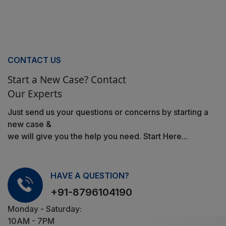
CONTACT US
Start a New Case? Contact
Our Experts
Just send us your questions or concerns by starting a
new case &
we will give you the help you need. Start Here...
HAVE A QUESTION?
+91-8796104190
Monday - Saturday:
10AM - 7PM