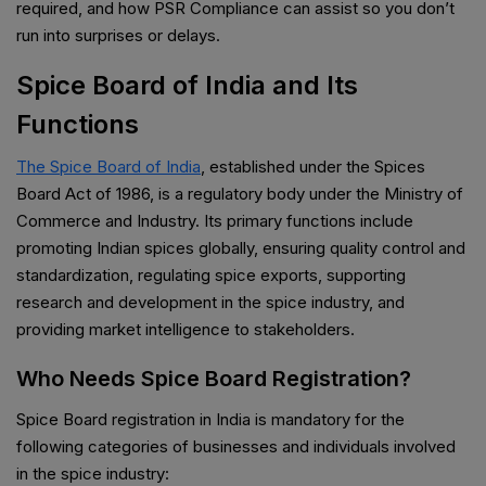
required, and how PSR Compliance can assist so you don’t
run into surprises or delays.
Spice Board of India and Its
Functions
The Spice Board of India
, established under the Spices
Board Act of 1986, is a regulatory body under the Ministry of
Commerce and Industry. Its primary functions include
promoting Indian spices globally, ensuring quality control and
standardization, regulating spice exports, supporting
research and development in the spice industry, and
providing market intelligence to stakeholders.
Who Needs Spice Board Registration?
Spice Board registration in India is mandatory for the
following categories of businesses and individuals involved
in the spice industry: