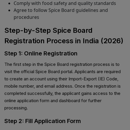
Comply with food safety and quality standards
Agree to follow Spice Board guidelines and
procedures
Step-by-Step Spice Board
Registration Process in India (2026)
Step 1: Online Registration
The first step in the Spice Board registration process is to
visit the official Spice Board portal. Applicants are required
to create an account using their Import-Export (IE) Code,
mobile number, and email address. Once the registration is
completed successfully, the applicant gains access to the
online application form and dashboard for further
processing.
Step 2: Fill Application Form