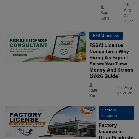
Fri,
Aug
Raju
07
Karn
2026
FSSAI License
FSSAI License
Consultant : Why
Hiring An Expert
Saves You Time,
Money And Stress
(2026 Guide)
Fri, Aug
Raju
07 2026
Karn
Factory
License
Factory
License In
Uttar Pradesh: