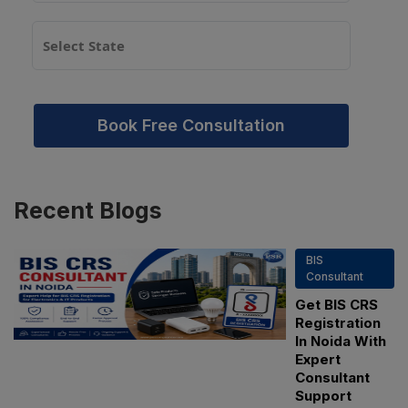
Book Free Consultation
Recent
Blogs
BIS
Consultant
Get BIS CRS
Registration
In Noida With
Expert
Consultant
Support