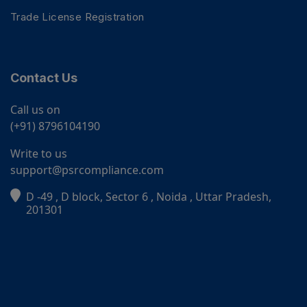
Trade License Registration
Contact Us
Call us on
(+91) 8796104190
Write to us
support@psrcompliance.com
D -49 , D block, Sector 6 , Noida , Uttar Pradesh,
PSR Assistant
201301
Online · typically replies instantly