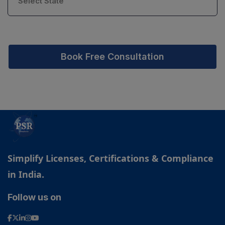
Book Free Consultation
Simplify Licenses, Certifications & Compliance
in India.
Follow us on