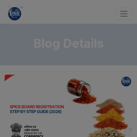
Blog Details