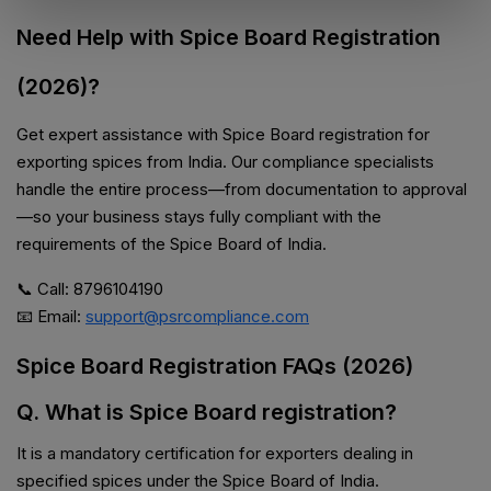
Need Help with Spice Board Registration
(2026)?
Get expert assistance with Spice Board registration for
exporting spices from India. Our compliance specialists
handle the entire process—from documentation to approval
—so your business stays fully compliant with the
requirements of the Spice Board of India.
📞 Call: 8796104190
📧 Email:
support@psrcompliance.com
Spice Board Registration FAQs (2026)
Q. What is Spice Board registration?
It is a mandatory certification for exporters dealing in
specified spices under the Spice Board of India.