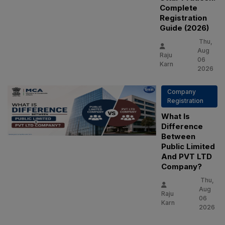
Complete
Registration
Guide (2026)
Thu,
Aug
Raju
06
Karn
2026
Company
Registration
What Is
Difference
Between
Public Limited
And PVT LTD
Company?
Thu,
Aug
Raju
06
Karn
2026