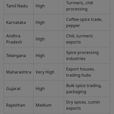
Turmeric, chili
Tamil Nadu
High
processing
Coffee-spice trade,
Karnataka
High
pepper
Andhra
Chili, turmeric
High
Pradesh
exports
Spice processing
Telangana
High
industries
Export houses,
Maharashtra
Very High
trading hubs
Bulk spice trading,
Gujarat
High
packaging
Dry spices, cumin
Rajasthan
Medium
exports