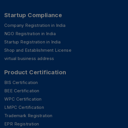
Startup Compliance
Company Registration in India
NGO Registration in India
Startup Registration in India
Shop and Establishment License
virtual business address
Product Certification
BIS Certification
BEE Certification
WPC Certification
LMPC Certification
Trademark Registration
EPR Registration