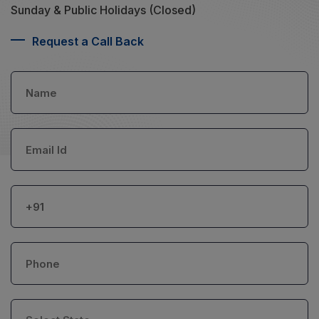
Sunday & Public Holidays (Closed)
Request a Call Back