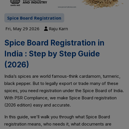
Spice Board Registration
Fri, May 29 2026
Raju Karn
Spice Board Registration in
India : Step by Step Guide
(2026)
India’s spices are world famous-think cardamom, turmeric,
black pepper. But to legally export or trade many of these
spices, you need registration under the Spice Board of India.
With PSR Compliance, we make Spice Board registration
(2026 edition) easy and accurate.
In this guide, we'll walk you through what Spice Board
registration means, who needs it, what documents are