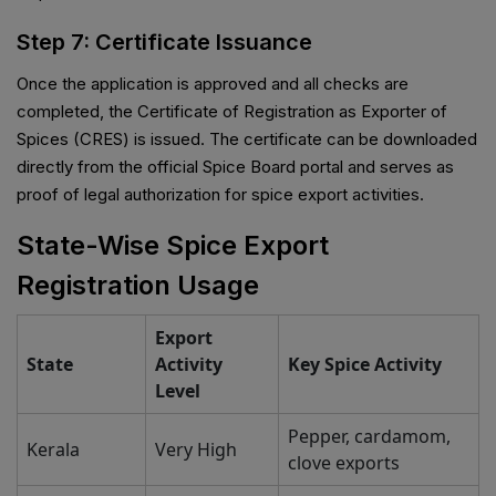
Step 7: Certificate Issuance
Once the application is approved and all checks are
completed, the Certificate of Registration as Exporter of
Spices (CRES) is issued. The certificate can be downloaded
directly from the official Spice Board portal and serves as
proof of legal authorization for spice export activities.
State-Wise Spice Export
Registration Usage
Export
State
Activity
Key Spice Activity
Level
Pepper, cardamom,
Kerala
Very High
clove exports