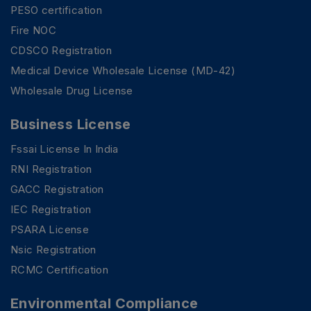
PESO certification
Fire NOC
CDSCO Registration
Medical Device Wholesale License (MD-42)
Wholesale Drug License
Business License
Fssai License In India
RNI Registration
GACC Registration
IEC Registration
PSARA License
Nsic Registration
RCMC Certification
Environmental Compliance