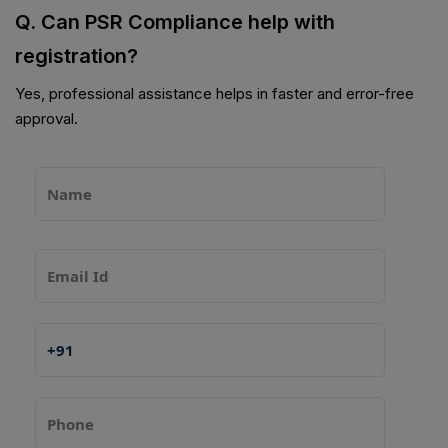
Q. Can PSR Compliance help with
registration?
Yes, professional assistance helps in faster and error-free
approval.