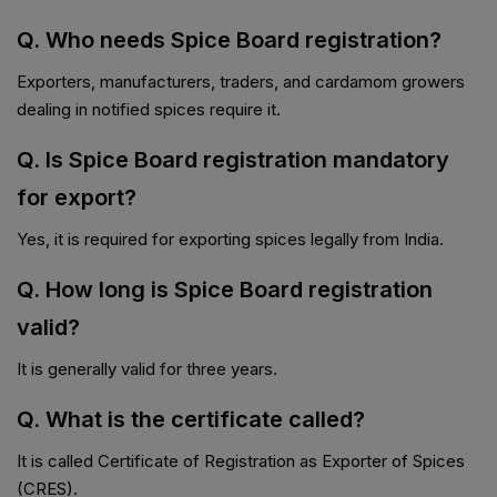
Q. Who needs Spice Board registration?
Exporters, manufacturers, traders, and cardamom growers
dealing in notified spices require it.
Q. Is Spice Board registration mandatory
for export?
Yes, it is required for exporting spices legally from India.
Q. How long is Spice Board registration
valid?
It is generally valid for three years.
Q. What is the certificate called?
It is called Certificate of Registration as Exporter of Spices
(CRES).