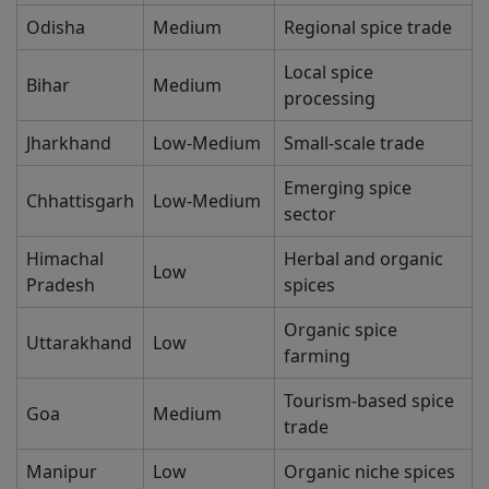
Odisha
Medium
Regional spice trade
Local spice
Bihar
Medium
processing
Jharkhand
Low-Medium
Small-scale trade
Emerging spice
Chhattisgarh
Low-Medium
sector
Himachal
Herbal and organic
Low
Pradesh
spices
Organic spice
Uttarakhand
Low
farming
Tourism-based spice
Goa
Medium
trade
Manipur
Low
Organic niche spices