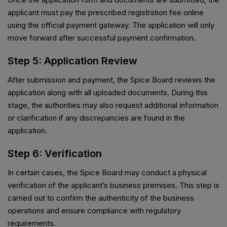
applicant must pay the prescribed registration fee online
using the official payment gateway. The application will only
move forward after successful payment confirmation.
Step 5: Application Review
After submission and payment, the Spice Board reviews the
application along with all uploaded documents. During this
stage, the authorities may also request additional information
or clarification if any discrepancies are found in the
application.
Step 6: Verification
In certain cases, the Spice Board may conduct a physical
verification of the applicant’s business premises. This step is
carried out to confirm the authenticity of the business
operations and ensure compliance with regulatory
requirements.