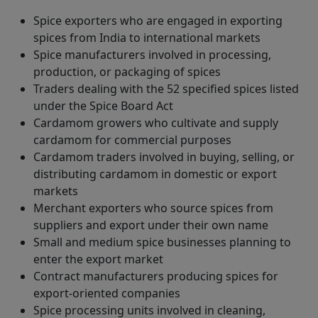
Spice exporters who are engaged in exporting
spices from India to international markets
Spice manufacturers involved in processing,
production, or packaging of spices
Traders dealing with the 52 specified spices listed
under the Spice Board Act
Cardamom growers who cultivate and supply
cardamom for commercial purposes
Cardamom traders involved in buying, selling, or
distributing cardamom in domestic or export
markets
Merchant exporters who source spices from
suppliers and export under their own name
Small and medium spice businesses planning to
enter the export market
Contract manufacturers producing spices for
export-oriented companies
Spice processing units involved in cleaning,