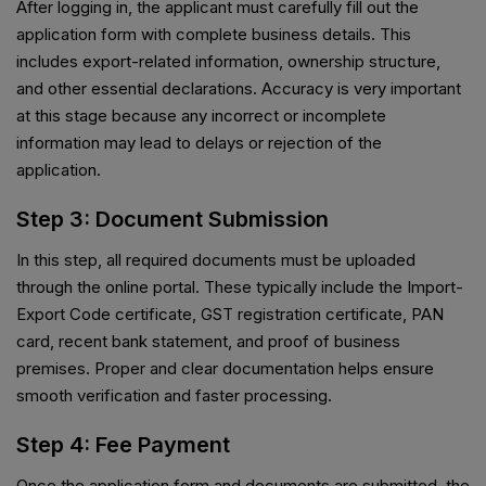
After logging in, the applicant must carefully fill out the
application form with complete business details. This
includes export-related information, ownership structure,
and other essential declarations. Accuracy is very important
at this stage because any incorrect or incomplete
information may lead to delays or rejection of the
application.
Step 3: Document Submission
In this step, all required documents must be uploaded
through the online portal. These typically include the Import-
Export Code certificate, GST registration certificate, PAN
card, recent bank statement, and proof of business
premises. Proper and clear documentation helps ensure
smooth verification and faster processing.
Step 4: Fee Payment
Once the application form and documents are submitted, the