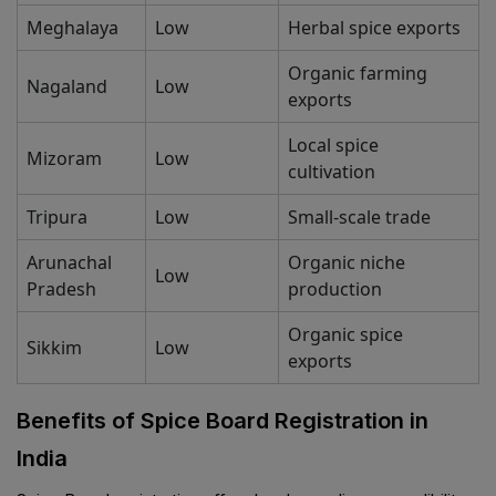
Meghalaya
Low
Herbal spice exports
Organic farming
Nagaland
Low
exports
Local spice
Mizoram
Low
cultivation
Tripura
Low
Small-scale trade
Arunachal
Organic niche
Low
Pradesh
production
Organic spice
Sikkim
Low
exports
Benefits of Spice Board Registration in
India