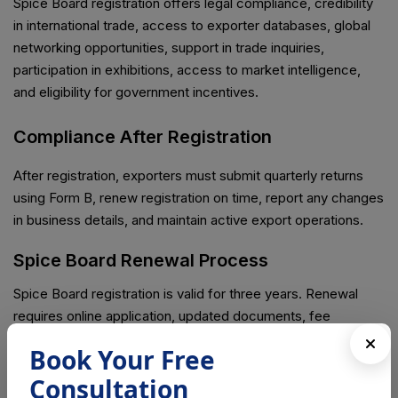
Spice Board registration offers legal compliance, credibility
in international trade, access to exporter databases, global
networking opportunities, support in trade inquiries,
participation in exhibitions, access to market intelligence,
and eligibility for government incentives.
Compliance After Registration
After registration, exporters must submit quarterly returns
using Form B, renew registration on time, report any changes
in business details, and maintain active export operations.
Spice Board Renewal Process
Spice Board registration is valid for three years. Renewal
requires online application, updated documents, fee
payment, and verification if required.
Book Your Free
Penalties for Non-Compliance
Consultation