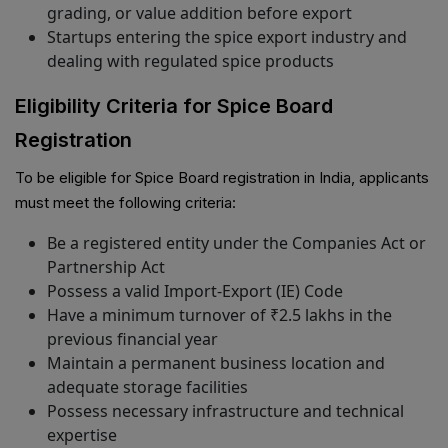
grading, or value addition before export
Startups entering the spice export industry and
dealing with regulated spice products
Eligibility Criteria for Spice Board
Registration
To be eligible for Spice Board registration in India, applicants
must meet the following criteria:
Be a registered entity under the Companies Act or
Partnership Act
Possess a valid Import-Export (IE) Code
Have a minimum turnover of ₹2.5 lakhs in the
previous financial year
Maintain a permanent business location and
adequate storage facilities
Possess necessary infrastructure and technical
expertise