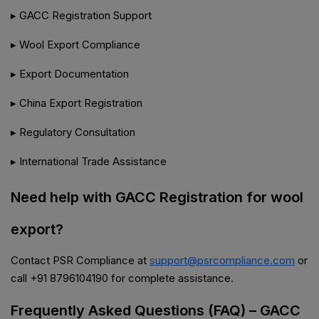
▸ GACC Registration Support
▸ Wool Export Compliance
▸ Export Documentation
▸ China Export Registration
▸ Regulatory Consultation
▸ International Trade Assistance
Need help with GACC Registration for wool
export?
Contact PSR Compliance at
support@psrcompliance.com
or
call +91 8796104190 for complete assistance.
Frequently Asked Questions (FAQ) – GACC