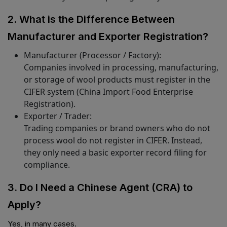
2. What is the Difference Between
Manufacturer and Exporter Registration?
Manufacturer (Processor / Factory):
Companies involved in processing, manufacturing,
or storage of wool products must register in the
CIFER system (China Import Food Enterprise
Registration).
Exporter / Trader:
Trading companies or brand owners who do not
process wool do not register in CIFER. Instead,
they only need a basic exporter record filing for
compliance.
3. Do I Need a Chinese Agent (CRA) to
Apply?
Yes, in many cases.