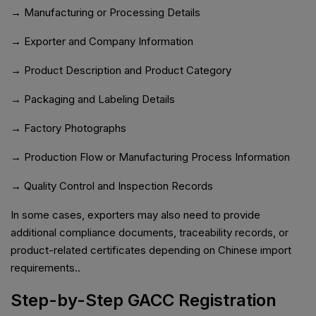
→ Manufacturing or Processing Details
→ Exporter and Company Information
→ Product Description and Product Category
→ Packaging and Labeling Details
→ Factory Photographs
→ Production Flow or Manufacturing Process Information
→ Quality Control and Inspection Records
In some cases, exporters may also need to provide
additional compliance documents, traceability records, or
product-related certificates depending on Chinese import
requirements..
Step-by-Step GACC Registration