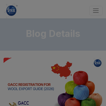
Blog Details