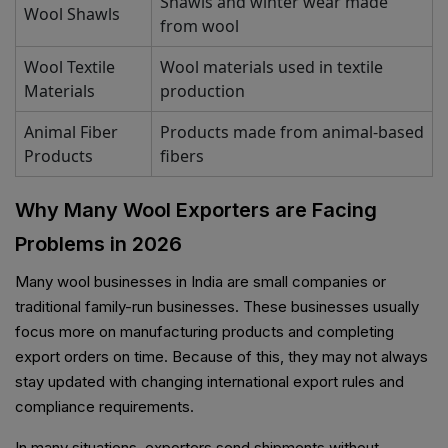
Shawls and winter wear made
Wool Shawls
from wool
Wool Textile
Wool materials used in textile
Materials
production
Animal Fiber
Products made from animal-based
Products
fibers
Why Many Wool Exporters are Facing
Problems in 2026
Many wool businesses in India are small companies or
traditional family-run businesses. These businesses usually
focus more on manufacturing products and completing
export orders on time. Because of this, they may not always
stay updated with changing international export rules and
compliance requirements.
In many situations, exporters send shipments without