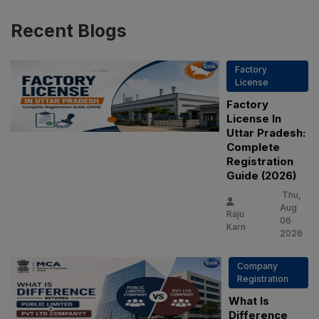
Recent
Blogs
Factory
License
Factory
License In
Uttar Pradesh:
Complete
Registration
Guide (2026)
Thu,
Aug
Raju
06
Karn
2026
Company
PSR Assistant
Registration
Online · typically replies instantly
What Is
Difference