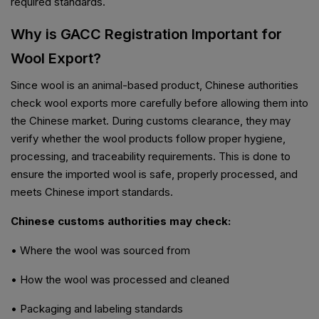
required standards.
Why is GACC Registration Important for
Wool Export?
Since wool is an animal-based product, Chinese authorities
check wool exports more carefully before allowing them into
the Chinese market. During customs clearance, they may
verify whether the wool products follow proper hygiene,
processing, and traceability requirements. This is done to
ensure the imported wool is safe, properly processed, and
meets Chinese import standards.
Chinese customs authorities may check:
• Where the wool was sourced from
• How the wool was processed and cleaned
• Packaging and labeling standards