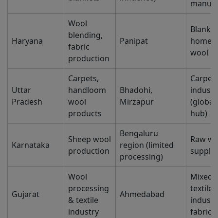
manufa
Wool
Blanket
blending,
Haryana
Panipat
home te
fabric
wool b
production
Carpets,
Carpet
Uttar
handloom
Bhadohi,
industr
Pradesh
wool
Mirzapur
(global
products
hub)
Bengaluru
Sheep wool
Raw wo
Karnataka
region (limited
production
supply
processing)
Wool
Mixed 
processing
textiles
Gujarat
Ahmedabad
& textile
industr
industry
fabrics