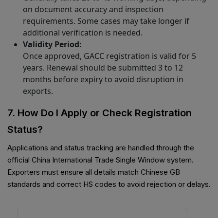
on document accuracy and inspection
requirements. Some cases may take longer if
additional verification is needed.
Validity Period:
Once approved, GACC registration is valid for 5
years. Renewal should be submitted 3 to 12
months before expiry to avoid disruption in
exports.
7. How Do I Apply or Check Registration
Status?
Applications and status tracking are handled through the
official China International Trade Single Window system.
Exporters must ensure all details match Chinese GB
standards and correct HS codes to avoid rejection or delays.