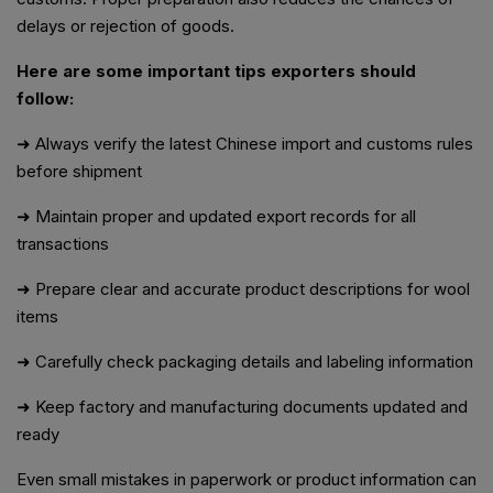
delays or rejection of goods.
Here are some important tips exporters should
follow:
➜ Always verify the latest Chinese import and customs rules
before shipment
➜ Maintain proper and updated export records for all
transactions
➜ Prepare clear and accurate product descriptions for wool
items
➜ Carefully check packaging details and labeling information
➜ Keep factory and manufacturing documents updated and
ready
Even small mistakes in paperwork or product information can