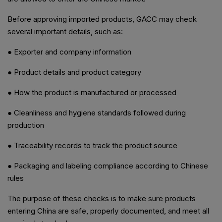
Before approving imported products, GACC may check
several important details, such as:
● Exporter and company information
● Product details and product category
● How the product is manufactured or processed
● Cleanliness and hygiene standards followed during
production
● Traceability records to track the product source
● Packaging and labeling compliance according to Chinese
rules
The purpose of these checks is to make sure products
entering China are safe, properly documented, and meet all