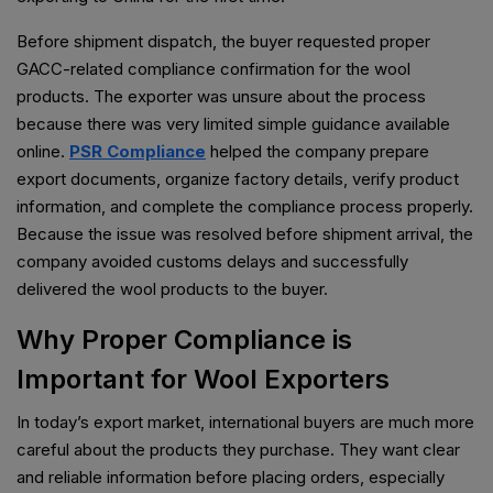
Before shipment dispatch, the buyer requested proper
GACC-related compliance confirmation for the wool
products. The exporter was unsure about the process
because there was very limited simple guidance available
online.
PSR Compliance
helped the company prepare
export documents, organize factory details, verify product
information, and complete the compliance process properly.
Because the issue was resolved before shipment arrival, the
company avoided customs delays and successfully
delivered the wool products to the buyer.
Why Proper Compliance is
Important for Wool Exporters
In today’s export market, international buyers are much more
careful about the products they purchase. They want clear
and reliable information before placing orders, especially