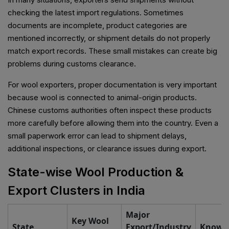
checking the latest import regulations. Sometimes
documents are incomplete, product categories are
mentioned incorrectly, or shipment details do not properly
match export records. These small mistakes can create big
problems during customs clearance.
For wool exporters, proper documentation is very important
because wool is connected to animal-origin products.
Chinese customs authorities often inspect these products
more carefully before allowing them into the country. Even a
small paperwork error can lead to shipment delays,
additional inspections, or clearance issues during export.
State-wise Wool Production &
Export Clusters in India
Major
Key Wool
State
Export/Industry
Known