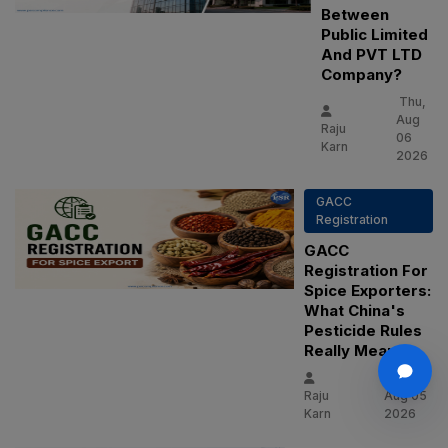
Between
Public Limited
And PVT LTD
Company?
Thu,
Aug
Raju
06
Karn
2026
GACC
Registration
GACC
Registration For
Spice Exporters:
What China's
Pesticide Rules
Really Mean
Wed,
Raju
Aug 05
Karn
2026