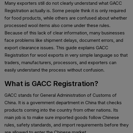
Many exporters still do not clearly understand what GACC
Registration actually is. Some people think it is only required
for food products, while others are confused about whether
processed wool items also come under these rules.
Because of this lack of clear information, many businesses
face problems like shipment delays, document errors, and
export clearance issues. This guide explains GACC
Registration for wool exports in very simple language so that
traders, manufacturers, processors, and exporters can
easily understand the process without confusion.
What is GACC Registration?
GACC stands for General Administration of Customs of
China. It is a government department in China that checks
products coming into the country from other nations. Its
main job is to make sure imported goods follow Chinese
rules, safety standards, and import requirements before they
are allowed to enter the Chinese market.