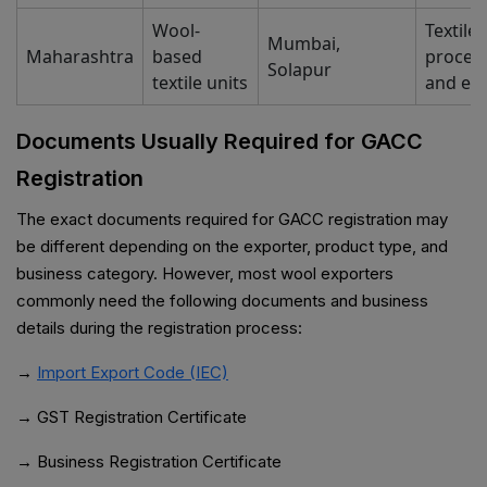
Wool-
Textile
Mumbai,
Maharashtra
based
proces
Solapur
textile units
and ex
Documents Usually Required for GACC
Registration
The exact documents required for GACC registration may
be different depending on the exporter, product type, and
business category. However, most wool exporters
commonly need the following documents and business
details during the registration process:
→
Import Export Code (IEC)
→ GST Registration Certificate
→ Business Registration Certificate