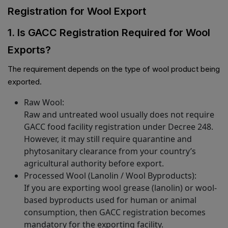
Registration for Wool Export
1. Is GACC Registration Required for Wool
Exports?
The requirement depends on the type of wool product being
exported.
Raw Wool:
Raw and untreated wool usually does not require
GACC food facility registration under Decree 248.
However, it may still require quarantine and
phytosanitary clearance from your country’s
agricultural authority before export.
Processed Wool (Lanolin / Wool Byproducts):
If you are exporting wool grease (lanolin) or wool-
based byproducts used for human or animal
consumption, then GACC registration becomes
mandatory for the exporting facility.