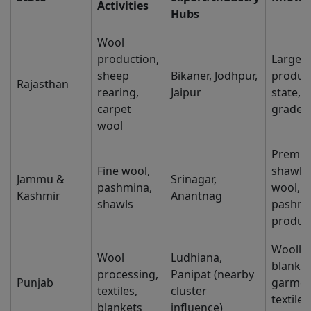
Activities
Hubs
Wool
production,
Larges
sheep
Bikaner, Jodhpur,
produc
Rajasthan
rearing,
Jaipur
state, 
carpet
grade 
wool
Premi
Fine wool,
shawls,
Jammu &
Srinagar,
pashmina,
wool,
Kashmir
Anantnag
shawls
pashmi
produc
Woolle
Wool
Ludhiana,
blanket
processing,
Panipat (nearby
Punjab
garmen
textiles,
cluster
textile
blankets
influence)