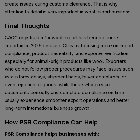
create issues during customs clearance. That is why
attention to detail is very important in wool export business..
Final Thoughts
GACC registration for wool export has become more
important in 2026 because China is focusing more on import
compliance, product traceability, and exporter verification,
especially for animal-origin products like wool. Exporters
who do not follow proper procedures may face issues such
as customs delays, shipment holds, buyer complaints, or
even rejection of goods, while those who prepare
documents correctly and complete compliance on time
usually experience smoother export operations and better
long-term international business growth.
How PSR Compliance Can Help
PSR Compliance helps businesses with: