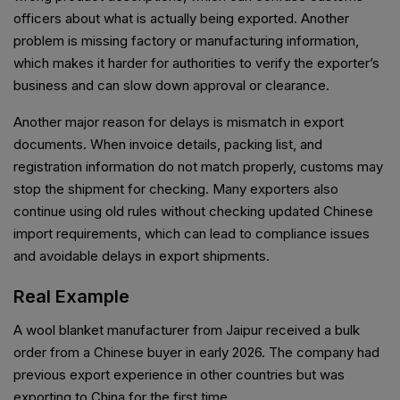
officers about what is actually being exported. Another
problem is missing factory or manufacturing information,
which makes it harder for authorities to verify the exporter’s
business and can slow down approval or clearance.
Another major reason for delays is mismatch in export
documents. When invoice details, packing list, and
registration information do not match properly, customs may
stop the shipment for checking. Many exporters also
continue using old rules without checking updated Chinese
import requirements, which can lead to compliance issues
and avoidable delays in export shipments.
Real Example
A wool blanket manufacturer from Jaipur received a bulk
order from a Chinese buyer in early 2026. The company had
previous export experience in other countries but was
exporting to China for the first time.