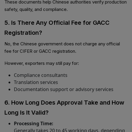
These documents help Chinese authorities verify production
safety, quality, and compliance.
5. Is There Any Official Fee for GACC
Registration?
No, the Chinese government does not charge any official
fee for CIFER or GACC registration.
However, exporters may still pay for:
Compliance consultants
Translation services
Documentation support or advisory services
6. How Long Does Approval Take and How
Long Is It Valid?
Processing Time:
Generally takes 20 to 45 working days, depending