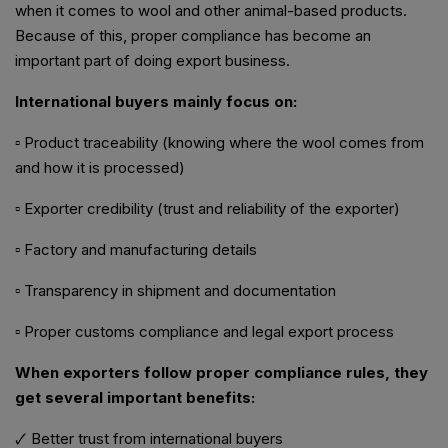
when it comes to wool and other animal-based products.
Because of this, proper compliance has become an
important part of doing export business.
International buyers mainly focus on:
▫ Product traceability (knowing where the wool comes from
and how it is processed)
▫ Exporter credibility (trust and reliability of the exporter)
▫ Factory and manufacturing details
▫ Transparency in shipment and documentation
▫ Proper customs compliance and legal export process
When exporters follow proper compliance rules, they
get several important benefits:
🗸 Better trust from international buyers