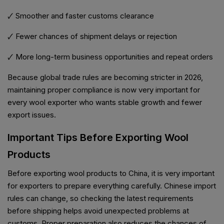
🗸 Smoother and faster customs clearance
🗸 Fewer chances of shipment delays or rejection
🗸 More long-term business opportunities and repeat orders
Because global trade rules are becoming stricter in 2026,
maintaining proper compliance is now very important for
every wool exporter who wants stable growth and fewer
export issues.
Important Tips Before Exporting Wool
Products
Before exporting wool products to China, it is very important
for exporters to prepare everything carefully. Chinese import
rules can change, so checking the latest requirements
before shipping helps avoid unexpected problems at
customs. Proper preparation also reduces the chances of