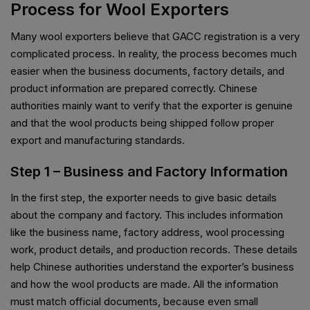
Process for Wool Exporters
Many wool exporters believe that GACC registration is a very
complicated process. In reality, the process becomes much
easier when the business documents, factory details, and
product information are prepared correctly. Chinese
authorities mainly want to verify that the exporter is genuine
and that the wool products being shipped follow proper
export and manufacturing standards.
Step 1 – Business and Factory Information
In the first step, the exporter needs to give basic details
about the company and factory. This includes information
like the business name, factory address, wool processing
work, product details, and production records. These details
help Chinese authorities understand the exporter’s business
and how the wool products are made. All the information
must match official documents, because even small