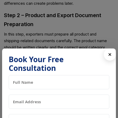
differences can create problems later.
Step 2 – Product and Export Document
Preparation
In this step, exporters must prepare all product and
shipping-related documents carefully. The product name
should be written clearly, and the correct wool category
must be mentioned. Packaging details should also be
Book Your Free
accurate, and exporter information must match all shipping
Consultation
papers. If there are mistakes or missing details, it can lead to
delays or customs checking issues.
Step 3 – Registration Submission
After preparing all documents, the exporter submits the
registration through the official Chinese system. Once
submitted, Chinese authorities start checking all the details.
They review company information, wool product type,