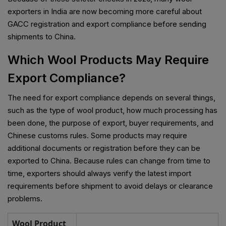
exporters in India are now becoming more careful about
GACC registration and export compliance before sending
shipments to China.
Which Wool Products May Require
Export Compliance?
The need for export compliance depends on several things,
such as the type of wool product, how much processing has
been done, the purpose of export, buyer requirements, and
Chinese customs rules. Some products may require
additional documents or registration before they can be
exported to China. Because rules can change from time to
time, exporters should always verify the latest import
requirements before shipment to avoid delays or clearance
problems.
Wool Product