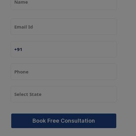
Book Free Consultation