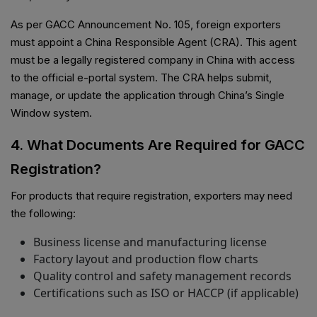
As per GACC Announcement No. 105, foreign exporters
must appoint a China Responsible Agent (CRA). This agent
must be a legally registered company in China with access
to the official e-portal system. The CRA helps submit,
manage, or update the application through China’s Single
Window system.
4. What Documents Are Required for GACC
Registration?
For products that require registration, exporters may need
the following:
Business license and manufacturing license
Factory layout and production flow charts
Quality control and safety management records
Certifications such as ISO or HACCP (if applicable)