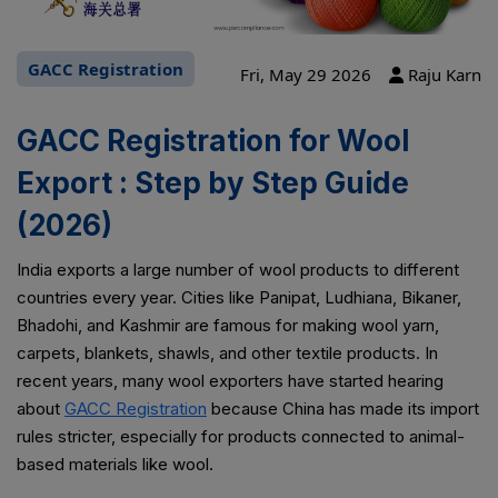
GACC Registration
Fri, May 29 2026
Raju Karn
GACC Registration for Wool
Export : Step by Step Guide
(2026)
India exports a large number of wool products to different
countries every year. Cities like Panipat, Ludhiana, Bikaner,
Bhadohi, and Kashmir are famous for making wool yarn,
carpets, blankets, shawls, and other textile products. In
recent years, many wool exporters have started hearing
about
GACC Registration
because China has made its import
rules stricter, especially for products connected to animal-
based materials like wool.