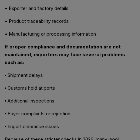
• Exporter and factory details
• Product traceability records
• Manufacturing or processing information
If proper compliance and documentation are not
maintained, exporters may face several problems
such as:
▪ Shipment delays
▪ Customs hold at ports
▪ Additional inspections
▪ Buyer complaints or rejection
▪ Import clearance issues
Because of these stricter checks in 2026, many wool