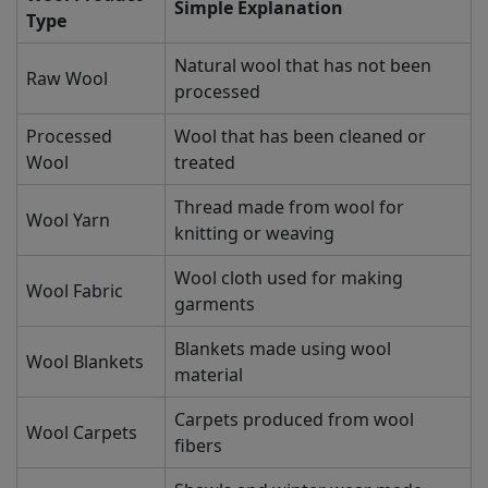
Simple Explanation
Type
Natural wool that has not been
Raw Wool
processed
Processed
Wool that has been cleaned or
Wool
treated
Thread made from wool for
Wool Yarn
knitting or weaving
Wool cloth used for making
Wool Fabric
garments
Blankets made using wool
Wool Blankets
material
Carpets produced from wool
Wool Carpets
fibers