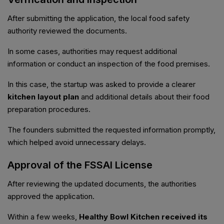
After submitting the application, the local food safety
authority reviewed the documents.
In some cases, authorities may request additional
information or conduct an inspection of the food premises.
In this case, the startup was asked to provide a clearer
kitchen layout plan
and additional details about their food
preparation procedures.
The founders submitted the requested information promptly,
which helped avoid unnecessary delays.
Approval of the FSSAI License
After reviewing the updated documents, the authorities
approved the application.
Within a few weeks,
Healthy Bowl Kitchen received its