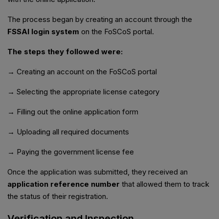
The process began by creating an account through the
FSSAI login system
on the FoSCoS portal.
The steps they followed were:
→ Creating an account on the FoSCoS portal
→ Selecting the appropriate license category
→ Filling out the online application form
→ Uploading all required documents
→ Paying the government license fee
Once the application was submitted, they received an
application reference number
that allowed them to track
the status of their registration.
Verification and Inspection