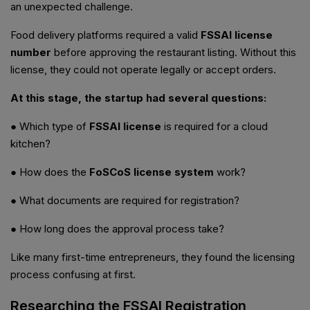
an unexpected challenge.
Food delivery platforms required a valid
FSSAI license
number
before approving the restaurant listing. Without this
license, they could not operate legally or accept orders.
At this stage, the startup had several questions:
● Which type of
FSSAI license
is required for a cloud
kitchen?
● How does the
FoSCoS license system
work?
● What documents are required for registration?
● How long does the approval process take?
Like many first-time entrepreneurs, they found the licensing
process confusing at first.
Researching the FSSAI Registration