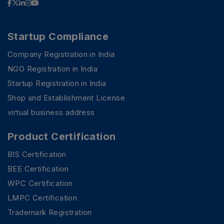
Startup Compliance
Company Registration in India
NGO Registration in India
Startup Registration in India
Shop and Establishment License
virtual business address
Product Certification
BIS Certification
BEE Certification
WPC Certification
LMPC Certification
Trademark Registration