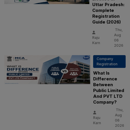
Uttar Pradesh:
Complete
Registration
Guide (2026)
Thu,
Aug
Raju
06
Karn
2026
Company
Registration
What Is
Difference
Between
Public Limited
And PVT LTD
Company?
Thu,
Aug
Raju
06
Karn
2026