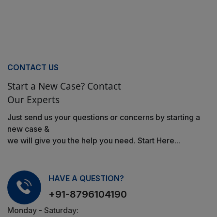
CONTACT US
Start a New Case? Contact
Our Experts
Just send us your questions or concerns by starting a
new case &
we will give you the help you need. Start Here...
HAVE A QUESTION?
+91-8796104190
Monday - Saturday: