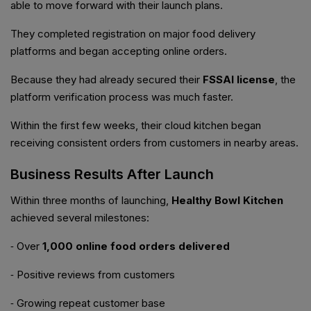
able to move forward with their launch plans.
They completed registration on major food delivery
platforms and began accepting online orders.
Because they had already secured their
FSSAI license
, the
platform verification process was much faster.
Within the first few weeks, their cloud kitchen began
receiving consistent orders from customers in nearby areas.
Business Results After Launch
Within three months of launching,
Healthy Bowl Kitchen
achieved several milestones:
⁃ Over
1,000 online food orders delivered
⁃ Positive reviews from customers
⁃ Growing repeat customer base