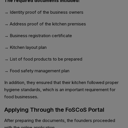
The required documents included:
→ Identity proof of the business owners
→ Address proof of the kitchen premises
→ Business registration certificate
→ Kitchen layout plan
→ List of food products to be prepared
→ Food safety management plan
In addition, they ensured that their kitchen followed proper
hygiene standards, which is an important requirement for
food businesses.
Applying Through the FoSCoS Portal
After preparing the documents, the founders proceeded
with the online application.