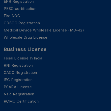
EPR Registration
PESO certification
Fire NOC
CDSCO Registration
Medical Device Wholesale License (MD-42)
Wholesale Drug License
Business License
Fssai License In India
RNI Registration
GACC Registration
IEC Registration
PSARA License
Nsic Registration
RCMC Certification