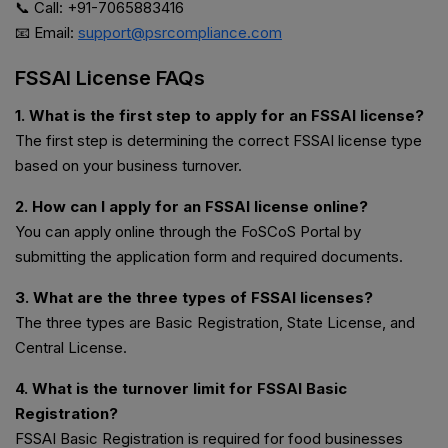
📞 Call: +91-7065883416
📧 Email:
support@psrcompliance.com
FSSAI License FAQs
1. What is the first step to apply for an FSSAI license?
The first step is determining the correct FSSAI license type
based on your business turnover.
2. How can I apply for an FSSAI license online?
You can apply online through the FoSCoS Portal by
submitting the application form and required documents.
3. What are the three types of FSSAI licenses?
The three types are Basic Registration, State License, and
Central License.
4. What is the turnover limit for FSSAI Basic
Registration?
FSSAI Basic Registration is required for food businesses