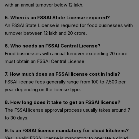
with an annual turnover below ₹12 lakh.
5. When is an FSSAI State License required?
An FSSAI State License is required for food businesses with
turnover between ₹12 lakh and ₹20 crore.
6. Who needs an FSSAI Central License?
Food businesses with annual turnover exceeding ₹20 crore
must obtain an FSSAI Central License.
7. How much does an FSSAI license cost in India?
FSSAI license fees generally range from ₹100 to ₹7,500 per
year depending on the license type.
8. How long does it take to get an FSSAI license?
The FSSAI license approval process usually takes around 7
to 30 days.
9. Is an FSSAI license mandatory for cloud kitchens?
Yes, a valid FSSAI license is mandatory to operate a cloud