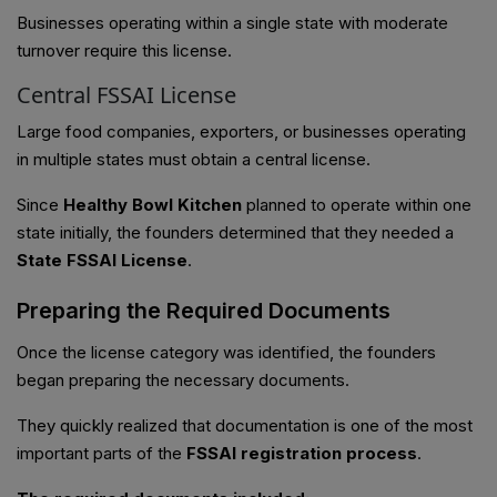
Businesses operating within a single state with moderate
turnover require this license.
Central FSSAI License
Large food companies, exporters, or businesses operating
in multiple states must obtain a central license.
Since
Healthy Bowl Kitchen
planned to operate within one
state initially, the founders determined that they needed a
State FSSAI License
.
Preparing the Required Documents
Once the license category was identified, the founders
began preparing the necessary documents.
They quickly realized that documentation is one of the most
important parts of the
FSSAI registration process
.