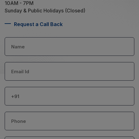
10AM - 7PM
Sunday & Public Holidays (Closed)
Request a Call Back