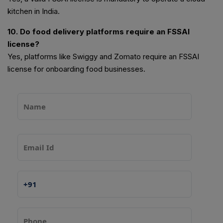
kitchen in India.
10. Do food delivery platforms require an FSSAI
license?
Yes, platforms like Swiggy and Zomato require an FSSAI
license for onboarding food businesses.