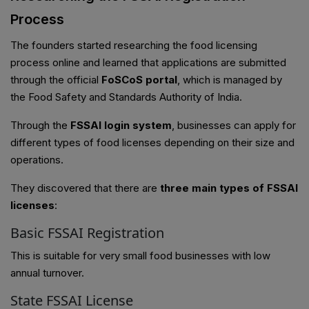
Process
The founders started researching the food licensing
process online and learned that applications are submitted
through the official
FoSCoS portal
, which is managed by
the Food Safety and Standards Authority of India.
Through the
FSSAI login system
, businesses can apply for
different types of food licenses depending on their size and
operations.
They discovered that there are
three main types of FSSAI
licenses
:
Basic FSSAI Registration
This is suitable for very small food businesses with low
annual turnover.
State FSSAI License