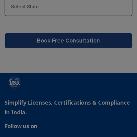
Book Free Consultation
Simplify Licenses, Certifications & Compliance
in India.
Follow us on