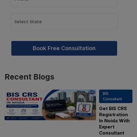
Book Free Consultation
Recent
Blogs
BIS
Consultant
Get BIS CRS
Registration
In Noida With
Expert
Consultant