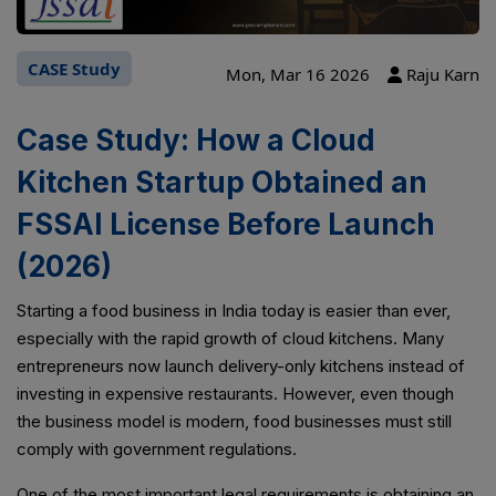
CASE Study
Mon, Mar 16 2026
Raju Karn
Case Study: How a Cloud
Kitchen Startup Obtained an
FSSAI License Before Launch
(2026)
Starting a food business in India today is easier than ever,
especially with the rapid growth of cloud kitchens. Many
entrepreneurs now launch delivery-only kitchens instead of
investing in expensive restaurants. However, even though
the business model is modern, food businesses must still
comply with government regulations.
One of the most important legal requirements is obtaining an