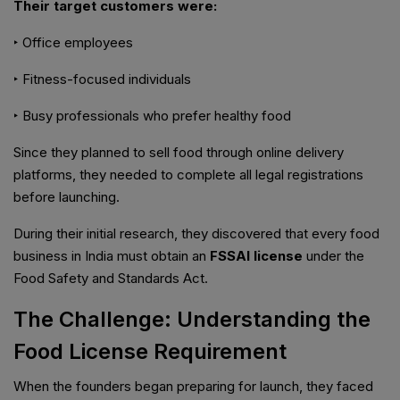
Their target customers were:
‣ Office employees
‣ Fitness-focused individuals
‣ Busy professionals who prefer healthy food
Since they planned to sell food through online delivery
platforms, they needed to complete all legal registrations
before launching.
During their initial research, they discovered that every food
business in India must obtain an
FSSAI license
under the
Food Safety and Standards Act.
The Challenge: Understanding the
Food License Requirement
When the founders began preparing for launch, they faced