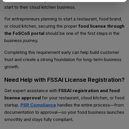
start to their cloud kitchen business.
For entrepreneurs planning to start a restaurant, food brand,
or cloud kitchen, securing the proper
food license through
the FoSCoS portal
should be one of the first steps in the
business journey.
Completing this requirement early can help build customer
trust and create a strong foundation for long-term business
growth.
Need Help with FSSAI License Registration?
Get expert assistance with
FSSAI registration and food
license approval
for your restaurant, cloud kitchen, or food
startup.
PSR Compliance
handles the entire process—from
documentation to approval—so your food business launches
smoothly and stays fully compliant.