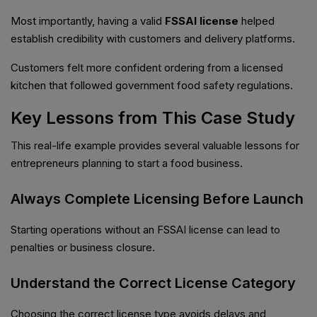
Most importantly, having a valid
FSSAI license
helped
establish credibility with customers and delivery platforms.
Customers felt more confident ordering from a licensed
kitchen that followed government food safety regulations.
Key Lessons from This Case Study
This real-life example provides several valuable lessons for
entrepreneurs planning to start a food business.
Always Complete Licensing Before Launch
Starting operations without an FSSAI license can lead to
penalties or business closure.
Understand the Correct License Category
Choosing the correct license type avoids delays and