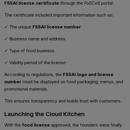
FSSAI license certificate
through the FoSCoS portal.
The certificate included important information such as:
✓ The unique
FSSAI license number
✓ Business name and address
✓ Type of food business
✓ Validity period of the license
According to regulations, the
FSSAI logo and license
number
must be displayed on food packaging, menus, and
promotional materials.
This ensures transparency and builds trust with customers.
Launching the Cloud Kitchen
With the
food license
approved, the founders were finally