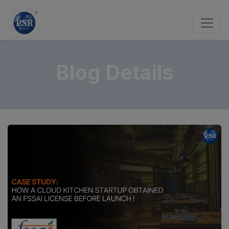
Blog Details