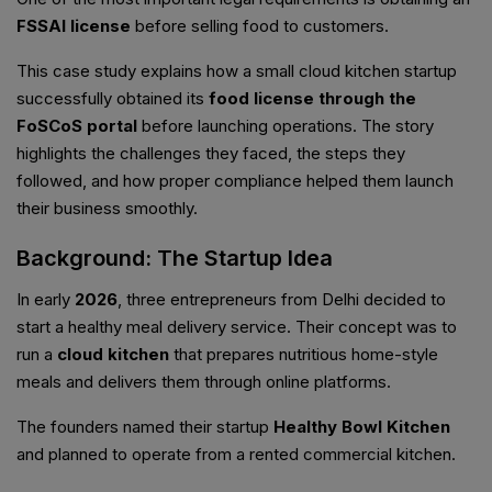
FSSAI license
before selling food to customers.
This case study explains how a small cloud kitchen startup
successfully obtained its
food license through the
FoSCoS portal
before launching operations. The story
highlights the challenges they faced, the steps they
followed, and how proper compliance helped them launch
their business smoothly.
Background: The Startup Idea
In early
2026
, three entrepreneurs from Delhi decided to
start a healthy meal delivery service. Their concept was to
run a
cloud kitchen
that prepares nutritious home-style
meals and delivers them through online platforms.
The founders named their startup
Healthy Bowl Kitchen
and planned to operate from a rented commercial kitchen.