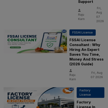
Support
Fri,
Aug
Raju
07
Karn
2026
FSSAI License
FSSAI License
Consultant : Why
Hiring An Expert
Saves You Time,
Money And Stress
(2026 Guide)
Fri, Aug
Raju
07 2026
Karn
Factory
License
Factory
License In