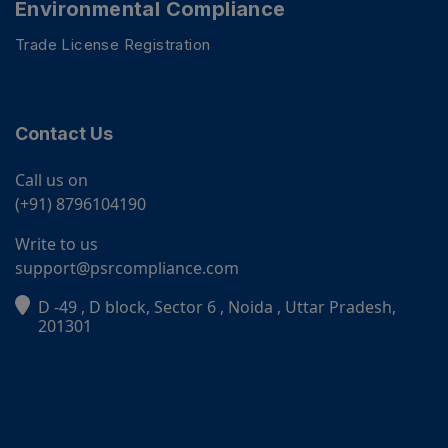
Environmental Compliance
Trade License Registration
Contact Us
Call us on
(+91) 8796104190
Write to us
support@psrcompliance.com
D -49 , D block, Sector 6 , Noida , Uttar Pradesh,
PSR Assistant
201301
Online · typically replies instantly