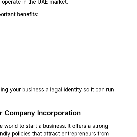
to operate in the UAE market.
ortant benefits:
g your business a legal identity so it can run
 Company Incorporation
 world to start a business. It offers a strong
dly policies that attract entrepreneurs from