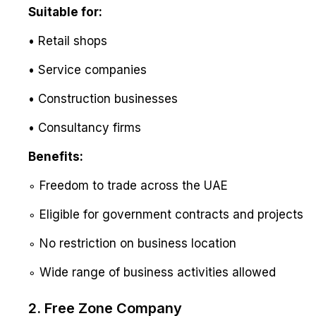
Suitable for:
• Retail shops
• Service companies
• Construction businesses
• Consultancy firms
Benefits:
∘ Freedom to trade across the UAE
∘ Eligible for government contracts and projects
∘ No restriction on business location
∘ Wide range of business activities allowed
2. Free Zone Company