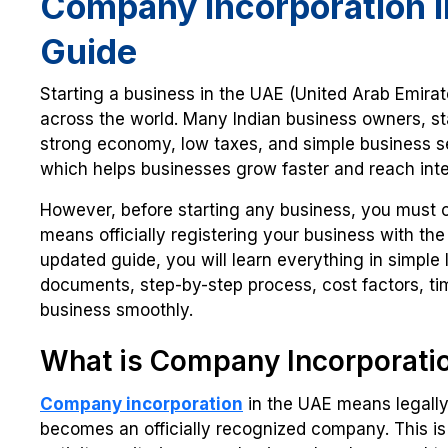
Company Incorporation i
Guide
Starting a business in the UAE (United Arab Emira
across the world. Many Indian business owners, st
strong economy, low taxes, and simple business setu
which helps businesses grow faster and reach inte
However, before starting any business, you must 
means officially registering your business with th
updated guide, you will learn everything in simple
documents, step-by-step process, cost factors, tim
business smoothly.
What is Company Incorporati
Company incorporation
in the UAE means legally
becomes an officially recognized company. This is