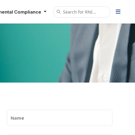
mental Compliance