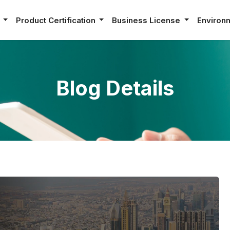
e
Product Certification
Business License
Environ
Blog Details