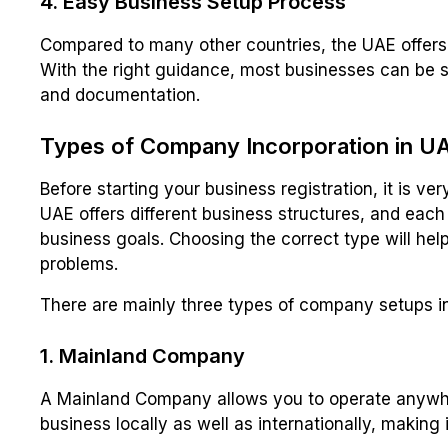
4. Easy Business Setup Process
Compared to many other countries, the UAE offers
With the right guidance, most businesses can be s
and documentation.
Types of Company Incorporation in U
Before starting your business registration, it is v
UAE offers different business structures, and eac
business goals. Choosing the correct type will he
problems.
There are mainly three types of company setups i
1. Mainland Company
A Mainland Company allows you to operate anywher
business locally as well as internationally, making 