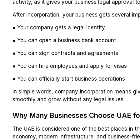
activity, as it gives your business legal approval 
After incorporation, your business gets several imp
● Your company gets a legal identity
● You can open a business bank account
● You can sign contracts and agreements
● You can hire employees and apply for visas
● You can officially start business operations
In simple words, company incorporation means givin
smoothly and grow without any legal issues.
Why Many Businesses Choose UAE for
The UAE is considered one of the best places in the
economy, modern infrastructure, and business-frien