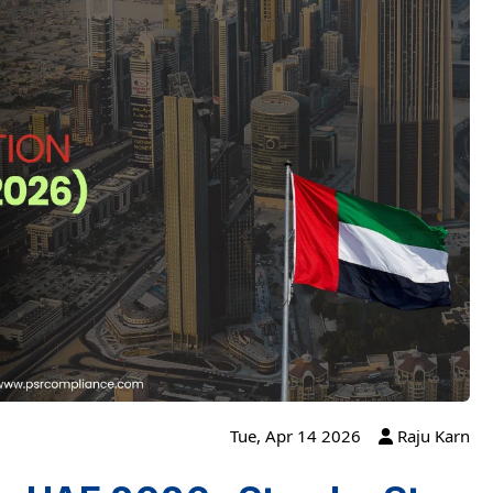
Tue, Apr 14 2026
Raju Karn