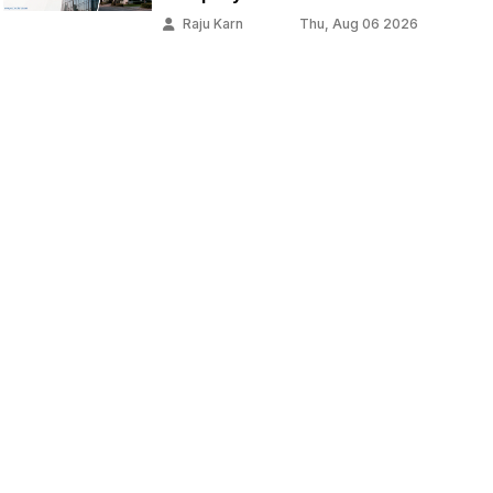
Raju Karn
Thu, Aug 06 2026