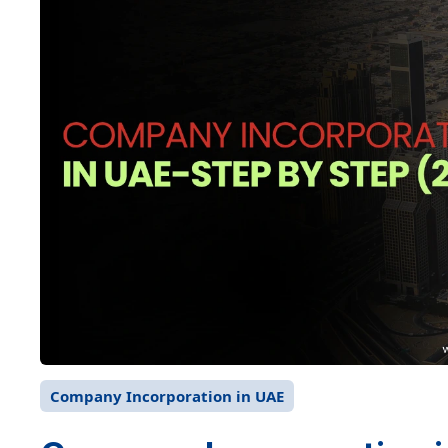
Company Incorporation in UAE