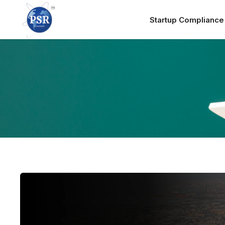
Startup Complianc