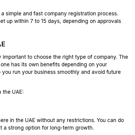
 a simple and fast company registration process.
et up within 7 to 15 days, depending on approvals
AE
ery important to choose the right type of company. The
h one has its own benefits depending on your
lp you run your business smoothly and avoid future
n the UAE:
e in the UAE without any restrictions. You can do
it a strong option for long-term growth.