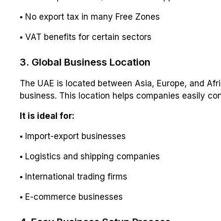
▪ No export tax in many Free Zones
▪ VAT benefits for certain sectors
3. Global Business Location
The UAE is located between Asia, Europe, and Afric
business. This location helps companies easily co
It is ideal for:
▪ Import-export businesses
▪ Logistics and shipping companies
▪ International trading firms
▪ E-commerce businesses