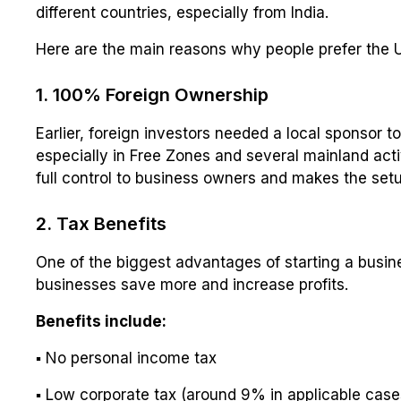
different countries, especially from India.
Here are the main reasons why people prefer the 
1. 100% Foreign Ownership
Earlier, foreign investors needed a local sponsor t
especially in Free Zones and several mainland acti
full control to business owners and makes the setup
2. Tax Benefits
One of the biggest advantages of starting a busine
businesses save more and increase profits.
Benefits include:
▪ No personal income tax
▪ Low corporate tax (around 9% in applicable case