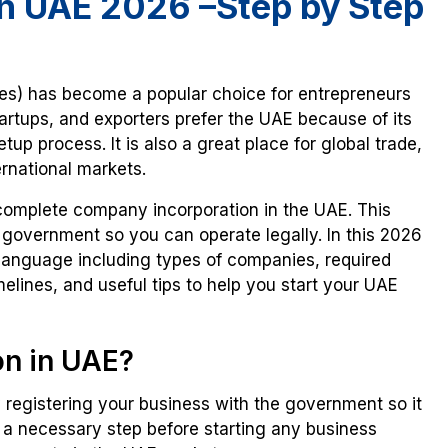
n UAE 2026 –Step by Step
tes) has become a popular choice for entrepreneurs
artups, and exporters prefer the UAE because of its
p process. It is also a great place for global trade,
rnational markets.
complete company incorporation in the UAE. This
e government so you can operate legally. In this 2026
 language including types of companies, required
elines, and useful tips to help you start your UAE
on in UAE?
 registering your business with the government so it
 a necessary step before starting any business