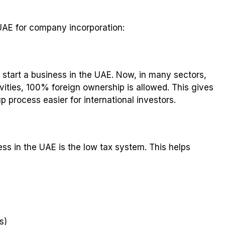
UAE for company incorporation:
o start a business in the UAE. Now, in many sectors,
vities, 100% foreign ownership is allowed. This gives
 process easier for international investors.
ss in the UAE is the low tax system. This helps
s)