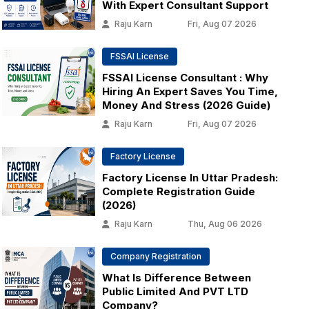
With Expert Consultant Support
Raju Karn
Fri, Aug 07 2026
FSSAI License
FSSAI License Consultant : Why
Hiring An Expert Saves You Time,
Money And Stress (2026 Guide)
Raju Karn
Fri, Aug 07 2026
Factory License
Factory License In Uttar Pradesh:
Complete Registration Guide
(2026)
Raju Karn
Thu, Aug 06 2026
Company Registration
What Is Difference Between
Public Limited And PVT LTD
Company?