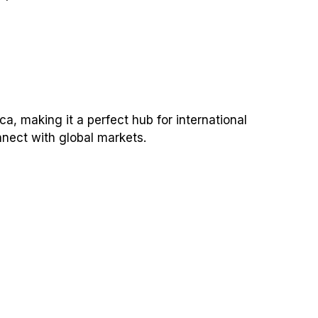
a, making it a perfect hub for international
nnect with global markets.