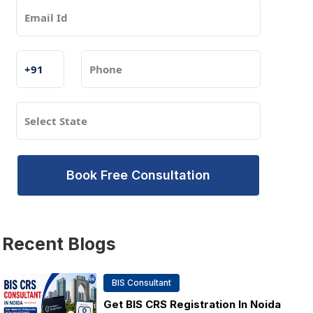
Book Free Consultation
Recent
Blogs
BIS Consultant
Get BIS CRS Registration In Noida