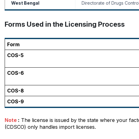
West Bengal
Directorate of Drugs Contro
Forms Used in the Licensing Process
Form
COS-5
COS-6
COS-8
COS-9
Note
 :
 The license is issued by the state where your fact
(CDSCO) only handles import licenses.