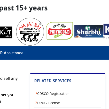
 past 15+ years
R Assistance
d sell any
RELATED SERVICES
CDSCO Registration
ents you
n
DRUG License