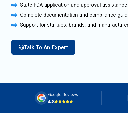
State FDA application and approval assistance
Complete documentation and compliance gui
Support for startups, brands, and manufacture
Talk To An Expert
Google Reviews
4.8