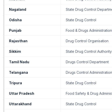
Nagaland
State Drug Control Departm
Odisha
State Drug Control
Punjab
Food & Drugs Administration
Rajasthan
Drug Control Organisation
Sikkim
State Drug Control Authority
Tamil Nadu
Drugs Control Department
Telangana
Drugs Control Administratio
Tripura
State Drug Control
Uttar Pradesh
Food Safety & Drug Administ
Uttarakhand
State Drug Control