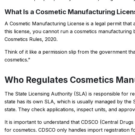
What Is a Cosmetic Manufacturing Licen
A Cosmetic Manufacturing License is a legal permit that 
this license, you cannot run a cosmetics manufacturing b
Cosmetics Rules, 2020.
Think of it like a permission slip from the government that
cosmetics.”
Who Regulates Cosmetics Manuf
The State Licensing Authority (SLA) is responsible for re
state has its own SLA, which is usually managed by the 
state. They check applications, inspect units, and appro
It is important to understand that CDSCO (Central Drugs
for cosmetics. CDSCO only handles import registration 