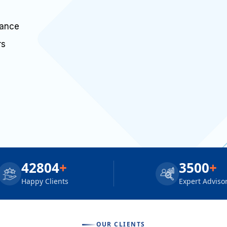
dance
rs
42804
+
3500
+
Happy Clients
Expert Adviso
OUR CLIENTS