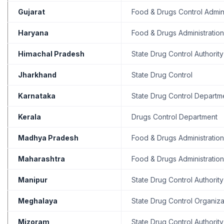
Gujarat
Food & Drugs Control Admini
Haryana
Food & Drugs Administration
Himachal Pradesh
State Drug Control Authority
Jharkhand
State Drug Control
Karnataka
State Drug Control Departm
Kerala
Drugs Control Department
Madhya Pradesh
Food & Drugs Administration
Maharashtra
Food & Drugs Administration
Manipur
State Drug Control Authority
Meghalaya
State Drug Control Organiza
Mizoram
State Drug Control Authority