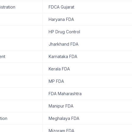
stration
FDCA Gujarat
Haryana FDA
HP Drug Control
Jharkhand FDA
ent
Karnataka FDA
Kerala FDA
MP FDA
FDA Maharashtra
Manipur FDA
tion
Meghalaya FDA
Mizoram FDA