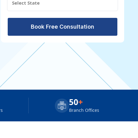
Book Free Consultation
50
+
rs
Branch Offices