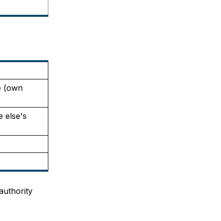
 (own 
 else's 
uthority 