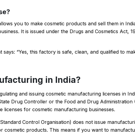
se?
allows you to make cosmetic products and sell them in Indi
usiness. It is issued under the Drugs and Cosmetics Act, 1
 says: “Yes, this factory is safe, clean, and qualified to ma
acturing in India?
gulating and issuing cosmetic manufacturing licenses in Ind
State Drug Controller or the Food and Drug Administration 
ve licenses for cosmetic manufacturing businesses.
 Standard Control Organisation) does not issue manufacturi
for cosmetic products. This means if you want to manufact