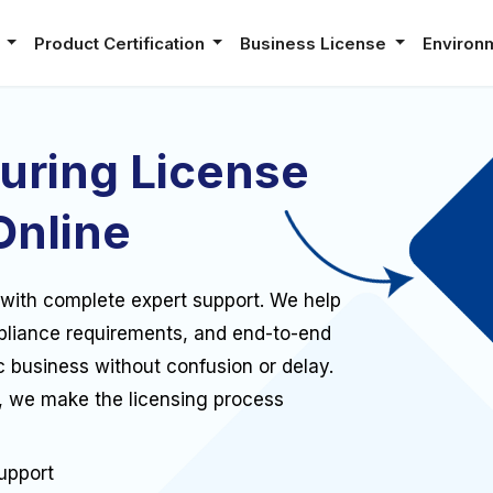
e
Product Certification
Business License
Environ
uring License
Online
 with complete expert support. We help
pliance requirements, and end-to-end
c business without confusion or delay.
, we make the licensing process
upport