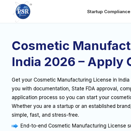
Startup Complianc
Cosmetic Manufact
India 2026 – Apply 
Get your Cosmetic Manufacturing License in India
you with documentation, State FDA approval, com
application process so you can start your cosmeti
Whether you are a startup or an established brand
simple, fast, and stress-free.
End-to-end Cosmetic Manufacturing License s