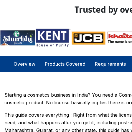
Trusted by ove
Overview
Products Covered
Requirements
Starting a cosmetics business in India? You need a Cosm
cosmetic product. No license basically implies there is no 
This guide covers everything : Right from what the licens
need, and what happens after you get it, including post
Maharashtra, Gujarat, or any other state, this guide has