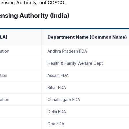
Licensing Authority, not CDSCO.
sing Authority (India)
SLA)
Department Name (Common Name)
ation
Andhra Pradesh FDA
Health & Family Welfare Dept.
tion
Assam FDA
Bihar FDA
ation
Chhattisgarh FDA
Delhi FDA
Goa FDA