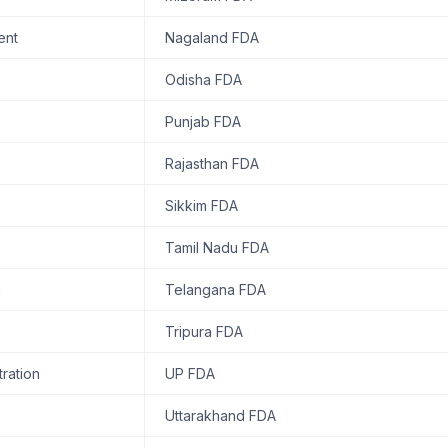
ent
Nagaland FDA
Odisha FDA
Punjab FDA
Rajasthan FDA
Sikkim FDA
Tamil Nadu FDA
n
Telangana FDA
Tripura FDA
ration
UP FDA
Uttarakhand FDA