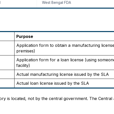
l
West Bengal FDA
Purpose
Application form to obtain a manufacturing license
premises)
Application form for a loan license (using someone
facility)
Actual manufacturing license issued by the SLA
Actual loan license issued by the SLA
ory is located, not by the central government. The Central a