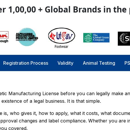
r 1,00,00 + Global Brands in the
Registration Process
Validity
Animal Testing
PS
etic Manufacturing License before you can legally make an
existence of a legal business. It is that simple.
e is, who gives it, how to apply, what it costs, what docum
-approval changes and label compliance. Whether you are i
 you covered.