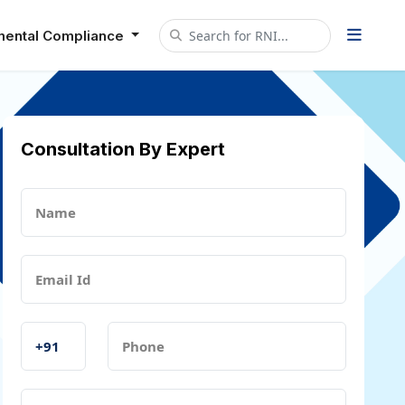
mental Compliance
Consultation By Expert