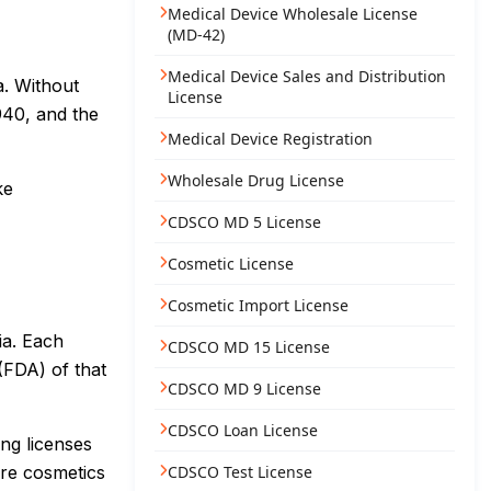
Medical Device Wholesale License
(MD-42)
Medical Device Sales and Distribution
a. Without
License
940, and the
Medical Device Registration
Wholesale Drug License
ke
CDSCO MD 5 License
Cosmetic License
Cosmetic Import License
ia. Each
CDSCO MD 15 License
(FDA) of that
CDSCO MD 9 License
CDSCO Loan License
ng licenses
ure cosmetics
CDSCO Test License