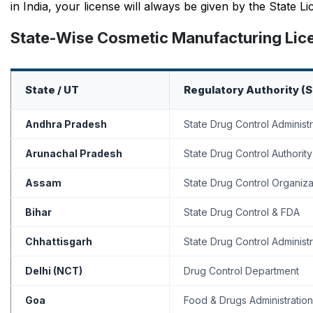
in India, your license will always be given by the State 
State-Wise Cosmetic Manufacturing Licen
State / UT
Regulatory Authority (
Andhra Pradesh
State Drug Control Administr
Arunachal Pradesh
State Drug Control Authority
Assam
State Drug Control Organiza
Bihar
State Drug Control & FDA
Chhattisgarh
State Drug Control Administr
Delhi (NCT)
Drug Control Department
Goa
Food & Drugs Administration