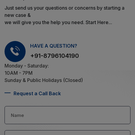
Just send us your questions or concerns by starting a
new case &
we will give you the help you need. Start Here...
HAVE A QUESTION?
+91-8796104190
Monday - Saturday:
10AM - 7PM
Sunday & Public Holidays (Closed)
Request a Call Back