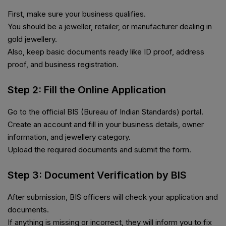
First, make sure your business qualifies.
You should be a jeweller, retailer, or manufacturer dealing in
gold jewellery.
Also, keep basic documents ready like ID proof, address
proof, and business registration.
Step 2: Fill the Online Application
Go to the official BIS (Bureau of Indian Standards) portal.
Create an account and fill in your business details, owner
information, and jewellery category.
Upload the required documents and submit the form.
Step 3: Document Verification by BIS
After submission, BIS officers will check your application and
documents.
If anything is missing or incorrect, they will inform you to fix