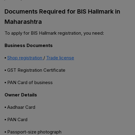
Documents Required for BIS Hallmark in
Maharashtra
To apply for BIS Hallmark registration, you need:
Business Documents
▪
Shop registration
/
Trade license
▪ GST Registration Certificate
▪ PAN Card of business
Owner Details
▪ Aadhaar Card
▪ PAN Card
▪ Passport-size photograph