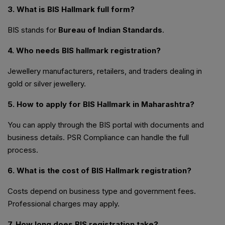
3. What is BIS Hallmark full form?
BIS stands for
Bureau of Indian Standards
.
4. Who needs BIS hallmark registration?
Jewellery manufacturers, retailers, and traders dealing in
gold or silver jewellery.
5. How to apply for BIS Hallmark in Maharashtra?
You can apply through the BIS portal with documents and
business details. PSR Compliance can handle the full
process.
6. What is the cost of BIS Hallmark registration?
Costs depend on business type and government fees.
Professional charges may apply.
7. How long does BIS registration take?