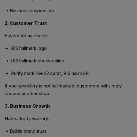
➝ Business suspension
2. Customer Trust
Buyers today check:
➝
BIS hallmark logo
➝ BIS hallmark check online
➝ Purity mark like 22 carat, 916 hallmark
If your jewellery is not hallmarked, customers will simply
choose another shop.
3. Business Growth
Hallmarked jewellery:
➝ Builds brand trust