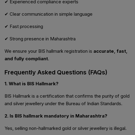
✔ Experienced compliance experts
✔ Clear communication in simple language
✔ Fast processing
✔ Strong presence in Maharashtra
We ensure your BIS hallmark registration is
accurate, fast,
and fully compliant
.
Frequently Asked Questions (FAQs)
1. What is BIS Hallmark?
BIS Hallmark is a certification that confirms the purity of gold
and silver jewellery under the Bureau of Indian Standards.
2. Is BIS hallmark mandatory in Maharashtra?
Yes, selling non-hallmarked gold or silver jewellery is illegal.