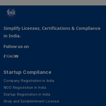
Simplify Licenses, Certifications & Compliance
in India.
Follow us on
Startup Compliance
Company Registration in India
NGO Registration in India
Startup Registration in India
Shop and Establishment License