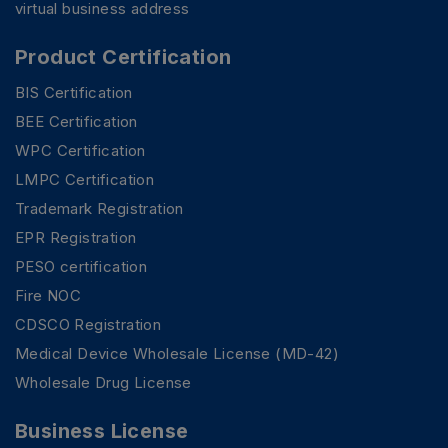
virtual business address
Product Certification
BIS Certification
BEE Certification
WPC Certification
LMPC Certification
Trademark Registration
EPR Registration
PESO certification
Fire NOC
CDSCO Registration
Medical Device Wholesale License (MD-42)
Wholesale Drug License
Business License