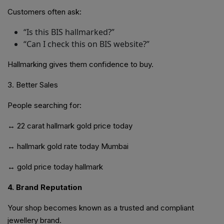
Customers often ask:
“Is this BIS hallmarked?”
“Can I check this on BIS website?”
Hallmarking gives them confidence to buy.
3. Better Sales
People searching for:
↔
22 carat hallmark gold price today
↔ hallmark gold rate today Mumbai
↔ gold price today hallmark
4. Brand Reputation
Your shop becomes known as a trusted and compliant
jewellery brand.