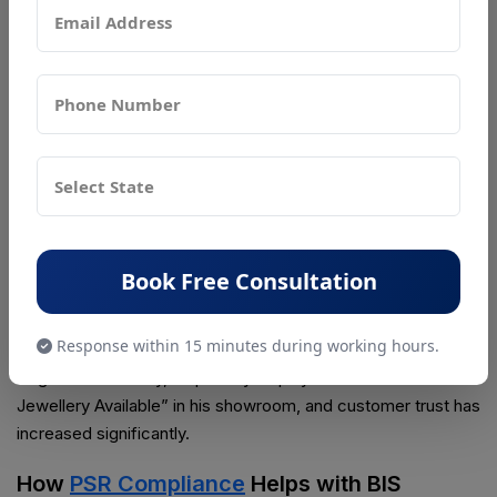
in Maharashtra
Suresh owns a small jewellery showroom in Mumbai. In 2025,
a customer questioned the purity of his gold ornaments and
asked for BIS hallmark verification. He realized his jewellery
was not properly registered.
He contacted
PSR Compliance
, who:
Checked his documents
Book Free Consultation
Filed the BIS hallmark application
Coordinated with BIS authorities
Response within 15 minutes during working hours.
Within two weeks, Suresh received his BIS Hallmark
Registration. Today, he proudly displays “BIS Hallmarked
Jewellery Available” in his showroom, and customer trust has
increased significantly.
How
PSR Compliance
Helps with BIS