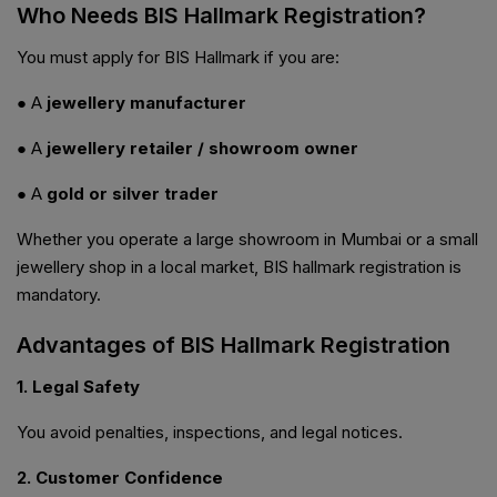
Who Needs BIS Hallmark Registration?
You must apply for BIS Hallmark if you are:
● A
jewellery manufacturer
● A
jewellery retailer / showroom owner
● A
gold or silver trader
Whether you operate a large showroom in Mumbai or a small
jewellery shop in a local market, BIS hallmark registration is
mandatory.
Advantages of BIS Hallmark Registration
1. Legal Safety
You avoid penalties, inspections, and legal notices.
2. Customer Confidence