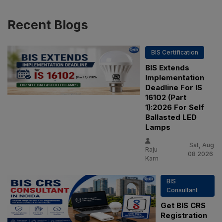
Recent
Blogs
BIS Certification
BIS Extends
Implementation
Deadline For IS
16102 (Part
1):2026 For Self
Ballasted LED
Lamps
Sat, Aug
Raju
08 2026
Karn
BIS
Consultant
Get BIS CRS
Registration