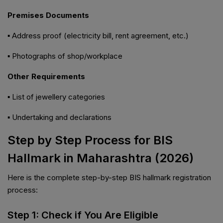
Premises Documents
▪ Address proof (electricity bill, rent agreement, etc.)
▪ Photographs of shop/workplace
Other Requirements
▪ List of jewellery categories
▪ Undertaking and declarations
Step by Step Process for BIS
Hallmark in Maharashtra (2026)
Here is the complete step-by-step BIS hallmark registration
process:
Step 1: Check if You Are Eligible