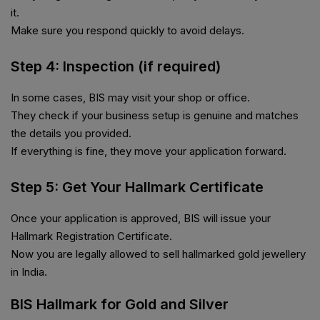
it.
Make sure you respond quickly to avoid delays.
Step 4: Inspection (if required)
In some cases, BIS may visit your shop or office.
They check if your business setup is genuine and matches
the details you provided.
If everything is fine, they move your application forward.
Step 5: Get Your Hallmark Certificate
Once your application is approved, BIS will issue your
Hallmark Registration Certificate.
Now you are legally allowed to sell hallmarked gold jewellery
in India.
BIS Hallmark for Gold and Silver