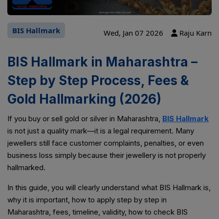
BIS Hallmark
Wed, Jan 07 2026
Raju Karn
BIS Hallmark in Maharashtra –
Step by Step Process, Fees &
Gold Hallmarking (2026)
If you buy or sell gold or silver in Maharashtra,
BIS Hallmark
is not just a quality mark—it is a legal requirement. Many
jewellers still face customer complaints, penalties, or even
business loss simply because their jewellery is not properly
hallmarked.
In this guide, you will clearly understand what BIS Hallmark is,
why it is important, how to apply step by step in
Maharashtra, fees, timeline, validity, how to check BIS