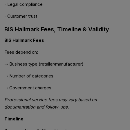
‣ Legal compliance
‣ Customer trust
BIS Hallmark Fees, Timeline & Validity
BIS Hallmark Fees
Fees depend on:
➝ Business type (retailer/manufacturer)
➝ Number of categories
➝ Government charges
Professional service fees may vary based on
documentation and follow-ups.
Timeline