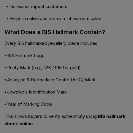
➝ Increases repeat customers
➝ Helps in online and premium showroom sales
What Does a BIS Hallmark Contain?
Every BIS hallmarked jewellery piece includes:
▪ BIS Hallmark Logo
▪ Purity Mark (e.g., 22K / 916 for gold)
▪ Assaying & Hallmarking Centre (AHC) Mark
▪ Jeweller’s Identification Mark
▪ Year of Marking Code
This allows buyers to verify authenticity using
BIS hallmark
check online
.