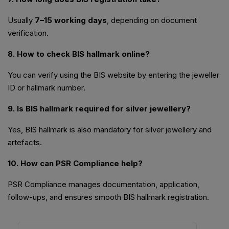
Usually
7–15 working days
, depending on document
verification.
8. How to check BIS hallmark online?
You can verify using the BIS website by entering the jeweller
ID or hallmark number.
9. Is BIS hallmark required for silver jewellery?
Yes, BIS hallmark is also mandatory for silver jewellery and
artefacts.
10. How can PSR Compliance help?
PSR Compliance manages documentation, application,
follow-ups, and ensures smooth BIS hallmark registration.