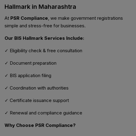
Hallmark in Maharashtra
At
PSR Compliance
, we make government registrations
simple and stress-free for businesses.
Our BIS Hallmark Services Include:
✓ Eligibility check & free consultation
✓ Document preparation
✓ BIS application filing
✓ Coordination with authorities
✓ Certificate issuance support
✓ Renewal and compliance guidance
Why Choose PSR Compliance?