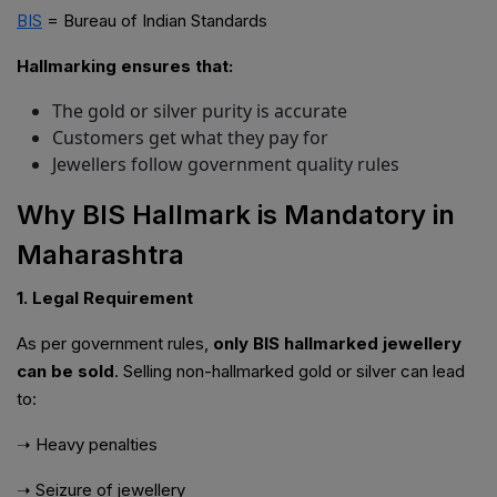
BIS
= Bureau of Indian Standards
Hallmarking ensures that:
The gold or silver purity is accurate
Customers get what they pay for
Jewellers follow government quality rules
Why BIS Hallmark is Mandatory in
Maharashtra
1. Legal Requirement
As per government rules,
only BIS hallmarked jewellery
can be sold
. Selling non-hallmarked gold or silver can lead
to:
➝ Heavy penalties
➝ Seizure of jewellery