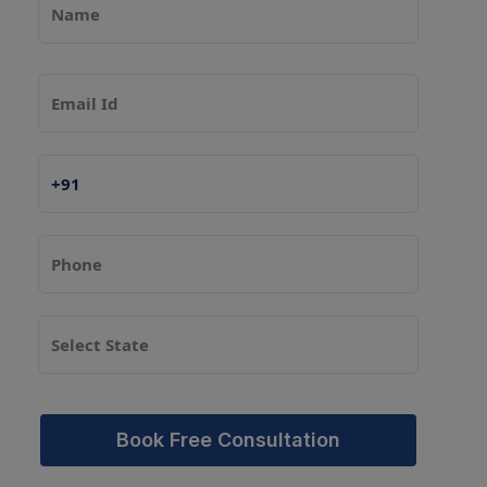
Book Free Consultation