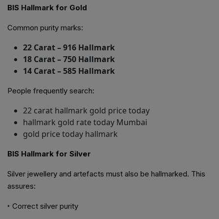
BIS Hallmark for Gold
Common purity marks:
22 Carat – 916 Hallmark
18 Carat – 750 Hallmark
14 Carat – 585 Hallmark
People frequently search:
22 carat hallmark gold price today
hallmark gold rate today Mumbai
gold price today hallmark
BIS Hallmark for Silver
Silver jewellery and artefacts must also be hallmarked. This
assures:
‣ Correct silver purity