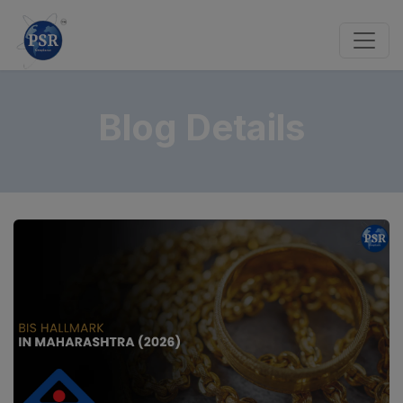
Blog Details