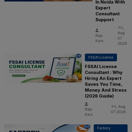
In Noida With
Expert
Consultant
Support
Fri,
Aug
Raju
07
Karn
2026
FSSAI License
FSSAI License
Consultant : Why
Hiring An Expert
Saves You Time,
Money And Stress
(2026 Guide)
Fri, Aug
Raju
07 2026
Karn
Factory