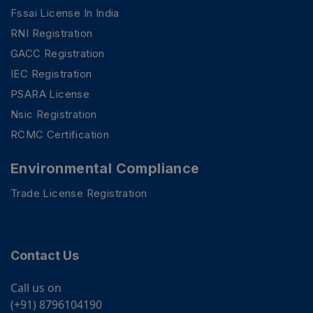
Fssai License In India
RNI Registration
GACC Registration
IEC Registration
PSARA License
Nsic Registration
RCMC Certification
Environmental Compliance
Trade License Registration
Contact Us
Call us on
(+91) 8796104190