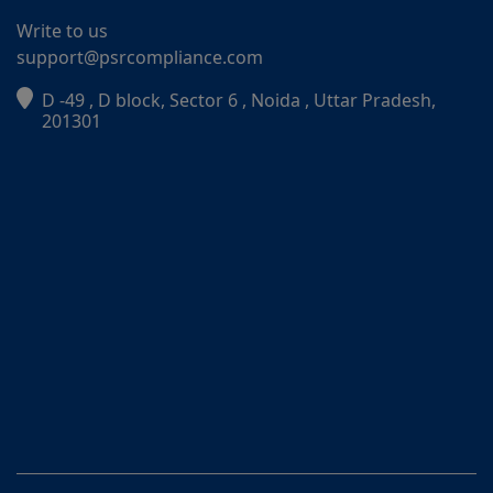
Write to us
support@psrcompliance.com
D -49 , D block, Sector 6 , Noida , Uttar Pradesh,
PSR Assistant
201301
Online · typically replies instantly