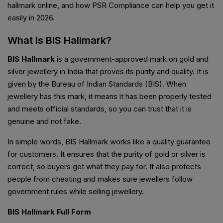
hallmark online, and how PSR Compliance can help you get it
easily in 2026.
What is BIS Hallmark?
BIS Hallmark
is a government-approved mark on gold and
silver jewellery in India that proves its purity and quality. It is
given by the Bureau of Indian Standards (BIS). When
jewellery has this mark, it means it has been properly tested
and meets official standards, so you can trust that it is
genuine and not fake.
In simple words, BIS Hallmark works like a quality guarantee
for customers. It ensures that the purity of gold or silver is
correct, so buyers get what they pay for. It also protects
people from cheating and makes sure jewellers follow
government rules while selling jewellery.
BIS Hallmark Full Form