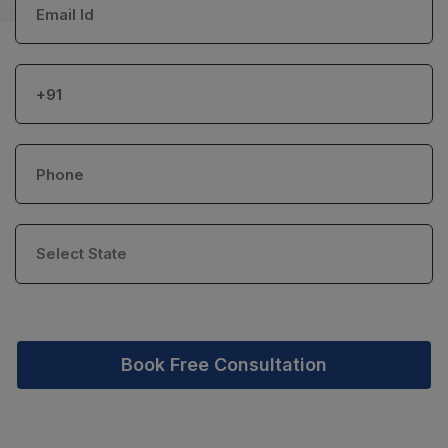
Book Free Consultation