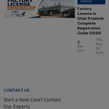
License
Factory
License In
Uttar Pradesh:
Complete
Registration
Guide (2026)
Thu,
Aug
Raju
06
Karn
2026
CONTACT US
Start a New Case? Contact
Our Experts