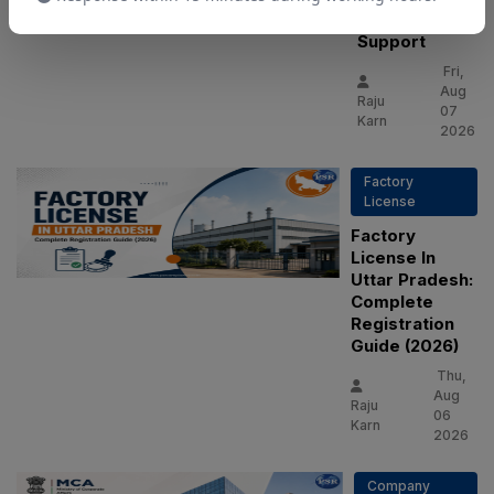
Consultant
Support
Fri,
Aug
Raju
07
Karn
2026
Factory
License
Factory
License In
Uttar Pradesh:
Complete
Registration
Guide (2026)
Thu,
Aug
Raju
06
Karn
2026
Company