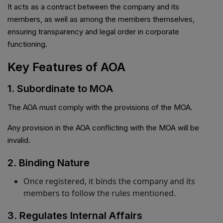
It acts as a contract between the company and its
members, as well as among the members themselves,
ensuring transparency and legal order in corporate
functioning.
Key Features of AOA
1. Subordinate to MOA
The AOA must comply with the provisions of the MOA.
Any provision in the AOA conflicting with the MOA will be
invalid.
2. Binding Nature
Once registered, it binds the company and its
members to follow the rules mentioned.
3. Regulates Internal Affairs