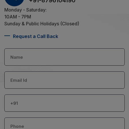
+91-8796104190
Monday - Saturday:
10AM - 7PM
Sunday & Public Holidays (Closed)
Request a Call Back