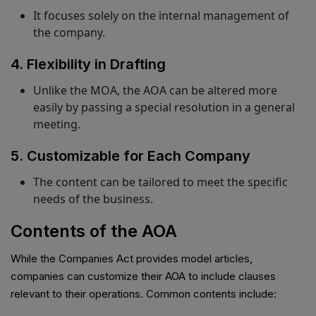
It focuses solely on the internal management of
the company.
4. Flexibility in Drafting
Unlike the MOA, the AOA can be altered more
easily by passing a special resolution in a general
meeting.
5. Customizable for Each Company
The content can be tailored to meet the specific
needs of the business.
Contents of the AOA
While the Companies Act provides model articles,
companies can customize their AOA to include clauses
relevant to their operations. Common contents include: