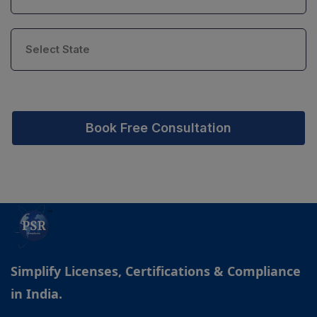
Book Free Consultation
Simplify Licenses, Certifications & Compliance
in India.