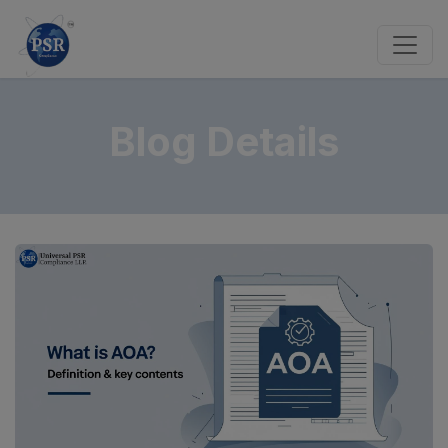
Blog Details