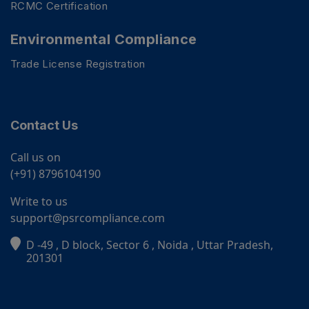
RCMC Certification
Environmental Compliance
Trade License Registration
Contact Us
Call us on
(+91) 8796104190
Write to us
support@psrcompliance.com
D -49 , D block, Sector 6 , Noida , Uttar Pradesh,
PSR Assistant
201301
Online · typically replies instantly