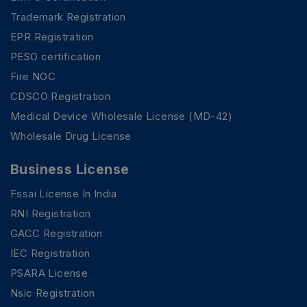
Trademark Registration
EPR Registration
PESO certification
Fire NOC
CDSCO Registration
Medical Device Wholesale License (MD-42)
Wholesale Drug License
Business License
Fssai License In India
RNI Registration
GACC Registration
IEC Registration
PSARA License
Nsic Registration