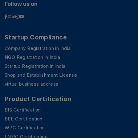
Follow us on
Startup Compliance
Company Registration in India
NGO Registration in India
Startup Registration in India
Shop and Establishment License
virtual business address
Product Certification
BIS Certification
BEE Certification
WPC Certification
LMPC Certification