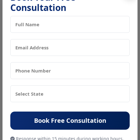
Consultation
Book Free Consultation
Recent
Blogs
BIS
Consultant
Book Free Consultation
Get BIS CRS
Registration
In Noida With
Response within 15 minutes during working hours.
Expert