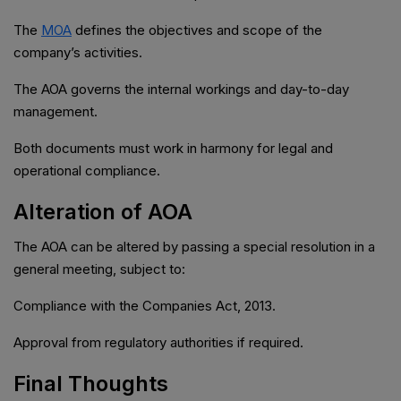
The
MOA
defines the objectives and scope of the
company’s activities.
The AOA governs the internal workings and day-to-day
management.
Both documents must work in harmony for legal and
operational compliance.
Alteration of AOA
The AOA can be altered by passing a special resolution in a
general meeting, subject to:
Compliance with the Companies Act, 2013.
Approval from regulatory authorities if required.
Final Thoughts