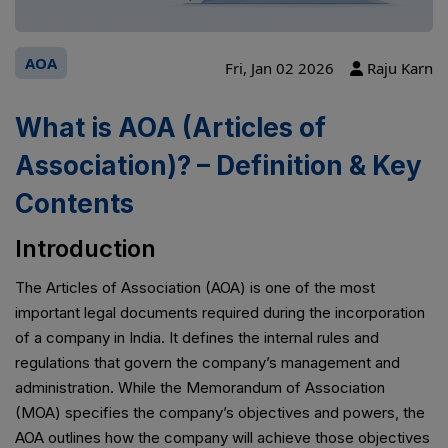
AOA
Fri, Jan 02 2026
Raju Karn
What is AOA (Articles of
Association)? – Definition & Key
Contents
Introduction
The Articles of Association (AOA) is one of the most
important legal documents required during the incorporation
of a company in India. It defines the internal rules and
regulations that govern the company’s management and
administration. While the Memorandum of Association
(MOA) specifies the company’s objectives and powers, the
AOA outlines how the company will achieve those objectives