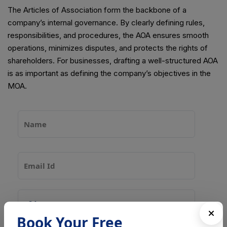
The Articles of Association form the backbone of a
company’s internal governance. By clearly defining rules,
responsibilities, and procedures, the AOA ensures smooth
operations, minimizes disputes, and protects the rights of
shareholders. For businesses, drafting a well-structured AOA
is as important as defining the company’s objectives in the
MOA.
Book Your Free