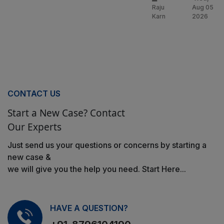
Raju
Aug 05
Karn
2026
CONTACT US
Start a New Case? Contact
Our Experts
Just send us your questions or concerns by starting a
new case &
we will give you the help you need. Start Here...
HAVE A QUESTION?