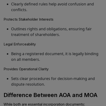
Clearly defined rules help avoid confusion and
conflicts.
Protects Stakeholder Interests
Outlines rights and obligations, ensuring fair
treatment of shareholders.
Legal Enforceability
Being a registered document, it is legally binding
on all members.
Provides Operational Clarity
Sets clear procedures for decision-making and
dispute resolution.
Difference Between AOA and MOA
While both are essential incorporation documents: