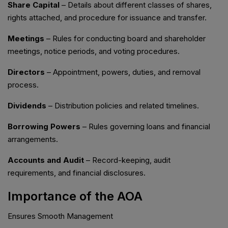
Share Capital
– Details about different classes of shares,
rights attached, and procedure for issuance and transfer.
Meetings
– Rules for conducting board and shareholder
meetings, notice periods, and voting procedures.
Directors
– Appointment, powers, duties, and removal
process.
Dividends
– Distribution policies and related timelines.
Borrowing Powers
– Rules governing loans and financial
arrangements.
Accounts and Audit
– Record-keeping, audit
requirements, and financial disclosures.
Importance of the AOA
Ensures Smooth Management