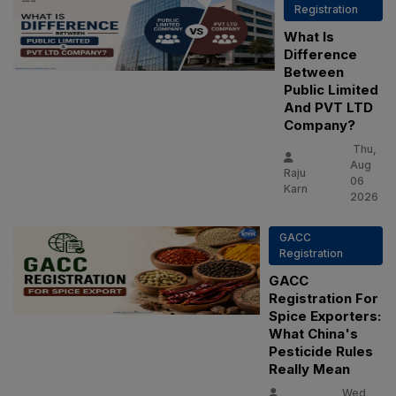
Registration
What Is
Difference
Between
Public Limited
And PVT LTD
Company?
Thu,
Aug
Raju
06
Karn
2026
GACC
Registration
GACC
Registration For
Spice Exporters:
What China's
Pesticide Rules
Really Mean
Wed,