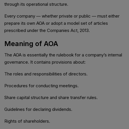
through its operational structure.
Every company — whether private or public — must either
prepare its own AOA or adopt a model set of articles
prescribed under the Companies Act, 2013.
Meaning of AOA
The AOA is essentially the rulebook for a company’s internal
governance. It contains provisions about:
The roles and responsibilities of directors.
Procedures for conducting meetings.
Share capital structure and share transfer rules.
Guidelines for declaring dividends.
Rights of shareholders.