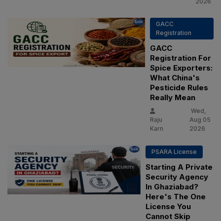
2026
GACC
Registration
GACC
Registration For
Spice Exporters:
What China's
Pesticide Rules
Really Mean
Wed,
Raju
Aug 05
Karn
2026
PSARA License
Starting A Private
Security Agency
In Ghaziabad?
Here's The One
License You
Cannot Skip