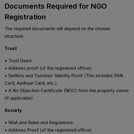
Documents Required for NGO
Registration
The required documents will depend on the chosen
structure:
Trust
• Trust Deed
• Address proof (of the registered office)
• Settlors and Trustees’ Identity Proof (This includes PAN
Card, Aadhaar Card, etc.)
• A No Objection Certificate (NOC) from the property owner
(if applicable)
Society
• MoA and Rules and Regulations
• Address Proof (of the registered office)