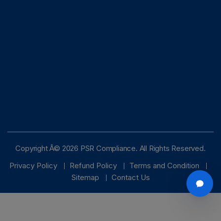
Copyright Â© 2026 PSR Compliance. All Rights Reserved.
Privacy Policy
Refund Policy
Terms and Condition
Sitemap
Contact Us