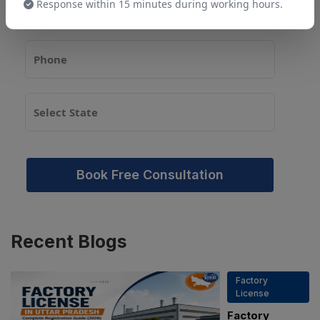
Response within 15 minutes during working hours.
Book Free Consultation
Recent
Blogs
Factory
License
Factory