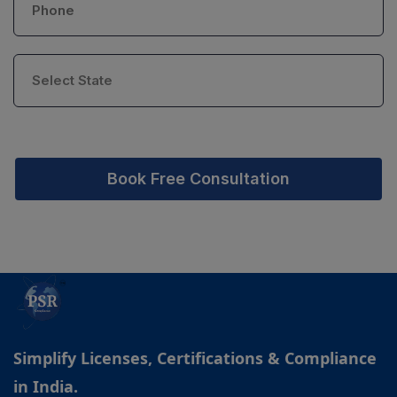
Book Free Consultation
Simplify Licenses, Certifications & Compliance
in India.