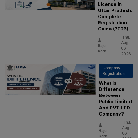
License In
Uttar Pradesh:
Complete
Registration
Guide (2026)
Thu,
Aug
Raju
06
Karn
2026
Company
Registration
What Is
Difference
Between
Public Limited
And PVT LTD
Company?
Thu,
Aug
Raju
06
Karn