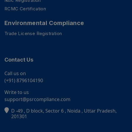
Nsic Registration
RCMC Certification
Environmental Compliance
Trade License Registration
Contact Us
Call us on
(+91) 8796104190
Write to us
support@psrcompliance.com
D -49 , D block, Sector 6 , Noida , Uttar Pradesh,
PSR Assistant
201301
Online · typically replies instantly