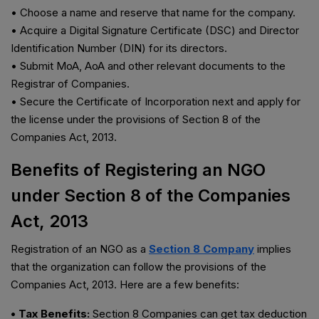
• Choose a name and reserve that name for the company.
• Acquire a Digital Signature Certificate (DSC) and Director
Identification Number (DIN) for its directors.
• Submit MoA, AoA and other relevant documents to the
Registrar of Companies.
• Secure the Certificate of Incorporation next and apply for
the license under the provisions of Section 8 of the
Companies Act, 2013.
Benefits of Registering an NGO
under Section 8 of the Companies
Act, 2013
Registration of an NGO as a
Section 8 Company
implies
that the organization can follow the provisions of the
Companies Act, 2013. Here are a few benefits:
• Tax Benefits:
Section 8 Companies can get tax deduction