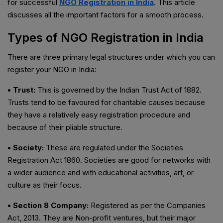
for successful
NGO Registration in India
. This article
discusses all the important factors for a smooth process.
Types of NGO Registration in India
There are three primary legal structures under which you can
register your NGO in India:
• Trust:
This is governed by the Indian Trust Act of 1882.
Trusts tend to be favoured for charitable causes because
they have a relatively easy registration procedure and
because of their pliable structure.
• Society:
These are regulated under the Societies
Registration Act 1860. Societies are good for networks with
a wider audience and with educational activities, art, or
culture as their focus.
• Section 8 Company:
Registered as per the Companies
Act, 2013. They are Non-profit ventures, but their major