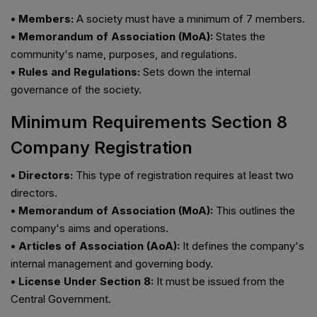
• Members:
A society must have a minimum of 7 members.
• Memorandum of Association (MoA):
States the
community's name, purposes, and regulations.
• Rules and Regulations:
Sets down the internal
governance of the society.
Minimum Requirements Section 8
Company Registration
• Directors:
This type of registration requires at least two
directors.
• Memorandum of Association (MoA):
This outlines the
company's aims and operations.
• Articles of Association (AoA):
It defines the company's
internal management and governing body.
• License Under Section 8:
It must be issued from the
Central Government.