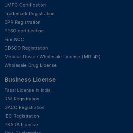
LMPC Certification
Trademark Registration
EPR Registration
PESO certification
Fire NOC
CDSCO Registration
Medical Device Wholesale License (MD-42)
Wholesale Drug License
Business License
Fssai License In India
RNI Registration
GACC Registration
IEC Registration
PSARA License