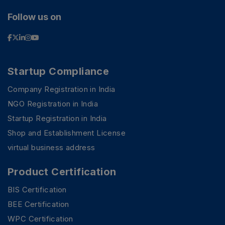
Follow us on
Startup Compliance
Company Registration in India
NGO Registration in India
Startup Registration in India
Shop and Establishment License
virtual business address
Product Certification
BIS Certification
BEE Certification
WPC Certification