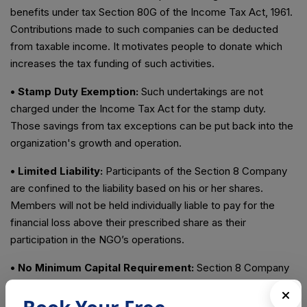
benefits under tax Section 80G of the Income Tax Act, 1961.
Contributions made to such companies can be deducted
from taxable income. It motivates people to donate which
increases the tax funding of such activities.
• Stamp Duty Exemption:
Such undertakings are not
charged under the Income Tax Act for the stamp duty.
Those savings from tax exceptions can be put back into the
organization's growth and operation.
• Limited Liability:
Participants of the Section 8 Company
are confined to the liability based on his or her shares.
Members will not be held individually liable to pay for the
financial loss above their prescribed share as their
participation in the NGO’s operations.
• No Minimum Capital Requirement:
Section 8 Company
does not require any minimum share capital. So it contributes
to fundraising and makes it easier to start and maintain.