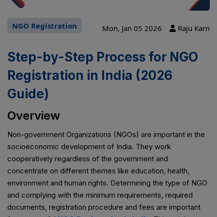
NGO Registration
Mon, Jan 05 2026
Raju Karn
Step-by-Step Process for NGO
Registration in India (2026
Guide)
Overview
Non-government Organizations (NGOs) are important in the
socioeconomic development of India. They work
cooperatively regardless of the government and
concentrate on different themes like education, health,
environment and human rights. Determining the type of NGO
and complying with the minimum requirements, required
documents, registration procedure and fees are important