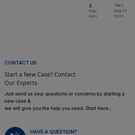
Wed,
Raju
Aug 05
Karn
2026
CONTACT US
Start a New Case? Contact
Our Experts
Just send us your questions or concerns by starting a
new case &
we will give you the help you need. Start Here...
HAVE A QUESTION?