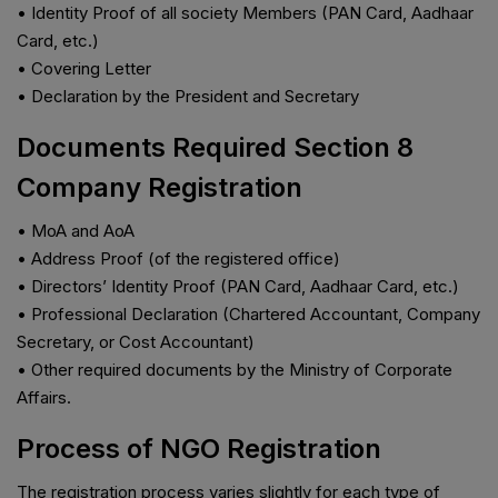
• Identity Proof of all society Members (PAN Card, Aadhaar
Card, etc.)
• Covering Letter
• Declaration by the President and Secretary
Documents Required Section 8
Company Registration
• MoA and AoA
• Address Proof (of the registered office)
• Directors’ Identity Proof (PAN Card, Aadhaar Card, etc.)
• Professional Declaration (Chartered Accountant, Company
Secretary, or Cost Accountant)
• Other required documents by the Ministry of Corporate
Affairs.
Process of NGO Registration
The registration process varies slightly for each type of