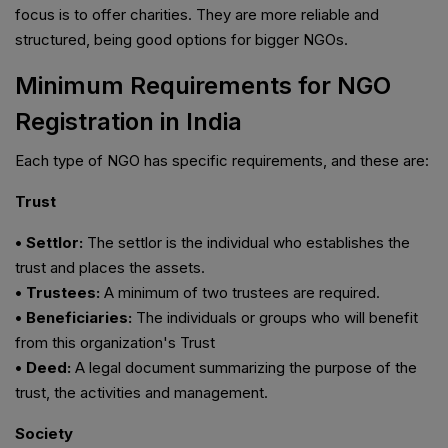
focus is to offer charities. They are more reliable and
structured, being good options for bigger NGOs.
Minimum Requirements for NGO
Registration in India
Each type of NGO has specific requirements, and these are:
Trust
• Settlor:
The settlor is the individual who establishes the
trust and places the assets.
• Trustees:
A minimum of two trustees are required.
• Beneficiaries:
The individuals or groups who will benefit
from this organization's Trust
• Deed:
A legal document summarizing the purpose of the
trust, the activities and management.
Society