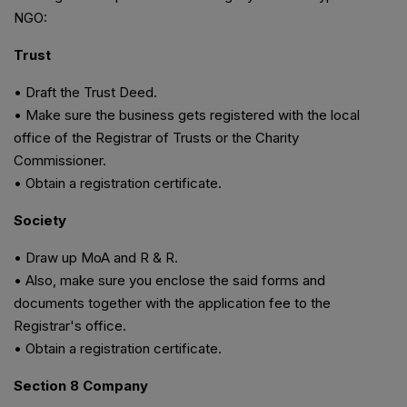
NGO:
Trust
• Draft the Trust Deed.
• Make sure the business gets registered with the local
office of the Registrar of Trusts or the Charity
Commissioner.
• Obtain a registration certificate.
Society
• Draw up MoA and R & R.
• Also, make sure you enclose the said forms and
documents together with the application fee to the
Registrar's office.
• Obtain a registration certificate.
Section 8 Company