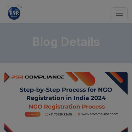
Blog Details