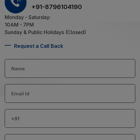
+91-8796104190
Monday - Saturday:
10AM - 7PM
Sunday & Public Holidays (Closed)
Request a Call Back