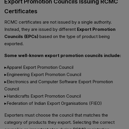
Export Promotion Councils Issuing RCMC
Certificates
RCMC certificates are not issued by a single authority.
Instead, they are issued by different
Export Promotion
Councils (EPCs)
based on the type of product being
exported.
Some well-known export promotion councils include:
▸Apparel Export Promotion Council
▸Engineering Export Promotion Council
▸Electronics and Computer Software Export Promotion
Council
▸Handicrafts Export Promotion Council
▸Federation of Indian Export Organisations (FIEO)
Exporters must choose the council that matches the
category of products they export. Selecting the correct