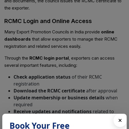
and documents, the council issues the RCMC certificate to
the exporter.
RCMC Login and Online Access
Many Export Promotion Councils in India provide
online
dashboards
that allow exporters to manage their RCMC
registration and related services easily.
Through the
RCMC login portal
, exporters can access
several important features, including:
Check application status
of their RCMC
registration
Download the RCMC certificate
after approval
Update membership or business details
when
required
Receive updates and notifications
related to
export policies and industry guidelines
Book Your Free