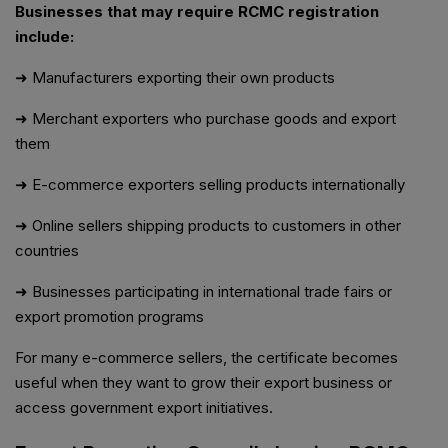
Businesses that may require RCMC registration
include:
➜ Manufacturers exporting their own products
➜ Merchant exporters who purchase goods and export
them
➜ E-commerce exporters selling products internationally
➜ Online sellers shipping products to customers in other
countries
➜ Businesses participating in international trade fairs or
export promotion programs
For many e-commerce sellers, the certificate becomes
useful when they want to grow their export business or
access government export initiatives.