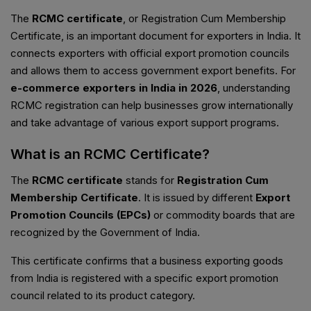
The
RCMC certificate
, or Registration Cum Membership
Certificate, is an important document for exporters in India. It
connects exporters with official export promotion councils
and allows them to access government export benefits. For
e-commerce exporters in India in 2026
, understanding
RCMC registration can help businesses grow internationally
and take advantage of various export support programs.
What is an RCMC Certificate?
The
RCMC certificate
stands for
Registration Cum
Membership Certificate
. It is issued by different
Export
Promotion Councils (EPCs)
or commodity boards that are
recognized by the Government of India.
This certificate confirms that a business exporting goods
from India is registered with a specific export promotion
council related to its product category.