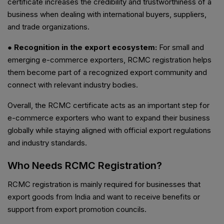
certificate increases the credibility and trustworthiness of a
business when dealing with international buyers, suppliers,
and trade organizations.
● Recognition in the export ecosystem:
For small and
emerging e-commerce exporters, RCMC registration helps
them become part of a recognized export community and
connect with relevant industry bodies.
Overall, the RCMC certificate acts as an important step for
e-commerce exporters who want to expand their business
globally while staying aligned with official export regulations
and industry standards.
Who Needs RCMC Registration?
RCMC registration is mainly required for businesses that
export goods from India and want to receive benefits or
support from export promotion councils.