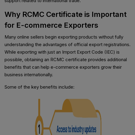
support related to international trade.
Why RCMC Certificate is Important
for E-commerce Exporters
Many online sellers begin exporting products without fully
understanding the advantages of official export registrations.
While exporting with just an Import Export Code (IEC) is
possible, obtaining an RCMC certificate provides additional
benefits that can help e-commerce exporters grow their
business internationally.
Some of the key benefits include: