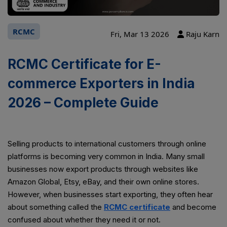
RCMC
Fri, Mar 13 2026
Raju Karn
RCMC Certificate for E-
commerce Exporters in India
2026 – Complete Guide
Selling products to international customers through online
platforms is becoming very common in India. Many small
businesses now export products through websites like
Amazon Global, Etsy, eBay, and their own online stores.
However, when businesses start exporting, they often hear
about something called the
RCMC certificate
and become
confused about whether they need it or not.