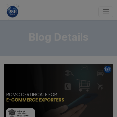
Blog Details