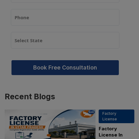
Book Free Consultation
Recent
Blogs
Factory
License
Factory
License In