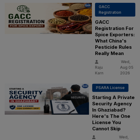
GACC
Registration
GACC
Registration For
Spice Exporters:
What China's
Pesticide Rules
Really Mean
Wed,
Raju
Aug 05
Karn
2026
PSARA License
Starting A Private
Security Agency
In Ghaziabad?
Here's The One
License You
Cannot Skip
Wed,