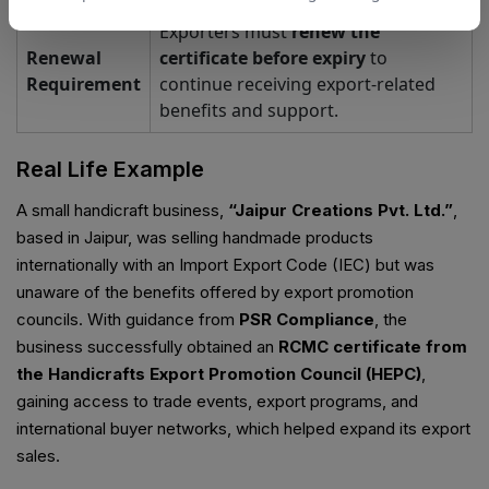
Exporters must
renew the
Renewal
certificate before expiry
to
Requirement
continue receiving export-related
benefits and support.
Real Life Example
A small handicraft business,
“Jaipur Creations Pvt. Ltd.”
,
based in Jaipur, was selling handmade products
internationally with an Import Export Code (IEC) but was
unaware of the benefits offered by export promotion
councils. With guidance from
PSR Compliance
, the
business successfully obtained an
RCMC certificate from
the Handicrafts Export Promotion Council (HEPC)
,
gaining access to trade events, export programs, and
international buyer networks, which helped expand its export
sales.