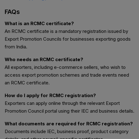
FAQs
What is an RCMC certificate?
An RCMC certificate is a mandatory registration issued by
Export Promotion Councils for businesses exporting goods
from India.
Who needs an RCMC certificate?
All exporters, including e-commerce sellers, who wish to
access export promotion schemes and trade events need
an RCMC certificate.
How do I apply for RCMC registration?
Exporters can apply online through the relevant Export
Promotion Council portal using their IEC and business details.
What documents are required for RCMC registration?
Documents include IEC, business proof, product category