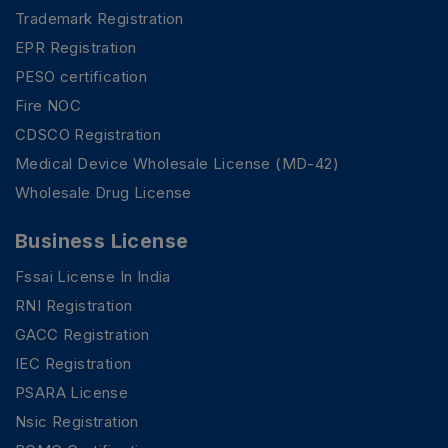
Trademark Registration
EPR Registration
PESO certification
Fire NOC
CDSCO Registration
Medical Device Wholesale License (MD-42)
Wholesale Drug License
Business License
Fssai License In India
RNI Registration
GACC Registration
IEC Registration
PSARA License
Nsic Registration