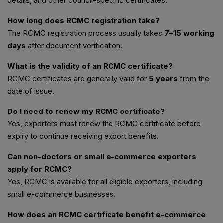
details, and other council-specific certificates.
How long does RCMC registration take?
The RCMC registration process usually takes
7–15 working
days
after document verification.
What is the validity of an RCMC certificate?
RCMC certificates are generally valid for
5 years
from the
date of issue.
Do I need to renew my RCMC certificate?
Yes, exporters must renew the RCMC certificate before
expiry to continue receiving export benefits.
Can non-doctors or small e-commerce exporters
apply for RCMC?
Yes, RCMC is available for all eligible exporters, including
small e-commerce businesses.
How does an RCMC certificate benefit e-commerce