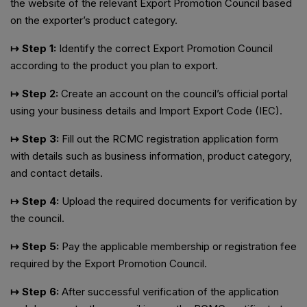
the website of the relevant Export Promotion Council based
on the exporter’s product category.
↦ Step 1:
Identify the correct Export Promotion Council
according to the product you plan to export.
↦ Step 2:
Create an account on the council’s official portal
using your business details and Import Export Code (IEC).
↦ Step 3:
Fill out the RCMC registration application form
with details such as business information, product category,
and contact details.
↦ Step 4:
Upload the required documents for verification by
the council.
↦ Step 5:
Pay the applicable membership or registration fee
required by the Export Promotion Council.
↦ Step 6:
After successful verification of the application