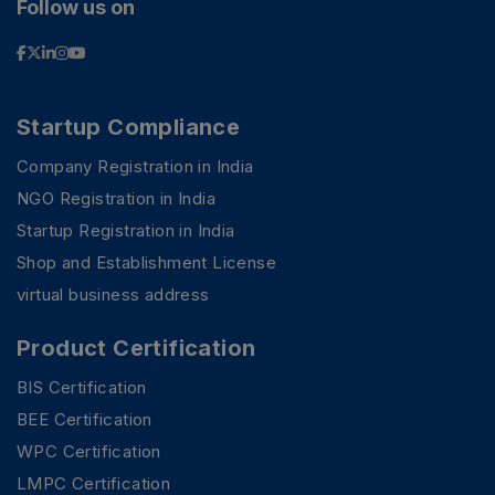
Follow us on
Startup Compliance
Company Registration in India
NGO Registration in India
Startup Registration in India
Shop and Establishment License
virtual business address
Product Certification
BIS Certification
BEE Certification
WPC Certification
LMPC Certification