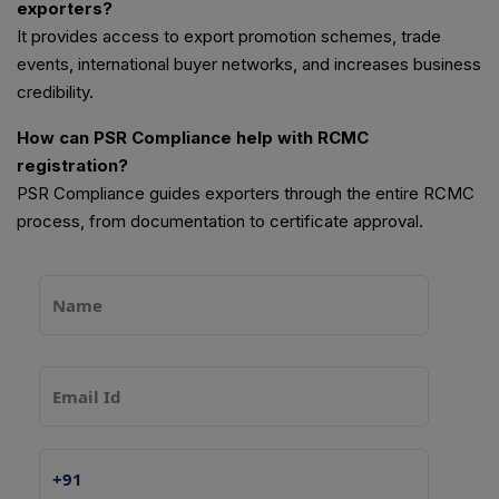
exporters?
It provides access to export promotion schemes, trade
events, international buyer networks, and increases business
credibility.
How can PSR Compliance help with RCMC
registration?
PSR Compliance guides exporters through the entire RCMC
process, from documentation to certificate approval.