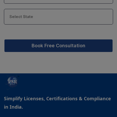
Book Free Consultation
Simplify Licenses, Certifications & Compliance
in India.