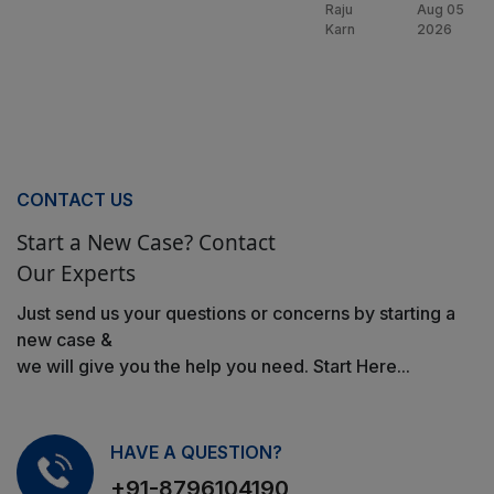
Raju
Aug 05
Karn
2026
CONTACT US
Start a New Case? Contact
Our Experts
Just send us your questions or concerns by starting a
new case &
we will give you the help you need. Start Here...
HAVE A QUESTION?
+91-8796104190