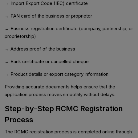
→ Import Export Code (IEC) certificate
→ PAN card of the business or proprietor
→ Business registration certificate (company, partnership, or
proprietorship)
→ Address proof of the business
→ Bank certificate or cancelled cheque
→ Product details or export category information
Providing accurate documents helps ensure that the
application process moves smoothly without delays.
Step-by-Step RCMC Registration
Process
The RCMC registration process is completed online through