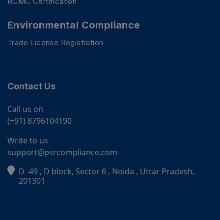
RCMC Certification
Environmental Compliance
Trade License Registration
Contact Us
Call us on
(+91) 8796104190
Write to us
support@psrcompliance.com
D -49 , D block, Sector 6 , Noida , Uttar Pradesh,
PSR Assistant
201301
Online · typically replies instantly