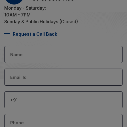
Monday - Saturday:
10AM - 7PM
Sunday & Public Holidays (Closed)
Request a Call Back