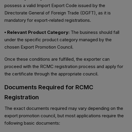
possess a valid Import Export Code issued by the
Directorate General of Foreign Trade (DGFT), as it is
mandatory for export-related registrations.
▪ Relevant Product Category:
The business should fall
under the specific product category managed by the
chosen Export Promotion Council.
Once these conditions are fulfilled, the exporter can
proceed with the RCMC registration process and apply for
the certificate through the appropriate council.
Documents Required for RCMC
Registration
The exact documents required may vary depending on the
export promotion council, but most applications require the
following basic documents: