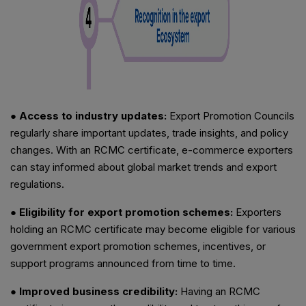
● Access to industry updates:
Export Promotion Councils
regularly share important updates, trade insights, and policy
changes. With an RCMC certificate, e-commerce exporters
can stay informed about global market trends and export
regulations.
● Eligibility for export promotion schemes:
Exporters
holding an RCMC certificate may become eligible for various
government export promotion schemes, incentives, or
support programs announced from time to time.
● Improved business credibility:
Having an RCMC