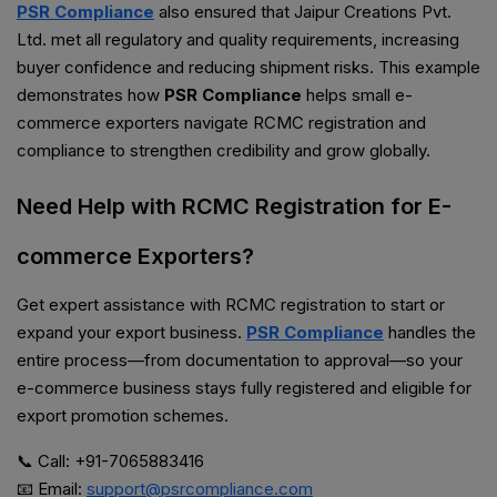
PSR Compliance
also ensured that Jaipur Creations Pvt.
Ltd. met all regulatory and quality requirements, increasing
buyer confidence and reducing shipment risks. This example
demonstrates how
PSR Compliance
helps small e-
commerce exporters navigate RCMC registration and
compliance to strengthen credibility and grow globally.
Need Help with RCMC Registration for E-
commerce Exporters?
Get expert assistance with RCMC registration to start or
expand your export business.
PSR Compliance
handles the
entire process—from documentation to approval—so your
e-commerce business stays fully registered and eligible for
export promotion schemes.
📞 Call: +91-7065883416
📧 Email:
support@psrcompliance.com