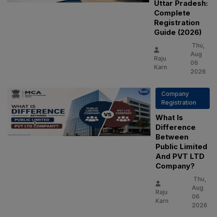
Uttar Pradesh:
Complete
Registration
Guide (2026)
Thu,
Aug
Raju
06
Karn
2026
Company
Registration
What Is
Difference
Between
Public Limited
And PVT LTD
Company?
Thu,
Aug
Raju
06
Karn
2026