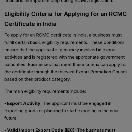
council is an important step during RCMC registration.
Eligibility Criteria for Applying for an RCMC
Certificate in India
To apply for an RCMC certificate in India, a business must
fulfill certain basic eligibility requirements. These conditions
ensure that the applicant is genuinely involved in export
activities and is registered with the appropriate government
authorities. Businesses that meet these criteria can apply for
the certificate through the relevant Export Promotion Council
based on their product category.
The main eligibility requirements include:
▪ Export Activity:
The applicant must be engaged in
exporting goods or planning to start exporting in the near
future.
▪ Valid Import Export Code (IEC):
The business must