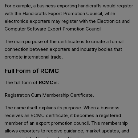
For example, a business exporting handicrafts would register
with the Handicrafts Export Promotion Council, while
electronics exporters may register with the Electronics and
Computer Software Export Promotion Council.
The main purpose of the certificate is to create a formal
connection between exporters and industry bodies that
promote international trade.
Full Form of RCMC
The full form of
RCMC
is:
Registration Cum Membership Certificate.
The name itself explains its purpose. When a business
receives an RCMC certificate, it becomes a registered
member of an export promotion council. This membership
allows exporters to receive guidance, market updates, and