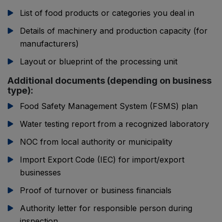
List of food products or categories you deal in
Details of machinery and production capacity (for
manufacturers)
Layout or blueprint of the processing unit
Additional documents (depending on business
type):
Food Safety Management System (FSMS) plan
Water testing report from a recognized laboratory
NOC from local authority or municipality
Import Export Code (IEC) for import/export
businesses
Proof of turnover or business financials
Authority letter for responsible person during
inspection