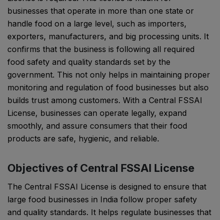
businesses that operate in more than one state or
handle food on a large level, such as importers,
exporters, manufacturers, and big processing units. It
confirms that the business is following all required
food safety and quality standards set by the
government. This not only helps in maintaining proper
monitoring and regulation of food businesses but also
builds trust among customers. With a Central FSSAI
License, businesses can operate legally, expand
smoothly, and assure consumers that their food
products are safe, hygienic, and reliable.
Objectives of Central FSSAI License
The Central FSSAI License is designed to ensure that
large food businesses in India follow proper safety
and quality standards. It helps regulate businesses that