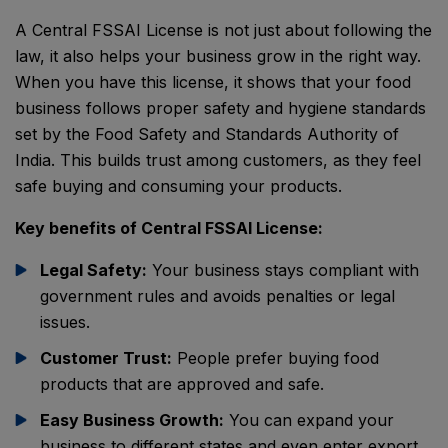
A Central FSSAI License is not just about following the
law, it also helps your business grow in the right way.
When you have this license, it shows that your food
business follows proper safety and hygiene standards
set by the
Food Safety and Standards Authority of
India
. This builds trust among customers, as they feel
safe buying and consuming your products.
Key benefits of Central FSSAI License:
Legal Safety:
Your business stays compliant with
government rules and avoids penalties or legal
issues.
Customer Trust:
People prefer buying food
products that are approved and safe.
Easy Business Growth:
You can expand your
business to different states and even enter export