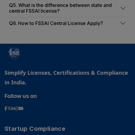
Q5. What is the difference between state and
central FSSAI license?
Q6. How to FSSAI Central License Apply?
Simplify Licenses, Certifications & Compliance
in India.
Follow us on
PSR Assistant
Online · typically replies instantly
Startup Compliance