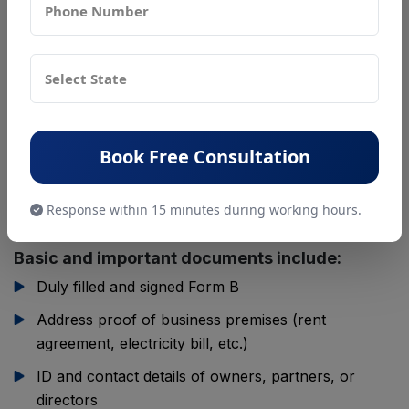
To apply for a Central FSSAI License, businesses
need to submit a set of documents to prove their
identity, business details, and compliance with food
safety standards. These documents help the
Food
Safety and Standards Authority of India
verify that
your business is genuine and capable of handling food
Book Free Consultation
safely. The exact documents may vary slightly
depending on your business type, but most
Response within 15 minutes during working hours.
requirements remain common.
Basic and important documents include:
Duly filled and signed Form B
Address proof of business premises (rent
agreement, electricity bill, etc.)
ID and contact details of owners, partners, or
directors