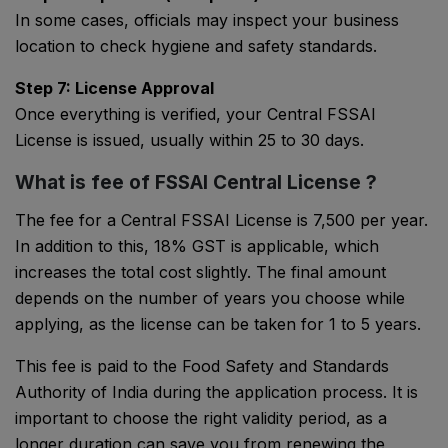
In some cases, officials may inspect your business
location to check hygiene and safety standards.
Step 7: License Approval
Once everything is verified, your Central FSSAI
License is issued, usually within 25 to 30 days.
What is fee of FSSAI Central License ?
The fee for a Central FSSAI License is ₹7,500 per year.
In addition to this, 18% GST is applicable, which
increases the total cost slightly. The final amount
depends on the number of years you choose while
applying, as the license can be taken for 1 to 5 years.
This fee is paid to the
Food Safety and Standards
Authority of India
during the application process. It is
important to choose the right validity period, as a
longer duration can save you from renewing the