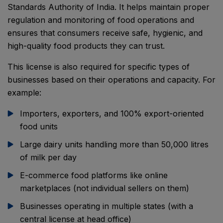
Standards Authority of India. It helps maintain proper
regulation and monitoring of food operations and
ensures that consumers receive safe, hygienic, and
high-quality food products they can trust.
This license is also required for specific types of
businesses based on their operations and capacity. For
example:
Importers, exporters, and 100% export-oriented
food units
Large dairy units handling more than 50,000 litres
of milk per day
E-commerce food platforms like online
marketplaces (not individual sellers on them)
Businesses operating in multiple states (with a
central license at head office)