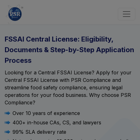
FSSAI Central License: Eligibility,
Documents & Step-by-Step Application
Process
Looking for a Central FSSAI License? Apply for your
Central FSSAI License with PSR Compliance and
streamline food safety compliance, ensuring legal
operations for your food business. Why choose PSR
Compliance?
Over 10 years of experience
400+ in-house CAs, CS, and lawyers
99% SLA delivery rate