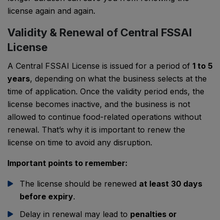
license again and again.
Validity & Renewal of Central FSSAI
License
A Central FSSAI License is issued for a period of
1 to 5
years
, depending on what the business selects at the
time of application. Once the validity period ends, the
license becomes inactive, and the business is not
allowed to continue food-related operations without
renewal. That’s why it is important to renew the
license on time to avoid any disruption.
Important points to remember:
The license should be renewed
at least 30 days
before expiry
.
Delay in renewal may lead to
penalties or