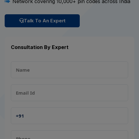
Network covering 10,000+ pin codes across India
Talk To An Expert
Consultation By Expert