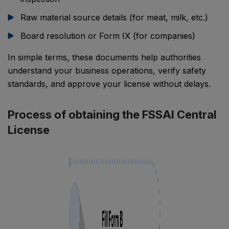
Raw material source details (for meat, milk, etc.)
Board resolution or Form IX (for companies)
In simple terms, these documents help authorities
understand your business operations, verify safety
standards, and approve your license without delays.
Process of obtaining the FSSAI Central
License