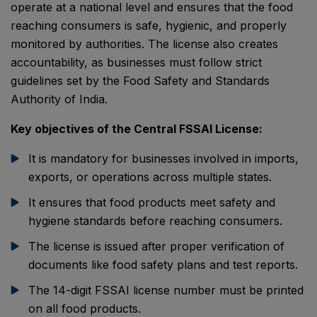
operate at a national level and ensures that the food
reaching consumers is safe, hygienic, and properly
monitored by authorities. The license also creates
accountability, as businesses must follow strict
guidelines set by the
Food Safety and Standards
Authority of India
.
Key objectives of the Central FSSAI License:
It is mandatory for businesses involved in imports,
exports, or operations across multiple states.
It ensures that food products meet safety and
hygiene standards before reaching consumers.
The license is issued after proper verification of
documents like food safety plans and test reports.
The 14-digit FSSAI license number must be printed
on all food products.