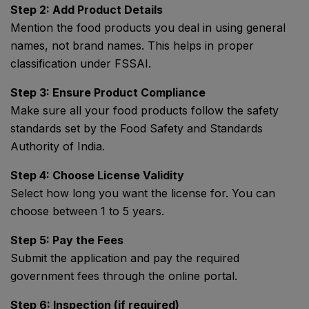
Step 2: Add Product Details
Mention the food products you deal in using general
names, not brand names. This helps in proper
classification under FSSAI.
Step 3: Ensure Product Compliance
Make sure all your food products follow the safety
standards set by the
Food Safety and Standards
Authority of India
.
Step 4: Choose License Validity
Select how long you want the license for. You can
choose between 1 to 5 years.
Step 5: Pay the Fees
Submit the application and pay the required
government fees through the online portal.
Step 6: Inspection (if required)