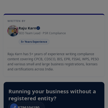
WRITTEN BY
Raju Karn
SEO Team Lead · PSR Compliance
5+ Years Experience
Raju Karn has 5+ years of experience writing compliance
content covering CPCB, CDSCO, BIS, EPR, FSSAI, WPS, PESO
and various small and large business registrations, licenses
and certifications across India.
Running your business without a
registered entity?
8796104190