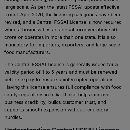
large scale. As per the latest FSSAI update effective
from 1 April 2026, the licensing categories have been
revised, and a Central FSSAI License is now required
when a business has an annual turnover above ₹50
crore or operates in more than one state. It is also
mandatory for importers, exporters, and large-scale
food manufacturers.
The Central FSSAI License is generally issued for a
validity period of 1 to 5 years and must be renewed
before expiry to ensure uninterrupted operations.
Having this license ensures full compliance with food
safety regulations in India. It also helps improve
business credibility, builds customer trust, and
supports smooth expansion without regulatory
hurdles.