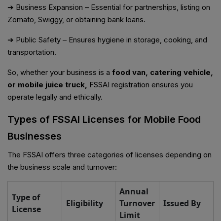
➔ Business Expansion – Essential for partnerships, listing on
Zomato, Swiggy, or obtaining bank loans.
➔ Public Safety – Ensures hygiene in storage, cooking, and
transportation.
So, whether your business is a
food van, catering vehicle,
or mobile juice truck,
FSSAI registration ensures you
operate legally and ethically.
Types of FSSAI Licenses for Mobile Food
Businesses
The FSSAI offers three categories of licenses depending on
the business scale and turnover:
Annual
Type of
Eligibility
Turnover
Issued By
License
Limit