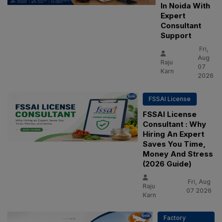
In Noida With
Expert
Consultant
Support
Fri,
Aug
Raju
07
Karn
2026
FSSAI License
FSSAI License
Consultant : Why
Hiring An Expert
Saves You Time,
Money And Stress
(2026 Guide)
Fri, Aug
Raju
07 2026
Karn
Factory