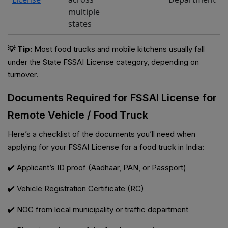
multiple
states
💡 Tip:
Most food trucks and mobile kitchens usually fall
under the State FSSAI License category, depending on
turnover.
Documents Required for FSSAI License for
Remote Vehicle / Food Truck
Here’s a checklist of the documents you’ll need when
applying for your FSSAI License for a food truck in India:
✔️ Applicant’s ID proof (Aadhaar, PAN, or Passport)
✔️ Vehicle Registration Certificate (RC)
✔️ NOC from local municipality or traffic department