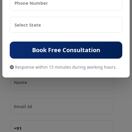
Our services include
:
✔ FSSAI Registration & Renewal (Basic, State, Central)
✔ FSSAI License Modification
✔ Consultancy for Food Businesses
Book Free Consultation
✔
Pollution NOC
and
Factory License
for Food Units
Response within 15 minutes during working hours.