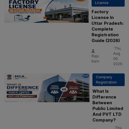
License
Factory
License In
Uttar Pradesh:
Complete
Registration
Guide (2026)
Thu,
Aug
Raju
06
Karn
2026
Company
Registration
What Is
Difference
Between
Public Limited
And PVT LTD
Company?
Thu,