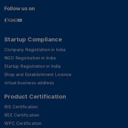
Follow us on
Startup Compliance
Company Registration in India
NGO Registration in India
Startup Registration in India
Shop and Establishment License
virtual business address
Product Certification
BIS Certification
BEE Certification
WPC Certification