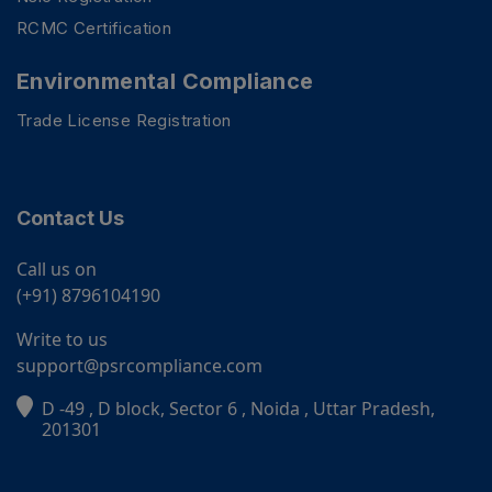
RCMC Certification
Environmental Compliance
Trade License Registration
Contact Us
Call us on
(+91) 8796104190
Write to us
support@psrcompliance.com
D -49 , D block, Sector 6 , Noida , Uttar Pradesh,
PSR Assistant
201301
Online · typically replies instantly