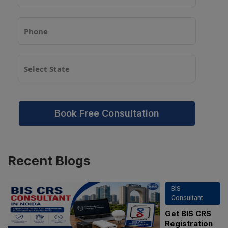
Book Free Consultation
Recent
Blogs
BIS
Consultant
Get BIS CRS
Registration