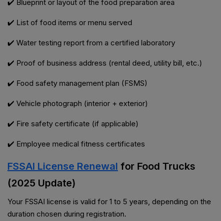
✔️ Blueprint or layout of the food preparation area
✔️ List of food items or menu served
✔️ Water testing report from a certified laboratory
✔️ Proof of business address (rental deed, utility bill, etc.)
✔️ Food safety management plan (FSMS)
✔️ Vehicle photograph (interior + exterior)
✔️ Fire safety certificate (if applicable)
✔️ Employee medical fitness certificates
FSSAI License Renewal
for Food Trucks
(2025 Update)
Your FSSAI license is valid for 1 to 5 years, depending on the
duration chosen during registration.