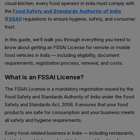
cloud kitchen, every food operator in India must comply with
the
Food Safety and Standards Authority of India
(FSSAI)
regulations to ensure hygiene, safety, and consumer
trust.
In this guide, we’ll walk you through everything you need to
know about getting an FSSAI License for remote or mobile
food vehicles in India — including eligibility, document
requirements, registration process, renewal, and costs.
What is an FSSAI License?
The FSSAI License is a mandatory registration issued by the
Food Safety and Standards Authority of India under the Food
Safety and Standards Act, 2006. It ensures that your food
products are safe for consumption and your business meets
all safety and hygiene requirements.
Every food-related business in India — including restaurants,