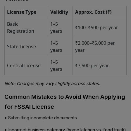
License Type
Validity
Approx. Cost (₹)
Basic
1–5
₹100–₹500 per year
Registration
years
1–5
₹2,000–₹5,000 per
State License
years
year
1–5
Central License
₹7,500 per year
years
Note: Charges may vary slightly across states.
Common Mistakes to Avoid When Applying
for FSSAI License
• Submitting incomplete documents
• Incorrect business category (home kitchen vs. food truck)