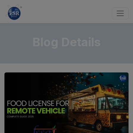
Blog Details