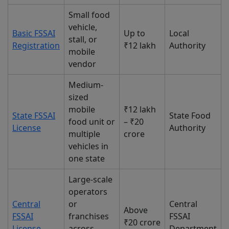
Small food
vehicle,
Basic FSSAI
Up to
Local
stall, or
Registration
₹12 lakh
Authority
mobile
vendor
Medium-
sized
mobile
₹12 lakh
State FSSAI
State Food
food unit or
– ₹20
License
Authority
multiple
crore
vehicles in
one state
Large-scale
operators
Central
or
Central
Above
FSSAI
franchises
FSSAI
₹20 crore
License
across
Department