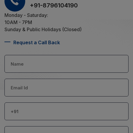
+91-8796104190
Monday - Saturday:
10AM - 7PM
Sunday & Public Holidays (Closed)
Request a Call Back