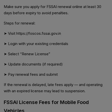
Make sure you apply for FSSAI renewal online at least 30
days before expiry to avoid penalties.
Steps for renewal:
➤ Visit https://foscos.fssai.gov.in
➤ Login with your existing credentials
➤ Select “Renew License”
➤ Update documents (if required)
➤ Pay renewal fees and submit
If the renewal is delayed, late fees apply — and operating
with an expired license may lead to suspension.
FSSAI License Fees for Mobile Food
Vehicles