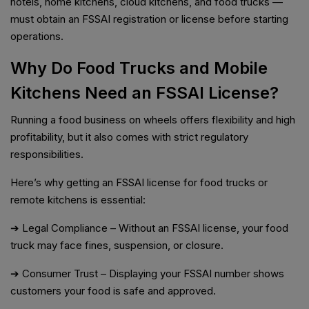
hotels, home kitchens, cloud kitchens, and food trucks —
must obtain an FSSAI registration or license before starting
operations.
Why Do Food Trucks and Mobile
Kitchens Need an FSSAI License?
Running a food business on wheels offers flexibility and high
profitability, but it also comes with strict regulatory
responsibilities.
Here’s why getting an FSSAI license for food trucks or
remote kitchens is essential:
➔ Legal Compliance – Without an FSSAI license, your food
truck may face fines, suspension, or closure.
➔ Consumer Trust – Displaying your FSSAI number shows
customers your food is safe and approved.