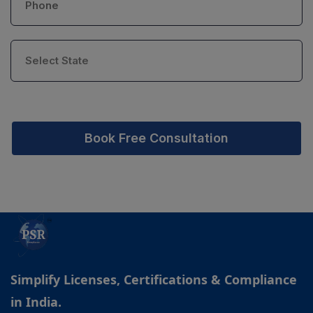
Book Free Consultation
Simplify Licenses, Certifications & Compliance
in India.