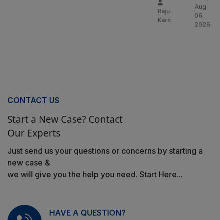
Aug
Raju
06
Karn
2026
CONTACT US
Start a New Case? Contact
Our Experts
Just send us your questions or concerns by starting a
new case &
we will give you the help you need. Start Here...
HAVE A QUESTION?