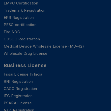
LMPC Certification
Trademark Registration
EPR Registration
PESO certification
Fire NOC
CDSCO Registration
Medical Device Wholesale License (MD-42)
Wholesale Drug License
Business License
Fssai License In India
RNI Registration
GACC Registration
IEC Registration
PSARA License
Nsic Registration