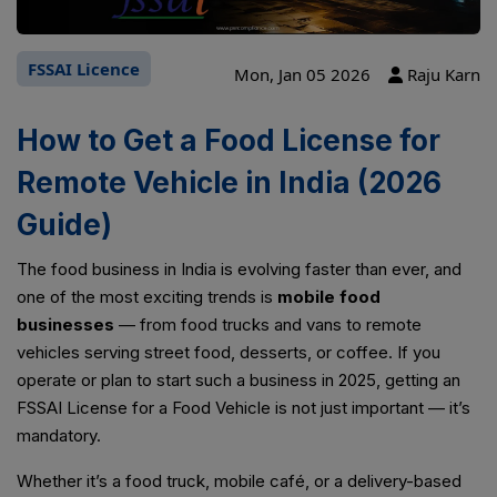
FSSAI Licence
Mon, Jan 05 2026
Raju Karn
How to Get a Food License for
Remote Vehicle in India (2026
Guide)
The food business in India is evolving faster than ever, and
one of the most exciting trends is
mobile food
businesses
— from food trucks and vans to remote
vehicles serving street food, desserts, or coffee. If you
operate or plan to start such a business in 2025, getting an
FSSAI License for a Food Vehicle is not just important — it’s
mandatory.
Whether it’s a food truck, mobile café, or a delivery-based