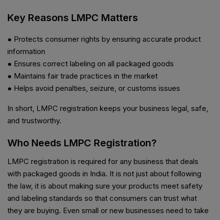
Key Reasons LMPC Matters
● Protects consumer rights by ensuring accurate product
information
● Ensures correct labeling on all packaged goods
● Maintains fair trade practices in the market
● Helps avoid penalties, seizure, or customs issues
In short, LMPC registration keeps your business legal, safe,
and trustworthy.
Who Needs LMPC Registration?
LMPC registration is required for any business that deals
with packaged goods in India. It is not just about following
the law, it is about making sure your products meet safety
and labeling standards so that consumers can trust what
they are buying. Even small or new businesses need to take