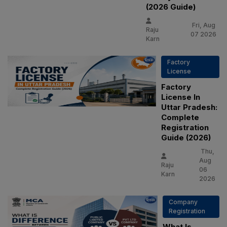
(2026 Guide)
Fri, Aug
Raju
07 2026
Karn
Factory
License
Factory
License In
Uttar Pradesh:
Complete
Registration
Guide (2026)
Thu,
Aug
Raju
06
Karn
2026
Company
Registration
What Is