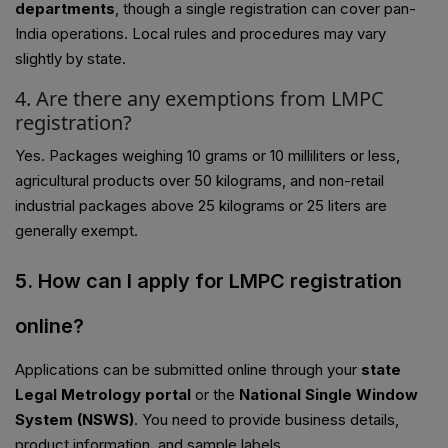
departments
, though a single registration can cover pan-
India operations. Local rules and procedures may vary
slightly by state.
4. Are there any exemptions from LMPC
registration?
Yes. Packages weighing 10 grams or 10 milliliters or less,
agricultural products over 50 kilograms, and non-retail
industrial packages above 25 kilograms or 25 liters are
generally exempt.
5. How can I apply for LMPC registration
online?
Applications can be submitted online through your
state
Legal Metrology portal
or the
National Single Window
System (NSWS)
. You need to provide business details,
product information, and sample labels.