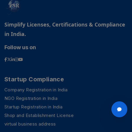
Simplify Licenses, Certifications & Compliance
in India.
Follow us on
Startup Compliance
Company Registration in India
NGO Registration in India
Startup Registration in India
Shop and Establishment License
virtual business address