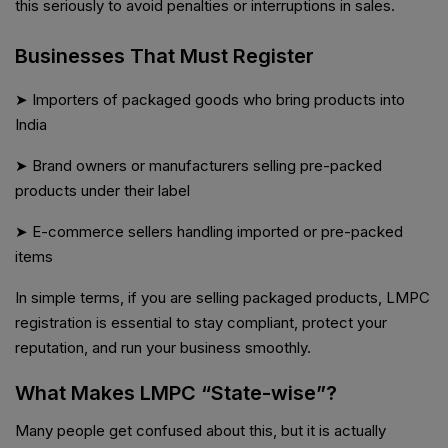
this seriously to avoid penalties or interruptions in sales.
Businesses That Must Register
➤ Importers of packaged goods who bring products into
India
➤ Brand owners or manufacturers selling pre-packed
products under their label
➤ E-commerce sellers handling imported or pre-packed
items
In simple terms, if you are selling packaged products, LMPC
registration is essential to stay compliant, protect your
reputation, and run your business smoothly.
What Makes LMPC “State-wise”?
Many people get confused about this, but it is actually