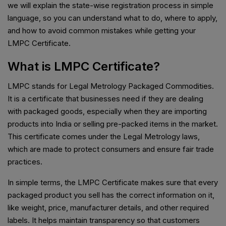
we will explain the state-wise registration process in simple
language, so you can understand what to do, where to apply,
and how to avoid common mistakes while getting your
LMPC Certificate.
What is LMPC Certificate?
LMPC stands for Legal Metrology Packaged Commodities.
It is a certificate that businesses need if they are dealing
with packaged goods, especially when they are importing
products into India or selling pre-packed items in the market.
This certificate comes under the Legal Metrology laws,
which are made to protect consumers and ensure fair trade
practices.
In simple terms, the LMPC Certificate makes sure that every
packaged product you sell has the correct information on it,
like weight, price, manufacturer details, and other required
labels. It helps maintain transparency so that customers