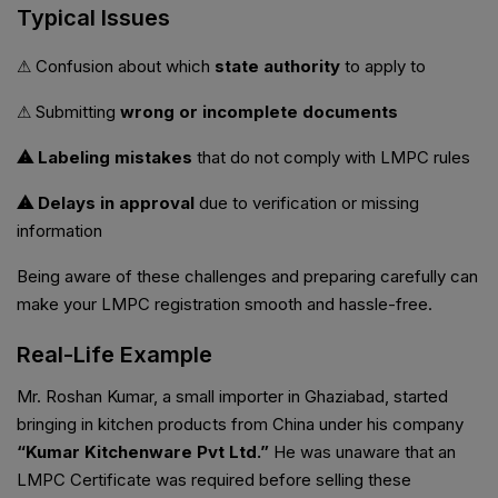
Typical Issues
⚠ Confusion about which
state authority
to apply to
⚠ Submitting
wrong or incomplete documents
⚠ Labeling mistakes
that do not comply with LMPC rules
⚠ Delays in approval
due to verification or missing
information
Being aware of these challenges and preparing carefully can
make your LMPC registration smooth and hassle-free.
Real-Life Example
Mr. Roshan Kumar, a small importer in Ghaziabad, started
bringing in kitchen products from China under his company
“Kumar Kitchenware Pvt Ltd.”
He was unaware that an
LMPC Certificate was required before selling these