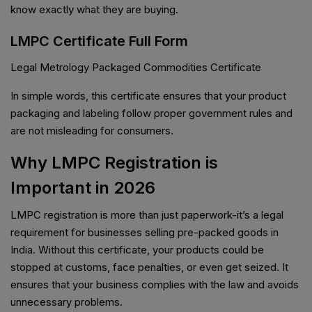
know exactly what they are buying.
LMPC Certificate Full Form
Legal Metrology Packaged Commodities Certificate
In simple words, this certificate ensures that your product
packaging and labeling follow proper government rules and
are not misleading for consumers.
Why LMPC Registration is
Important in 2026
LMPC registration is more than just paperwork-it’s a legal
requirement for businesses selling pre-packed goods in
India. Without this certificate, your products could be
stopped at customs, face penalties, or even get seized. It
ensures that your business complies with the law and avoids
unnecessary problems.