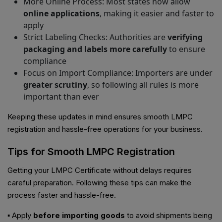
More Online Process: Most states now allow
online applications
, making it easier and faster to
apply
Strict Labeling Checks: Authorities are
verifying
packaging and labels more carefully
to ensure
compliance
Focus on Import Compliance: Importers are under
greater scrutiny
, so following all rules is more
important than ever
Keeping these updates in mind ensures smooth LMPC
registration and hassle-free operations for your business.
Tips for Smooth LMPC Registration
Getting your LMPC Certificate without delays requires
careful preparation. Following these tips can make the
process faster and hassle-free.
▪ Apply
before importing goods
to avoid shipments being