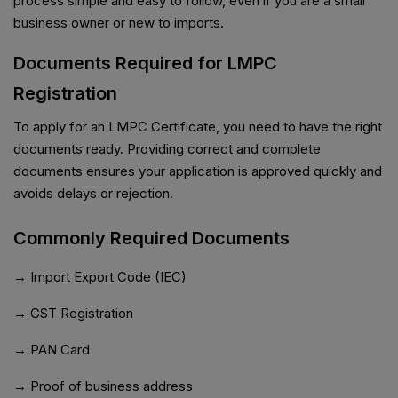
process simple and easy to follow, even if you are a small
business owner or new to imports.
Documents Required for LMPC
Registration
To apply for an LMPC Certificate, you need to have the right
documents ready. Providing correct and complete
documents ensures your application is approved quickly and
avoids delays or rejection.
Commonly Required Documents
→ Import Export Code (IEC)
→ GST Registration
→ PAN Card
→ Proof of business address