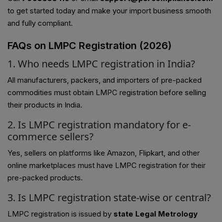
to get started today and make your import business smooth
and fully compliant.
FAQs on LMPC Registration (2026)
1. Who needs LMPC registration in India?
All manufacturers, packers, and importers of pre-packed
commodities must obtain LMPC registration before selling
their products in India.
2. Is LMPC registration mandatory for e-
commerce sellers?
Yes, sellers on platforms like Amazon, Flipkart, and other
online marketplaces must have LMPC registration for their
pre-packed products.
3. Is LMPC registration state-wise or central?
LMPC registration is issued by
state Legal Metrology