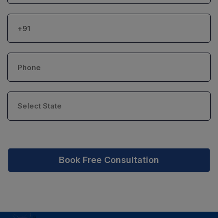
Book Free Consultation
PSR Assistant
Online · typically replies instantly