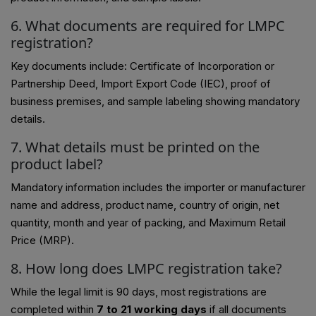
6. What documents are required for LMPC
registration?
Key documents include: Certificate of Incorporation or
Partnership Deed, Import Export Code (IEC), proof of
business premises, and sample labeling showing mandatory
details.
7. What details must be printed on the
product label?
Mandatory information includes the importer or manufacturer
name and address, product name, country of origin, net
quantity, month and year of packing, and Maximum Retail
Price (MRP).
8. How long does LMPC registration take?
While the legal limit is 90 days, most registrations are
completed within
7 to 21 working days
if all documents