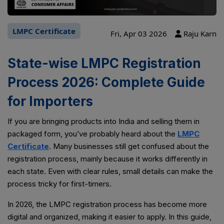
LMPC Certificate
Fri, Apr 03 2026
Raju Karn
State-wise LMPC Registration
Process 2026: Complete Guide
for Importers
If you are bringing products into India and selling them in
packaged form, you’ve probably heard about the
LMPC
Certificate
. Many businesses still get confused about the
registration process, mainly because it works differently in
each state. Even with clear rules, small details can make the
process tricky for first-timers.
In 2026, the LMPC registration process has become more
digital and organized, making it easier to apply. In this guide,