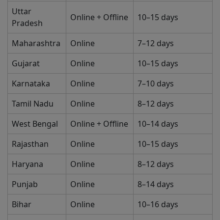
Uttar
Online + Offline
10–15 days
Pradesh
Maharashtra
Online
7–12 days
Gujarat
Online
10–15 days
Karnataka
Online
7–10 days
Tamil Nadu
Online
8–12 days
West Bengal
Online + Offline
10–14 days
Rajasthan
Online
10–15 days
Haryana
Online
8–12 days
Punjab
Online
8–14 days
Bihar
Online
10–16 days