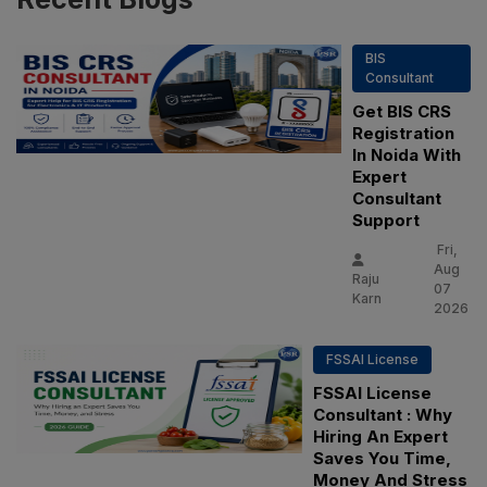
BIS
Consultant
Get BIS CRS
Registration
In Noida With
Expert
Consultant
Support
Fri,
Aug
Raju
07
Karn
2026
FSSAI License
FSSAI License
Consultant : Why
Hiring An Expert
Saves You Time,
Money And Stress