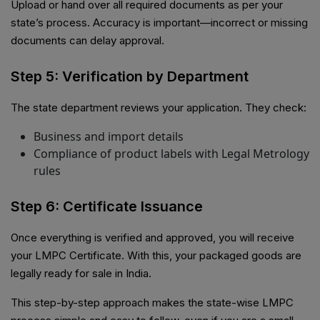
Upload or hand over all required documents as per your
state’s process. Accuracy is important—incorrect or missing
documents can delay approval.
Step 5: Verification by Department
The state department reviews your application. They check:
Business and import details
Compliance of product labels with Legal Metrology
rules
Step 6: Certificate Issuance
Once everything is verified and approved, you will receive
your LMPC Certificate. With this, your packaged goods are
legally ready for sale in India.
This step-by-step approach makes the state-wise LMPC