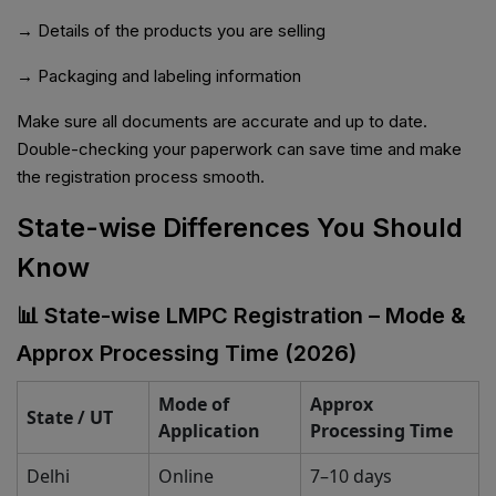
→ Details of the products you are selling
→ Packaging and labeling information
Make sure all documents are accurate and up to date.
Double-checking your paperwork can save time and make
the registration process smooth.
State-wise Differences You Should
Know
📊 State-wise LMPC Registration – Mode &
Approx Processing Time (2026)
Mode of
Approx
State / UT
Application
Processing Time
Delhi
Online
7–10 days