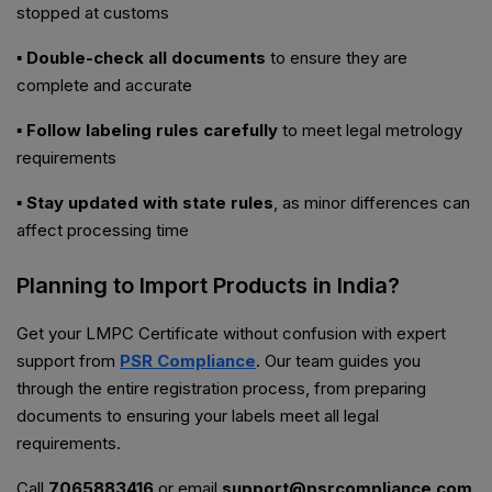
stopped at customs
▪ Double-check all documents
to ensure they are
complete and accurate
▪ Follow labeling rules carefully
to meet legal metrology
requirements
▪ Stay updated with state rules
, as minor differences can
affect processing time
Planning to Import Products in India?
Get your LMPC Certificate without confusion with expert
support from
PSR Compliance
. Our team guides you
through the entire registration process, from preparing
documents to ensuring your labels meet all legal
requirements.
Call
7065883416
or email
support@psrcompliance.com