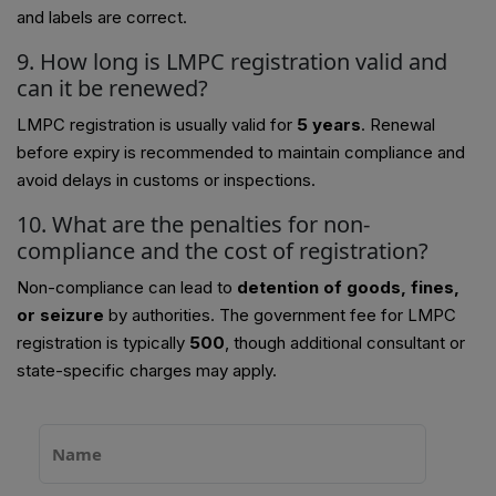
and labels are correct.
9. How long is LMPC registration valid and
can it be renewed?
LMPC registration is usually valid for
5 years
. Renewal
before expiry is recommended to maintain compliance and
avoid delays in customs or inspections.
10. What are the penalties for non-
compliance and the cost of registration?
Non-compliance can lead to
detention of goods, fines,
or seizure
by authorities. The government fee for LMPC
registration is typically
₹500
, though additional consultant or
state-specific charges may apply.