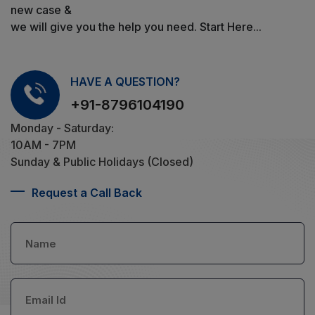
new case &
we will give you the help you need. Start Here...
HAVE A QUESTION?
+91-8796104190
Monday - Saturday:
10AM - 7PM
Sunday & Public Holidays (Closed)
Request a Call Back