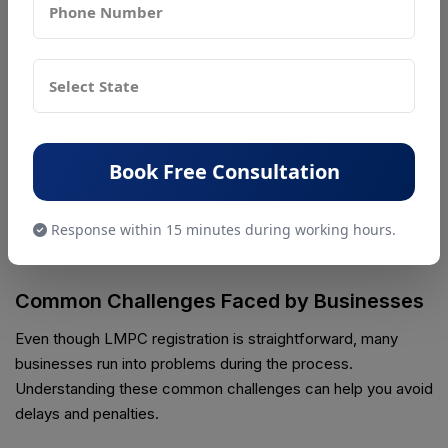
▪ Net quantity
▪ Maximum Retail Price (MRP)
▪ Importer name and address
▪ Country of origin
Book Free Consultation
Incorrect or missing information on the label can lead to
penalties, fines, or even seizure of products
. Always
Response within 15 minutes during working hours.
double-check your packaging to make sure it meets LMPC
requirements.
Common Challenges Faced by Businesses
Even though LMPC registration is straightforward, many
businesses run into problems during the process.
Understanding these common challenges can help you avoid
delays and penalties.