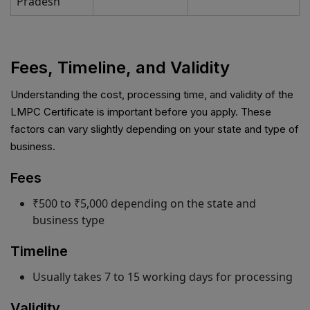
Pradesh
Fees, Timeline, and Validity
Understanding the cost, processing time, and validity of the
LMPC Certificate is important before you apply. These
factors can vary slightly depending on your state and type of
business.
Fees
₹500 to ₹5,000 depending on the state and
business type
Timeline
Usually takes 7 to 15 working days for processing
Validity