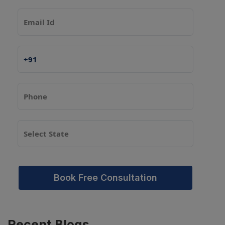
Book Free Consultation
Recent
Blogs