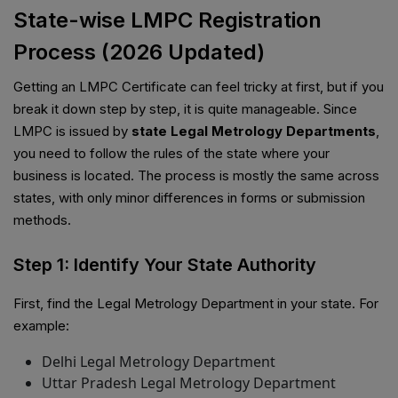
State-wise LMPC Registration
Process (2026 Updated)
Getting an LMPC Certificate can feel tricky at first, but if you
break it down step by step, it is quite manageable. Since
LMPC is issued by
state Legal Metrology Departments
,
you need to follow the rules of the state where your
business is located. The process is mostly the same across
states, with only minor differences in forms or submission
methods.
Step 1: Identify Your State Authority
First, find the Legal Metrology Department in your state. For
example:
Delhi Legal Metrology Department
Uttar Pradesh Legal Metrology Department