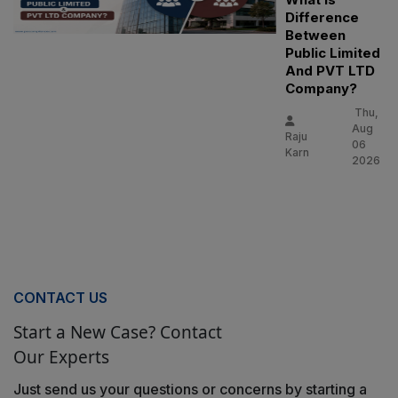
Difference
Between
Public Limited
And PVT LTD
Company?
Thu,
Aug
Raju
06
Karn
2026
CONTACT US
Start a New Case? Contact
Our Experts
Just send us your questions or concerns by starting a