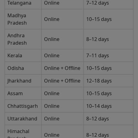
Telangana
Online
7–12 days
Madhya
Online
10–15 days
Pradesh
Andhra
Online
8–12 days
Pradesh
Kerala
Online
7–11 days
Odisha
Online + Offline
10–15 days
Jharkhand
Online + Offline
12–18 days
Assam
Online
10–15 days
Chhattisgarh
Online
10–14 days
Uttarakhand
Online
8–12 days
Himachal
Online
8–12 days