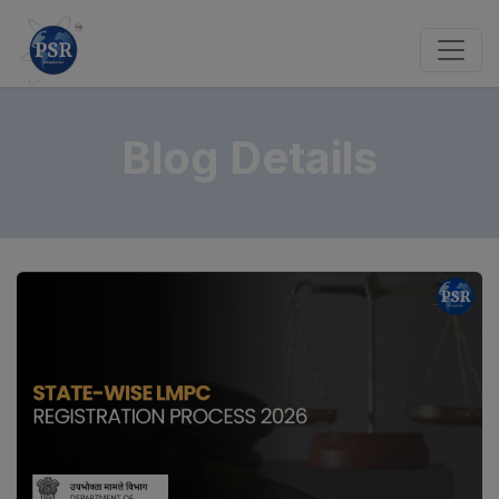
Blog Details