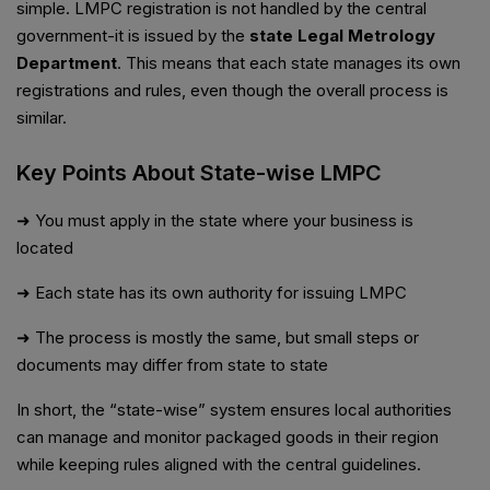
simple. LMPC registration is not handled by the central
government-it is issued by the
state Legal Metrology
Department
. This means that each state manages its own
registrations and rules, even though the overall process is
similar.
Key Points About State-wise LMPC
➜ You must apply in the state where your business is
located
➜ Each state has its own authority for issuing LMPC
➜ The process is mostly the same, but small steps or
documents may differ from state to state
In short, the “state-wise” system ensures local authorities
can manage and monitor packaged goods in their region
while keeping rules aligned with the central guidelines.