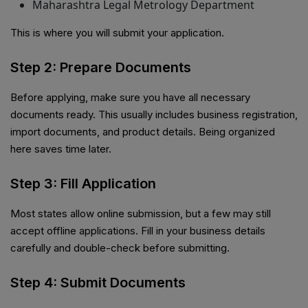
Maharashtra Legal Metrology Department
This is where you will submit your application.
Step 2: Prepare Documents
Before applying, make sure you have all necessary
documents ready. This usually includes business registration,
import documents, and product details. Being organized
here saves time later.
Step 3: Fill Application
Most states allow online submission, but a few may still
accept offline applications. Fill in your business details
carefully and double-check before submitting.
Step 4: Submit Documents