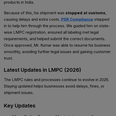
products in India.
Because of this, his shipment was
stopped at customs
,
causing delays and extra costs.
PSR Compliance
stepped
in to help him through the process. We guided him on state-
wise LMPC registration, ensured all labeling met legal
requirements, and helped submit the correct documents.
Once approved, Mr. Kumar was able to resume his business
smoothly, avoiding further legal issues and gaining customer
trust.
Latest Updates in LMPC (2026)
The LMPC rules and processes continue to evolve in 2026.
Staying updated helps businesses avoid delays, fines, or
shipment issues.
Key Updates