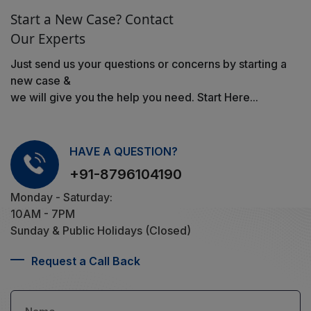
Start a New Case? Contact
Our Experts
Just send us your questions or concerns by starting a
new case &
we will give you the help you need. Start Here...
HAVE A QUESTION?
+91-8796104190
Monday - Saturday:
10AM - 7PM
Sunday & Public Holidays (Closed)
Request a Call Back