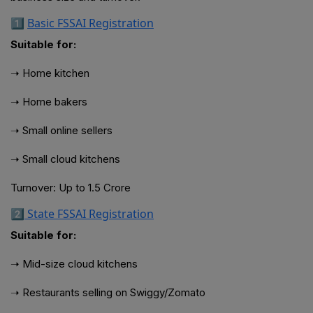
1️⃣
Basic FSSAI Registration
Suitable for:
➝ Home kitchen
➝ Home bakers
➝ Small online sellers
➝ Small cloud kitchens
Turnover: Up to ₹1.5 Crore
2️⃣
State FSSAI Registration
Suitable for:
➝ Mid-size cloud kitchens
➝ Restaurants selling on Swiggy/Zomato