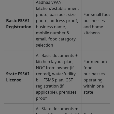
Aadhaar/PAN,
kitchen/establishment
photo, passport-size
For small food
Basic FSSAI
photo, address proof,
businesses
Registration
business name,
and home
mobile number &
kitchens
email, food category
selection
All Basic documents +
kitchen layout plan,
For medium
NOC from owner (if
food
State FSSAI
rented), water/utility
businesses
License
bill, FSMS plan, GST
operating
registration (if
within one
applicable), premises
state
proof
All State documents +