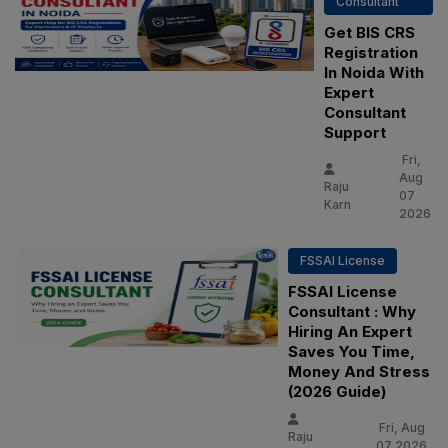
Consultant
Get BIS CRS
Registration
In Noida With
Expert
Consultant
Support
Fri,
Aug
Raju
07
Karn
2026
FSSAI License
FSSAI License
Consultant : Why
Hiring An Expert
Saves You Time,
Money And Stress
(2026 Guide)
Fri, Aug
Raju
07 2026