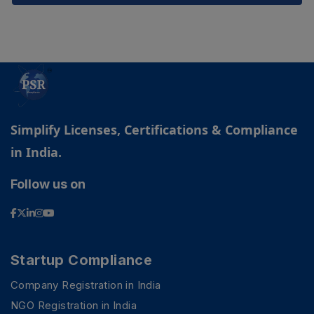
Simplify Licenses, Certifications & Compliance
in India.
Follow us on
Startup Compliance
Company Registration in India
NGO Registration in India