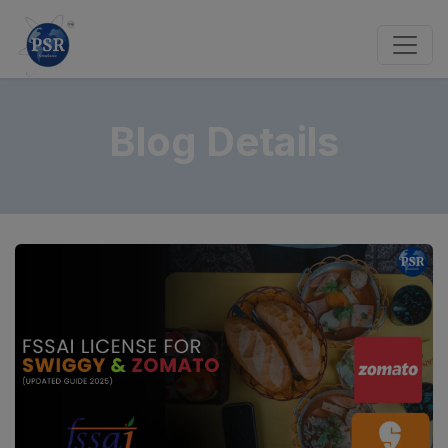
Blog Details