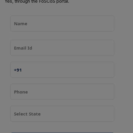
Yes, through the FoSCoS portal.