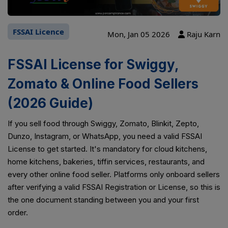
FSSAI Licence
Mon, Jan 05 2026
Raju Karn
FSSAI License for Swiggy,
Zomato & Online Food Sellers
(2026 Guide)
If you sell food through Swiggy, Zomato, Blinkit, Zepto,
Dunzo, Instagram, or WhatsApp, you need a valid FSSAI
License to get started. It's mandatory for cloud kitchens,
home kitchens, bakeries, tiffin services, restaurants, and
every other online food seller. Platforms only onboard sellers
after verifying a valid FSSAI Registration or License, so this is
the one document standing between you and your first
order.