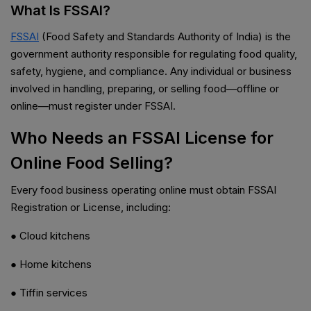
What Is FSSAI?
FSSAI
(Food Safety and Standards Authority of India) is the
government authority responsible for regulating food quality,
safety, hygiene, and compliance. Any individual or business
involved in handling, preparing, or selling food—offline or
online—must register under FSSAI.
Who Needs an FSSAI License for
Online Food Selling?
Every food business operating online must obtain FSSAI
Registration or License, including:
● Cloud kitchens
● Home kitchens
● Tiffin services