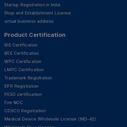
Startup Registration in India
Shop and Establishment License
virtual business address
Product Certification
BIS Certification
BEE Certification
WPC Certification
LMPC Certification
Trademark Registration
EPR Registration
PESO certification
Fire NOC
CDSCO Registration
Medical Device Wholesale License (MD-42)