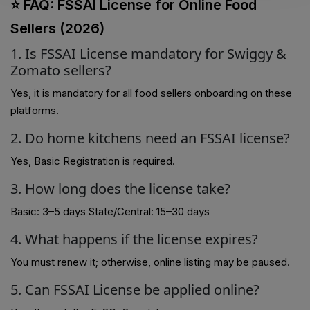
⭐ FAQ: FSSAI License for Online Food
Sellers (2026)
1. Is FSSAI License mandatory for Swiggy &
Zomato sellers?
Yes, it is mandatory for all food sellers onboarding on these
platforms.
2. Do home kitchens need an FSSAI license?
Yes, Basic Registration is required.
3. How long does the license take?
Basic: 3–5 days State/Central: 15–30 days
4. What happens if the license expires?
You must renew it; otherwise, online listing may be paused.
5. Can FSSAI License be applied online?