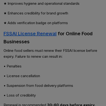
★ Improves hygiene and operational standards
★ Enhances credibility for brand growth
★ Adds verification badge on platforms
FSSAI License Renewal
for Online Food
Businesses
Online food sellers must renew their FSSAI license before
expiry. Failure to renew can result in:
• Penalties
• License cancellation
• Suspension from food delivery platforms
• Loss of credibility
Renewal is recommended
30–60 days before expiry.