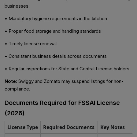
businesses:
• Mandatory hygiene requirements in the kitchen
• Proper food storage and handling standards
• Timely license renewal
• Consistent business details across documents
• Regular inspections for State and Central License holders
Note
: Swiggy and Zomato may suspend listings for non-
compliance.
Documents Required for FSSAI License
(2026)
License Type
Required Documents
Key Notes