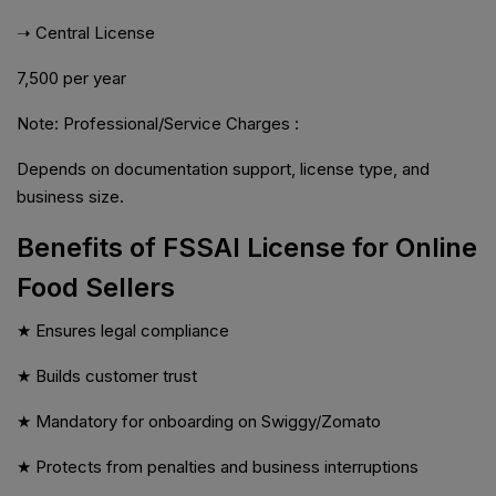
➝ Central License
₹7,500 per year
Note: Professional/Service Charges :
Depends on documentation support, license type, and
business size.
Benefits of FSSAI License for Online
Food Sellers
★ Ensures legal compliance
★ Builds customer trust
★ Mandatory for onboarding on Swiggy/Zomato
★ Protects from penalties and business interruptions