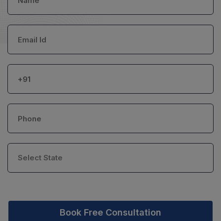
Book Free Consultation