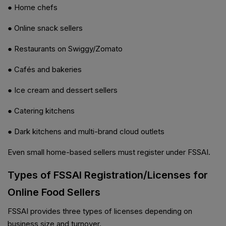
● Home chefs
● Online snack sellers
● Restaurants on Swiggy/Zomato
● Cafés and bakeries
● Ice cream and dessert sellers
● Catering kitchens
● Dark kitchens and multi-brand cloud outlets
Even small home-based sellers must register under FSSAI.
Types of FSSAI Registration/Licenses for
Online Food Sellers
FSSAI provides three types of licenses depending on
business size and turnover.