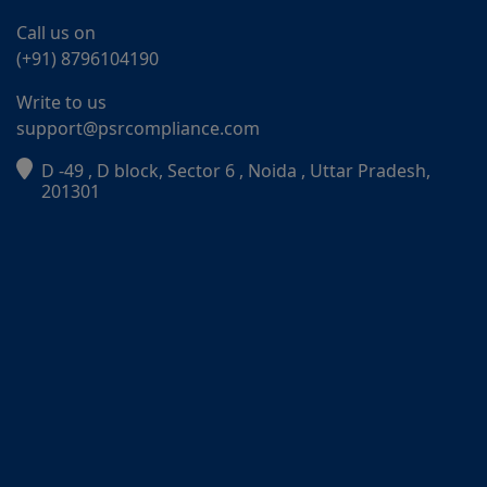
Call us on
(+91) 8796104190
Write to us
support@psrcompliance.com
D -49 , D block, Sector 6 , Noida , Uttar Pradesh,
PSR Assistant
201301
Online · typically replies instantly