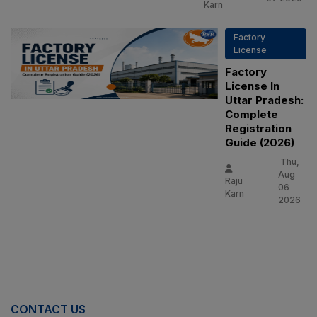
Karn
Factory
License
Factory
License In
Uttar Pradesh:
Complete
Registration
Guide (2026)
Thu,
Aug
Raju
06
Karn
2026
CONTACT US