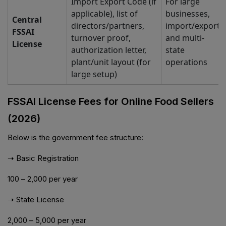
Import Export Code (if
For large
applicable), list of
businesses,
Central
directors/partners,
import/export,
FSSAI
turnover proof,
and multi-
License
authorization letter,
state
plant/unit layout (for
operations
large setup)
FSSAI License Fees for Online Food Sellers
(2026)
Below is the government fee structure:
➝ Basic Registration
₹100 – ₹2,000 per year
➝ State License
₹2,000 – ₹5,000 per year