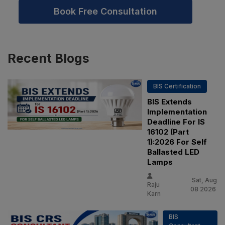
Book Free Consultation
Recent
Blogs
BIS Certification
BIS Extends
Implementation
Deadline For IS
16102 (Part
1):2026 For Self
Ballasted LED
Lamps
Sat, Aug
Raju
08 2026
Karn
BIS