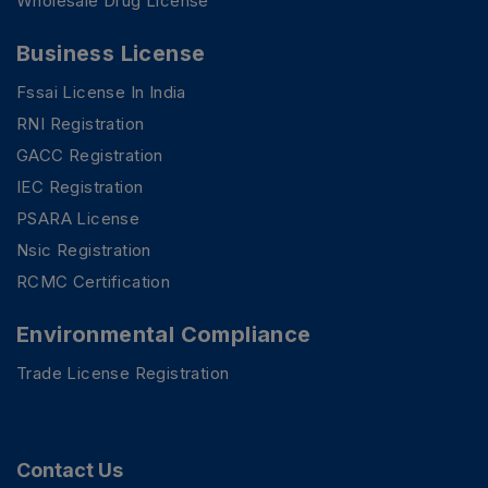
Wholesale Drug License
Business License
Fssai License In India
RNI Registration
GACC Registration
IEC Registration
PSARA License
Nsic Registration
RCMC Certification
Environmental Compliance
Trade License Registration
Contact Us