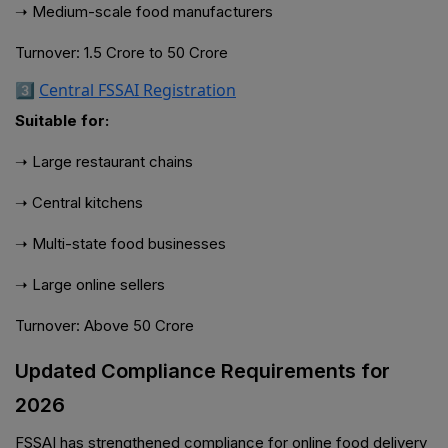
➝ Medium-scale food manufacturers
Turnover: ₹1.5 Crore to ₹50 Crore
3️⃣
Central FSSAI Registration
Suitable for:
➝ Large restaurant chains
➝ Central kitchens
➝ Multi-state food businesses
➝ Large online sellers
Turnover: Above ₹50 Crore
Updated Compliance Requirements for
2026
FSSAI has strengthened compliance for online food delivery