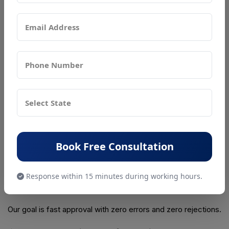
PSR Compliance supports businesses with complete, end-
to-end guidance:
✔ Eligibility check
✔ Assistance in selecting the correct license
✔ Document preparation
✔ FSMS plan drafting
✔ Application filing
Book Free Consultation
✔ Department follow-up
✔ Renewal and modification support
Response within 15 minutes during working hours.
✔ Dedicated compliance manager
Our goal is fast approval with zero errors and zero rejections.