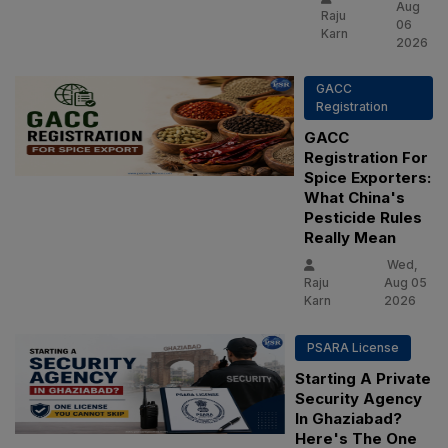
Aug
Raju
06
Karn
2026
GACC
Registration
GACC
Registration For
Spice Exporters:
What China's
Pesticide Rules
Really Mean
Wed,
Raju
Aug 05
Karn
2026
PSARA License
Starting A Private
Security Agency
In Ghaziabad?
Here's The One