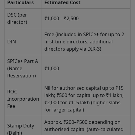
Particulars
Estimated Cost
DSC (per
₹1,000 – ₹2,500
director)
Free (included in SPICe+ for up to 2
DIN
first-time directors; additional
directors apply via DIR-3)
SPICe+ Part A
(Name
₹1,000
Reservation)
Nil for authorised capital up to ₹15
ROC
lakh; ₹500 for capital up to ₹1 lakh;
Incorporation
₹2,000 for ₹1–5 lakh (higher slabs
Fee
for larger capital)
Approx. ₹200–₹500 depending on
Stamp Duty
authorised capital (auto-calculated
(Delhi)