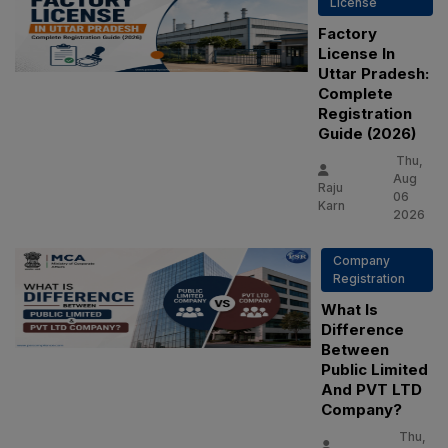
License
Factory
License In
Uttar Pradesh:
Complete
Registration
Guide (2026)
Thu,
Aug
Raju
06
Karn
2026
Company
Registration
What Is
Difference
Between
Public Limited
And PVT LTD
Company?
Thu,