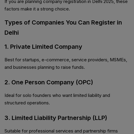
If you are planning company registration in Delhi 2025, these
factors make it a strong choice.
Types of Companies You Can Register in
Delhi
1. Private Limited Company
Best for startups, e-commerce, service providers, MSMEs,
and businesses planning to raise funds.
2. One Person Company (OPC)
Ideal for solo founders who want limited liability and
structured operations.
3. Limited Liability Partnership (LLP)
Suitable for professional services and partnership firms