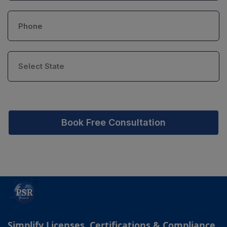
Book Free Consultation
Simplify Licenses, Certifications & Compliance