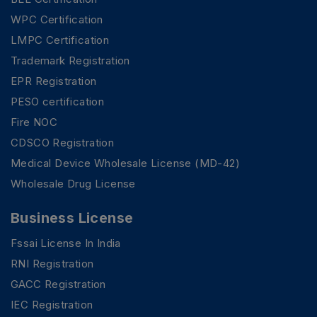
WPC Certification
LMPC Certification
Trademark Registration
EPR Registration
PESO certification
Fire NOC
CDSCO Registration
Medical Device Wholesale License (MD-42)
Wholesale Drug License
Business License
Fssai License In India
RNI Registration
GACC Registration
IEC Registration