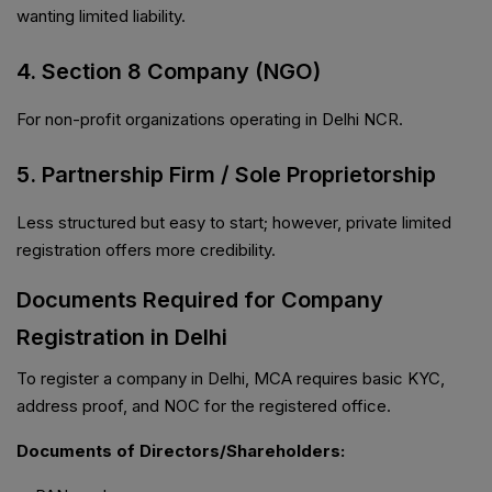
wanting limited liability.
4. Section 8 Company (NGO)
For non-profit organizations operating in Delhi NCR.
5. Partnership Firm / Sole Proprietorship
Less structured but easy to start; however, private limited
registration offers more credibility.
Documents Required for Company
Registration in Delhi
To register a company in Delhi, MCA requires basic KYC,
address proof, and NOC for the registered office.
Documents of Directors/Shareholders: