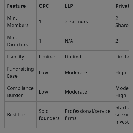
Feature
OPC
LLP
Private
Min.
2
1
2 Partners
Members
Shareh
Min.
1
N/A
2
Directors
Liability
Limited
Limited
Limited
Fundraising
Low
Moderate
High
Ease
Compliance
Modera
Low
Moderate
Burden
High
Startup
Solo
Professional/service
Best For
seeking
founders
firms
invest