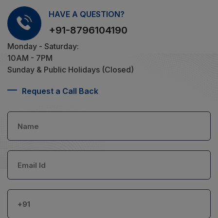
HAVE A QUESTION?
+91-8796104190
Monday - Saturday:
10AM - 7PM
Sunday & Public Holidays (Closed)
Request a Call Back