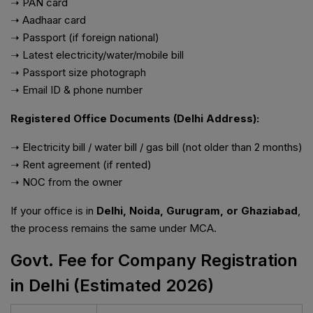
➝ PAN card
➝ Aadhaar card
➝ Passport (if foreign national)
➝ Latest electricity/water/mobile bill
➝ Passport size photograph
➝ Email ID & phone number
Registered Office Documents (Delhi Address):
➝ Electricity bill / water bill / gas bill (not older than 2 months)
➝ Rent agreement (if rented)
➝ NOC from the owner
If your office is in
Delhi, Noida, Gurugram, or Ghaziabad
,
the process remains the same under MCA.
Govt. Fee for Company Registration
in Delhi (Estimated 2026)