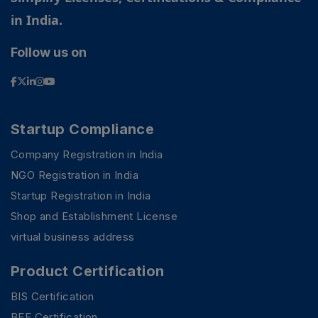
in India.
Follow us on
Startup Compliance
Company Registration in India
NGO Registration in India
Startup Registration in India
Shop and Establishment License
virtual business address
Product Certification
BIS Certification
BEE Certification