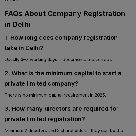
FAQs About Company Registration
in Delhi
1. How long does company registration
take in Delhi?
Usually 3–7 working days if documents are correct.
2. What is the minimum capital to start a
private limited company?
There is no minimum capital requirement in 2025.
3. How many directors are required for
private limited registration?
Minimum 2 directors and 2 shareholders (they can be the