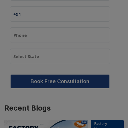
Book Free Consultation
Recent
Blogs
Factory