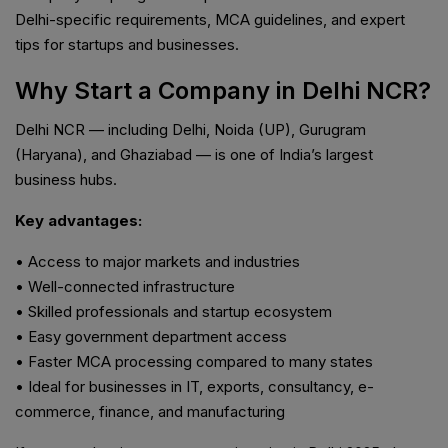
Delhi-specific requirements, MCA guidelines, and expert
tips for startups and businesses.
Why Start a Company in Delhi NCR?
Delhi NCR — including Delhi, Noida (UP), Gurugram
(Haryana), and Ghaziabad — is one of India’s largest
business hubs.
Key advantages:
• Access to major markets and industries
• Well-connected infrastructure
• Skilled professionals and startup ecosystem
• Easy government department access
• Faster MCA processing compared to many states
• Ideal for businesses in IT, exports, consultancy, e-
commerce, finance, and manufacturing