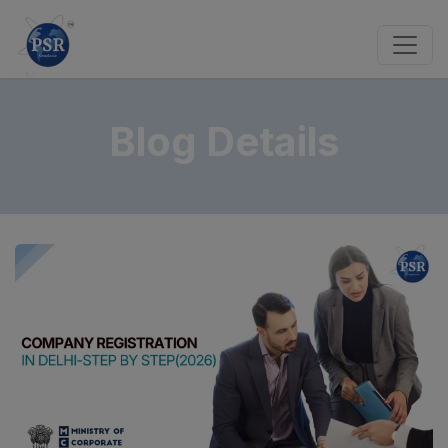
Blog Details