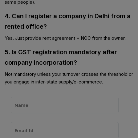
same people).
4. Can I register a company in Delhi from a
rented office?
Yes. Just provide rent agreement + NOC from the owner.
5. Is GST registration mandatory after
company incorporation?
Not mandatory unless your turnover crosses the threshold or
you engage in inter-state supply/e-commerce.