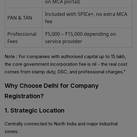
on MCA portal)
Included with SPICe+, no extra MCA
PAN & TAN
fee
Professional
₹5,000 – ₹15,000 depending on
Fees
service provider
Note : For companies with authorised capital up to ₹15 lakh,
the core government incorporation fee is nil - the real cost
comes from stamp duty, DSC, and professional charges."
Why Choose Delhi for Company
Registration?
1. Strategic Location
Centrally connected to North India and major industrial
zones.