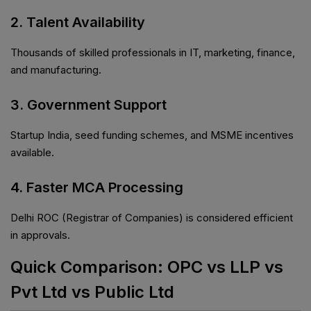
2. Talent Availability
Thousands of skilled professionals in IT, marketing, finance,
and manufacturing.
3. Government Support
Startup India, seed funding schemes, and MSME incentives
available.
4. Faster MCA Processing
Delhi ROC (Registrar of Companies) is considered efficient
in approvals.
Quick Comparison: OPC vs LLP vs
Pvt Ltd vs Public Ltd