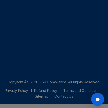
Copyright Â© 2026 PSR Compliance. All Rights Reserved.
Privacy Policy
Refund Policy
Terms and Condition
Sitemap
Contact Us