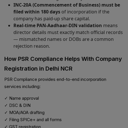
INC-20A (Commencement of Business) must be
filed within 180 days
of incorporation if the
company has paid-up share capital.
Real-time PAN-Aadhaar-DIN validation
means
director details must exactly match official records
— mismatched names or DOBs are a common
rejection reason.
How PSR Compliance Helps With Company
Registration in Delhi NCR
PSR Compliance provides end-to-end incorporation
services including:
✓ Name approval
✓ DSC & DIN
✓ MOA/AOA drafting
✓ Filing SPICe+ and all forms
✓ GST registration