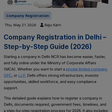
Company Registration
Thu, May 21 2026
Raju Karn
Company Registration in Delhi –
Step-by-Step Guide (2026)
Starting a company in Delhi NCR has become easier, faster,
and fully online under the Ministry of Corporate Affairs
(MCA). Whether you want to start a
private limited company
,
OPC
, or
LLP
, Delhi offers strong infrastructure, investor
opportunities, skilled workforce, and easy compliance
support.
This detailed guide explains how to register a company in
Delhi, documents required, government fees, timelines, and
a step-by-step registration process for 2026. It also includes