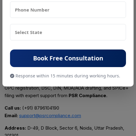
▪ Selecting a name similar to an existing trademark
▪ Incorrect registered office documents
▪ Using outdated KYC documents
▪ Incorrect MOA/AOA drafting
▪ Missing mandatory post-incorporation compliances
▪ Not taking professional support
Start Your Company Registration in Delhi
Book Free Consultation
NCR Today
Response within 15 minutes during working hours.
Get complete assistance for Private Limited Company, LLP,
OPC registration, DSC, DIN, MOA/AOA drafting, and SPICe+
filing with expert support from
PSR Compliance
.
Call us:
(+91) 8796104190
Email:
support@psrcompliance.com
Address:
D-49, D Block, Sector 6, Noida, Uttar Pradesh,
201301