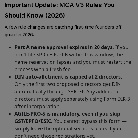
Important Update: MCA V3 Rules You
Should Know (2026)
A few rule changes are catching first-time founders off
guard in 2026:
Part A name approval expires in 20 days.
If you
don't file SPICe+ Part B within this window, the
name reservation lapses and you must restart the
process with a fresh fee.
DIN auto-allotment is capped at 2 directors.
Only the first two proposed directors get DIN
automatically through SPICe+. Any additional
directors must apply separately using Form DIR-3
after incorporation.
AGILE-PRO-S is mandatory, even if you skip
GST/EPFO/ESIC.
You cannot bypass this form —
simply leave the optional sections blank if you
don't need those registrations yet.