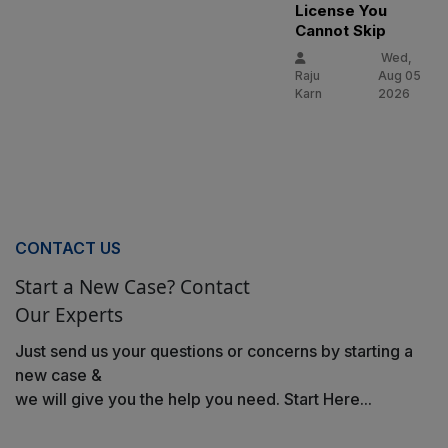
License You
Cannot Skip
Wed,
Raju
Aug 05
Karn
2026
CONTACT US
Start a New Case? Contact
Our Experts
Just send us your questions or concerns by starting a
new case &
we will give you the help you need. Start Here...