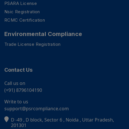
PSARA License
Nsic Registration
RCMC Certification
Environmental Compliance
Trade License Registration
Contact Us
Call us on
(+91) 8796104190
Write to us
support@psrcompliance.com
D -49 , D block, Sector 6 , Noida , Uttar Pradesh,
PSR Assistant
201301
Online · typically replies instantly