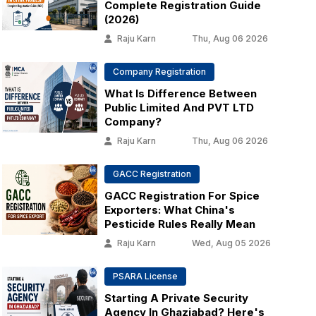
Complete Registration Guide
(2026)
Raju Karn
Thu, Aug 06 2026
Company Registration
What Is Difference Between
Public Limited And PVT LTD
Company?
Raju Karn
Thu, Aug 06 2026
GACC Registration
GACC Registration For Spice
Exporters: What China's
Pesticide Rules Really Mean
Raju Karn
Wed, Aug 05 2026
PSARA License
Starting A Private Security
Agency In Ghaziabad? Here's