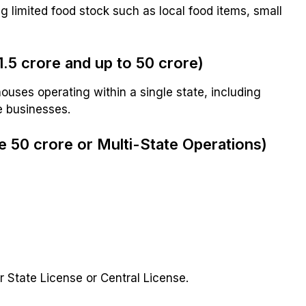
g limited food stock such as local food items, small
.5 crore and up to ₹50 crore)
ouses operating within a single state, including
e businesses.
 ₹50 crore or Multi-State Operations)
 State License or Central License.