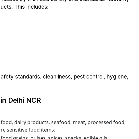
ucts. This includes:
afety standards: cleanliness, pest control, hygiene,
in Delhi NCR
 food, dairy products, seafood, meat, processed food,
e sensitive food items.
 food grains, pulses, spices, snacks, edible oils,