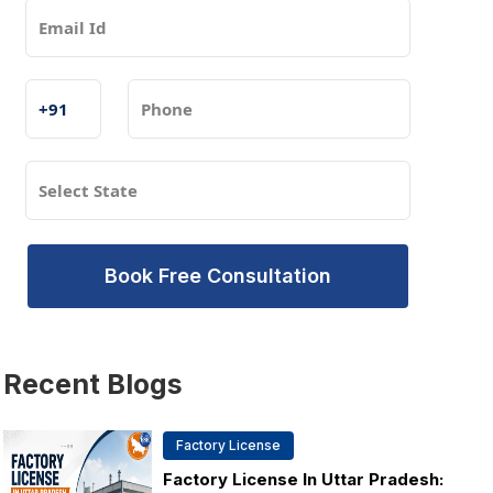
Book Free Consultation
Recent
Blogs
Factory License
Factory License In Uttar Pradesh: