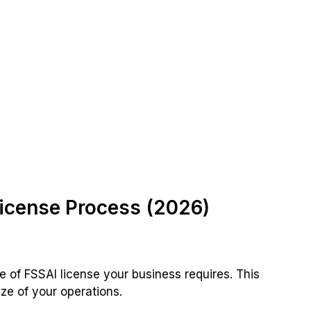
icense Process (2026)
e of FSSAI license your business requires. This
ze of your operations.