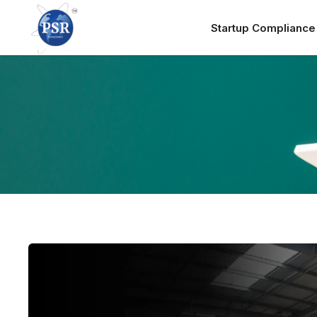
Startup Complianc