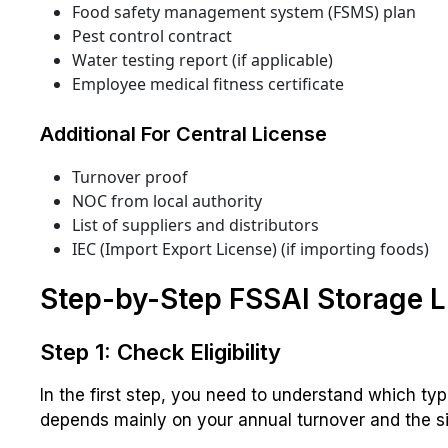
Food safety management system (FSMS) plan
Pest control contract
Water testing report (if applicable)
Employee medical fitness certificate
Additional For Central License
Turnover proof
NOC from local authority
List of suppliers and distributors
IEC (Import Export License) (if importing foods)
Step-by-Step FSSAI Storage L
Step 1: Check Eligibility
In the first step, you need to understand which typ
depends mainly on your annual turnover and the si