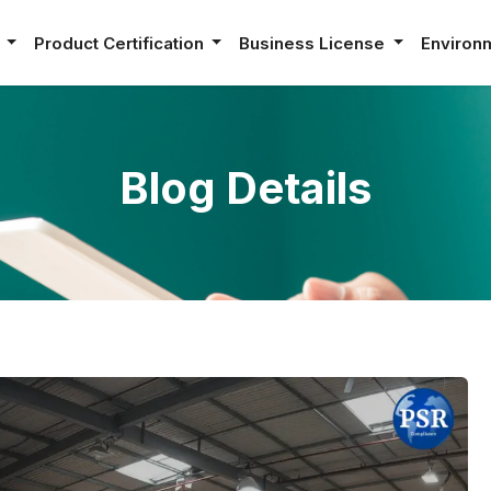
e
Product Certification
Business License
Environ
Blog Details