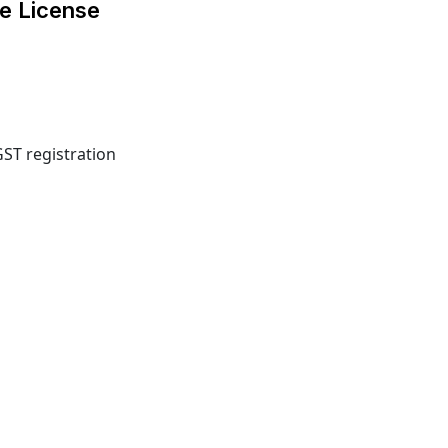
e License
GST registration