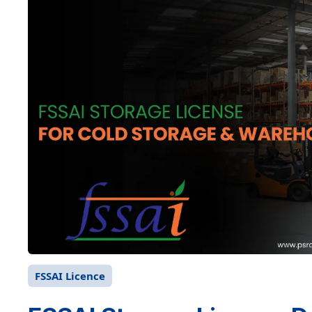
FSSAI Licence