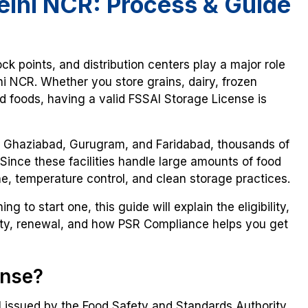
elhi NCR: Process & Guide
ck points, and distribution centers play a major role
i NCR. Whether you store grains, dairy, frozen
foods, having a valid FSSAI Storage License is
a, Ghaziabad, Gurugram, and Faridabad, thousands of
 Since these facilities handle large amounts of food
e, temperature control, and clean storage practices.
g to start one, this guide will explain the eligibility,
dity, renewal, and how PSR Compliance helps you get
ense?
 issued by the Food Safety and Standards Authority