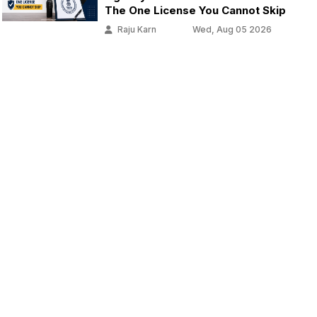
The One License You Cannot Skip
Raju Karn
Wed, Aug 05 2026