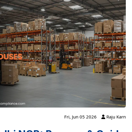
Fri, Jun 05 2026
Raju Karn