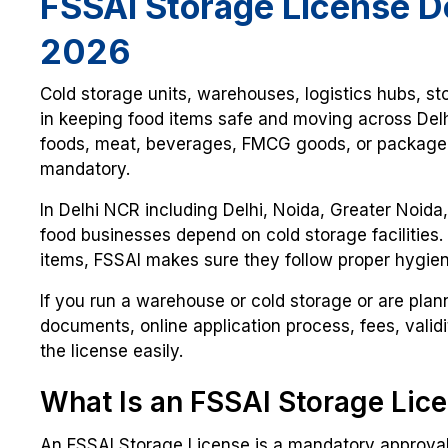
FSSAI Storage License D
2026
Cold storage units, warehouses, logistics hubs, sto
in keeping food items safe and moving across Delh
foods, meat, beverages, FMCG goods, or packaged 
mandatory.
In Delhi NCR including Delhi, Noida, Greater Noid
food businesses depend on cold storage facilities.
items, FSSAI makes sure they follow proper hygien
If you run a warehouse or cold storage or are plannin
documents, online application process, fees, vali
the license easily.
What Is an FSSAI Storage Lic
An FSSAI Storage License is a mandatory approval