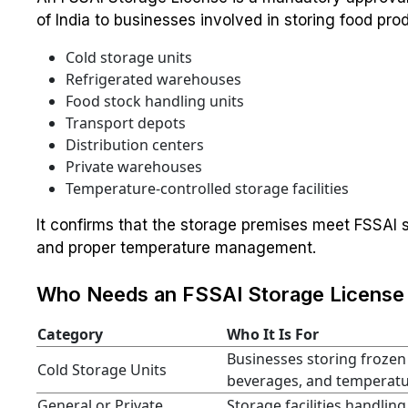
of India to businesses involved in storing food prod
Cold storage units
Refrigerated warehouses
Food stock handling units
Transport depots
Distribution centers
Private warehouses
Temperature-controlled storage facilities
It confirms that the storage premises meet FSSAI s
and proper temperature management.
Who Needs an FSSAI Storage License 
Category
Who It Is For
Businesses storing frozen
Cold Storage Units
beverages, and temperatur
General or Private
Storage facilities handling