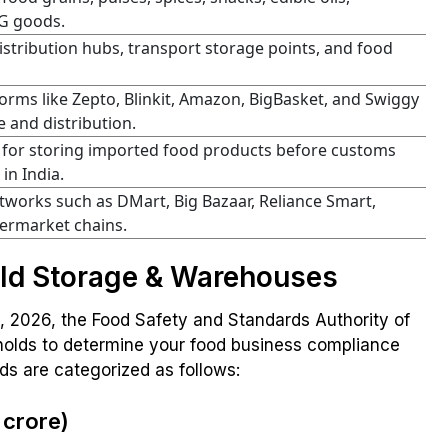
G goods.
istribution hubs, transport storage points, and food
rms like Zepto, Blinkit, Amazon, BigBasket, and Swiggy
 and distribution.
or storing imported food products before customs
in India.
tworks such as DMart, Big Bazaar, Reliance Smart,
permarket chains.
old Storage & Warehouses
1, 2026, the Food Safety and Standards Authority of
esholds to determine your food business compliance
ds are categorized as follows:
 crore)