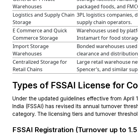
Warehouses
packaged foods, and FMC
Logistics and Supply Chain
3PL logistics companies, d
Storage
supply chain operators.
E Commerce and Quick
Warehouses used by platfo
Commerce Storage
Instamart for food storage
Import Storage
Bonded warehouses used f
Warehouses
clearance and distribution 
Centralized Storage for
Large retail warehouse ne
Retail Chains
Spencer’s, and similar su
Types of FSSAI License for C
Under the updated guidelines effective from April 
India (FSSAI) has revised its annual turnover thr
category. The licensing tiers and turnover threshol
FSSAI Registration (Turnover up to ₹1.5