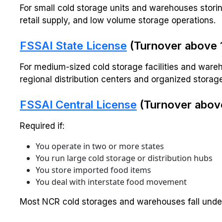
For small cold storage units and warehouses storin
retail supply, and low volume storage operations.
FSSAI State License
(Turnover above ₹1
For medium-sized cold storage facilities and wareh
regional distribution centers and organized storag
FSSAI Central License
(Turnover above
Required if:
You operate in two or more states
You run large cold storage or distribution hubs
You store imported food items
You deal with interstate food movement
Most NCR cold storages and warehouses fall under