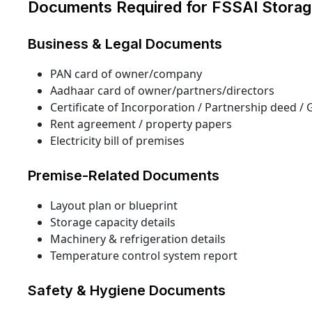
Documents Required for FSSAI Storag
Business & Legal Documents
PAN card of owner/company
Aadhaar card of owner/partners/directors
Certificate of Incorporation / Partnership deed / 
Rent agreement / property papers
Electricity bill of premises
Premise-Related Documents
Layout plan or blueprint
Storage capacity details
Machinery & refrigeration details
Temperature control system report
Safety & Hygiene Documents