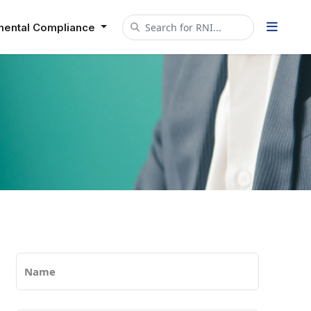
mental Compliance