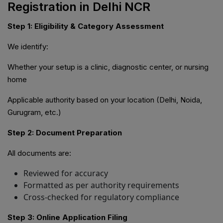
Registration in Delhi NCR
Step 1: Eligibility & Category Assessment
We identify:
Whether your setup is a clinic, diagnostic center, or nursing
home
Applicable authority based on your location (Delhi, Noida,
Gurugram, etc.)
Step 2: Document Preparation
All documents are:
Reviewed for accuracy
Formatted as per authority requirements
Cross-checked for regulatory compliance
Step 3: Online Application Filing