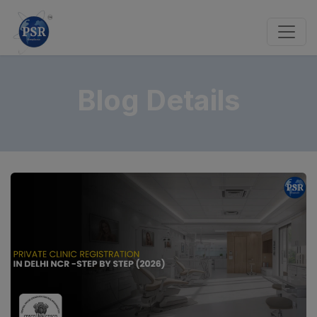
Blog Details