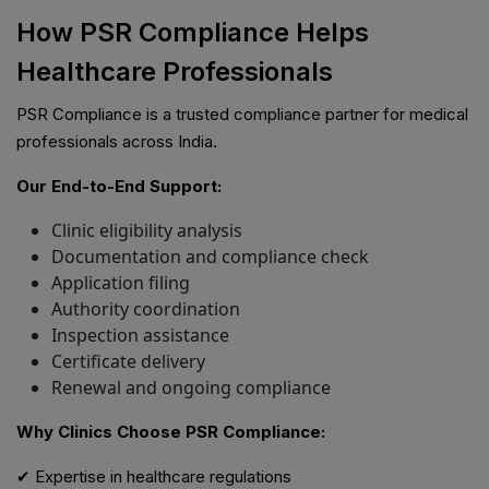
How PSR Compliance Helps
Healthcare Professionals
PSR Compliance is a trusted compliance partner for medical
professionals across India.
Our End-to-End Support:
Clinic eligibility analysis
Documentation and compliance check
Application filing
Authority coordination
Inspection assistance
Certificate delivery
Renewal and ongoing compliance
Why Clinics Choose PSR Compliance:
✔ Expertise in healthcare regulations