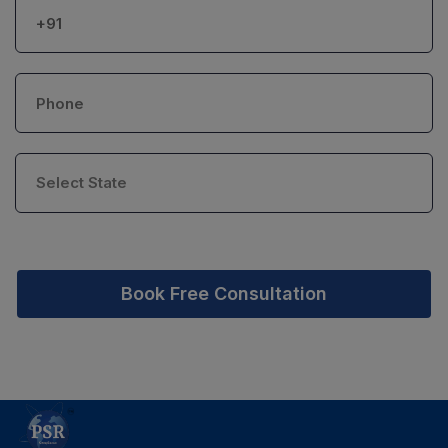
Book Free Consultation