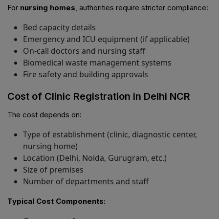
For
nursing homes
, authorities require stricter compliance:
Bed capacity details
Emergency and ICU equipment (if applicable)
On-call doctors and nursing staff
Biomedical waste management systems
Fire safety and building approvals
Cost of Clinic Registration in Delhi NCR
The cost depends on:
Type of establishment (clinic, diagnostic center,
nursing home)
Location (Delhi, Noida, Gurugram, etc.)
Size of premises
Number of departments and staff
Typical Cost Components: