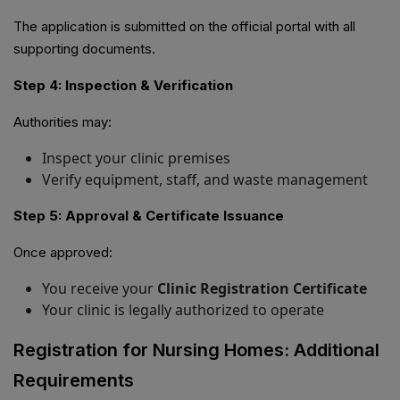
The application is submitted on the official portal with all
supporting documents.
Step 4: Inspection & Verification
Authorities may:
Inspect your clinic premises
Verify equipment, staff, and waste management
Step 5: Approval & Certificate Issuance
Once approved:
You receive your
Clinic Registration Certificate
Your clinic is legally authorized to operate
Registration for Nursing Homes: Additional
Requirements