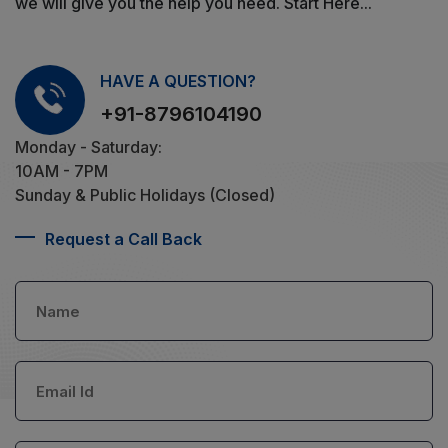
we will give you the help you need. Start Here...
HAVE A QUESTION?
+91-8796104190
Monday - Saturday:
10AM - 7PM
Sunday & Public Holidays (Closed)
Request a Call Back