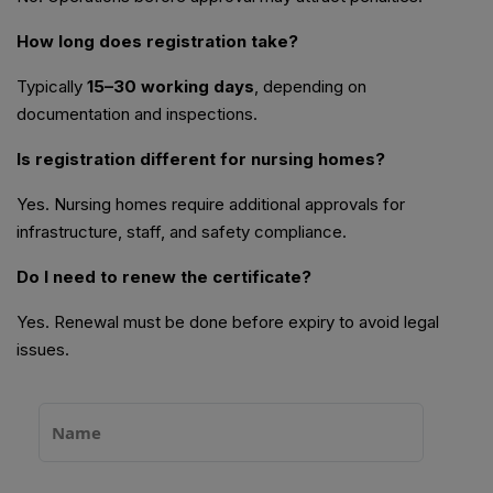
How long does registration take?
Typically
15–30 working days
, depending on
documentation and inspections.
Is registration different for nursing homes?
Yes. Nursing homes require additional approvals for
infrastructure, staff, and safety compliance.
Do I need to renew the certificate?
Yes. Renewal must be done before expiry to avoid legal
issues.