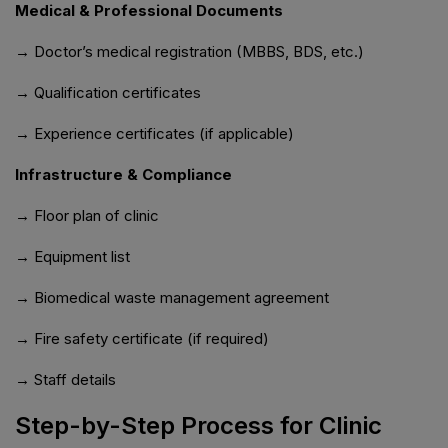
Medical & Professional Documents
→ Doctor’s medical registration (MBBS, BDS, etc.)
→ Qualification certificates
→ Experience certificates (if applicable)
Infrastructure & Compliance
→ Floor plan of clinic
→ Equipment list
→ Biomedical waste management agreement
→ Fire safety certificate (if required)
→ Staff details
Step-by-Step Process for Clinic