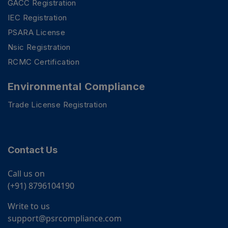
GACC Registration
IEC Registration
PSARA License
Nsic Registration
RCMC Certification
Environmental Compliance
Trade License Registration
Contact Us
Call us on
(+91) 8796104190
Write to us
support@psrcompliance.com