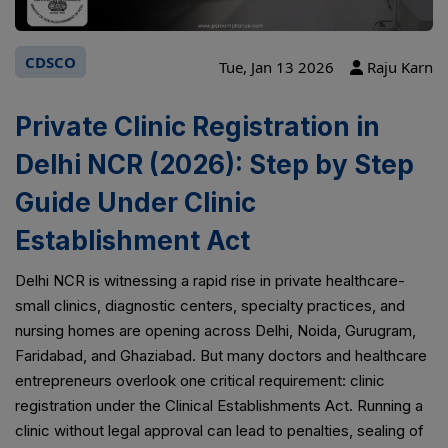
CDSCO
Tue, Jan 13 2026
Raju Karn
Private Clinic Registration in
Delhi NCR (2026): Step by Step
Guide Under Clinic
Establishment Act
Delhi NCR is witnessing a rapid rise in private healthcare-
small clinics, diagnostic centers, specialty practices, and
nursing homes are opening across Delhi, Noida, Gurugram,
Faridabad, and Ghaziabad. But many doctors and healthcare
entrepreneurs overlook one critical requirement: clinic
registration under the Clinical Establishments Act. Running a
clinic without legal approval can lead to penalties, sealing of