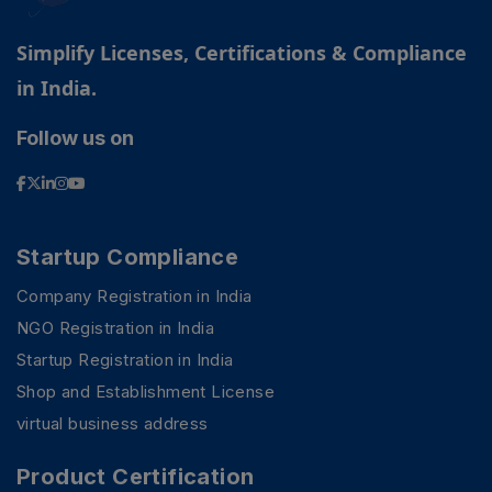
Simplify Licenses, Certifications & Compliance
in India.
Follow us on
Startup Compliance
Company Registration in India
NGO Registration in India
Startup Registration in India
Shop and Establishment License
virtual business address
Product Certification