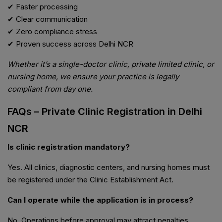
✔ Faster processing
✔ Clear communication
✔ Zero compliance stress
✔ Proven success across Delhi NCR
Whether it’s a single-doctor clinic, private limited clinic, or
nursing home, we ensure your practice is legally
compliant from day one.
FAQs – Private Clinic Registration in Delhi
NCR
Is clinic registration mandatory?
Yes. All clinics, diagnostic centers, and nursing homes must
be registered under the Clinic Establishment Act.
Can I operate while the application is in process?
No. Operations before approval may attract penalties.