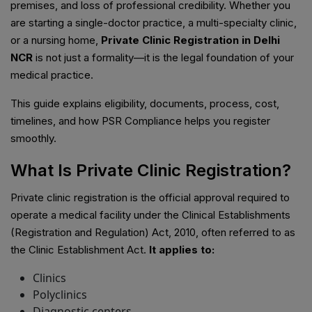
premises, and loss of professional credibility. Whether you
are starting a single-doctor practice, a multi-specialty clinic,
or a nursing home,
Private Clinic Registration in Delhi
NCR
is not just a formality—it is the legal foundation of your
medical practice.
This guide explains eligibility, documents, process, cost,
timelines, and how PSR Compliance helps you register
smoothly.
What Is Private Clinic Registration?
Private clinic registration is the official approval required to
operate a medical facility under the Clinical Establishments
(Registration and Regulation) Act, 2010, often referred to as
the Clinic Establishment Act.
It applies to:
Clinics
Polyclinics
Diagnostic centers