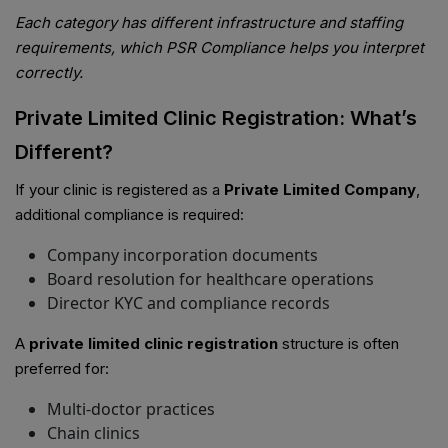
Each category has different infrastructure and staffing
requirements, which PSR Compliance helps you interpret
correctly.
Private Limited Clinic Registration: What’s
Different?
If your clinic is registered as a
Private Limited Company
,
additional compliance is required:
Company incorporation documents
Board resolution for healthcare operations
Director KYC and compliance records
A
private limited clinic registration
structure is often
preferred for:
Multi-doctor practices
Chain clinics