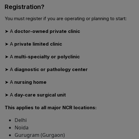
Registration?
You must register if you are operating or planning to start:
➤ A
doctor-owned private clinic
➤ A
private limited clinic
➤ A
multi-specialty or polyclinic
➤ A
diagnostic or pathology center
➤ A
nursing home
➤ A
day-care surgical unit
This applies to all major NCR locations:
Delhi
Noida
Gurugram (Gurgaon)