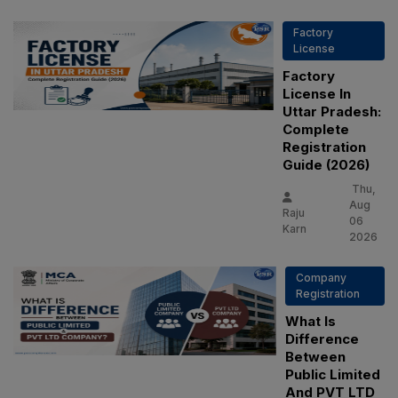
Factory
License
Factory
License In
Uttar Pradesh:
Complete
Registration
Guide (2026)
Thu,
Aug
Raju
06
Karn
2026
Company
Registration
What Is
Difference
Between
Public Limited
And PVT LTD