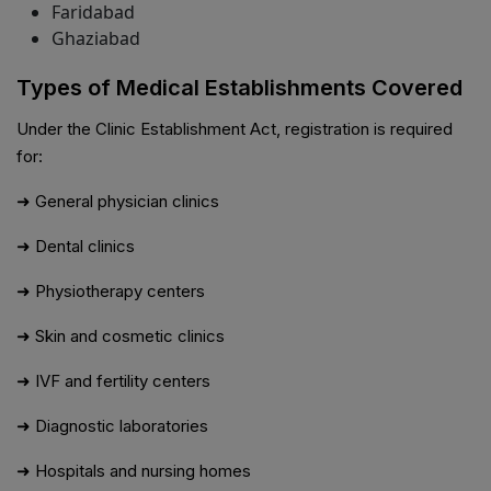
Faridabad
Ghaziabad
Types of Medical Establishments Covered
Under the Clinic Establishment Act, registration is required
for:
➜ General physician clinics
➜ Dental clinics
➜ Physiotherapy centers
➜ Skin and cosmetic clinics
➜ IVF and fertility centers
➜ Diagnostic laboratories
➜ Hospitals and nursing homes