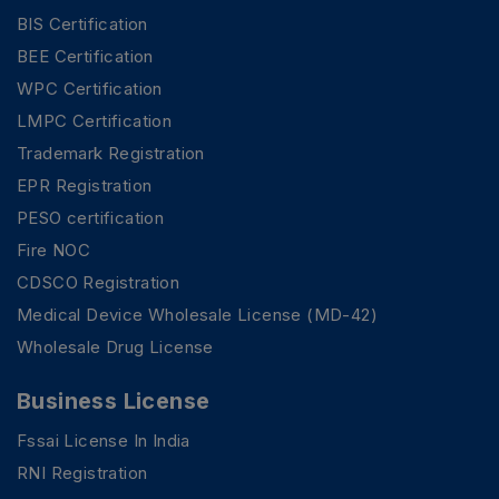
BIS Certification
BEE Certification
WPC Certification
LMPC Certification
Trademark Registration
EPR Registration
PESO certification
Fire NOC
CDSCO Registration
Medical Device Wholesale License (MD-42)
Wholesale Drug License
Business License
Fssai License In India
RNI Registration