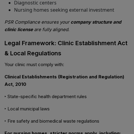
Diagnostic centers
Nursing homes seeking external investment
PSR Compliance ensures your
company structure and
clinic license
are fully aligned
.
Legal Framework: Clinic Establishment Act
& Local Regulations
Your clinic must comply with:
Clinical Establishments (Registration and Regulation)
Act, 2010
‣ State-specific health department rules
‣ Local municipal laws
‣ Fire safety and biomedical waste regulations
For nursing homes, stricter norms apply, including: