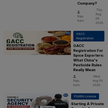
Company?
Thu,
Aug
Raju
06
Karn
2026
GACC
Registration
GACC
Registration For
Spice Exporters:
What China's
Pesticide Rules
Really Mean
Wed,
Raju
Aug 05
Karn
2026
PSARA License
Starting A Private