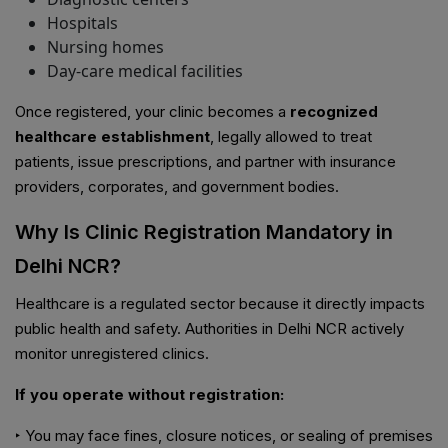
Hospitals
Nursing homes
Day-care medical facilities
Once registered, your clinic becomes a
recognized
healthcare establishment
, legally allowed to treat
patients, issue prescriptions, and partner with insurance
providers, corporates, and government bodies.
Why Is Clinic Registration Mandatory in
Delhi NCR?
Healthcare is a regulated sector because it directly impacts
public health and safety. Authorities in Delhi NCR actively
monitor unregistered clinics.
If you operate without registration:
‣ You may face fines, closure notices, or sealing of premises