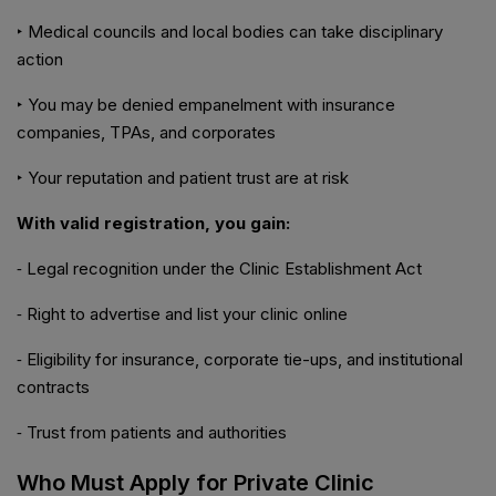
‣ Medical councils and local bodies can take disciplinary
action
‣ You may be denied empanelment with insurance
companies, TPAs, and corporates
‣ Your reputation and patient trust are at risk
With valid registration, you gain:
⁃ Legal recognition under the Clinic Establishment Act
⁃ Right to advertise and list your clinic online
⁃ Eligibility for insurance, corporate tie-ups, and institutional
contracts
⁃ Trust from patients and authorities
Who Must Apply for Private Clinic