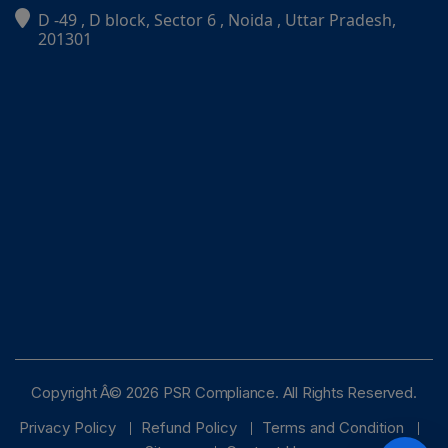
D -49 , D block, Sector 6 , Noida , Uttar Pradesh,
PSR Assistant
201301
Online · typically replies instantly
Copyright Â© 2026 PSR Compliance. All Rights Reserved.
Privacy Policy
Refund Policy
Terms and Condition