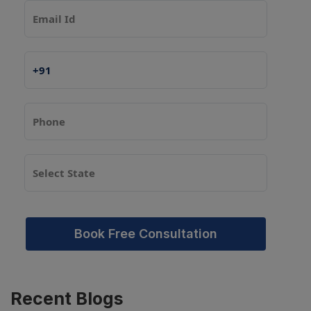
Book Free Consultation
Recent
Blogs