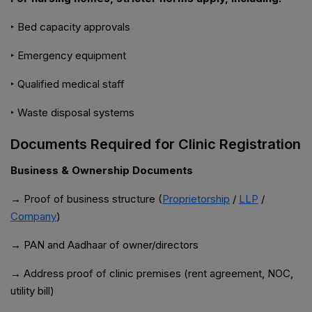
‣ Bed capacity approvals
‣ Emergency equipment
‣ Qualified medical staff
‣ Waste disposal systems
Documents Required for Clinic Registration
Business & Ownership Documents
→ Proof of business structure (
Proprietorship
/
LLP
/
Company
)
→ PAN and Aadhaar of owner/directors
→ Address proof of clinic premises (rent agreement, NOC,
utility bill)