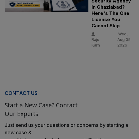
Security Agency
In Ghaziabad?
Here's The One
License You
Cannot Skip
Wed,
Raju
Aug 05
Karn
2026
CONTACT US
Start a New Case? Contact
Our Experts
Just send us your questions or concerns by starting a
new case &