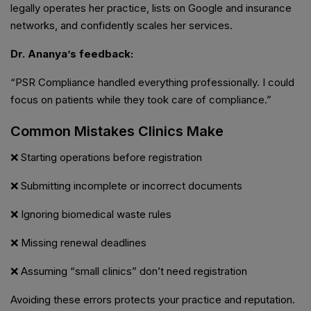
legally operates her practice, lists on Google and insurance
networks, and confidently scales her services.
Dr. Ananya’s feedback:
“PSR Compliance handled everything professionally. I could
focus on patients while they took care of compliance.”
Common Mistakes Clinics Make
❌ Starting operations before registration
❌ Submitting incomplete or incorrect documents
❌ Ignoring biomedical waste rules
❌ Missing renewal deadlines
❌ Assuming “small clinics” don’t need registration
Avoiding these errors protects your practice and reputation.