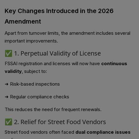
Key Changes Introduced in the 2026
Amendment
Apart from turnover limits, the amendment includes several
important improvements.
✅ 1. Perpetual Validity of License
FSSAI registration and licenses will now have
continuous
validity
, subject to:
➜ Risk-based inspections
➜ Regular compliance checks
This reduces the need for frequent renewals.
✅ 2. Relief for Street Food Vendors
Street food vendors often faced
dual compliance issues