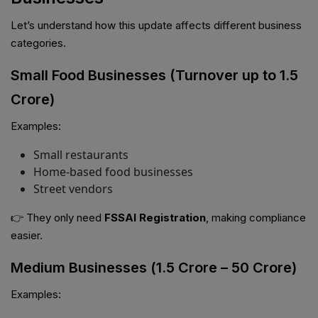
Let’s understand how this update affects different business
categories.
Small Food Businesses (Turnover up to ₹1.5
Crore)
Examples:
Small restaurants
Home-based food businesses
Street vendors
👉 They only need
FSSAI Registration
, making compliance
easier.
Medium Businesses (₹1.5 Crore – ₹50 Crore)
Examples: