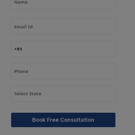
Book Free Consultation