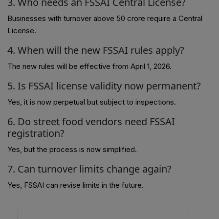
3. Who needs an FSSAI Central License?
Businesses with turnover above ₹50 crore require a Central
License.
4. When will the new FSSAI rules apply?
The new rules will be effective from April 1, 2026.
5. Is FSSAI license validity now permanent?
Yes, it is now perpetual but subject to inspections.
6. Do street food vendors need FSSAI
registration?
Yes, but the process is now simplified.
7. Can turnover limits change again?
Yes, FSSAI can revise limits in the future.