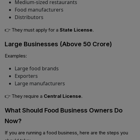
Medium-sized restaurants
Food manufacturers
Distributors
👉 They must apply for a
State License
.
Large Businesses (Above ₹50 Crore)
Examples:
Large food brands
Exporters
Large manufacturers
👉 They require a
Central License
.
What Should Food Business Owners Do
Now?
If you are running a food business, here are the steps you