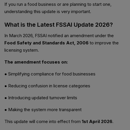
If you run a food business or are planning to start one,
understanding this update is very important.
What is the Latest FSSAI Update 2026?
In March 2026, FSSAI notified an amendment under the
Food Safety and Standards Act, 2006
to improve the
licensing system.
The amendment focuses on:
● Simplifying compliance for food businesses
● Reducing confusion in license categories
● Introducing updated turnover limits
● Making the system more transparent
This update will come into effect from
1st April 2026
.