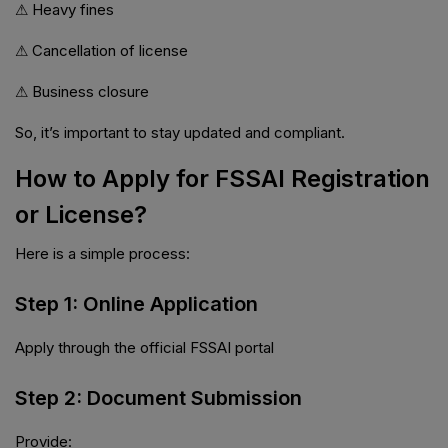
⚠ Heavy fines
⚠ Cancellation of license
⚠ Business closure
So, it’s important to stay updated and compliant.
How to Apply for FSSAI Registration
or License?
Here is a simple process:
Step 1: Online Application
Apply through the official FSSAI portal
Step 2: Document Submission
Provide: