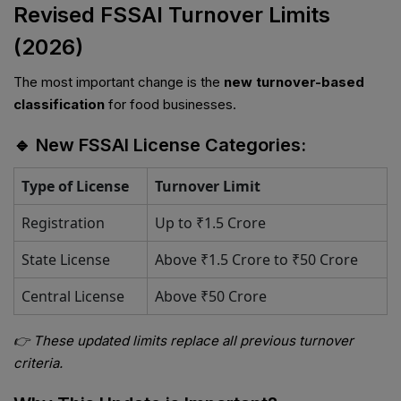
Revised FSSAI Turnover Limits
(2026)
The most important change is the
new turnover-based
classification
for food businesses.
🔹 New FSSAI License Categories:
Type of License
Turnover Limit
Registration
Up to ₹1.5 Crore
State License
Above ₹1.5 Crore to ₹50 Crore
Central License
Above ₹50 Crore
👉 These updated limits replace all previous turnover
criteria.