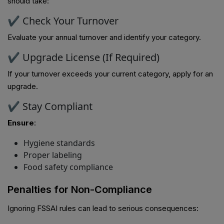
should take:
✔ Check Your Turnover
Evaluate your annual turnover and identify your category.
✔ Upgrade License (If Required)
If your turnover exceeds your current category, apply for an
upgrade.
✔ Stay Compliant
Ensure
:
Hygiene standards
Proper labeling
Food safety compliance
Penalties for Non-Compliance
Ignoring FSSAI rules can lead to serious consequences: