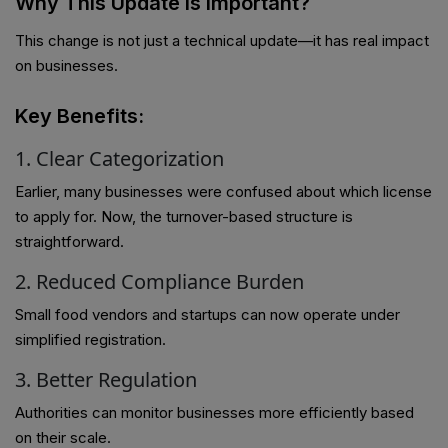
Why This Update is Important?
This change is not just a technical update—it has real impact
on businesses.
Key Benefits:
1. Clear Categorization
Earlier, many businesses were confused about which license
to apply for. Now, the turnover-based structure is
straightforward.
2. Reduced Compliance Burden
Small food vendors and startups can now operate under
simplified registration.
3. Better Regulation
Authorities can monitor businesses more efficiently based
on their scale.