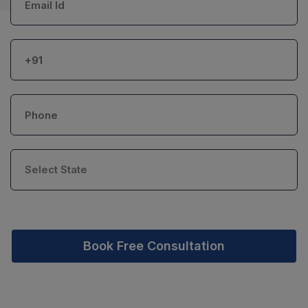
Book Free Consultation