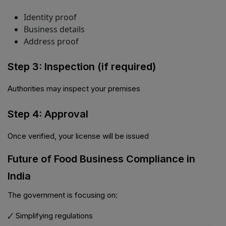
Identity proof
Business details
Address proof
Step 3: Inspection (if required)
Authorities may inspect your premises
Step 4: Approval
Once verified, your license will be issued
Future of Food Business Compliance in
India
The government is focusing on:
🗸 Simplifying regulations