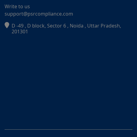
Write to us
support@psrcompliance.com
D -49 , D block, Sector 6 , Noida , Uttar Pradesh,
PSR Assistant
201301
Online · typically replies instantly