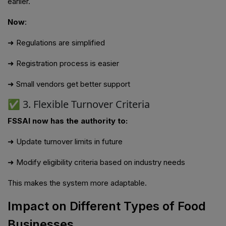
earlier.
Now
:
➜ Regulations are simplified
➜ Registration process is easier
➜ Small vendors get better support
✅ 3. Flexible Turnover Criteria
FSSAI now has the authority to:
➜ Update turnover limits in future
➜ Modify eligibility criteria based on industry needs
This makes the system more adaptable.
Impact on Different Types of Food
Businesses