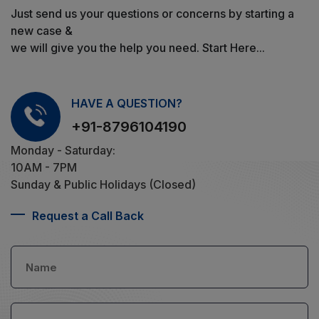
Just send us your questions or concerns by starting a
new case &
we will give you the help you need. Start Here...
HAVE A QUESTION?
+91-8796104190
Monday - Saturday:
10AM - 7PM
Sunday & Public Holidays (Closed)
Request a Call Back