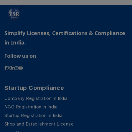
Simplify Licenses, Certifications & Compliance
in India.
Follow us on
Startup Compliance
Company Registration in India
NGO Registration in India
Startup Registration in India
Shop and Establishment License