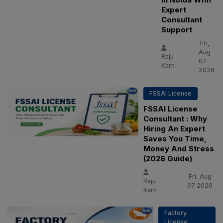
Expert
Consultant
Support
Fri,
Aug
Raju
07
Karn
2026
FSSAI License
FSSAI License
Consultant : Why
Hiring An Expert
Saves You Time,
Money And Stress
(2026 Guide)
Fri, Aug
Raju
07 2026
Karn
Factory
License