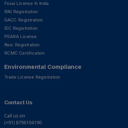
Fssai License In India
RNI Registration
GACC Registration
IEC Registration
PSARA License
Nsic Registration
RCMC Certification
Environmental Compliance
Trade License Registration
Contact Us
Call us on
(+91) 8796104190