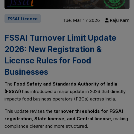
FSSAI Licence
Tue, Mar 17 2026
Raju Karn
FSSAI Turnover Limit Update
2026: New Registration &
License Rules for Food
Businesses
The
Food Safety and Standards Authority of India
(FSSAI)
has introduced a major update in 2026 that directly
impacts food business operators (FBOs) across India.
This update revises the
turnover thresholds for FSSAI
registration, State license, and Central license
, making
compliance clearer and more structured.