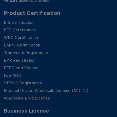
virtual business address
Product Certification
BIS Certification
BEE Certification
WPC Certification
LMPC Certification
Trademark Registration
EPR Registration
PESO certification
Fire NOC
CDSCO Registration
Medical Device Wholesale License (MD-42)
Wholesale Drug License
Business License