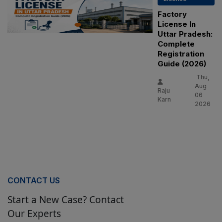
Factory
License In
Uttar Pradesh:
Complete
Registration
Guide (2026)
Thu,
Aug
Raju
06
Karn
2026
CONTACT US
Start a New Case? Contact
Our Experts