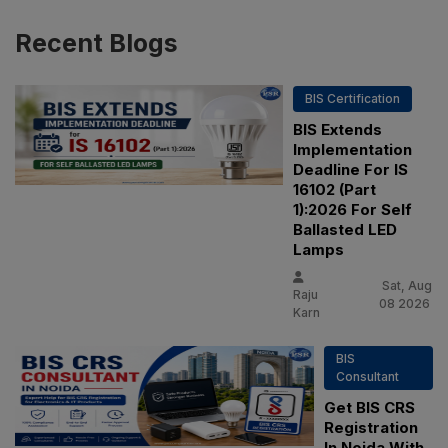
Recent
Blogs
BIS Certification
BIS Extends
Implementation
Deadline For IS
16102 (Part
1):2026 For Self
Ballasted LED
Lamps
Sat, Aug
Raju
08 2026
Karn
BIS
Consultant
Get BIS CRS
Registration
In Noida With