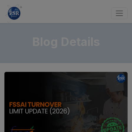
Blog Details