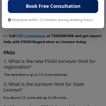
Stay Compliant with the New FSSAI Rules – Get Expert
Book Free Consultation
Guidance Today!
With the updated turnover limits effective from April 2026,
Response within 15 minutes during working hours.
choosing the right FSSAI registration or license is crucial for
your business.
👉
Call
PSR Compliance
at 7065883416 and get expert
help with FSSAI Registration or License today.
FAQs
1. What is the new FSSAI turnover limit for
registration?
The new limit is up to ₹1.5 crore turnover.
2. What is the turnover limit for State
License?
It is above ₹1.5 crore and up to ₹50 crore.