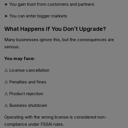
➤ You gain trust from customers and partners
➤ You can enter bigger markets
What Happens If You Don’t Upgrade?
Many businesses ignore this, but the consequences are
serious.
You may face:
⚠ License cancellation
⚠ Penalties and fines
⚠ Product rejection
⚠ Business shutdown
Operating with the wrong license is considered non-
compliance under FSSAI rules.