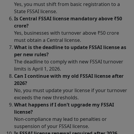
Yes, you must shift from basic registration to a
State FSSAI license.
Is Central FSSAI license mandatory above ₹50
crore?
Yes, businesses with turnover above ₹50 crore
must obtain a Central license.
What is the deadline to update FSSAI license as
per new rules?
The deadline to comply with new FSSAI turnover
limits is April 1, 2026.
Can I continue with my old FSSAI license after
2026?
No, you must update your license if your turnover
exceeds the new thresholds.
What happens if I don’t upgrade my FSSAI
license?
Non-compliance may lead to penalties or
suspension of your FSSAI license.
Is FSSAI license renewal required after 2026