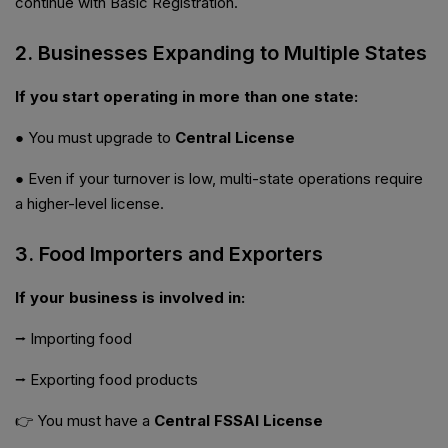
continue with Basic Registration.
2. Businesses Expanding to Multiple States
If you start operating in more than one state:
● You must upgrade to
Central License
● Even if your turnover is low, multi-state operations require
a higher-level license.
3. Food Importers and Exporters
If your business is involved in:
⭢ Importing food
⭢ Exporting food products
👉 You must have a
Central FSSAI License