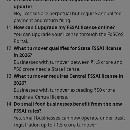
update?
No, licenses are perpetual but require annual fee
payment and return filing.
How can I upgrade my FSSAI license online?
You can upgrade your license through the FoSCoS
Portal.
What turnover qualifies for State FSSAI license
in 2026?
Businesses with turnover between ₹1.5 crore and
₹50 crore need a State license.
What turnover requires Central FSSAI license in
2026?
Businesses with turnover exceeding ₹50 crore
require a Central license.
Do small food businesses benefit from the new
FSSAI rules?
Yes, small businesses can now operate under basic
registration up to ₹1.5 crore turnover.