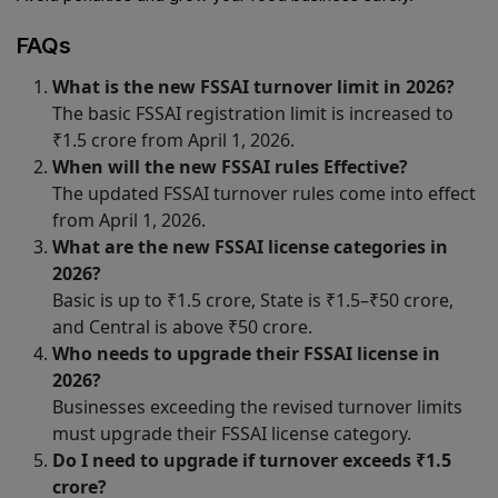
FAQs
What is the new FSSAI turnover limit in 2026?
The basic FSSAI registration limit is increased to
₹1.5 crore from April 1, 2026.
When will the new FSSAI rules Effective?
The updated FSSAI turnover rules come into effect
from April 1, 2026.
What are the new FSSAI license categories in
2026?
Basic is up to ₹1.5 crore, State is ₹1.5–₹50 crore,
and Central is above ₹50 crore.
Who needs to upgrade their FSSAI license in
2026?
Businesses exceeding the revised turnover limits
must upgrade their FSSAI license category.
Do I need to upgrade if turnover exceeds ₹1.5
crore?