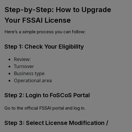
Step-by-Step: How to Upgrade
Your FSSAI License
Here’s a simple process you can follow:
Step 1: Check Your Eligibility
Review:
Turnover
Business type
Operational area
Step 2: Login to FoSCoS Portal
Go to the official FSSAI portal and log in.
Step 3: Select License Modification /