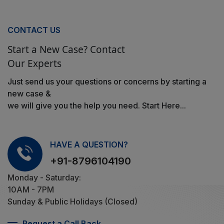
CONTACT US
Start a New Case? Contact
Our Experts
Just send us your questions or concerns by starting a
new case &
we will give you the help you need. Start Here...
HAVE A QUESTION?
+91-8796104190
Monday - Saturday:
10AM - 7PM
Sunday & Public Holidays (Closed)
Request a Call Back