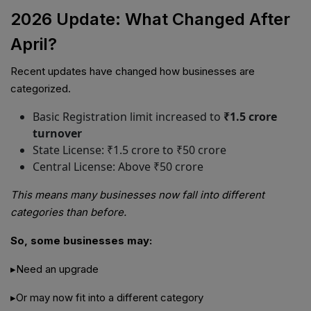
2026 Update: What Changed After
April?
Recent updates have changed how businesses are
categorized.
Basic Registration limit increased to
₹1.5 crore
turnover
State License: ₹1.5 crore to ₹50 crore
Central License: Above ₹50 crore
This means many businesses now fall into different
categories than before.
So, some businesses may:
▸Need an upgrade
▸Or may now fit into a different category