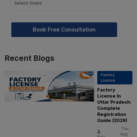
Book Free Consultation
Recent
Blogs
Factory
License
Factory
License In
Uttar Pradesh:
Complete
Registration
Guide (2026)
Thu,
Aug
Raju