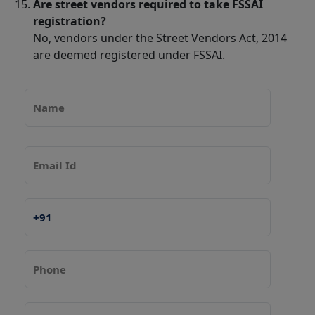
Are street vendors required to take FSSAI
registration?
No, vendors under the Street Vendors Act, 2014
are deemed registered under FSSAI.