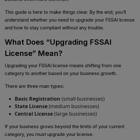
This guide is here to make things clear. By the end, you’ll
understand whether you need to upgrade your FSSAI license
and how to stay compliant without any trouble.
What Does “Upgrading FSSAI
License” Mean?
Upgrading your FSSAI license means shifting from one
category to another based on your business growth.
There are three main types:
Basic Registration
(small businesses)
State License
(medium businesses)
Central License
(large businesses)
If your business grows beyond the limits of your current
category, you must upgrade your license.