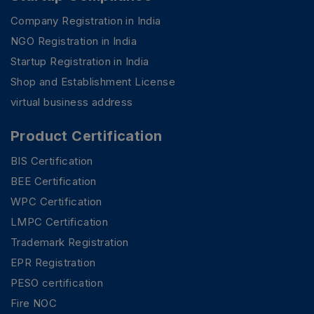
Company Registration in India
NGO Registration in India
Startup Registration in India
Shop and Establishment License
virtual business address
Product Certification
BIS Certification
BEE Certification
WPC Certification
LMPC Certification
Trademark Registration
EPR Registration
PESO certification
Fire NOC