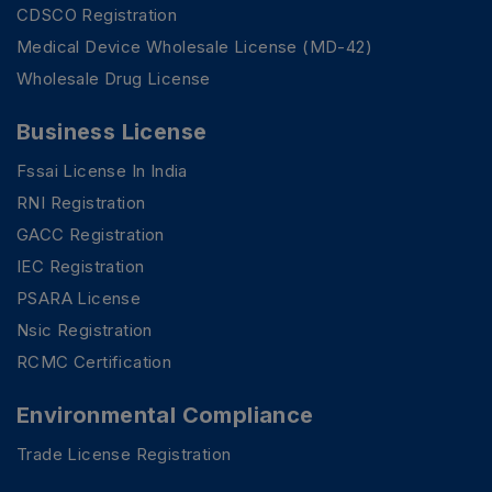
CDSCO Registration
Medical Device Wholesale License (MD-42)
Wholesale Drug License
Business License
Fssai License In India
RNI Registration
GACC Registration
IEC Registration
PSARA License
Nsic Registration
RCMC Certification
Environmental Compliance
Trade License Registration