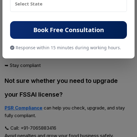
In reality:
👉 Your license must grow with your business
The 2026 updates have made it even more important to:
Book Free Consultation
➥ Review your license category
Response within 15 minutes during working hours.
➥ Upgrade when needed
➥ Stay compliant
Not sure whether you need to upgrade
your FSSAI license?
PSR Compliance
can help you check, upgrade, and stay
fully compliant.
📞 Call: +91-7065883416
Avoid penalties and grow your food business safely.