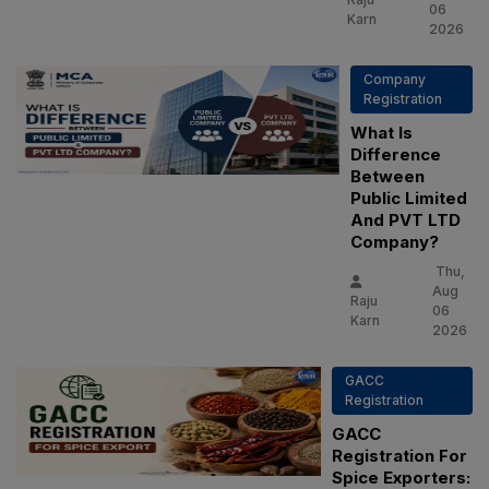
06
Karn
2026
Company
Registration
What Is
Difference
Between
Public Limited
And PVT LTD
Company?
Thu,
Aug
Raju
06
Karn
2026
GACC
Registration
GACC
Registration For
Spice Exporters: