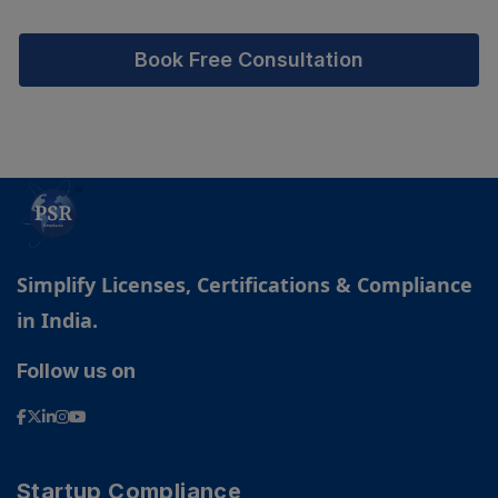
Book Free Consultation
Simplify Licenses, Certifications & Compliance
in India.
Follow us on
Startup Compliance