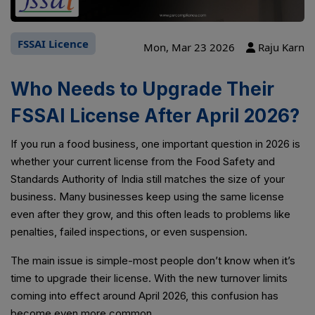
FSSAI Licence
Mon, Mar 23 2026
Raju Karn
Who Needs to Upgrade Their
FSSAI License After April 2026?
If you run a food business, one important question in 2026 is
whether your current license from the Food Safety and
Standards Authority of India still matches the size of your
business. Many businesses keep using the same license
even after they grow, and this often leads to problems like
penalties, failed inspections, or even suspension.
The main issue is simple-most people don’t know when it’s
time to upgrade their license. With the new turnover limits
coming into effect around April 2026, this confusion has
become even more common.