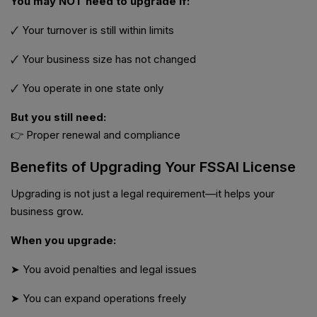
You may NOT need to upgrade if:
🗸 Your turnover is still within limits
🗸 Your business size has not changed
🗸 You operate in one state only
But you still need:
👉 Proper renewal and compliance
Benefits of Upgrading Your FSSAI License
Upgrading is not just a legal requirement—it helps your
business grow.
When you upgrade:
➤ You avoid penalties and legal issues
➤ You can expand operations freely