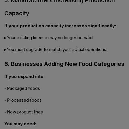
5. Manufacturers Increasing Production
Capacity
If your production capacity increases significantly:
▸Your existing license may no longer be valid
▸You must upgrade to match your actual operations.
6. Businesses Adding New Food Categories
If you expand into:
◦ Packaged foods
◦ Processed foods
◦ New product lines
You may need: