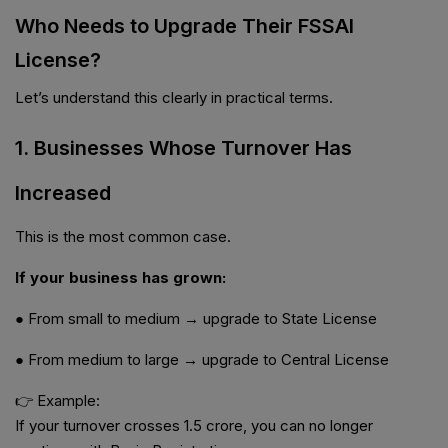
Who Needs to Upgrade Their FSSAI
License?
Let’s understand this clearly in practical terms.
1. Businesses Whose Turnover Has
Increased
This is the most common case.
If your business has grown:
● From small to medium → upgrade to State License
● From medium to large → upgrade to Central License
👉 Example:
If your turnover crosses ₹1.5 crore, you can no longer