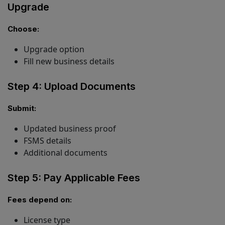
Upgrade
Choose:
Upgrade option
Fill new business details
Step 4: Upload Documents
Submit:
Updated business proof
FSMS details
Additional documents
Step 5: Pay Applicable Fees
Fees depend on:
License type