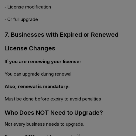
◦ License modification
◦ Or full upgrade
7. Businesses with Expired or Renewed
License Changes
If you are renewing your license:
You can upgrade during renewal
Also, renewal is mandatory:
Must be done before expiry to avoid penalties
Who Does NOT Need to Upgrade?
Not every business needs to upgrade.