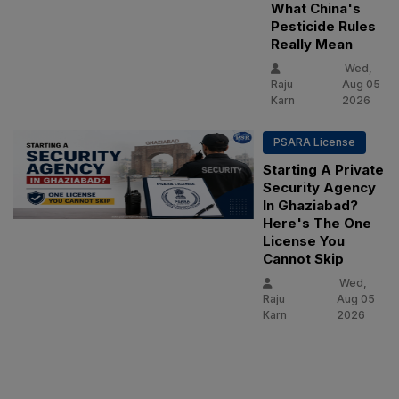
What China's
Pesticide Rules
Really Mean
Wed,
Raju
Aug 05
Karn
2026
PSARA License
Starting A Private
Security Agency
In Ghaziabad?
Here's The One
License You
Cannot Skip
Wed,
Raju
Aug 05
Karn
2026