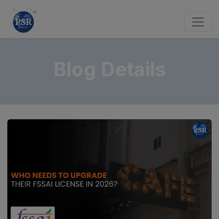
Blog Details