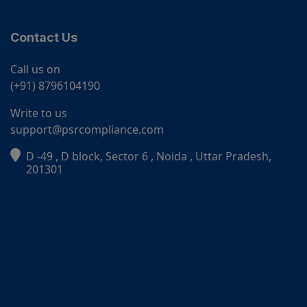
Contact Us
Call us on
(+91) 8796104190
Write to us
support@psrcompliance.com
D -49 , D block, Sector 6 , Noida , Uttar Pradesh,
PSR Assistant
201301
Online · typically replies instantly