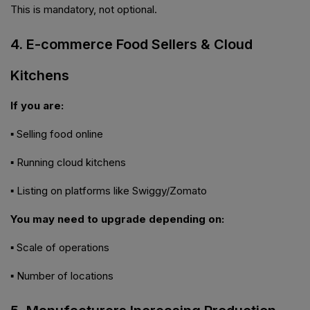
This is mandatory, not optional.
4. E-commerce Food Sellers & Cloud
Kitchens
If you are:
▪ Selling food online
▪ Running cloud kitchens
▪ Listing on platforms like Swiggy/Zomato
You may need to upgrade depending on:
▪ Scale of operations
▪ Number of locations