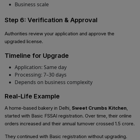
Business scale
Step 6: Verification & Approval
Authorities review your application and approve the
upgraded license.
Timeline for Upgrade
Application: Same day
Processing: 7–30 days
Depends on business complexity
Real-Life Example
A home-based bakery in Delhi,
Sweet Crumbs Kitchen
,
started with Basic FSSAI registration. Over time, their online
orders increased and their annual turnover crossed ₹1.5 crore.
They continued with Basic registration without upgrading.