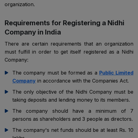
organization.
Requirements for Registering a Nidhi
Company in India
There are certain requirements that an organization
must fulfill in order to get itself registered as a Nidhi
Company:
The company must be formed as a
Public Limited
Company
in accordance with the Companies Act.
The only objective of the Nidhi Company must be
taking deposits and lending money to its members.
The company should have a minimum of 7
persons as shareholders and 3 people as directors.
The company's net funds should be at least Rs. 10