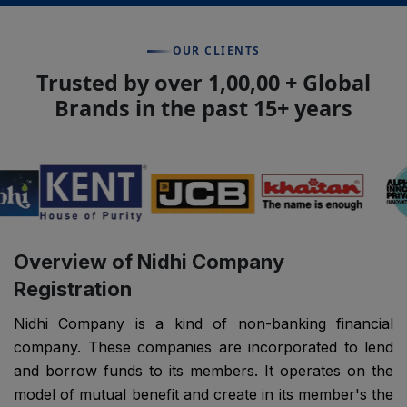
OUR CLIENTS
Trusted by over 1,00,00 + Global
Brands in the past 15+ years
Overview of Nidhi Company
Registration
Nidhi Company is a kind of non-banking financial
company. These companies are incorporated to lend
and borrow funds to its members. It operates on the
model of mutual benefit and create in its member's the