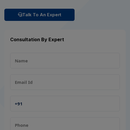
Talk To An Expert
Consultation By Expert