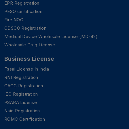
EPR Registration
PESO certification
Fire NOC
CDSCO Registration
Medical Device Wholesale License (MD-42)
Wholesale Drug License
Business License
Fssai License In India
RNI Registration
GACC Registration
IEC Registration
PSARA License
Nsic Registration
RCMC Certification