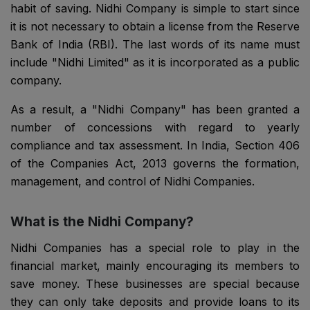
habit of saving. Nidhi Company is simple to start since
it is not necessary to obtain a license from the Reserve
Bank of India (RBI). The last words of its name must
include "Nidhi Limited" as it is incorporated as a public
company.
As a result, a "Nidhi Company" has been granted a
number of concessions with regard to yearly
compliance and tax assessment. In India, Section 406
of the Companies Act, 2013 governs the formation,
management, and control of Nidhi Companies.
What is the Nidhi Company?
Nidhi Companies has a special role to play in the
financial market, mainly encouraging its members to
save money. These businesses are special because
they can only take deposits and provide loans to its