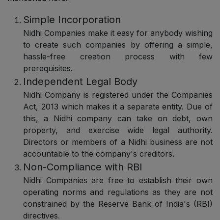
Simple Incorporation
Nidhi Companies make it easy for anybody wishing
to create such companies by offering a simple,
hassle-free creation process with few
prerequisites.
Independent Legal Body
Nidhi Company is registered under the Companies
Act, 2013 which makes it a separate entity. Due of
this, a Nidhi company can take on debt, own
property, and exercise wide legal authority.
Directors or members of a Nidhi business are not
accountable to the company's creditors.
Non-Compliance with RBI
Nidhi Companies are free to establish their own
operating norms and regulations as they are not
constrained by the Reserve Bank of India's (RBI)
directives.