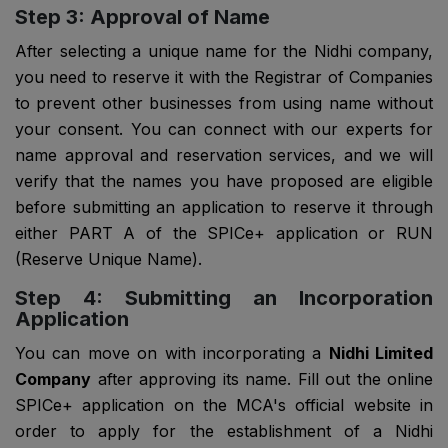
Step 3: Approval of Name
After selecting a unique name for the Nidhi company,
you need to reserve it with the Registrar of Companies
to prevent other businesses from using name without
your consent. You can connect with our experts for
name approval and reservation services, and we will
verify that the names you have proposed are eligible
before submitting an application to reserve it through
either PART A of the SPICe+ application or RUN
(Reserve Unique Name).
Step 4: Submitting an Incorporation
Application
You can move on with incorporating a
Nidhi Limited
Company
after approving its name. Fill out the online
SPICe+ application on the MCA's official website in
order to apply for the establishment of a Nidhi