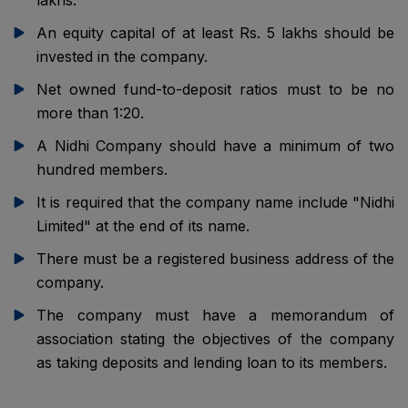
lakhs.
An equity capital of at least Rs. 5 lakhs should be
invested in the company.
Net owned fund-to-deposit ratios must to be no
more than 1:20.
A Nidhi Company should have a minimum of two
hundred members.
It is required that the company name include "Nidhi
Limited" at the end of its name.
There must be a registered business address of the
company.
The company must have a memorandum of
association stating the objectives of the company
as taking deposits and lending loan to its members.