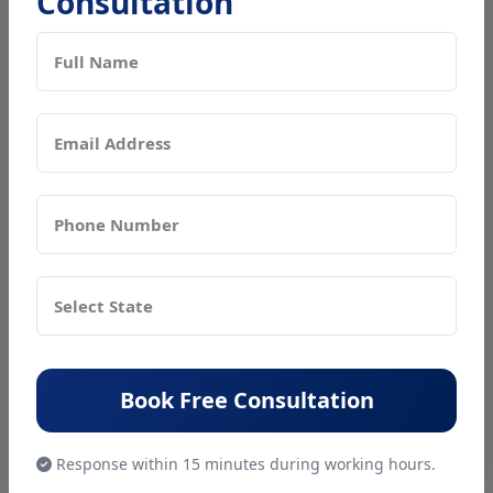
Consultation
reading the requirements. Furthermore, there isn't
a strict guideline and the government is relaxing its
rules on minimum equity share quantities, lending
rates, and other matters.
What documents are required for
Registration of Nidhi Company?
For incorporating a Nidhi company anywhere in India,
the following documents will be required:
Proof of registered address of the company (rent
or lease agreement, ownership documents)
No Objection documents signed by the owner of
Book Free Consultation
the property
Address proof of the members
Response within 15 minutes during working hours.
Identity Proof