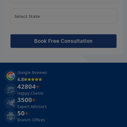
Book Free Consultation
Google Reviews
4.8
42804
+
Happy Clients
3500
+
Expert Advisors
50
+
Branch Offices