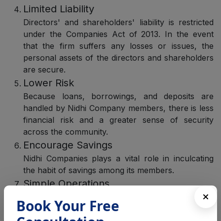
Limited Liability
Directors' and shareholders' liability is restricted
under the Companies Act of 2013. In the event
that the firm suffers any losses or issues, the
personal assets of the directors and shareholders
are secure.
Lower Risk
Because loans, borrowings, and deposits are
handled by Nidhi Company members, there is less
financial risk and a greater sense of security
across the community.
Encourage Savings
Nidhi Companies plays a vital role in inculcating
the habit of savings among its members.
Simple Operations
The several financial processes used by the Nidhi
Book Your Free
Company are easy to comprehend. All you need
to do is choose the right loan or borrow by