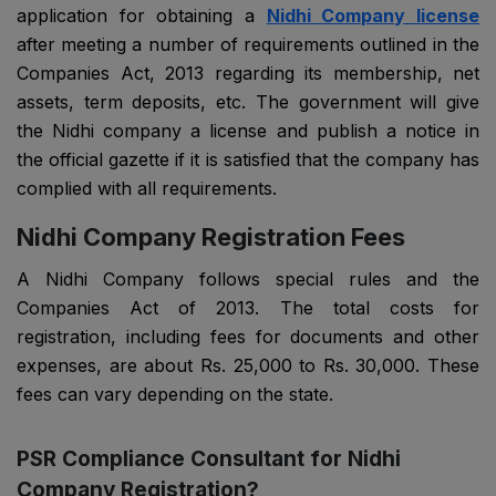
application for obtaining a
Nidhi Company license
after meeting a number of requirements outlined in the
Companies Act, 2013 regarding its membership, net
assets, term deposits, etc. The government will give
the Nidhi company a license and publish a notice in
the official gazette if it is satisfied that the company has
complied with all requirements.
Nidhi Company Registration Fees
A Nidhi Company follows special rules and the
Companies Act of 2013. The total costs for
registration, including fees for documents and other
expenses, are about Rs. 25,000 to Rs. 30,000. These
fees can vary depending on the state.
PSR Compliance Consultant for Nidhi
Company Registration?