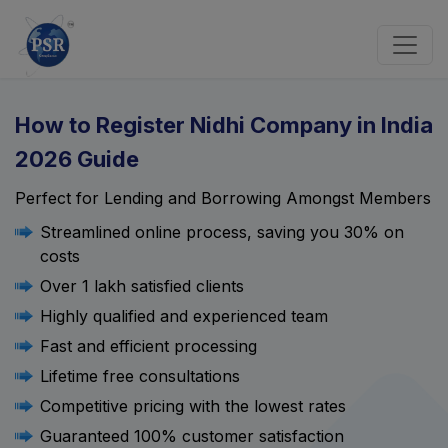
How to Register Nidhi Company in India
2026 Guide
Perfect for Lending and Borrowing Amongst Members
Streamlined online process, saving you 30% on
costs
Over 1 lakh satisfied clients
Highly qualified and experienced team
Fast and efficient processing
Lifetime free consultations
Competitive pricing with the lowest rates
Guaranteed 100% customer satisfaction