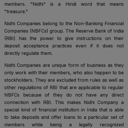
members. "Nidhi" is a Hindi word that means
"treasure."
Nidhi Companies belong to the Non-Banking Financial
Companies (NBFCs) group. The Reserve Bank of India
(RBI) has the power to give instructions on their
deposit acceptance practices even if it does not
directly regulate them.
Nidhi Companies are unique form of business as they
only work with their members, who also happen to be
stockholders. They are excluded from rules as well as
other regulations of RBI that are applicable to regular
NBFCs because of they do not have any direct
connection with RBI. This makes Nidhi Company a
special kind of financial institution in India that is able
to take deposits and offer loans to a particular set of
members while being a legally recognized