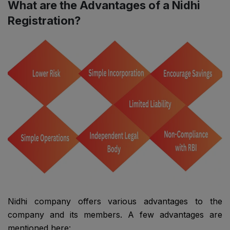
What are the Advantages of a Nidhi
Registration?
Nidhi company offers various advantages to the
company and its members. A few advantages are
mentioned here: