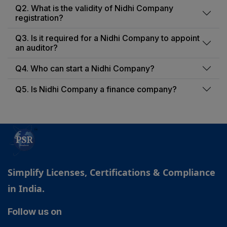
Q2. What is the validity of Nidhi Company
registration?
Q3. Is it required for a Nidhi Company to appoint
an auditor?
Q4. Who can start a Nidhi Company?
Q5. Is Nidhi Company a finance company?
Simplify Licenses, Certifications & Compliance
in India.
Follow us on