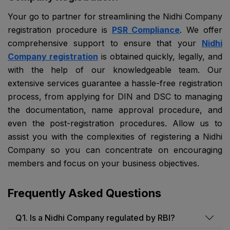
Your go to partner for streamlining the Nidhi Company
registration procedure is
PSR Compliance
. We offer
comprehensive support to ensure that your
Nidhi
Company registration
is obtained quickly, legally, and
with the help of our knowledgeable team. Our
extensive services guarantee a hassle-free registration
process, from applying for DIN and DSC to managing
the documentation, name approval procedure, and
even the post-registration procedures. Allow us to
assist you with the complexities of registering a Nidhi
Company so you can concentrate on encouraging
members and focus on your business objectives.
Frequently Asked Questions
Q1. Is a Nidhi Company regulated by RBI?