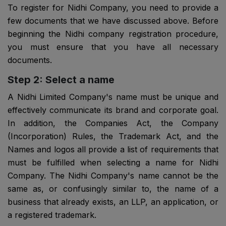
To register for Nidhi Company, you need to provide a
few documents that we have discussed above. Before
beginning the Nidhi company registration procedure,
you must ensure that you have all necessary
documents.
Step 2: Select a name
A Nidhi Limited Company's name must be unique and
effectively communicate its brand and corporate goal.
In addition, the Companies Act, the Company
(Incorporation) Rules, the Trademark Act, and the
Names and logos all provide a list of requirements that
must be fulfilled when selecting a name for Nidhi
Company. The Nidhi Company's name cannot be the
same as, or confusingly similar to, the name of a
business that already exists, an LLP, an application, or
a registered trademark.