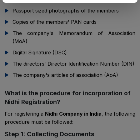
Passport sized photographs of the members
Copies of the members' PAN cards
The company's Memorandum of Association
(MoA)
Digital Signature (DSC)
The directors' Director Identification Number (DIN)
The company's articles of association (AoA)
What is the procedure for incorporation of
Nidhi Registration?
For registering a
Nidhi Company in India
, the following
procedure must be followed:
Step 1: Collecting Documents