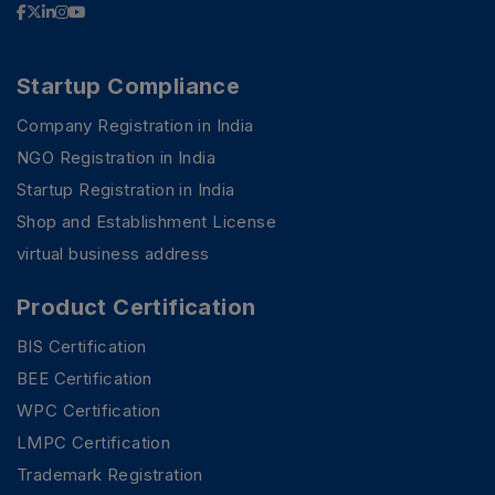
Startup Compliance
Company Registration in India
NGO Registration in India
Startup Registration in India
Shop and Establishment License
virtual business address
Product Certification
BIS Certification
BEE Certification
WPC Certification
LMPC Certification
Trademark Registration