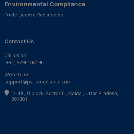
Environmental Compliance
Trade License Registration
Contact Us
Call us on
(+91) 8796104190
Write to us
support@psrcompliance.com
D -49 , D block, Sector 6 , Noida , Uttar Pradesh,
PSR Assistant
201301
Online · typically replies instantly