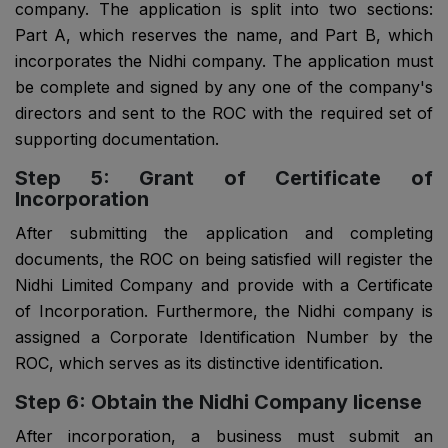
company. The application is split into two sections:
Part A, which reserves the name, and Part B, which
incorporates the Nidhi company. The application must
be complete and signed by any one of the company's
directors and sent to the ROC with the required set of
supporting documentation.
Step 5: Grant of Certificate of
Incorporation
After submitting the application and completing
documents, the ROC on being satisfied will register the
Nidhi Limited Company and provide with a Certificate
of Incorporation. Furthermore, the Nidhi company is
assigned a Corporate Identification Number by the
ROC, which serves as its distinctive identification.
Step 6: Obtain the Nidhi Company license
After incorporation, a business must submit an