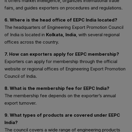
It offers market intelligence, organizes international trade
fairs, and guides exporters on procedures and regulations.
6. Where is the head office of EEPC India located?
The headquarters of Engineering Export Promotion Council
of India is located in
Kolkata, India
, with several regional
offices across the country.
7. How can exporters apply for EEPC membership?
Exporters can apply for membership through the official
website or regional offices of Engineering Export Promotion
Council of India.
8. What is the membership fee for EEPC India?
The membership fee depends on the exporter’s annual
export turnover.
9. What types of products are covered under EEPC
India?
The council covers a wide range of engineering products