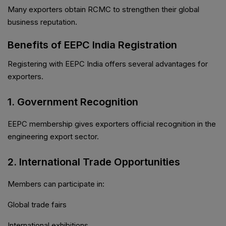
Many exporters obtain RCMC to strengthen their global
business reputation.
Benefits of EEPC India Registration
Registering with EEPC India offers several advantages for
exporters.
1. Government Recognition
EEPC membership gives exporters official recognition in the
engineering export sector.
2. International Trade Opportunities
Members can participate in:
Global trade fairs
International exhibitions