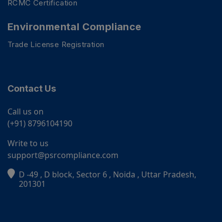
RCMC Certification
Environmental Compliance
Trade License Registration
Contact Us
Call us on
(+91) 8796104190
Write to us
support@psrcompliance.com
D -49 , D block, Sector 6 , Noida , Uttar Pradesh,
PSR Assistant
201301
Online · typically replies instantly