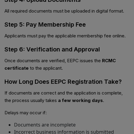
All required documents must be uploaded in digital format.
Step 5: Pay Membership Fee
Applicants must pay the applicable membership fee online.
Step 6: Verification and Approval
Once documents are verified, EEPC issues the
RCMC
certificate
to the applicant.
How Long Does EEPC Registration Take?
If documents are correct and the application is complete,
the process usually takes
a few working days
.
Delays may occur if:
Documents are incomplete
Incorrect business information is submitted