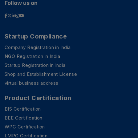
Follow us on
Startup Compliance
Company Registration in India
NGO Registration in India
Startup Registration in India
Shop and Establishment License
virtual business address
Product Certification
BIS Certification
BEE Certification
WPC Certification
LMPC Certification