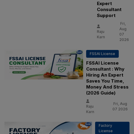
Expert
Consultant
Support
Fri,
Aug
Raju
07
Karn
2026
FSSAI License
FSSAI License
Consultant : Why
Hiring An Expert
Saves You Time,
Money And Stress
(2026 Guide)
Fri, Aug
Raju
07 2026
Karn
Factory
License