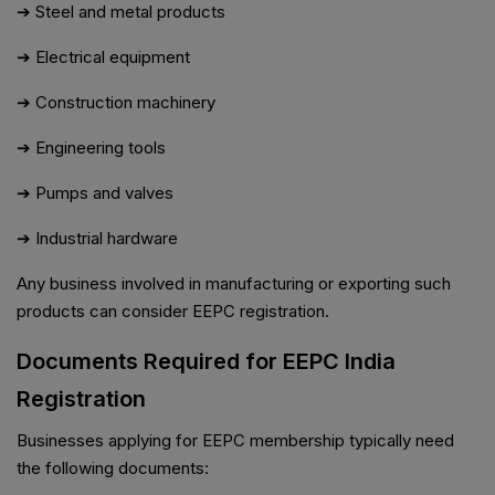
➔ Steel and metal products
➔ Electrical equipment
➔ Construction machinery
➔ Engineering tools
➔ Pumps and valves
➔ Industrial hardware
Any business involved in manufacturing or exporting such
products can consider EEPC registration.
Documents Required for EEPC India
Registration
Businesses applying for EEPC membership typically need
the following documents: