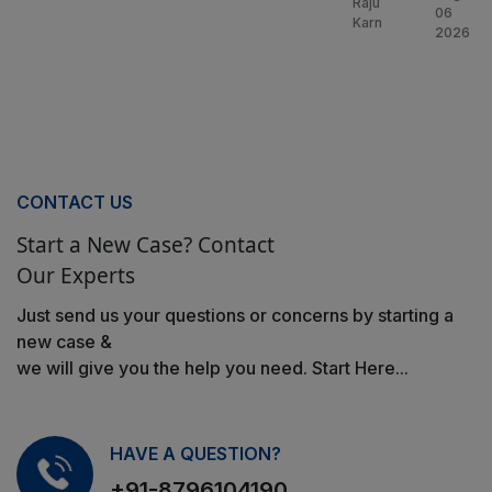
Raju
06
Karn
2026
CONTACT US
Start a New Case? Contact
Our Experts
Just send us your questions or concerns by starting a
new case &
we will give you the help you need. Start Here...
HAVE A QUESTION?
+91-8796104190