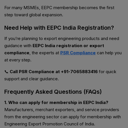
For many MSMEs, EEPC membership becomes the first
step toward global expansion.
Need Help with EEPC India Registration?
If you’re planning to export engineering products and need
guidance with
EEPC India registration or export
compliance
, the experts at
PSR Compliance
can help you
at every step.
📞
Call PSR Compliance at +91-7065883416
for quick
support and clear guidance.
Frequently Asked Questions (FAQs)
1. Who can apply for membership in EEPC India?
Manufacturers, merchant exporters, and service providers
from the engineering sector can apply for membership with
Engineering Export Promotion Council of India.