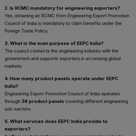
2. Is RCMC mandatory for engineering exporters?
Yes, obtaining an RCMC from Engineering Export Promotion
Council of India is mandatory to claim benefits under the
Foreign Trade Policy.
3. What is the main purpose of EEPC India?
The council connects the engineering industry with the
government and supports exporters in accessing global
markets.
4. How many product panels operate under EEPC
India?
Engineering Export Promotion Council of India operates
through
38 product panels
covering different engineering
sub-sectors.
5. What services does EEPC India provide to
exporters?