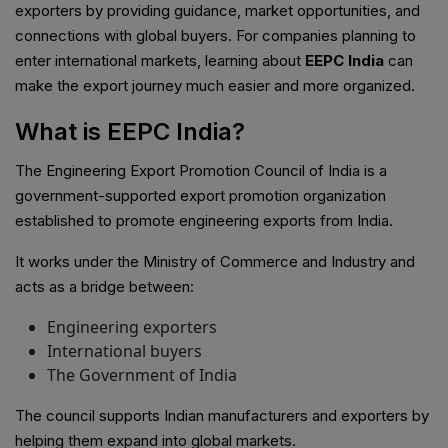
exporters by providing guidance, market opportunities, and
connections with global buyers. For companies planning to
enter international markets, learning about
EEPC India
can
make the export journey much easier and more organized.
What is EEPC India?
The Engineering Export Promotion Council of India is a
government-supported export promotion organization
established to promote engineering exports from India.
It works under the Ministry of Commerce and Industry and
acts as a bridge between:
Engineering exporters
International buyers
The Government of India
The council supports Indian manufacturers and exporters by
helping them expand into global markets.