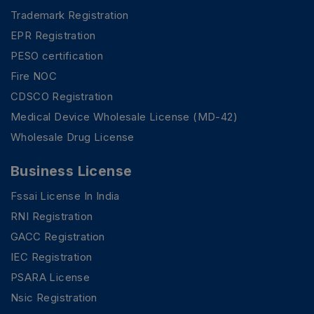
Trademark Registration
EPR Registration
PESO certification
Fire NOC
CDSCO Registration
Medical Device Wholesale License (MD-42)
Wholesale Drug License
Business License
Fssai License In India
RNI Registration
GACC Registration
IEC Registration
PSARA License
Nsic Registration