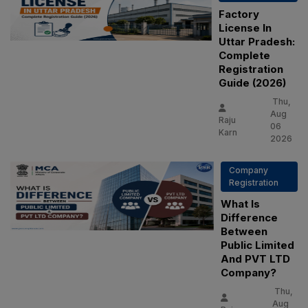
Factory
License In
Uttar Pradesh:
Complete
Registration
Guide (2026)
Thu,
Aug
Raju
06
Karn
2026
Company
Registration
What Is
Difference
Between
Public Limited
And PVT LTD
Company?
Thu,
Aug