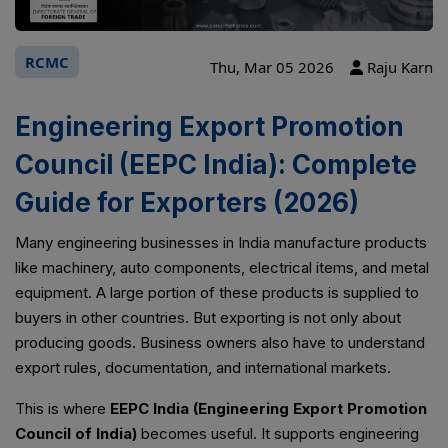
RCMC
Thu, Mar 05 2026
Raju Karn
Engineering Export Promotion
Council (EEPC India): Complete
Guide for Exporters (2026)
Many engineering businesses in India manufacture products
like machinery, auto components, electrical items, and metal
equipment. A large portion of these products is supplied to
buyers in other countries. But exporting is not only about
producing goods. Business owners also have to understand
export rules, documentation, and international markets.
This is where
EEPC India (Engineering Export Promotion
Council of India)
becomes useful. It supports engineering