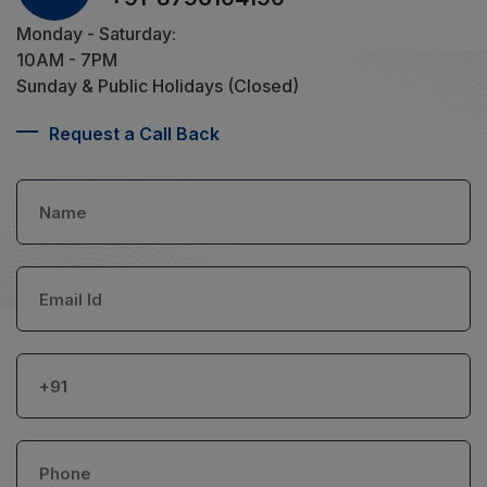
Monday - Saturday:
10AM - 7PM
Sunday & Public Holidays (Closed)
Request a Call Back