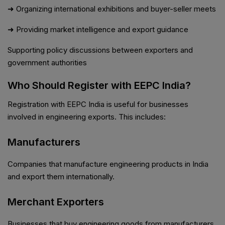
➜ Organizing international exhibitions and buyer-seller meets
➜ Providing market intelligence and export guidance
Supporting policy discussions between exporters and
government authorities
Who Should Register with EEPC India?
Registration with EEPC India is useful for businesses
involved in engineering exports. This includes:
Manufacturers
Companies that manufacture engineering products in India
and export them internationally.
Merchant Exporters
Businesses that buy engineering goods from manufacturers