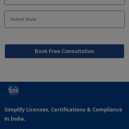
Book Free Consultation
Simplify Licenses, Certifications & Compliance
in India.