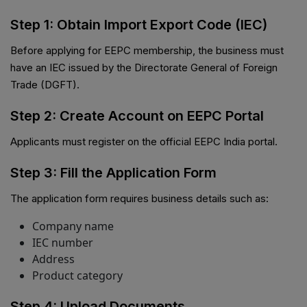
Step 1: Obtain Import Export Code (IEC)
Before applying for EEPC membership, the business must
have an IEC issued by the Directorate General of Foreign
Trade (DGFT).
Step 2: Create Account on EEPC Portal
Applicants must register on the official EEPC India portal.
Step 3: Fill the Application Form
The application form requires business details such as:
Company name
IEC number
Address
Product category
Step 4: Upload Documents