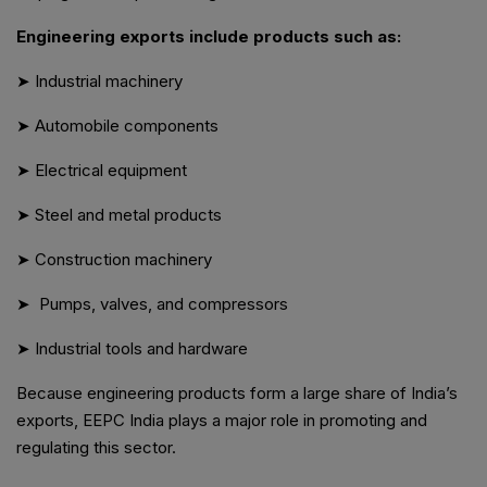
Engineering exports include products such as:
➤ Industrial machinery
➤ Automobile components
➤ Electrical equipment
➤ Steel and metal products
➤ Construction machinery
➤ Pumps, valves, and compressors
➤ Industrial tools and hardware
Because engineering products form a large share of India’s
exports, EEPC India plays a major role in promoting and
regulating this sector.