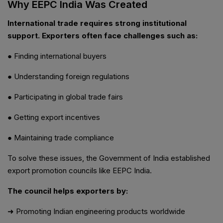
Why EEPC India Was Created
International trade requires strong institutional
support. Exporters often face challenges such as:
● Finding international buyers
● Understanding foreign regulations
● Participating in global trade fairs
● Getting export incentives
● Maintaining trade compliance
To solve these issues, the Government of India established
export promotion councils like EEPC India.
The council helps exporters by:
➜ Promoting Indian engineering products worldwide