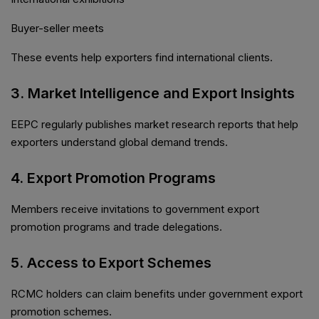
Buyer-seller meets
These events help exporters find international clients.
3. Market Intelligence and Export Insights
EEPC regularly publishes market research reports that help
exporters understand global demand trends.
4. Export Promotion Programs
Members receive invitations to government export
promotion programs and trade delegations.
5. Access to Export Schemes
RCMC holders can claim benefits under government export
promotion schemes.