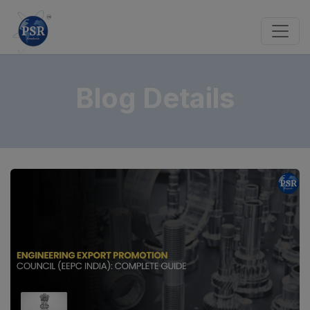
Blog Details