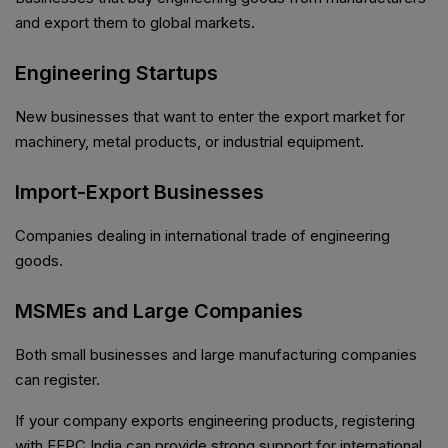
and export them to global markets.
Engineering Startups
New businesses that want to enter the export market for
machinery, metal products, or industrial equipment.
Import-Export Businesses
Companies dealing in international trade of engineering
goods.
MSMEs and Large Companies
Both small businesses and large manufacturing companies
can register.
If your company exports engineering products, registering
with EEPC India can provide strong support for international