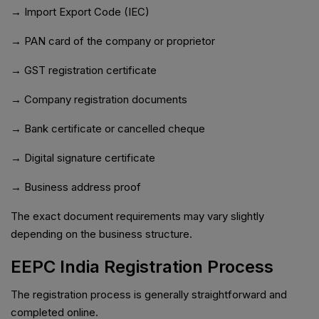
→ Import Export Code (IEC)
→ PAN card of the company or proprietor
→ GST registration certificate
→ Company registration documents
→ Bank certificate or cancelled cheque
→ Digital signature certificate
→ Business address proof
The exact document requirements may vary slightly
depending on the business structure.
EEPC India Registration Process
The registration process is generally straightforward and
completed online.