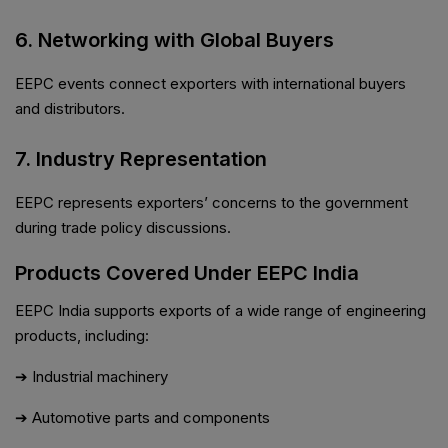
6. Networking with Global Buyers
EEPC events connect exporters with international buyers
and distributors.
7. Industry Representation
EEPC represents exporters’ concerns to the government
during trade policy discussions.
Products Covered Under EEPC India
EEPC India supports exports of a wide range of engineering
products, including:
➔ Industrial machinery
➔ Automotive parts and components