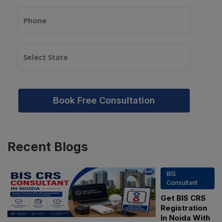
Book Free Consultation
Recent
Blogs
BIS
Consultant
Get BIS CRS
Registration
In Noida With