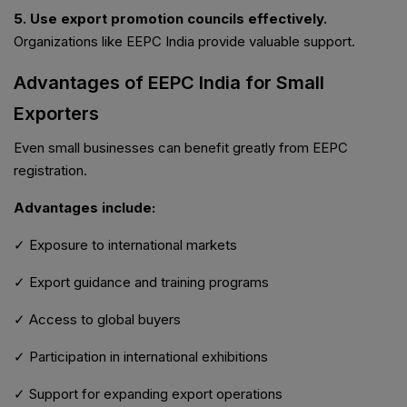
5. Use export promotion councils effectively.
Organizations like EEPC India provide valuable support.
Advantages of EEPC India for Small
Exporters
Even small businesses can benefit greatly from EEPC
registration.
Advantages include:
✓ Exposure to international markets
✓ Export guidance and training programs
✓ Access to global buyers
✓ Participation in international exhibitions
✓ Support for expanding export operations