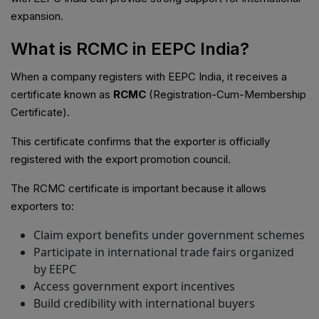
expansion.
What is RCMC in EEPC India?
When a company registers with EEPC India, it receives a
certificate known as
RCMC
(Registration-Cum-Membership
Certificate).
This certificate confirms that the exporter is officially
registered with the export promotion council.
The RCMC certificate is important because it allows
exporters to:
Claim export benefits under government schemes
Participate in international trade fairs organized
by EEPC
Access government export incentives
Build credibility with international buyers