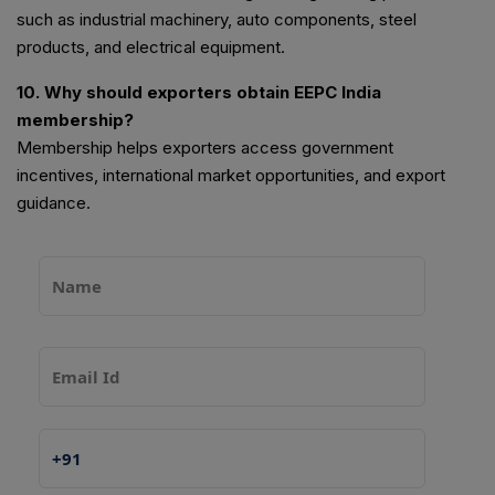
such as industrial machinery, auto components, steel
products, and electrical equipment.
10. Why should exporters obtain EEPC India
membership?
Membership helps exporters access government
incentives, international market opportunities, and export
guidance.