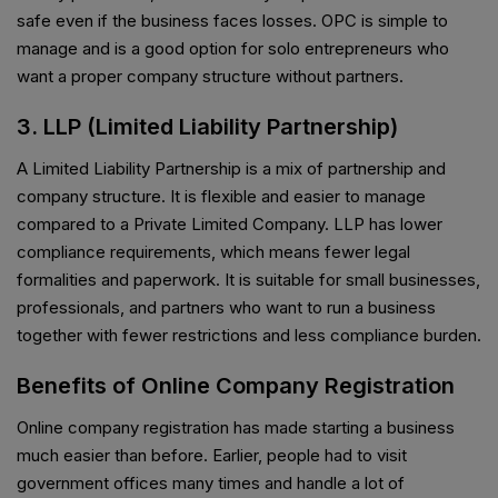
safe even if the business faces losses. OPC is simple to
manage and is a good option for solo entrepreneurs who
want a proper company structure without partners.
3. LLP (Limited Liability Partnership)
A Limited Liability Partnership is a mix of partnership and
company structure. It is flexible and easier to manage
compared to a Private Limited Company. LLP has lower
compliance requirements, which means fewer legal
formalities and paperwork. It is suitable for small businesses,
professionals, and partners who want to run a business
together with fewer restrictions and less compliance burden.
Benefits of Online Company Registration
Online company registration has made starting a business
much easier than before. Earlier, people had to visit
government offices many times and handle a lot of