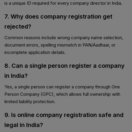
is a unique ID required for every company director in India.
7. Why does company registration get
rejected?
Common reasons include wrong company name selection,
document errors, spelling mismatch in PAN/Aadhaar, or
incomplete application details.
8. Can a single person register a company
in India?
Yes, a single person can register a company through One
Person Company (OPC), which allows full ownership with
limited liability protection.
9. Is online company registration safe and
legal in India?