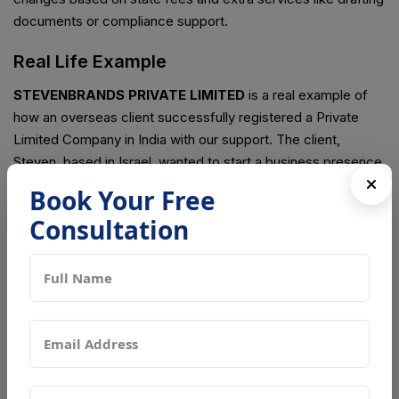
documents or compliance support.
Real Life Example
STEVENBRANDS PRIVATE LIMITED
is a real example of
how an overseas client successfully registered a Private
Limited Company in India with our support. The client,
Steven, based in Israel, wanted to start a business presence
in India to explore market opportunities and build a brand in
Book Your Free
the Indian market. He chose the Private Limited structure
Consultation
because it offers a strong legal identity, better trust, and
future growth options like expansion and investment.
We handled the complete registration process for
STEVENBRANDS PRIVATE LIMITED, starting from name
approval to final incorporation. All documents were collected
and verified online, and the entire process was completed
without the client needing to travel to India. After
government approval, the Certificate of Incorporation was