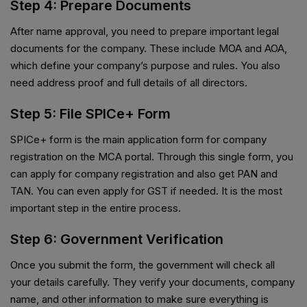
Step 4: Prepare Documents
After name approval, you need to prepare important legal
documents for the company. These include MOA and AOA,
which define your company’s purpose and rules. You also
need address proof and full details of all directors.
Step 5: File SPICe+ Form
SPICe+ form is the main application form for company
registration on the MCA portal. Through this single form, you
can apply for company registration and also get PAN and
TAN. You can even apply for GST if needed. It is the most
important step in the entire process.
Step 6: Government Verification
Once you submit the form, the government will check all
your details carefully. They verify your documents, company
name, and other information to make sure everything is