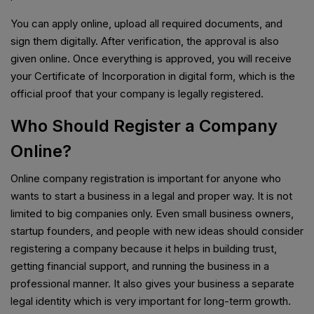
You can apply online, upload all required documents, and
sign them digitally. After verification, the approval is also
given online. Once everything is approved, you will receive
your Certificate of Incorporation in digital form, which is the
official proof that your company is legally registered.
Who Should Register a Company
Online?
Online company registration is important for anyone who
wants to start a business in a legal and proper way. It is not
limited to big companies only. Even small business owners,
startup founders, and people with new ideas should consider
registering a company because it helps in building trust,
getting financial support, and running the business in a
professional manner. It also gives your business a separate
legal identity which is very important for long-term growth.