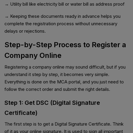
→ Utility bill like electricity bill or water bill as address proof
→ Keeping these documents ready in advance helps you
complete the registration process without unnecessary
delays or rejections.
Step-by-Step Process to Register a
Company Online
Registering a company online may sound difficult, but if you
understand it step by step, it becomes very simple.
Everything is done on the MCA portal, and you just need to
follow the correct order and submit the right details.
Step 1: Get DSC (Digital Signature
Certificate)
The first step is to get a Digital Signature Certificate. Think
of it as your online signature. It is used to sign all important