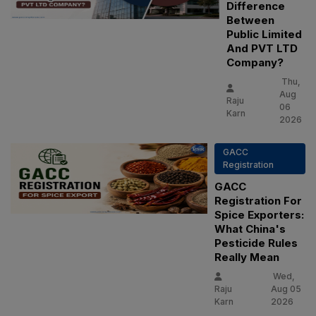
Difference
Between
Public Limited
And PVT LTD
Company?
Thu,
Aug
Raju
06
Karn
2026
GACC
Registration
GACC
Registration For
Spice Exporters:
What China's
Pesticide Rules
Really Mean
Wed,
Raju
Aug 05
Karn
2026