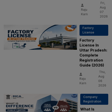
Fri,
Aug
Raju
07
Karn
2026
Factory
License
Factory
License In
Uttar Pradesh:
Complete
Registration
Guide (2026)
Thu,
Aug
Raju
06
Karn
2026
Company
Registration
What Is