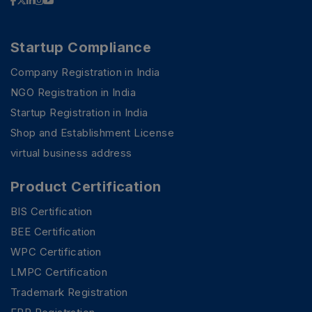
Startup Compliance
Company Registration in India
NGO Registration in India
Startup Registration in India
Shop and Establishment License
virtual business address
Product Certification
BIS Certification
BEE Certification
WPC Certification
PSR Assistant
LMPC Certification
Online · typically replies instantly
Trademark Registration