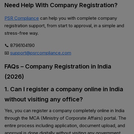
Need Help With Company Registration?
PSR Compliance
can help you with complete company
registration support, from start to approval, in a simple and
stress-free way.
📞 8796104190
📧
support@psrcompliance.com
FAQs – Company Registration in India
(2026)
1. Can I register a company online in India
without visiting any office?
Yes, you can register a company completely online in India
through the MCA (Ministry of Corporate Affairs) portal. The
entire process including application, document upload, and
approval is done digitally without visiting any government