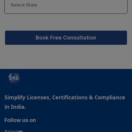
Book Free Consultation
Simplify Licenses, Certifications & Compliance
in India.
Follow us on