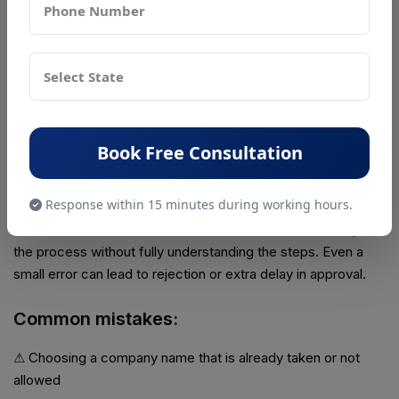
issued successfully. This case shows how even international
entrepreneurs can easily set up a company in India through
the online registration system when the process is done
correctly.
Common Mistakes People Make
Book Free Consultation
Many delays in company registration happen not because
the process is hard, but because people make small and
Response within 15 minutes during working hours.
avoidable mistakes. These mistakes usually happen when
there is lack of attention or when someone tries to complete
the process without fully understanding the steps. Even a
small error can lead to rejection or extra delay in approval.
Common mistakes:
⚠ Choosing a company name that is already taken or not
allowed