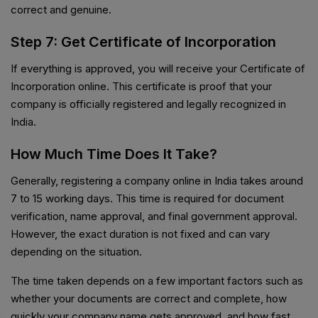
correct and genuine.
Step 7: Get Certificate of Incorporation
If everything is approved, you will receive your Certificate of
Incorporation online. This certificate is proof that your
company is officially registered and legally recognized in
India.
How Much Time Does It Take?
Generally, registering a company online in India takes around
7 to 15 working days. This time is required for document
verification, name approval, and final government approval.
However, the exact duration is not fixed and can vary
depending on the situation.
The time taken depends on a few important factors such as
whether your documents are correct and complete, how
quickly your company name gets approved, and how fast