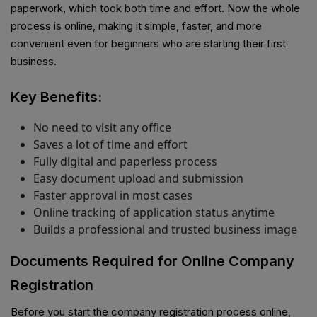
paperwork, which took both time and effort. Now the whole
process is online, making it simple, faster, and more
convenient even for beginners who are starting their first
business.
Key Benefits:
No need to visit any office
Saves a lot of time and effort
Fully digital and paperless process
Easy document upload and submission
Faster approval in most cases
Online tracking of application status anytime
Builds a professional and trusted business image
Documents Required for Online Company
Registration
Before you start the company registration process online,