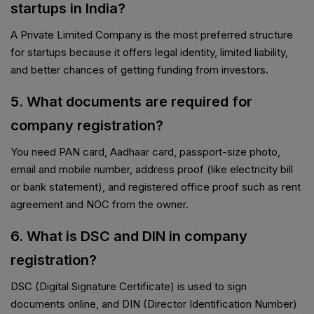
startups in India?
A Private Limited Company is the most preferred structure
for startups because it offers legal identity, limited liability,
and better chances of getting funding from investors.
5. What documents are required for
company registration?
You need PAN card, Aadhaar card, passport-size photo,
email and mobile number, address proof (like electricity bill
or bank statement), and registered office proof such as rent
agreement and NOC from the owner.
6. What is DSC and DIN in company
registration?
DSC (Digital Signature Certificate) is used to sign
documents online, and DIN (Director Identification Number)