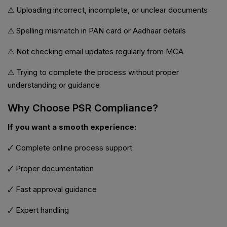
⚠ Uploading incorrect, incomplete, or unclear documents
⚠ Spelling mismatch in PAN card or Aadhaar details
⚠ Not checking email updates regularly from MCA
⚠ Trying to complete the process without proper
understanding or guidance
Why Choose PSR Compliance?
If you want a smooth experience:
🗸 Complete online process support
🗸 Proper documentation
🗸 Fast approval guidance
🗸 Expert handling