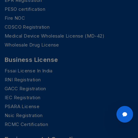
EPR Registration
PESO certification
Fire NOC
CDSCO Registration
Medical Device Wholesale License (MD-42)
Wholesale Drug License
Business License
Fssai License In India
RNI Registration
GACC Registration
IEC Registration
PSARA License
Nsic Registration
RCMC Certification