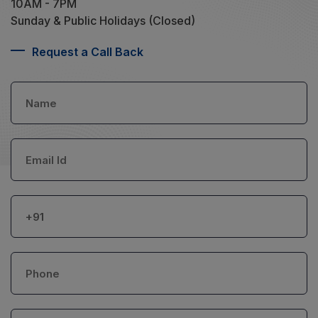
10AM - 7PM
Sunday & Public Holidays (Closed)
Request a Call Back