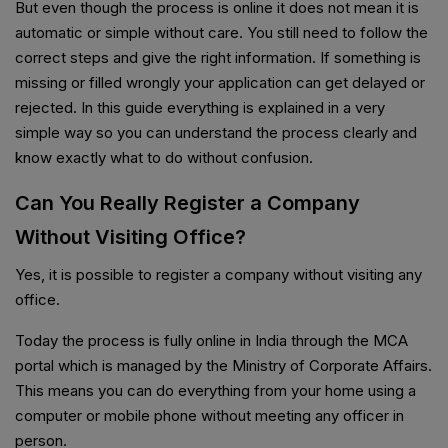
But even though the process is online it does not mean it is
automatic or simple without care. You still need to follow the
correct steps and give the right information. If something is
missing or filled wrongly your application can get delayed or
rejected. In this guide everything is explained in a very
simple way so you can understand the process clearly and
know exactly what to do without confusion.
Can You Really Register a Company
Without Visiting Office?
Yes, it is possible to register a company without visiting any
office.
Today the process is fully online in India through the MCA
portal which is managed by the Ministry of Corporate Affairs.
This means you can do everything from your home using a
computer or mobile phone without meeting any officer in
person.