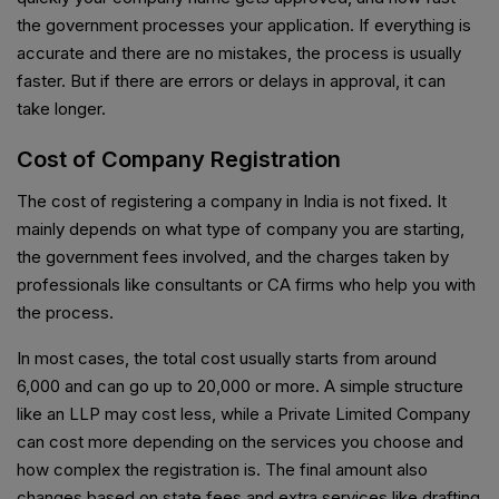
the government processes your application. If everything is
accurate and there are no mistakes, the process is usually
faster. But if there are errors or delays in approval, it can
take longer.
Cost of Company Registration
The cost of registering a company in India is not fixed. It
mainly depends on what type of company you are starting,
the government fees involved, and the charges taken by
professionals like consultants or CA firms who help you with
the process.
In most cases, the total cost usually starts from around
₹6,000 and can go up to ₹20,000 or more. A simple structure
like an LLP may cost less, while a Private Limited Company
can cost more depending on the services you choose and
how complex the registration is. The final amount also
changes based on state fees and extra services like drafting