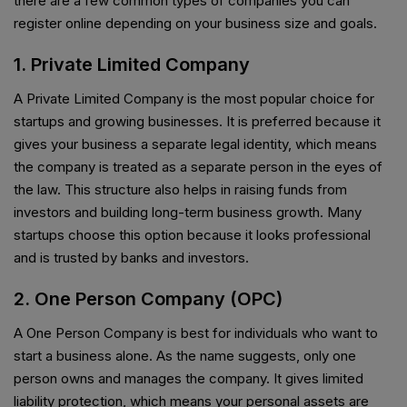
there are a few common types of companies you can
register online depending on your business size and goals.
1. Private Limited Company
A Private Limited Company is the most popular choice for
startups and growing businesses. It is preferred because it
gives your business a separate legal identity, which means
the company is treated as a separate person in the eyes of
the law. This structure also helps in raising funds from
investors and building long-term business growth. Many
startups choose this option because it looks professional
and is trusted by banks and investors.
2. One Person Company (OPC)
A One Person Company is best for individuals who want to
start a business alone. As the name suggests, only one
person owns and manages the company. It gives limited
liability protection, which means your personal assets are