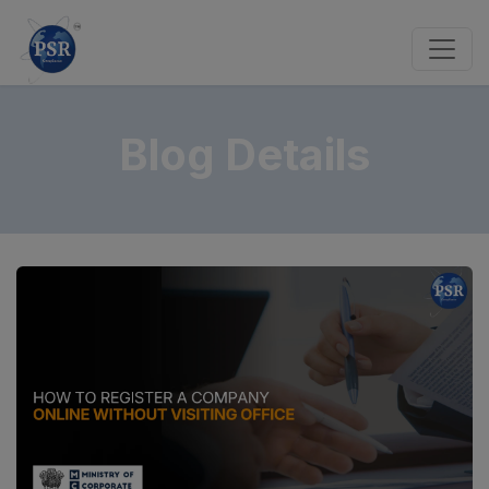
Blog Details