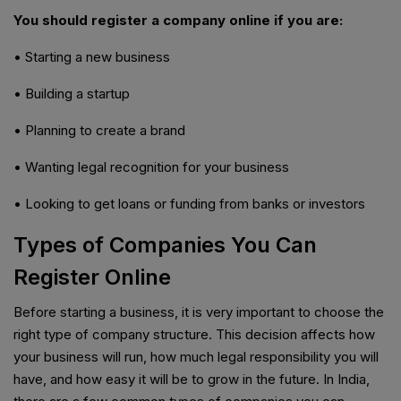
You should register a company online if you are:
• Starting a new business
• Building a startup
• Planning to create a brand
• Wanting legal recognition for your business
• Looking to get loans or funding from banks or investors
Types of Companies You Can
Register Online
Before starting a business, it is very important to choose the
right type of company structure. This decision affects how
your business will run, how much legal responsibility you will
have, and how easy it will be to grow in the future. In India,