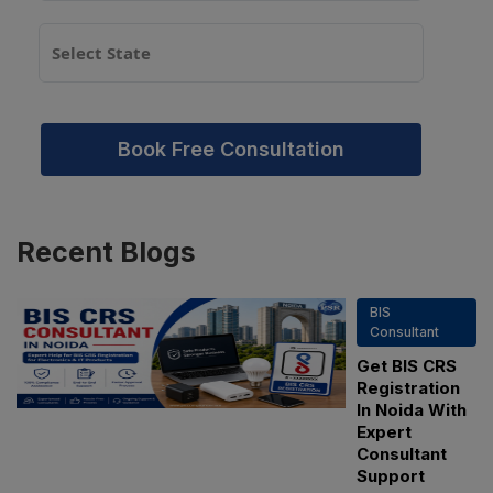
Book Free Consultation
Recent
Blogs
BIS
Consultant
Get BIS CRS
Registration
In Noida With
Expert
Consultant
Support