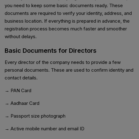
you need to keep some basic documents ready. These
documents are required to verify your identity, address, and
business location. If everything is prepared in advance, the
registration process becomes much faster and smoother
without delays.
Basic Documents for Directors
Every director of the company needs to provide a few
personal documents. These are used to confirm identity and
contact details.
→ PAN Card
→ Aadhaar Card
→ Passport size photograph
→ Active mobile number and email ID