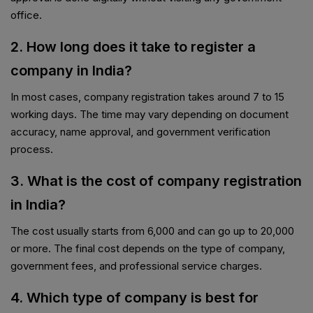
office.
2. How long does it take to register a
company in India?
In most cases, company registration takes around 7 to 15
working days. The time may vary depending on document
accuracy, name approval, and government verification
process.
3. What is the cost of company registration
in India?
The cost usually starts from ₹6,000 and can go up to ₹20,000
or more. The final cost depends on the type of company,
government fees, and professional service charges.
4. Which type of company is best for