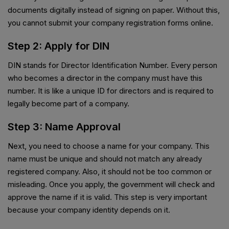
documents digitally instead of signing on paper. Without this,
you cannot submit your company registration forms online.
Step 2: Apply for DIN
DIN stands for Director Identification Number. Every person
who becomes a director in the company must have this
number. It is like a unique ID for directors and is required to
legally become part of a company.
Step 3: Name Approval
Next, you need to choose a name for your company. This
name must be unique and should not match any already
registered company. Also, it should not be too common or
misleading. Once you apply, the government will check and
approve the name if it is valid. This step is very important
because your company identity depends on it.