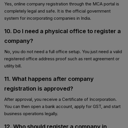
Yes, online company registration through the MCA portal is
completely legal and safe. It is the official government
system for incorporating companies in India.
10. Do I need a physical office to register a
company?
No, you do not need a full office setup. You just need a valid
registered office address proof such as rent agreement or
utility bill.
11. What happens after company
registration is approved?
After approval, you receive a Certificate of Incorporation.
You can then open a bank account, apply for GST, and start
business operations legally.
12. Who should register a company in