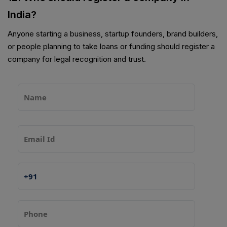
India?
Anyone starting a business, startup founders, brand builders,
or people planning to take loans or funding should register a
company for legal recognition and trust.