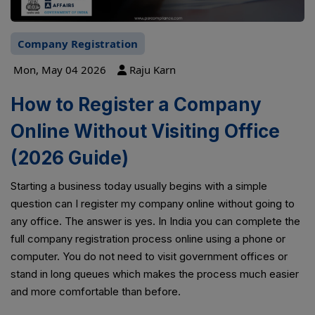
Company Registration
Mon, May 04 2026
Raju Karn
How to Register a Company
Online Without Visiting Office
(2026 Guide)
Starting a business today usually begins with a simple
question can I register my company online without going to
any office. The answer is yes. In India you can complete the
full company registration process online using a phone or
computer. You do not need to visit government offices or
stand in long queues which makes the process much easier
and more comfortable than before.