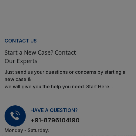
CONTACT US
Start a New Case? Contact
Our Experts
Just send us your questions or concerns by starting a
new case &
we will give you the help you need. Start Here...
HAVE A QUESTION?
+91-8796104190
Monday - Saturday: