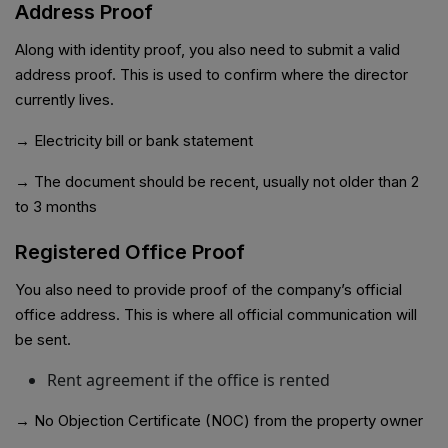
Address Proof
Along with identity proof, you also need to submit a valid
address proof. This is used to confirm where the director
currently lives.
→ Electricity bill or bank statement
→ The document should be recent, usually not older than 2
to 3 months
Registered Office Proof
You also need to provide proof of the company’s official
office address. This is where all official communication will
be sent.
Rent agreement if the office is rented
→ No Objection Certificate (NOC) from the property owner