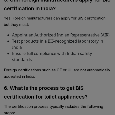
certification in India?
Yes. Foreign manufacturers can apply for BIS certification,
but they must:
Appoint an Authorized Indian Representative (AIR)
Test products in a BIS-recognized laboratory in
India
Ensure full compliance with Indian safety
standards
Foreign certifications such as CE or UL are not automatically
accepted in India.
6. What is the process to get BIS
certification for toilet appliances?
PSR Assistant
Online · typically replies instantly
The certification process typically includes the following
steps: