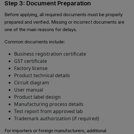
Step 3: Document Preparation
Before applying, all required documents must be properly
prepared and verified. Missing or incorrect documents are
one of the main reasons for delays.
Common documents include:
Business registration certificate
GST certificate
Factory license
Product technical details
Circuit diagram
User manual
Product label design
Manufacturing process details
Test report from approved lab
Trademark authorization (if required)
For importers or foreign manufacturers, additional