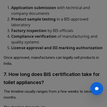
Application submission
with technical and
company documents
Product sample testing
in a BIS-approved
laboratory
Factory inspection
by BIS officials
Compliance verification
of manufacturing and
quality systems
License approval and ISI marking authorization
Once approved, manufacturers can legally sell products in
India.
7. How long does BIS certification take for
toilet appliances?
The timeline usually ranges from a few weeks to several
months.