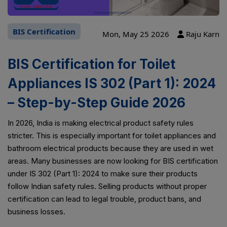
BIS Certification
Mon, May 25 2026
Raju Karn
BIS Certification for Toilet
Appliances IS 302 (Part 1): 2024
– Step-by-Step Guide 2026
In 2026, India is making electrical product safety rules
stricter. This is especially important for toilet appliances and
bathroom electrical products because they are used in wet
areas. Many businesses are now looking for BIS certification
under IS 302 (Part 1): 2024 to make sure their products
follow Indian safety rules. Selling products without proper
certification can lead to legal trouble, product bans, and
business losses.