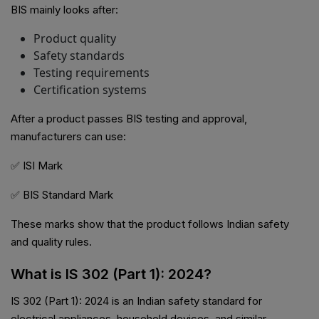
BIS mainly looks after:
Product quality
Safety standards
Testing requirements
Certification systems
After a product passes BIS testing and approval,
manufacturers can use:
✅ ISI Mark
✅ BIS Standard Mark
These marks show that the product follows Indian safety
and quality rules.
What is IS 302 (Part 1): 2024?
IS 302 (Part 1): 2024 is an Indian safety standard for
electrical appliances, household devices, and similar