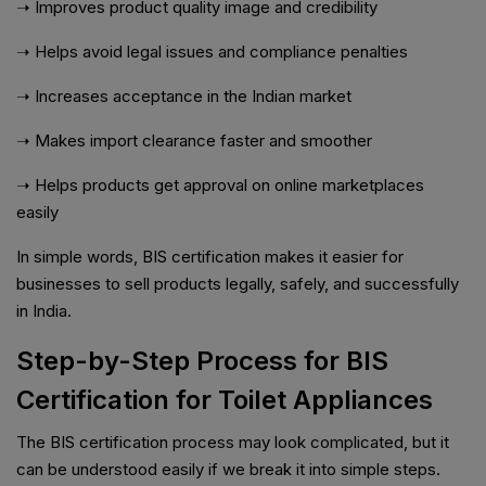
➝ Improves product quality image and credibility
➝ Helps avoid legal issues and compliance penalties
➝ Increases acceptance in the Indian market
➝ Makes import clearance faster and smoother
➝ Helps products get approval on online marketplaces
easily
In simple words, BIS certification makes it easier for
businesses to sell products legally, safely, and successfully
in India.
Step-by-Step Process for BIS
Certification for Toilet Appliances
The BIS certification process may look complicated, but it
can be understood easily if we break it into simple steps.