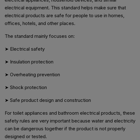
electrical equipment. This standard helps make sure that
electrical products are safe for people to use in homes,
offices, hotels, and other places.
The standard mainly focuses on:
➤ Electrical safety
➤ Insulation protection
➤ Overheating prevention
➤ Shock protection
➤ Safe product design and construction
For toilet appliances and bathroom electrical products, these
safety rules are very important because water and electricity
can be dangerous together if the product is not properly
designed or tested.