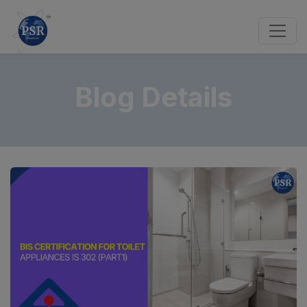
Blog Details