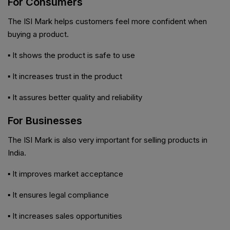
For Consumers
The ISI Mark helps customers feel more confident when
buying a product.
▪ It shows the product is safe to use
▪ It increases trust in the product
▪ It assures better quality and reliability
For Businesses
The ISI Mark is also very important for selling products in
India.
▪ It improves market acceptance
▪ It ensures legal compliance
▪ It increases sales opportunities