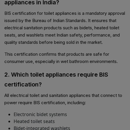
appliances in India?
BIS certification for toilet appliances is a mandatory approval
issued by the Bureau of Indian Standards. It ensures that
electrical sanitation products such as bidets, heated toilet
seats, and washlets meet Indian safety, performance, and
quality standards before being sold in the market.
This certification confirms that products are safe for
consumer use, especially in wet bathroom environments.
2. Which toilet appliances require BIS
certification?
All electrical toilet and sanitation appliances that connect to
power require BIS certification, including:
Electronic bidet systems
Heated toilet seats
Bidet-integrated washlets