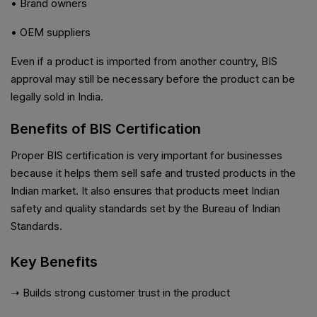
• Brand owners
• OEM suppliers
Even if a product is imported from another country, BIS
approval may still be necessary before the product can be
legally sold in India.
Benefits of BIS Certification
Proper BIS certification is very important for businesses
because it helps them sell safe and trusted products in the
Indian market. It also ensures that products meet Indian
safety and quality standards set by the Bureau of Indian
Standards.
Key Benefits
➝ Builds strong customer trust in the product