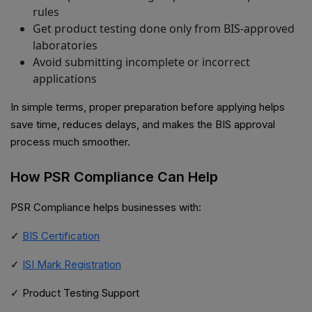
rules
Get product testing done only from BIS-approved
laboratories
Avoid submitting incomplete or incorrect
applications
In simple terms, proper preparation before applying helps
save time, reduces delays, and makes the BIS approval
process much smoother.
How PSR Compliance Can Help
PSR Compliance helps businesses with:
✓
BIS Certification
✓
ISI Mark Registration
✓ Product Testing Support