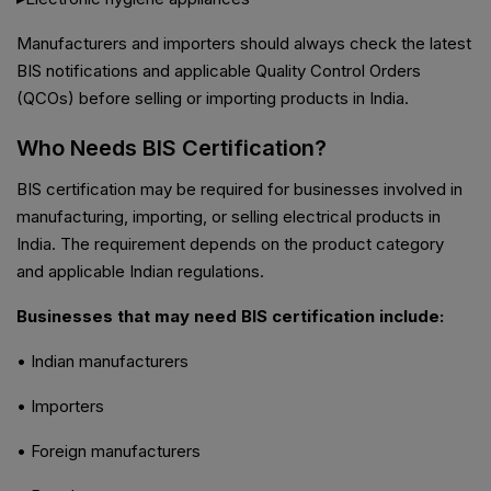
Manufacturers and importers should always check the latest
BIS notifications and applicable Quality Control Orders
(QCOs) before selling or importing products in India.
Who Needs BIS Certification?
BIS certification may be required for businesses involved in
manufacturing, importing, or selling electrical products in
India. The requirement depends on the product category
and applicable Indian regulations.
Businesses that may need BIS certification include:
• Indian manufacturers
• Importers
• Foreign manufacturers