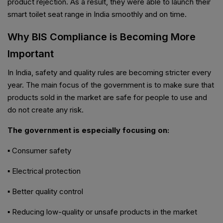
product rejection. As a result, they were able to launch their
smart toilet seat range in India smoothly and on time.
Why BIS Compliance is Becoming More
Important
In India, safety and quality rules are becoming stricter every
year. The main focus of the government is to make sure that
products sold in the market are safe for people to use and
do not create any risk.
The government is especially focusing on:
▪ Consumer safety
▪ Electrical protection
▪ Better quality control
▪ Reducing low-quality or unsafe products in the market