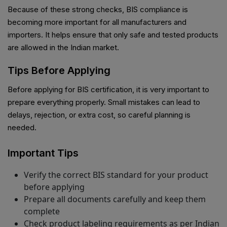
Because of these strong checks, BIS compliance is
becoming more important for all manufacturers and
importers. It helps ensure that only safe and tested products
are allowed in the Indian market.
Tips Before Applying
Before applying for BIS certification, it is very important to
prepare everything properly. Small mistakes can lead to
delays, rejection, or extra cost, so careful planning is
needed.
Important Tips
Verify the correct BIS standard for your product
before applying
Prepare all documents carefully and keep them
complete
Check product labeling requirements as per Indian