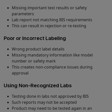
Missing important test results or safety
parameters
Lab report not matching BIS requirements
This can result in rejection or re-testing
Poor or Incorrect Labeling
Wrong product label details
Missing mandatory information like model
number or safety mark
This creates non-compliance issues during
approval
Using Non-Recognized Labs
Testing done in labs not approved by BIS
Such reports may not be accepted
Product may need to be tested again in an