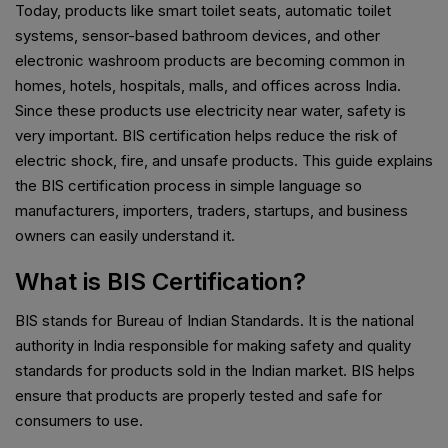
Today, products like smart toilet seats, automatic toilet
systems, sensor-based bathroom devices, and other
electronic washroom products are becoming common in
homes, hotels, hospitals, malls, and offices across India.
Since these products use electricity near water, safety is
very important. BIS certification helps reduce the risk of
electric shock, fire, and unsafe products. This guide explains
the BIS certification process in simple language so
manufacturers, importers, traders, startups, and business
owners can easily understand it.
What is BIS Certification?
BIS stands for Bureau of Indian Standards. It is the national
authority in India responsible for making safety and quality
standards for products sold in the Indian market. BIS helps
ensure that products are properly tested and safe for
consumers to use.