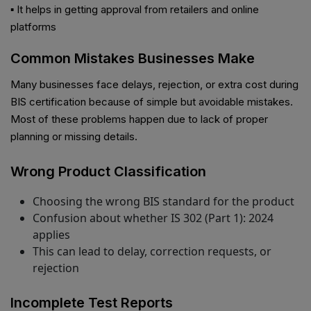
▪ It helps in getting approval from retailers and online
platforms
Common Mistakes Businesses Make
Many businesses face delays, rejection, or extra cost during
BIS certification because of simple but avoidable mistakes.
Most of these problems happen due to lack of proper
planning or missing details.
Wrong Product Classification
Choosing the wrong BIS standard for the product
Confusion about whether IS 302 (Part 1): 2024
applies
This can lead to delay, correction requests, or
rejection
Incomplete Test Reports