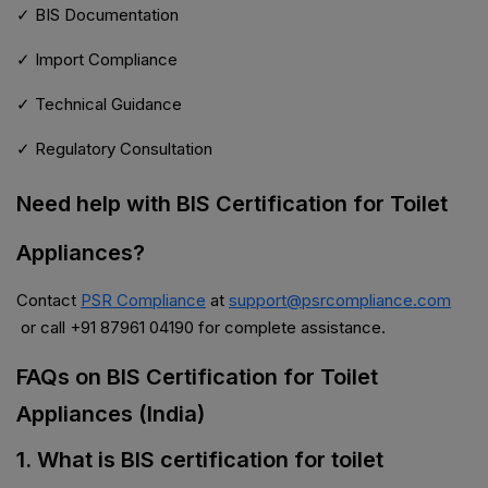
✓ BIS Documentation
✓ Import Compliance
✓ Technical Guidance
✓ Regulatory Consultation
Need help with BIS Certification for Toilet
Appliances?
Contact
PSR Compliance
at
support@psrcompliance.com
or call +91 87961 04190 for complete assistance.
FAQs on BIS Certification for Toilet
Appliances (India)
1. What is BIS certification for toilet