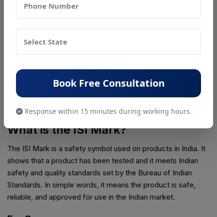
After approval:
The manufacturer can legally sell the product in
India
The product can carry the ISI Mark
The product is considered compliant with Indian
safety standards
Book Free Consultation
This final step confirms that the product meets all required
safety and quality rules for the Indian market.
Response within 15 minutes during working hours.
What is the ISI Mark?
The ISI Mark is a safety symbol used on products in India. It
shows that a product has been tested and it meets Indian
safety and quality standards set by the Bureau of Indian
Standards. In simple words, it means the product is safe,
reliable, and approved for use in the Indian market.