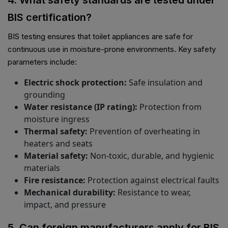
4. What safety standards are tested under
BIS certification?
BIS testing ensures that toilet appliances are safe for
continuous use in moisture-prone environments. Key safety
parameters include:
Electric shock protection:
Safe insulation and
grounding
Water resistance (IP rating):
Protection from
moisture ingress
Thermal safety:
Prevention of overheating in
heaters and seats
Material safety:
Non-toxic, durable, and hygienic
materials
Fire resistance:
Protection against electrical faults
Mechanical durability:
Resistance to wear,
impact, and pressure
5. Can foreign manufacturers apply for BIS