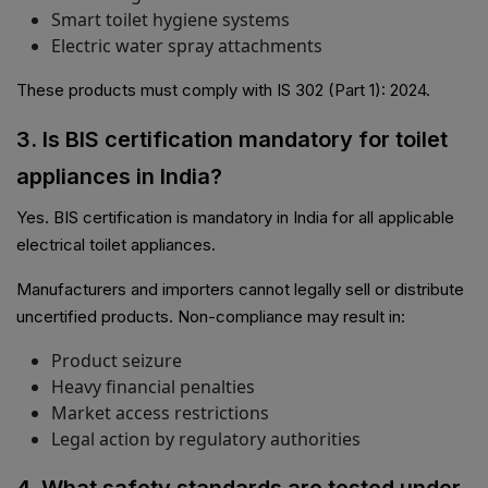
Smart toilet hygiene systems
Electric water spray attachments
These products must comply with IS 302 (Part 1): 2024.
3. Is BIS certification mandatory for toilet
appliances in India?
Yes. BIS certification is mandatory in India for all applicable
electrical toilet appliances.
Manufacturers and importers cannot legally sell or distribute
uncertified products. Non-compliance may result in:
Product seizure
Heavy financial penalties
Market access restrictions
Legal action by regulatory authorities