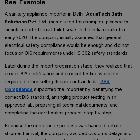
Real Example
A sanitary appliance importer in Delhi,
AquaTech Bath
Solutions Pvt. Ltd.
(name used for example), planned to
launch imported smart toilet seats in the Indian market in
early 2026. The company initially assumed that general
electrical safety compliance would be enough and did not
focus on BIS requirements under IS 302 safety standards.
Later during the import preparation stage, they realized that
proper BIS certification and product testing would be
required before selling the products in India.
PSR
Compliance
supported the importer by identifying the
correct BIS standard, arranging product testing in an
approved lab, preparing all technical documents, and
completing the certification process step by step.
Because the compliance process was handled before
shipment arrival, the company avoided customs delays and