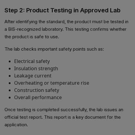
Step 2: Product Testing in Approved Lab
After identifying the standard, the product must be tested in
a BIS-recognized laboratory. This testing confirms whether
the product is safe to use.
The lab checks important safety points such as:
Electrical safety
Insulation strength
Leakage current
Overheating or temperature rise
Construction safety
Overall performance
Once testing is completed successfully, the lab issues an
official test report. This report is a key document for the
application.