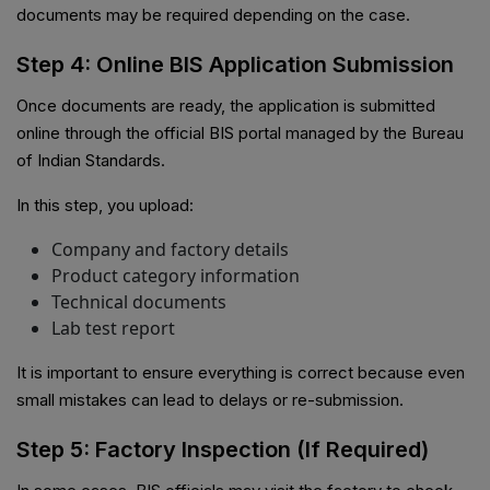
documents may be required depending on the case.
Step 4: Online BIS Application Submission
Once documents are ready, the application is submitted
online through the official BIS portal managed by the Bureau
of Indian Standards.
In this step, you upload:
Company and factory details
Product category information
Technical documents
Lab test report
It is important to ensure everything is correct because even
small mistakes can lead to delays or re-submission.
Step 5: Factory Inspection (If Required)