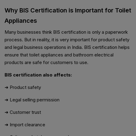
Why BIS Certification is Important for Toilet
Appliances
Many businesses think BIS certification is only a paperwork
process. But in reality, it is very important for product safety
and legal business operations in India. BIS certification helps
ensure that toilet appliances and bathroom electrical
products are safe for customers to use.
BIS certification also affects:
➜ Product safety
➜ Legal selling permission
➜ Customer trust
➜ Import clearance