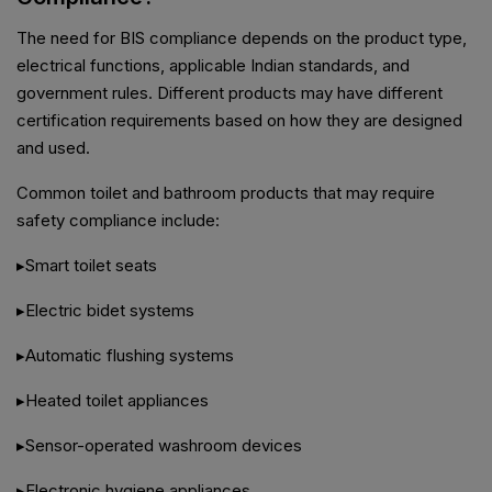
The need for BIS compliance depends on the product type,
electrical functions, applicable Indian standards, and
government rules. Different products may have different
certification requirements based on how they are designed
and used.
Common toilet and bathroom products that may require
safety compliance include:
▸Smart toilet seats
▸Electric bidet systems
▸Automatic flushing systems
▸Heated toilet appliances
▸Sensor-operated washroom devices
▸Electronic hygiene appliances