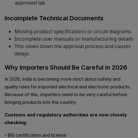
approved lab
Incomplete Technical Documents
Missing product specifications or circuit diagrams
Incomplete user manuals or manufacturing details
This slows down the approval process and causes
delays
Why Importers Should Be Careful in 2026
In 2026, India is becoming more strict about safety and
quality rules for imported electrical and electronic products.
Because of this, importers need to be very careful before
bringing products into the country.
Customs and regulatory authorities are now closely
checking:
▫ BIS certification and license