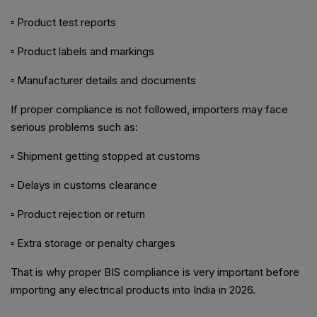
▫ Product test reports
▫ Product labels and markings
▫ Manufacturer details and documents
If proper compliance is not followed, importers may face
serious problems such as:
▫ Shipment getting stopped at customs
▫ Delays in customs clearance
▫ Product rejection or return
▫ Extra storage or penalty charges
That is why proper BIS compliance is very important before
importing any electrical products into India in 2026.