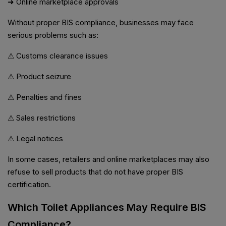
➜ Online marketplace approvals
Without proper BIS compliance, businesses may face
serious problems such as:
⚠ Customs clearance issues
⚠ Product seizure
⚠ Penalties and fines
⚠ Sales restrictions
⚠ Legal notices
In some cases, retailers and online marketplaces may also
refuse to sell products that do not have proper BIS
certification.
Which Toilet Appliances May Require BIS
Compliance?