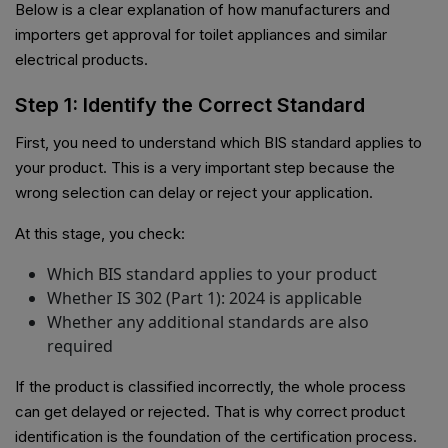
Below is a clear explanation of how manufacturers and
importers get approval for toilet appliances and similar
electrical products.
Step 1: Identify the Correct Standard
First, you need to understand which BIS standard applies to
your product. This is a very important step because the
wrong selection can delay or reject your application.
At this stage, you check:
Which BIS standard applies to your product
Whether IS 302 (Part 1): 2024 is applicable
Whether any additional standards are also
required
If the product is classified incorrectly, the whole process
can get delayed or rejected. That is why correct product
identification is the foundation of the certification process.