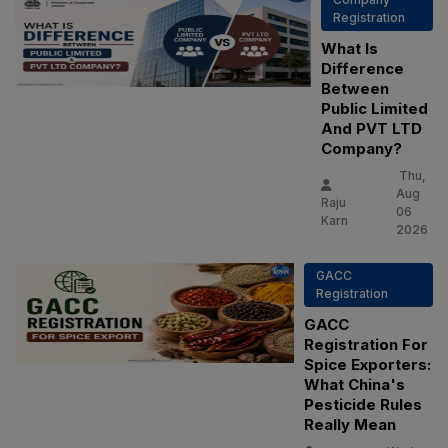
Registration
What Is
Difference
Between
Public Limited
And PVT LTD
Company?
Thu,
Aug
Raju
06
Karn
2026
GACC
Registration
GACC
Registration For
Spice Exporters:
What China's
Pesticide Rules
Really Mean