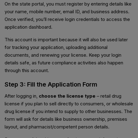
On the state portal, you must register by entering details like
your name, mobile number, email ID, and business address.
Once verified, you’ll receive login credentials to access the
application dashboard.
This account is important because it will also be used later
for tracking your application, uploading additional
documents, and renewing your license. Keep your login
details safe, as future compliance activities also happen
through this account.
Step 3: Fill the Application Form
After logging in,
choose the license type
– retail drug
license if you plan to sell directly to consumers, or wholesale
drug license if you intend to supply to other businesses. The
form will ask for details like business ownership, premises
layout, and pharmacist/competent person details.