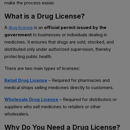
make the process easier.
What is a Drug License?
A
drug license
is an
official permit issued by the
government
to businesses or individuals dealing in
medicines. It ensures that drugs are sold, stocked, and
distributed only under authorized supervision, thereby
protecting public health.
There are two main types of licenses:
Retail Drug License
– Required for pharmacies and
medical shops selling medicines directly to customers.
Wholesale Drug License
– Required for distributors or
suppliers who sell medicines to retailers or other
wholesalers.
Why Do You Need a Drug License?