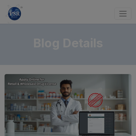
Blog Details