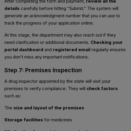
After completing the form and payment,
review all the
details
carefully before hitting “Submit.” The system will
generate an acknowledgment number that you can use to
track the progress of your application online.
At this stage, the department may also reach out if they
need clarification or additional documents.
Checking your
portal dashboard
and
registered email
regularly ensures
you don’t miss any important notifications.
Step 7: Premises Inspection
A drug inspector appointed by the state will visit your
premises to verify compliance. They will
check factors
such as:
The
size and layout of the premises
Storage facilities
for medicines