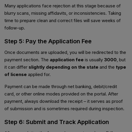
Many applications face rejection at this stage because of
blurry scans, missing affidavits, or inconsistencies. Taking
time to prepare clean and correct files will save weeks of
follow-up.
Step 5: Pay the Application Fee
Once documents are uploaded, you will be redirected to the
payment section. The
application fee
is usually
₹3000
, but
it can differ
slightly depending on the state
and the
type
of license
applied for.
Payment can be made through net banking, debit/credit
card, or other online modes provided on the portal. After
payment, always download the receipt – it serves as proof
of submission and is sometimes required during inspection.
Step 6: Submit and Track Application