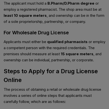
The applicant must hold a
B.Pharm/D.Pharm degree
or
employ a registered pharmacist. The shop area must be at
least 10 square meters
, and ownership can be in the form
of a sole proprietorship, partnership, or company.
For Wholesale Drug License
Applicants must either be
qualified pharmacists
or employ
a competent person with the required credentials. The
premises should measure at least
15 square meters
, and
ownership can be individual, partnership, or corporate.
Steps to Apply for a Drug License
Online
The process of obtaining a retail or wholesale drug license
involves a series of online steps that applicants must
carefully follow, which are as follows: