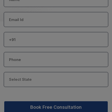
Book Free Consultation