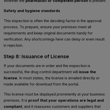
Whether the
pharmacist or competent person
is present
Safety and hygiene standards
This inspection is often the deciding factor in the approval
process. To prepare, ensure your premises meet all
requirements and keep original documents handy for
verification. Any shortcomings here can delay or even result
in rejection.
Step 8: Issuance of License
If your documents are in order and the inspection is
successful, the drug control department will
issue the
license
. In most states, the license is emailed directly or
made available for download from the portal.
This license must be displayed prominently at your business
premises. It is
proof that your operations are legal and
compliant
, and it reassures customers and suppliers that