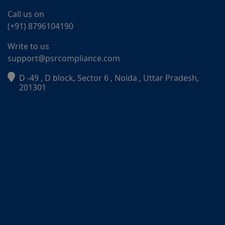
Call us on
(+91) 8796104190
Write to us
support@psrcompliance.com
D -49 , D block, Sector 6 , Noida , Uttar Pradesh,
PSR Assistant
201301
Online · typically replies instantly