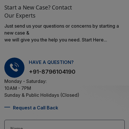
Start a New Case? Contact
Our Experts
Just send us your questions or concerns by starting a
new case &
we will give you the help you need. Start Here...
HAVE A QUESTION?
+91-8796104190
Monday - Saturday:
10AM - 7PM
Sunday & Public Holidays (Closed)
Request a Call Back