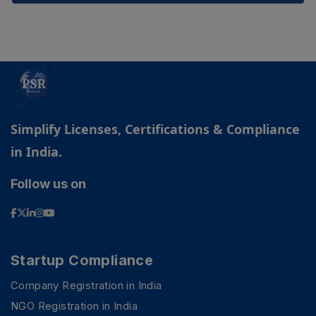
Simplify Licenses, Certifications & Compliance
in India.
Follow us on
Startup Compliance
Company Registration in India
NGO Registration in India