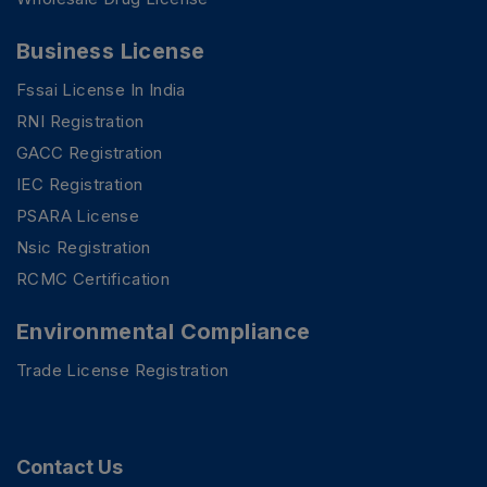
Business License
Fssai License In India
RNI Registration
GACC Registration
IEC Registration
PSARA License
Nsic Registration
RCMC Certification
Environmental Compliance
Trade License Registration
Contact Us