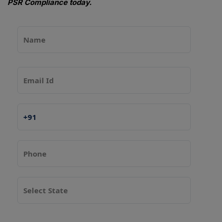
PSR Compliance today.