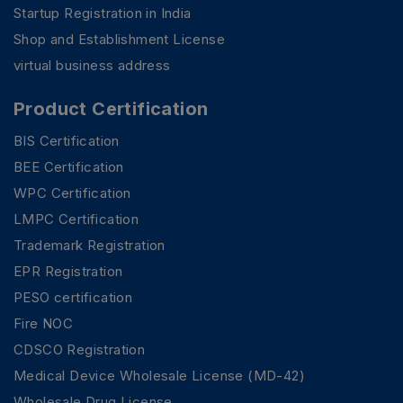
Startup Registration in India
Shop and Establishment License
virtual business address
Product Certification
BIS Certification
BEE Certification
WPC Certification
LMPC Certification
Trademark Registration
EPR Registration
PESO certification
Fire NOC
CDSCO Registration
Medical Device Wholesale License (MD-42)
Wholesale Drug License