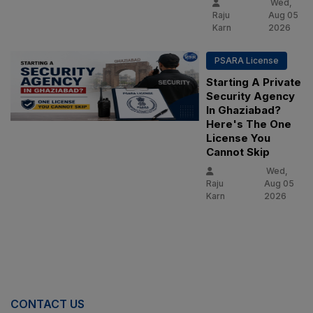
Wed,
Raju
Aug 05
Karn
2026
PSARA License
Starting A Private
Security Agency
In Ghaziabad?
Here's The One
License You
Cannot Skip
Wed,
Raju
Aug 05
Karn
2026
CONTACT US