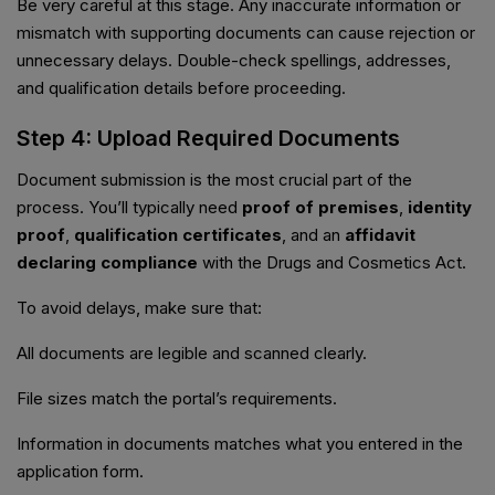
Be very careful at this stage. Any inaccurate information or
mismatch with supporting documents can cause rejection or
unnecessary delays. Double-check spellings, addresses,
and qualification details before proceeding.
Step 4: Upload Required Documents
Document submission is the most crucial part of the
process. You’ll typically need
proof of premises
,
identity
proof
,
qualification certificates
, and an
affidavit
declaring compliance
with the Drugs and Cosmetics Act.
To avoid delays, make sure that:
All documents are legible and scanned clearly.
File sizes match the portal’s requirements.
Information in documents matches what you entered in the
application form.