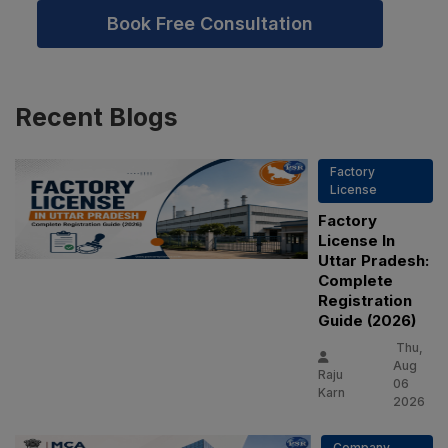
Book Free Consultation
Recent
Blogs
Factory
License
Factory
License In
Uttar Pradesh:
Complete
Registration
Guide (2026)
Thu,
Aug
Raju
06
Karn
2026
Company