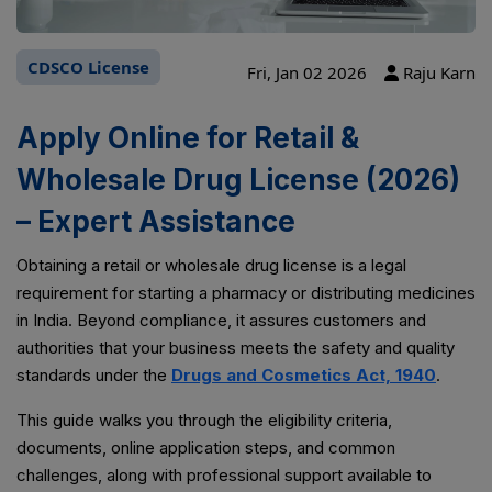
CDSCO License
Fri, Jan 02 2026
Raju Karn
Apply Online for Retail &
Wholesale Drug License (2026)
– Expert Assistance
Obtaining a retail or wholesale drug license is a legal
requirement for starting a pharmacy or distributing medicines
in India. Beyond compliance, it assures customers and
authorities that your business meets the safety and quality
standards under the
Drugs and Cosmetics Act, 1940
.
This guide walks you through the eligibility criteria,
documents, online application steps, and common
challenges, along with professional support available to