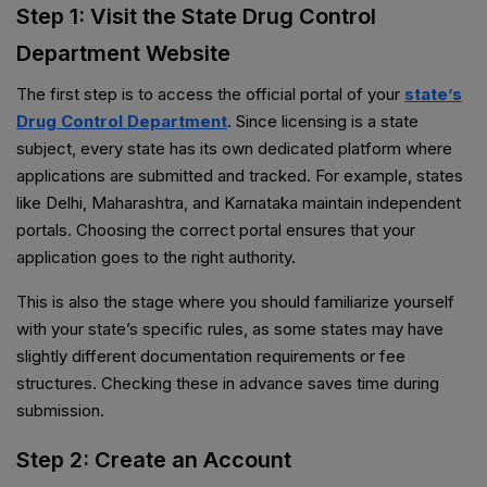
Step 1: Visit the State Drug Control
Department Website
The first step is to access the official portal of your
state’s
Drug Control Department
. Since licensing is a state
subject, every state has its own dedicated platform where
applications are submitted and tracked. For example, states
like Delhi, Maharashtra, and Karnataka maintain independent
portals. Choosing the correct portal ensures that your
application goes to the right authority.
This is also the stage where you should familiarize yourself
with your state’s specific rules, as some states may have
slightly different documentation requirements or fee
structures. Checking these in advance saves time during
submission.
Step 2: Create an Account