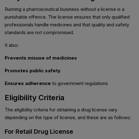
Running a pharmaceutical business without a license is a
punishable offence. The license ensures that only qualified
professionals handle medicines and that quality and safety
standards are not compromised.
It also:
Prevents misuse of medicines
Promotes public safety
Ensures adherence
to government regulations
Eligibility Criteria
The eligibility criteria for obtaining a drug license vary
depending on the type of license, and these are as follows:
For Retail Drug License