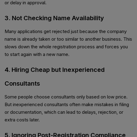
or delay in approval.
3. Not Checking Name Availability
Many applications get rejected just because the company
name is already taken or too similar to another business. This
slows down the whole registration process and forces you
to start again with a new name.
4. Hiring Cheap but Inexperienced
Consultants
Some people choose consultants only based on low price.
But inexperienced consultants often make mistakes in filing
or documentation, which can lead to delays, rejection, or
extra costs later.
5. Ignoring Post-Registration Compliance