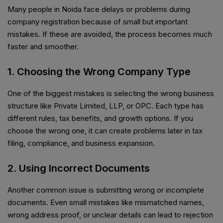
Many people in Noida face delays or problems during
company registration because of small but important
mistakes. If these are avoided, the process becomes much
faster and smoother.
1. Choosing the Wrong Company Type
One of the biggest mistakes is selecting the wrong business
structure like Private Limited, LLP, or OPC. Each type has
different rules, tax benefits, and growth options. If you
choose the wrong one, it can create problems later in tax
filing, compliance, and business expansion.
2. Using Incorrect Documents
Another common issue is submitting wrong or incomplete
documents. Even small mistakes like mismatched names,
wrong address proof, or unclear details can lead to rejection