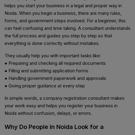
helps you start your business in a legal and proper way in
Noida. When you begin a business, there are many rules,
forms, and government steps involved. For a beginner, this
can feel confusing and time taking. A consultant understands
the full process and guides you step by step so that
everything is done correctly without mistakes.
They usually help you with important tasks like:
● Preparing and checking all required documents
● Filling and submitting application forms
● Handling government paperwork and approvals
● Giving proper guidance at every step
In simple words, a company registration consultant makes
your work easy and helps you register your business in
Noida without confusion, delays, or errors.
Why Do People in Noida Look for a