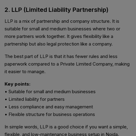
2. LLP (Limited Liability Partnership)
LLP is a mix of partnership and company structure. It is
suitable for small and medium businesses where two or
more partners work together. It gives flexibility like a
partnership but also legal protection like a company.
The best part of LLP is that it has fewer rules and less
paperwork compared to a Private Limited Company, making
it easier to manage.
Key points:
• Suitable for small and medium businesses
• Limited liability for partners
• Less compliance and easy management
• Flexible structure for business operations
In simple words, LLP is a good choice if you want a simple,
flexible, and low-maintenance business setup in Noida.