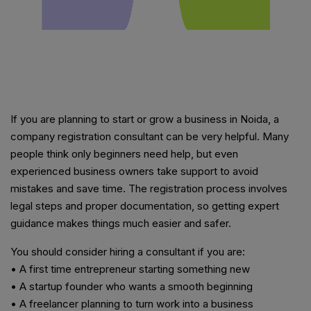
If you are planning to start or grow a business in Noida, a
company registration consultant can be very helpful. Many
people think only beginners need help, but even
experienced business owners take support to avoid
mistakes and save time. The registration process involves
legal steps and proper documentation, so getting expert
guidance makes things much easier and safer.
You should consider hiring a consultant if you are:
• A first time entrepreneur starting something new
• A startup founder who wants a smooth beginning
• A freelancer planning to turn work into a business