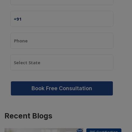
Book Free Consultation
PSR Assistant
Recent
Blogs
Online · typically replies instantly