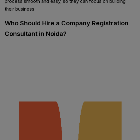
process smooth and easy, so they can focus on building
their business.
Who Should Hire a Company Registration
Consultant in Noida?