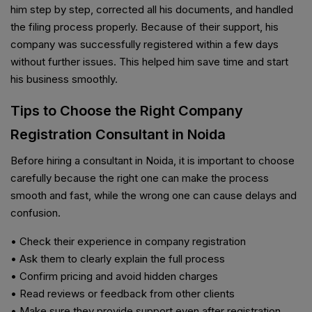
him step by step, corrected all his documents, and handled
the filing process properly. Because of their support, his
company was successfully registered within a few days
without further issues. This helped him save time and start
his business smoothly.
Tips to Choose the Right Company
Registration Consultant in Noida
Before hiring a consultant in Noida, it is important to choose
carefully because the right one can make the process
smooth and fast, while the wrong one can cause delays and
confusion.
• Check their experience in company registration
• Ask them to clearly explain the full process
• Confirm pricing and avoid hidden charges
• Read reviews or feedback from other clients
• Make sure they provide support even after registration