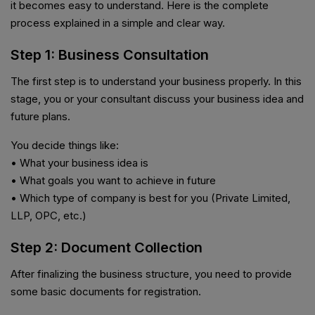
it becomes easy to understand. Here is the complete
process explained in a simple and clear way.
Step 1: Business Consultation
The first step is to understand your business properly. In this
stage, you or your consultant discuss your business idea and
future plans.
You decide things like:
• What your business idea is
• What goals you want to achieve in future
• Which type of company is best for you (Private Limited,
LLP, OPC, etc.)
Step 2: Document Collection
After finalizing the business structure, you need to provide
some basic documents for registration.