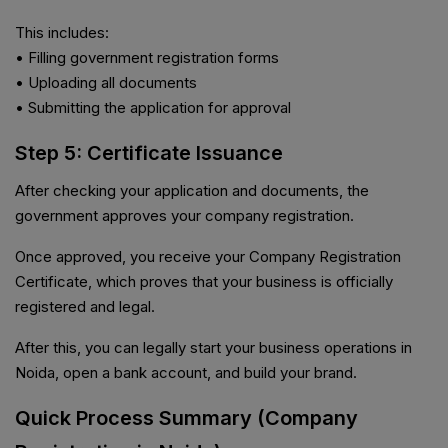
This includes:
• Filling government registration forms
• Uploading all documents
• Submitting the application for approval
Step 5: Certificate Issuance
After checking your application and documents, the
government approves your company registration.
Once approved, you receive your Company Registration
Certificate, which proves that your business is officially
registered and legal.
After this, you can legally start your business operations in
Noida, open a bank account, and build your brand.
Quick Process Summary (Company