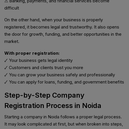
⚠ Banking, payments, and financial services become
difficult
On the other hand, when your business is properly
registered, it becomes legal and trustworthy. It also opens
the door for growth, funding, and better opportunities in the
market.
With proper registration:
🗸 Your business gets legal identity
🗸 Customers and clients trust you more
🗸 You can grow your business safely and professionally
🗸 You can apply for loans, funding, and government benefits
Step-by-Step Company
Registration Process in Noida
Starting a company in Noida follows a proper legal process.
It may look complicated at first, but when broken into steps,