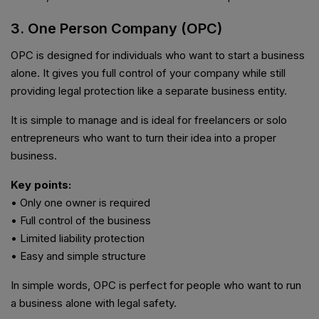
3. One Person Company (OPC)
OPC is designed for individuals who want to start a business
alone. It gives you full control of your company while still
providing legal protection like a separate business entity.
It is simple to manage and is ideal for freelancers or solo
entrepreneurs who want to turn their idea into a proper
business.
Key points:
• Only one owner is required
• Full control of the business
• Limited liability protection
• Easy and simple structure
In simple words, OPC is perfect for people who want to run
a business alone with legal safety.