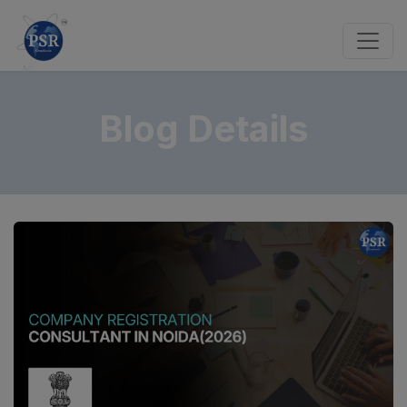
Blog Details