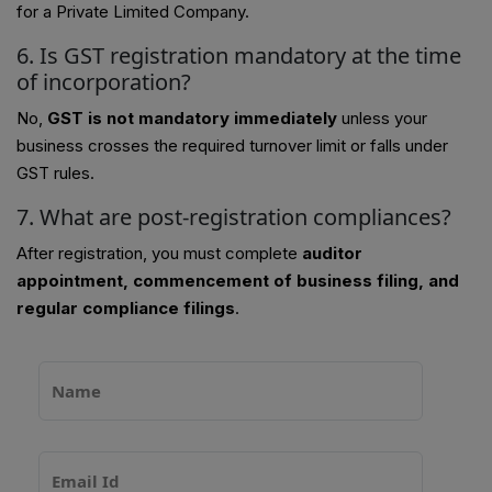
for a Private Limited Company.
6. Is GST registration mandatory at the time
of incorporation?
No,
GST is not mandatory immediately
unless your
business crosses the required turnover limit or falls under
GST rules.
7. What are post-registration compliances?
After registration, you must complete
auditor
appointment, commencement of business filing, and
regular compliance filings
.