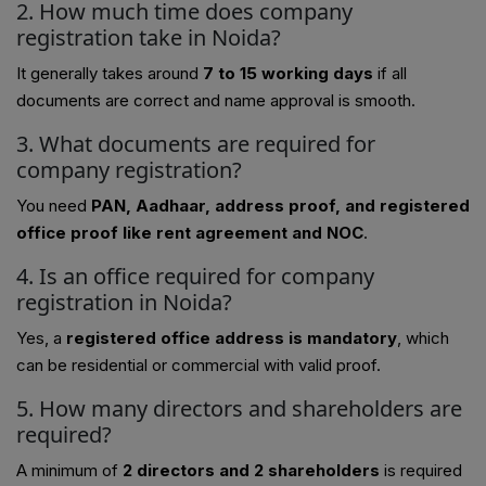
2. How much time does company
registration take in Noida?
It generally takes around
7 to 15 working days
if all
documents are correct and name approval is smooth.
3. What documents are required for
company registration?
You need
PAN, Aadhaar, address proof, and registered
office proof like rent agreement and NOC
.
4. Is an office required for company
registration in Noida?
Yes, a
registered office address is mandatory
, which
can be residential or commercial with valid proof.
5. How many directors and shareholders are
required?
A minimum of
2 directors and 2 shareholders
is required