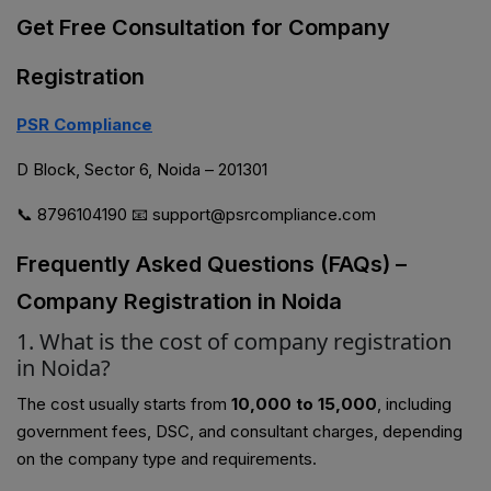
Get Free Consultation for Company
Registration
PSR Compliance
D Block, Sector 6, Noida – 201301
📞 8796104190 📧 support@psrcompliance.com
Frequently Asked Questions (FAQs) –
Company Registration in Noida
1. What is the cost of company registration
in Noida?
The cost usually starts from
₹10,000 to ₹15,000
, including
government fees, DSC, and consultant charges, depending
on the company type and requirements.