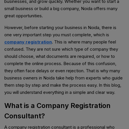
businesses, and grow quickly. Whether you want to start a
small business or build a big company, Noida offers many
great opportunities.
However, before starting your business in Noida, there is
one very important step you must complete, which is
company registration
. This is where many people feel
confused. They are not sure which type of company they
should choose, what documents are required, or how to
complete the online process. Because of this confusion,
they often face delays or even rejection. That is why many
business owners in Noida take help from experts who guide
them step by step and make the process easy. In this blog,
you will understand everything in a simple and clear way.
What is a Company Registration
Consultant?
A company registration consultant is a professional who