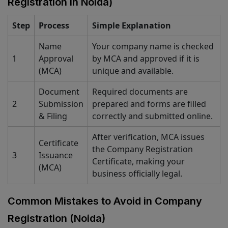
Registration in Noida)
Step
Process
Simple Explanation
Name
Your company name is checked
1
Approval
by MCA and approved if it is
(MCA)
unique and available.
Document
Required documents are
2
Submission
prepared and forms are filled
& Filing
correctly and submitted online.
After verification, MCA issues
Certificate
the Company Registration
3
Issuance
Certificate, making your
(MCA)
business officially legal.
Common Mistakes to Avoid in Company
Registration (Noida)