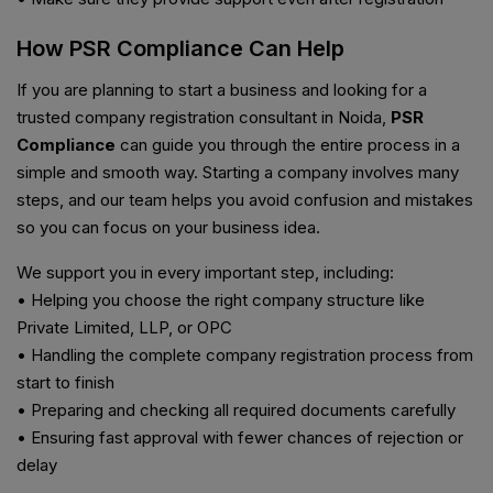
How PSR Compliance Can Help
If you are planning to start a business and looking for a
trusted company registration consultant in Noida,
PSR
Compliance
can guide you through the entire process in a
simple and smooth way. Starting a company involves many
steps, and our team helps you avoid confusion and mistakes
so you can focus on your business idea.
We support you in every important step, including:
• Helping you choose the right company structure like
Private Limited, LLP, or OPC
• Handling the complete company registration process from
start to finish
• Preparing and checking all required documents carefully
• Ensuring fast approval with fewer chances of rejection or
delay