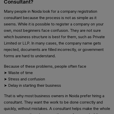
Consultant?
Many people in Noida look for a company registration
consultant because the process is not as simple as it
seems. While it is possible to register a company on your
own, most beginners face confusion. They are not sure
which business structure is best for them, such as Private
Limited or LLP. In many cases, the company name gets
rejected, documents are filled incorrectly, or government
forms are hard to understand.
Because of these problems, people often face
➤ Waste of time
➤ Stress and confusion
➤ Delay in starting their business
That is why most business owners in Noida prefer hiring a
consultant. They want the work to be done correctly and
quickly, without mistakes. A consultant helps make the whole