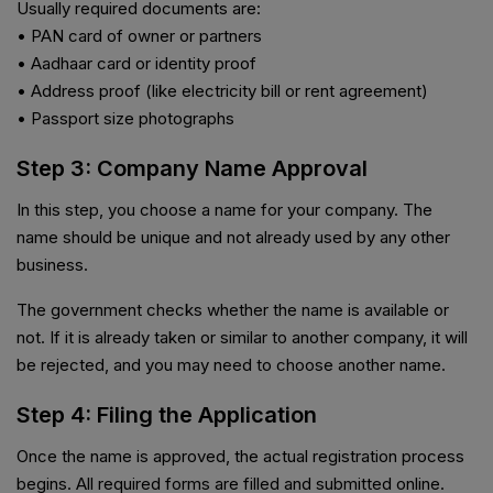
Usually required documents are:
• PAN card of owner or partners
• Aadhaar card or identity proof
• Address proof (like electricity bill or rent agreement)
• Passport size photographs
Step 3: Company Name Approval
In this step, you choose a name for your company. The
name should be unique and not already used by any other
business.
The government checks whether the name is available or
not. If it is already taken or similar to another company, it will
be rejected, and you may need to choose another name.
Step 4: Filing the Application
Once the name is approved, the actual registration process
begins. All required forms are filled and submitted online.