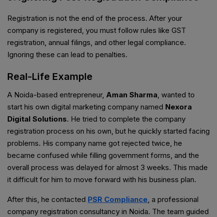
Registration is not the end of the process. After your
company is registered, you must follow rules like GST
registration, annual filings, and other legal compliance.
Ignoring these can lead to penalties.
Real-Life Example
A Noida-based entrepreneur,
Aman Sharma
, wanted to
start his own digital marketing company named
Nexora
Digital Solutions
. He tried to complete the company
registration process on his own, but he quickly started facing
problems. His company name got rejected twice, he
became confused while filling government forms, and the
overall process was delayed for almost 3 weeks. This made
it difficult for him to move forward with his business plan.
After this, he contacted
PSR Compliance
, a professional
company registration consultancy in Noida. The team guided