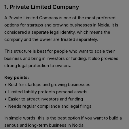
1. Private Limited Company
A Private Limited Company is one of the most preferred
options for startups and growing businesses in Noida. It is
considered a separate legal identity, which means the
company and the owner are treated separately.
This structure is best for people who want to scale their
business and bring in investors or funding. It also provides
strong legal protection to owners.
Key points:
• Best for startups and growing businesses
• Limited liability protects personal assets
• Easier to attract investors and funding
• Needs regular compliance and legal filings
In simple words, this is the best option if you want to build a
serious and long-term business in Noida.