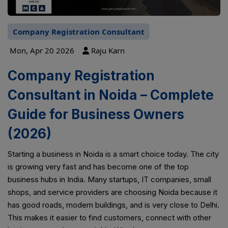
Company Registration Consultant
Mon, Apr 20 2026
Raju Karn
Company Registration
Consultant in Noida – Complete
Guide for Business Owners
(2026)
Starting a business in Noida is a smart choice today. The city
is growing very fast and has become one of the top
business hubs in India. Many startups, IT companies, small
shops, and service providers are choosing Noida because it
has good roads, modern buildings, and is very close to Delhi.
This makes it easier to find customers, connect with other