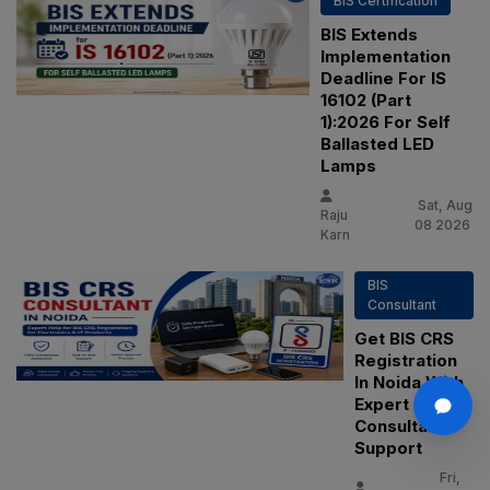
BIS Certification
BIS Extends
Implementation
Deadline For IS
16102 (Part
1):2026 For Self
Ballasted LED
Lamps
Sat, Aug
Raju
08 2026
Karn
BIS
Consultant
Get BIS CRS
Registration
In Noida With
Expert
Consultant
Support
Fri,