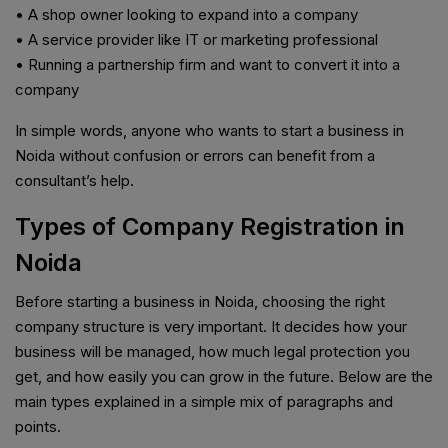
• A shop owner looking to expand into a company
• A service provider like IT or marketing professional
• Running a partnership firm and want to convert it into a
company
In simple words, anyone who wants to start a business in
Noida without confusion or errors can benefit from a
consultant’s help.
Types of Company Registration in
Noida
Before starting a business in Noida, choosing the right
company structure is very important. It decides how your
business will be managed, how much legal protection you
get, and how easily you can grow in the future. Below are the
main types explained in a simple mix of paragraphs and
points.